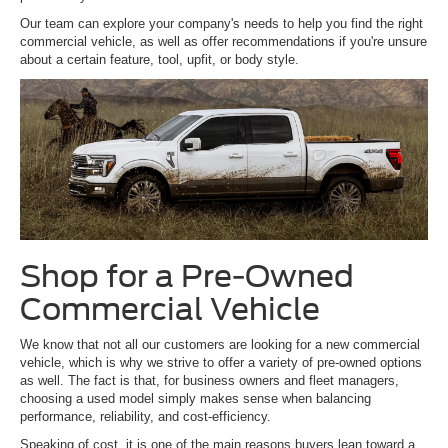
Our team can explore your company's needs to help you find the right
commercial vehicle, as well as offer recommendations if you're unsure
about a certain feature, tool, upfit, or body style.
Shop for a Pre-Owned
Commercial Vehicle
We know that not all our customers are looking for a new commercial
vehicle, which is why we strive to offer a variety of pre-owned options
as well. The fact is that, for business owners and fleet managers,
choosing a used model simply makes sense when balancing
performance, reliability, and cost-efficiency.
Speaking of cost, it is one of the main reasons buyers lean toward a