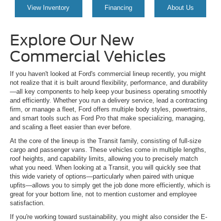
View Inventory
Financing
About Us
Explore Our New
Commercial Vehicles
If you haven't looked at Ford's commercial lineup recently, you might
not realize that it is built around flexibility, performance, and durability
—all key components to help keep your business operating smoothly
and efficiently. Whether you run a delivery service, lead a contracting
firm, or manage a fleet, Ford offers multiple body styles, powertrains,
and smart tools such as Ford Pro that make specializing, managing,
and scaling a fleet easier than ever before.
At the core of the lineup is the Transit family, consisting of full-size
cargo and passenger vans. These vehicles come in multiple lengths,
roof heights, and capability limits, allowing you to precisely match
what you need. When looking at a Transit, you will quickly see that
this wide variety of options—particularly when paired with unique
upfits—allows you to simply get the job done more efficiently, which is
great for your bottom line, not to mention customer and employee
satisfaction.
If you're working toward sustainability, you might also consider the E-