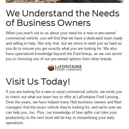
We Understand the Needs
of Business Owners
When you reach out to us about your need for a new or pre-owned
commercial vehicle, you will find that we have a dedicated team ready
and willing to help. Not only that, but we strive to work just as hard as
you do to ensure you get exactly what you are looking for. We also
have specialized knowledge beyond the Ford lineup, as we can assist
you in choosing one of our pre-owned options from other brands.
Visit Us Today!
If you are looking for a new or used commercial vehicle, we invite you
to check out what our team has to offer at LaFontaine Ford Lansing.
Over the years, we have helped many Holt business owners and fleet
managers find the exact vehicle they're looking for, and we're sure we
can help you, too. Plus, our knowledge of how upfits can take your
productivity to the next level will be key to streamlining your daily
operations.