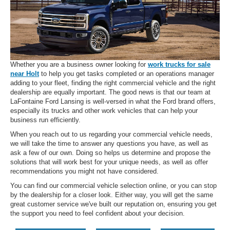
Whether you are a business owner looking for
work trucks for sale
near Holt
to help you get tasks completed or an operations manager
adding to your fleet, finding the right commercial vehicle and the right
dealership are equally important. The good news is that our team at
LaFontaine Ford Lansing is well-versed in what the Ford brand offers,
especially its trucks and other work vehicles that can help your
business run efficiently.
When you reach out to us regarding your commercial vehicle needs,
we will take the time to answer any questions you have, as well as
ask a few of our own. Doing so helps us determine and propose the
solutions that will work best for your unique needs, as well as offer
recommendations you might not have considered.
You can find our commercial vehicle selection online, or you can stop
by the dealership for a closer look. Either way, you will get the same
great customer service we've built our reputation on, ensuring you get
the support you need to feel confident about your decision.