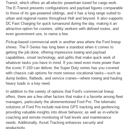
Transit, which offers an all-electric powertrain tuned for cargo work.
The E-Transit presents configurations and payload figures comparable
to those of its gas-powered siblings, and it has a long range suited to
urban and regional routes throughout Holt and beyond. It also supports
DC Fast Charging for quick turnaround during the day, making it an
attractive option for couriers, utility workers with defined routes, and
even government use, to name a few.
Pickup-based commercial work is another area where the Ford lineup
shines. The F-Series has long been a standout when it comes to
getting the job done, offering impressive towing and payload
capabilities, smart technology, and upfits that make quick work of
whatever tasks you have in mind. If you need even more power than
the iconic F-150 can deliver, the Super Duty series has you covered
with chassis cab options for more serious vocational tasks—such as
dump bodies, flatbeds, and service cranes—where towing and hauling
heavy loads is a key need.
In addition to the variety of options that Ford's commercial lineup
offers, there are a few other factors that make it a favorite among fleet
managers, particularly the aforementioned Ford Pro. The telematic
solutions of Ford Pro include real-time GPS tracking and geofencing,
providing valuable insights into driver behavior, as well as in-vehicle
coaching and remote monitoring of fuel levels and maintenance
needs. Additionally, Asset Tracking enhances security and
productivity.