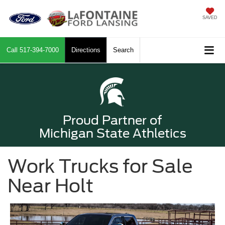
SAVED
Call
517-394-7000
Directions
Search
Proud Partner of
Michigan State Athletics
Work Trucks for Sale
Near Holt