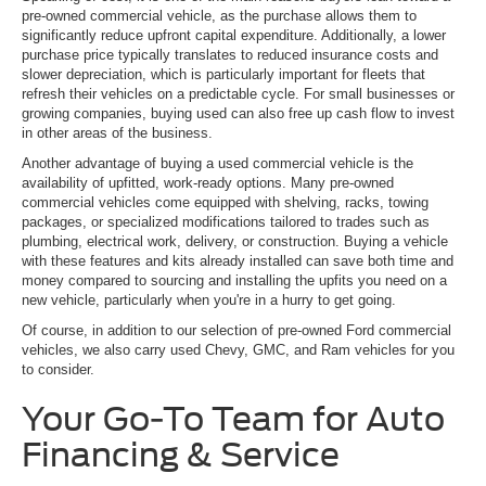
pre-owned commercial vehicle, as the purchase allows them to
significantly reduce upfront capital expenditure. Additionally, a lower
purchase price typically translates to reduced insurance costs and
slower depreciation, which is particularly important for fleets that
refresh their vehicles on a predictable cycle. For small businesses or
growing companies, buying used can also free up cash flow to invest
in other areas of the business.
Another advantage of buying a used commercial vehicle is the
availability of upfitted, work-ready options. Many pre-owned
commercial vehicles come equipped with shelving, racks, towing
packages, or specialized modifications tailored to trades such as
plumbing, electrical work, delivery, or construction. Buying a vehicle
with these features and kits already installed can save both time and
money compared to sourcing and installing the upfits you need on a
new vehicle, particularly when you're in a hurry to get going.
Of course, in addition to our selection of pre-owned Ford commercial
vehicles, we also carry used Chevy, GMC, and Ram vehicles for you
to consider.
Your Go-To Team for Auto
Financing & Service