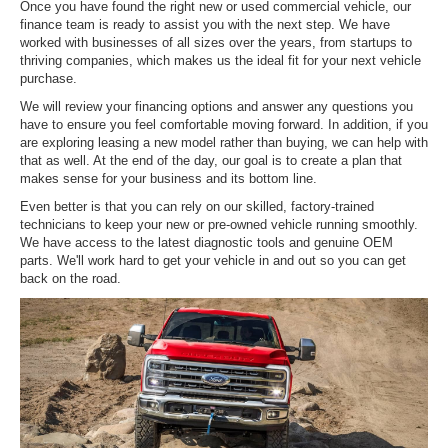
Once you have found the right new or used commercial vehicle, our
finance team is ready to assist you with the next step. We have
worked with businesses of all sizes over the years, from startups to
thriving companies, which makes us the ideal fit for your next vehicle
purchase.
We will review your financing options and answer any questions you
have to ensure you feel comfortable moving forward. In addition, if you
are exploring leasing a new model rather than buying, we can help with
that as well. At the end of the day, our goal is to create a plan that
makes sense for your business and its bottom line.
Even better is that you can rely on our skilled, factory-trained
technicians to keep your new or pre-owned vehicle running smoothly.
We have access to the latest diagnostic tools and genuine OEM
parts. We'll work hard to get your vehicle in and out so you can get
back on the road.