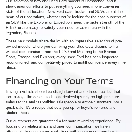
Our selection of new and used Ford models is unmatched, and it
showcases our efforts to put everything you need in one convenient,
state-of-the-art location. New Ford cars, trucks, and SUVs are at the
heart of our operations, whether you're looking for the spaciousness of
an SUV like the Explorer or Expedition, need the brute strength of the
F-150, or are ready to satisfy your need for adventure with the
legendary Bronco.
These new models share the lot with an impressive selection of pre-
owned models, where you can bring your Blue Oval dreams to life
without compromise. From the F-250 and Mustang to the Bronco
Sport, Escape, and Explorer, every used Ford has been inspected,
reconditioned, and competitively priced to instill confidence every mile
ahead.
Financing on Your Terms
Buying a vehicle should be straightforward and stress-free, but that
isn't always the case. Traditional dealerships rely on high-pressure
sales tactics and fast-talking salespeople to entice customers into a
quick sale. It's a recipe that sets you up for buyer's remorse and
sticker shock.
Our customers are guaranteed a far more rewarding experience. By
focusing on relationships and open communication, we listen
attentively to ensure your Ford aligns with every need, from how it