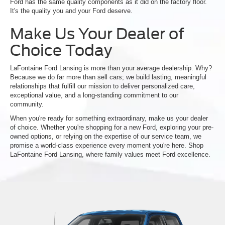
Ford has the same quality components as it did on the factory floor.
It's the quality you and your Ford deserve.
Make Us Your Dealer of
Choice Today
LaFontaine Ford Lansing is more than your average dealership. Why?
Because we do far more than sell cars; we build lasting, meaningful
relationships that fulfill our mission to deliver personalized care,
exceptional value, and a long-standing commitment to our
community.
When you're ready for something extraordinary, make us your dealer
of choice. Whether you're shopping for a new Ford, exploring your pre-
owned options, or relying on the expertise of our service team, we
promise a world-class experience every moment you're here. Shop
LaFontaine Ford Lansing, where family values meet Ford excellence.