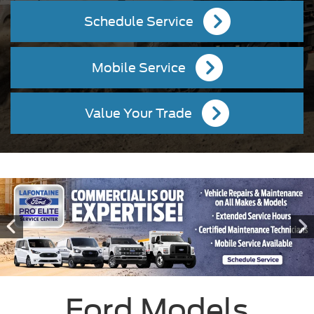
Schedule Service
Mobile Service
Value Your Trade
Ford Models