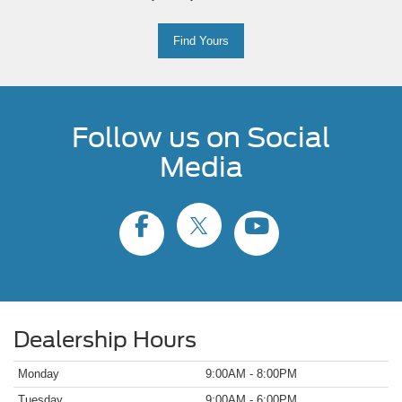
Find Yours
Follow us on Social
Media
Dealership Hours
Monday
9:00AM - 8:00PM
Tuesday
9:00AM - 6:00PM