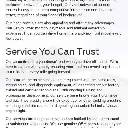
performs to how it fits your budget. Our vast network of lenders
makes it easy to secure a competitive interest rate and favorable
terms, regardless of your financial background.
Our lease specials are also appealing and offer many advantages.
You'll enjoy lower monthly payments and minimal ownership
expenses. Plus, you can drive home in a brand-new Ford model every
few years.
Service You Can Trust
Our commitment to you doesn't end when you drive off the lot. We're
here to partner with you by ensuring your Ford has everything it needs
to run its best every mile going forward.
Our state-of-the-art service center is equipped with the latest tools,
technologies, and diagnostic equipment, all essentials for our factory-
trained and certified technicians. With ongoing training and
professional development, our service team knows your Ford inside
and out. They proudly share their expertise, whether tackling a routine
oil change and tire rotation or diagnosing the culprit behind a 'check
engine' light.
Our services are comprehensive and are backed by our commitment
to satisfaction and quality. We use genuine OEM parts to ensure your