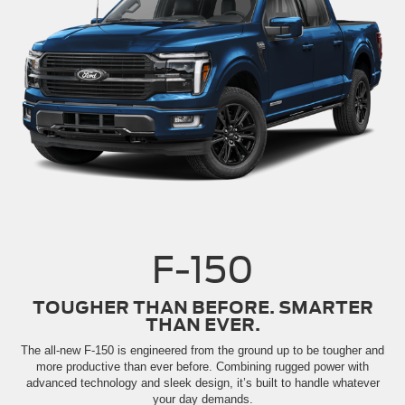
F-150
TOUGHER THAN BEFORE. SMARTER
THAN EVER.
The all-new F-150 is engineered from the ground up to be tougher and
more productive than ever before. Combining rugged power with
advanced technology and sleek design, it’s built to handle whatever
your day demands.