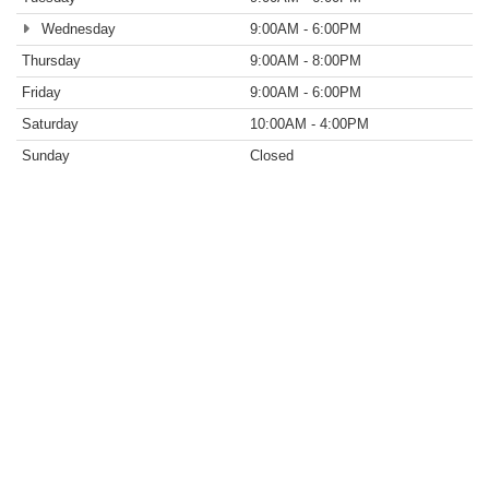
Wednesday
9:00AM - 6:00PM
Thursday
9:00AM - 8:00PM
Friday
9:00AM - 6:00PM
Saturday
10:00AM - 4:00PM
Sunday
Closed