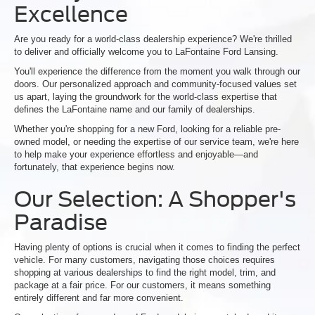
Excellence
Are you ready for a world-class dealership experience? We're thrilled
to deliver and officially welcome you to LaFontaine Ford Lansing.
You'll experience the difference from the moment you walk through our
doors. Our personalized approach and community-focused values set
us apart, laying the groundwork for the world-class expertise that
defines the LaFontaine name and our family of dealerships.
Whether you're shopping for a new Ford, looking for a reliable pre-
owned model, or needing the expertise of our service team, we're here
to help make your experience effortless and enjoyable—and
fortunately, that experience begins now.
Our Selection: A Shopper's
Paradise
Having plenty of options is crucial when it comes to finding the perfect
vehicle. For many customers, navigating those choices requires
shopping at various dealerships to find the right model, trim, and
package at a fair price. For our customers, it means something
entirely different and far more convenient.