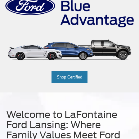
Shop Certified
Welcome to LaFontaine
Ford Lansing: Where
Family Values Meet Ford