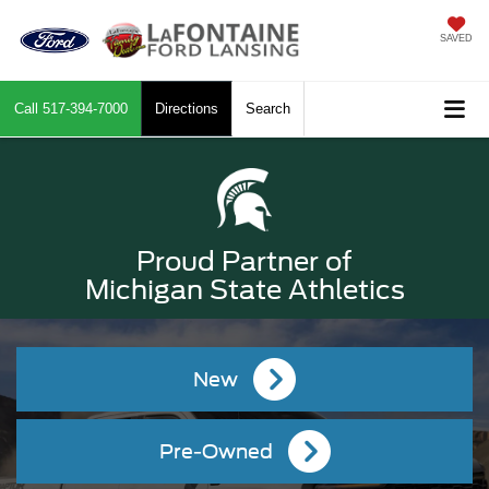
SAVED
Call
517-394-7000
Directions
Search
Proud Partner of
Michigan State Athletics
New
Pre-Owned