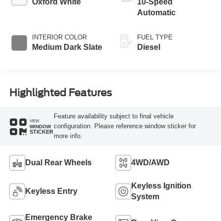
Oxford White
10-Speed
Automatic
INTERIOR COLOR
FUEL TYPE
Medium Dark Slate
Diesel
Highlighted Features
Feature availability subject to final vehicle
VIEW
configuration. Please reference window sticker for
WINDOW
STICKER
more info.
Dual Rear Wheels
4WD/AWD
Keyless Ignition
Keyless Entry
System
Emergency Brake