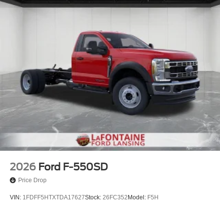
2026
Ford F-550SD
Price Drop
VIN:
1FDFF5HTXTDA17627
Stock:
26FC352
Model:
F5H