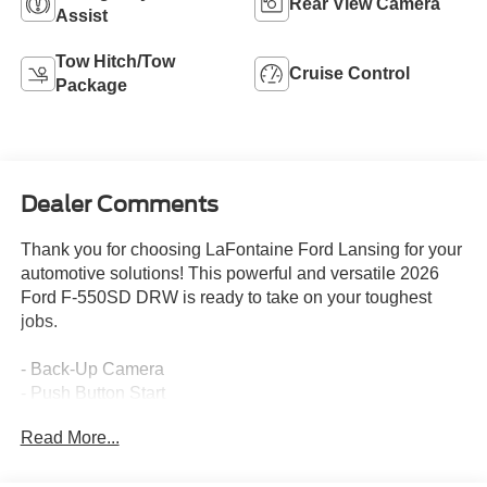
Rear View Camera
Assist
Tow Hitch/Tow
Cruise Control
Package
Dealer Comments
Thank you for choosing LaFontaine Ford Lansing for your
automotive solutions! This powerful and versatile 2026
Ford F-550SD DRW is ready to take on your toughest
jobs.
- Back-Up Camera
- Push Button Start
- 6.7L V8 Diesel Turbocharged (Power Stroke) (Includes
Read More...
Operator Commanded Regeneration (OCR), Diesel
Exhaust Fluid (DEF) Tank and Manual Push-Button