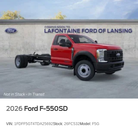
2026
Ford F-550SD
VIN:
1FDFF5GT4TDA25692
Stock:
26FC532
Model:
F5G