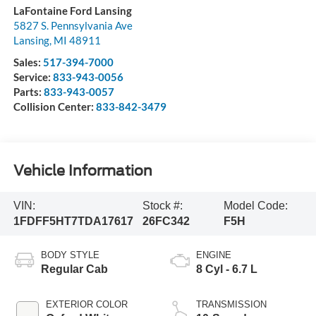
LaFontaine Ford Lansing
5827 S. Pennsylvania Ave
Lansing
,
MI
48911
Sales:
517-394-7000
Service:
833-943-0056
Parts:
833-943-0057
Collision Center:
833-842-3479
Vehicle Information
VIN:
Stock #:
Model Code:
1FDFF5HT7TDA17617
26FC342
F5H
BODY STYLE
ENGINE
Regular Cab
8 Cyl - 6.7 L
EXTERIOR COLOR
TRANSMISSION