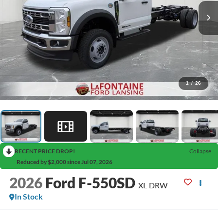
1
/
26
RECENT PRICE DROP!
Collapse
Reduced by $2,000 since Jul 07, 2026
2026
Ford F-550SD
XL DRW
In Stock