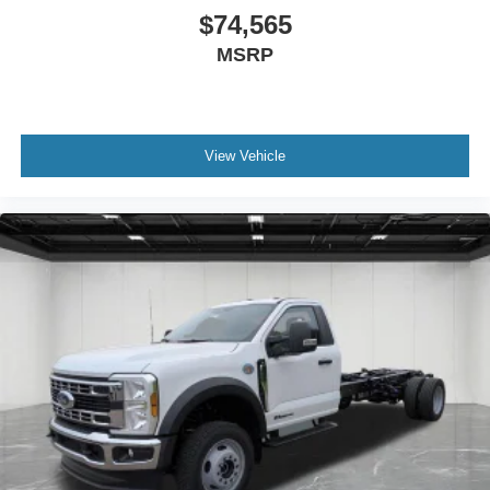
$74,565
MSRP
View Vehicle