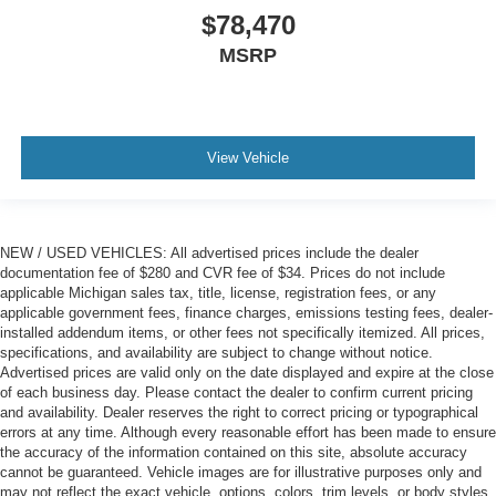
$78,470
MSRP
View Vehicle
NEW / USED VEHICLES: All advertised prices include the dealer
documentation fee of $280 and CVR fee of $34. Prices do not include
applicable Michigan sales tax, title, license, registration fees, or any
applicable government fees, finance charges, emissions testing fees, dealer-
installed addendum items, or other fees not specifically itemized. All prices,
specifications, and availability are subject to change without notice.
Advertised prices are valid only on the date displayed and expire at the close
of each business day. Please contact the dealer to confirm current pricing
and availability. Dealer reserves the right to correct pricing or typographical
errors at any time. Although every reasonable effort has been made to ensure
the accuracy of the information contained on this site, absolute accuracy
cannot be guaranteed. Vehicle images are for illustrative purposes only and
may not reflect the exact vehicle, options, colors, trim levels, or body styles