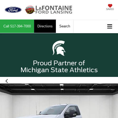
SAVED
Call
517-394-7000
Directions
Search
Proud Partner of
Michigan State Athletics