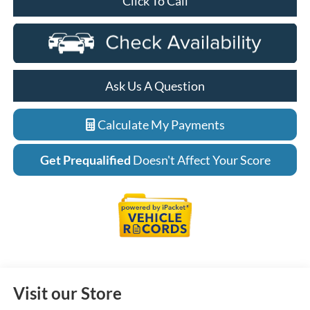
Click To Call
Ask Us A Question
Calculate My Payments
Get Prequalified
Doesn't Affect Your Score
Visit our Store