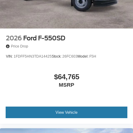
2026
Ford F-550SD
Price Drop
VIN:
1FDFF5HN3TDA14425
Stock:
26FC603
Model:
F5H
$64,765
MSRP
View Vehicle