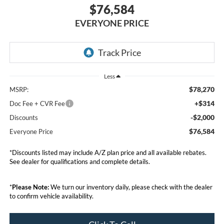
$76,584
EVERYONE PRICE
Less
$78,270
MSRP:
+$314
Doc Fee + CVR Fee
-$2,000
Discounts
$76,584
Everyone Price
*Discounts listed may include A/Z plan price and all available rebates.
See dealer for qualifications and complete details.
*
Please Note:
We turn our inventory daily, please check with the dealer
to confirm vehicle availability.