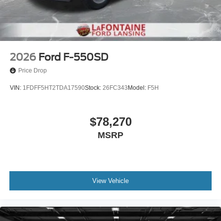
2026
Ford F-550SD
Price Drop
VIN:
1FDFF5HT2TDA17590
Stock:
26FC343
Model:
F5H
$78,270
MSRP
View Vehicle