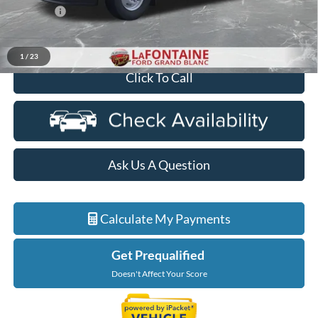
Discounts
-$2,000
Everyone Price
$65,269
1
/
23
Click To Call
Ask Us A Question
Calculate My Payments
Get Prequalified
Doesn't Affect Your Score