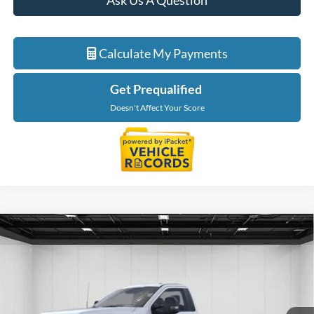
Ask Us A Question
Calculate My Payments
Get Prequalified
Doesn't Affect Your Score
Compare Vehicle
$62,244
2026
Ford F-550SD
XL DRW
EVERYONE PRICE
Price Drop
LaFontaine Ford Birch Run
VIN:
1FDFF5GN9TDA22689
Stock:
26DC115
Model:
F5G