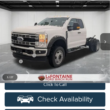
Compare Vehicle
$67,654
2026
Ford F-550SD
XL DRW
EVERYONE PRICE
Price Drop
LaFontaine Ford Birch Run
VIN:
1FDSX5HNXTED50143
Stock:
26DC071
Model:
X5H
Ext.
Int.
In Stock
Less
MSRP
$69,340
Doc Fee + CVR Fee
+$314
Discounts
-$2,000
Everyone Price
$67,654
1
/
27
Click To Call