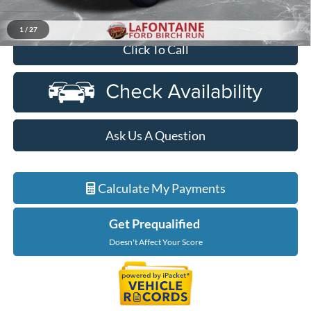
Everyone Price
$62,244
1
/
27
Click To Call
Ask Us A Question
Calculate My Payments
Get Prequalified
Doesn't Affect Your Score