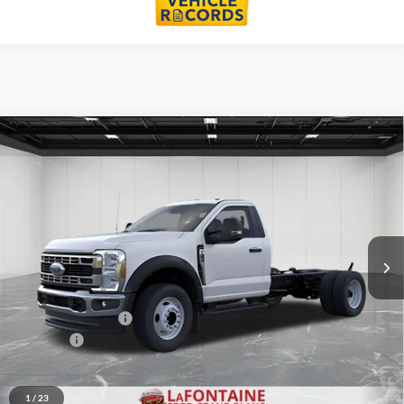
Compare Vehicle
$65,269
2026
Ford F-550SD
DRW
EVERYONE PRICE
Price Drop
LaFontaine Ford Grand Blanc
VIN:
1FDFF5HN8TDA29227
Stock:
26ZC178
Model:
F5H
Ext.
Int.
In Stock
Less
MSRP:
$66,955
Doc Fee + CVR Fee
+$314
Discounts
-$2,000
Everyone Price
$65,269
1
/
23