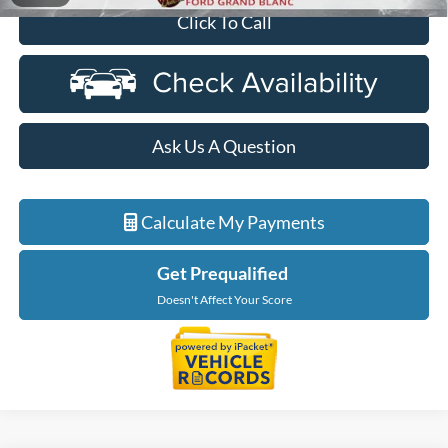
Click To Call
Ask Us A Question
Calculate My Payments
Get Prequalified
Doesn't Affect Your Score