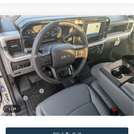
Compare Vehicle
$64,206
2026
Ford F-550SD
XL DRW
EVERYONE PRICE
Price Drop
LaFontaine Ford Grand Blanc
VIN:
1FDSX5HN3TED02192
Stock:
26ZC0057
Model:
X5H
Ext.
Int.
In Stock
Less
MSRP:
$68,310
Upfit
+$14,050
Doc Fee + CVR Fee
+$314
Discounts
-$16,050
Discounts
-$18,468
1
/
28
Everyone Price
$64,206