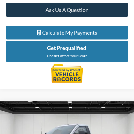
Ask Us A Question
Calculate My Payments
Get Prequalified
Doesn't Affect Your Score
Compare Vehicle
$76,584
2026
Ford F-550SD
XL DRW
EVERYONE PRICE
Price Drop
LaFontaine Ford Lansing