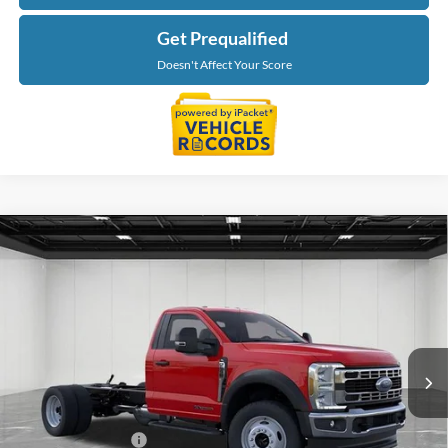
Get Prequalified
Doesn't Affect Your Score
Compare Vehicle
$76,784
2026
Ford F-550SD
XL DRW
EVERYONE PRICE
Price Drop
LaFontaine Ford Lansing
VIN:
1FDFF5HTXTDA17627
Stock:
26FC352
Model:
F5H
Ext.
Int.
In Stock
Less
MSRP:
$78,470
Doc Fee + CVR Fee
+$314