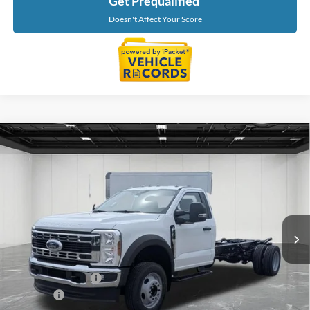
Get Prequalified
Doesn't Affect Your Score
Compare Vehicle
$62,244
2026
Ford F-550SD
XL DRW
EVERYONE PRICE
Price Drop
LaFontaine Ford Birch Run
VIN:
1FDFF5GN7TDA22349
Stock:
26DC116
Model:
F5G
Ext.
Int.
In Stock
Less
MSRP
$63,930
Doc Fee + CVR Fee
+$314
Discounts
-$2,000