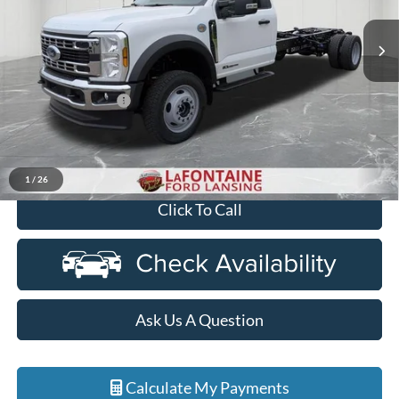
VIN:
1FDFF5HT7TDA17617
Stock:
26FC342
Model:
F5H
Ext.
Int.
In Stock
Less
MSRP:
$78,270
Doc Fee + CVR Fee
+$314
Discounts
-$2,000
Everyone Price
$76,584
1
/
26
Click To Call
Ask Us A Question
Calculate My Payments