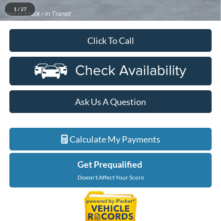
$72,879
Ford Employee Price
1
/
27
Click To Call
Ask Us A Question
Calculate My Payments
Get Prequalified
Doesn't Affect Your Score