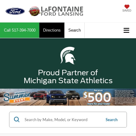
SAVED
Call
517-394-7000
Directions
Search
Proud Partner of
Michigan State Athletics
Search