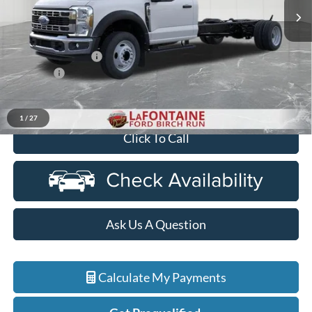
Ext.
Int.
In Stock
Less
MSRP
$63,930
Doc Fee + CVR Fee
+$314
Discounts
-$2,000
Everyone Price
$62,244
1
/
27
Click To Call
Ask Us A Question
Calculate My Payments