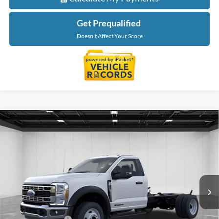
Get Prequalified
Doesn't Affect Your Score
Compare Vehicle
$76,189
2026
Ford F-550SD
XL DRW
EVERYONE PRICE
Price Drop
LaFontaine Ford Grand Blanc
VIN:
1FDFF5HT3TDA21681
Stock:
26ZC161
Model:
F5H
Ext.
Int.
In Stock
Less
MSRP:
$77,875