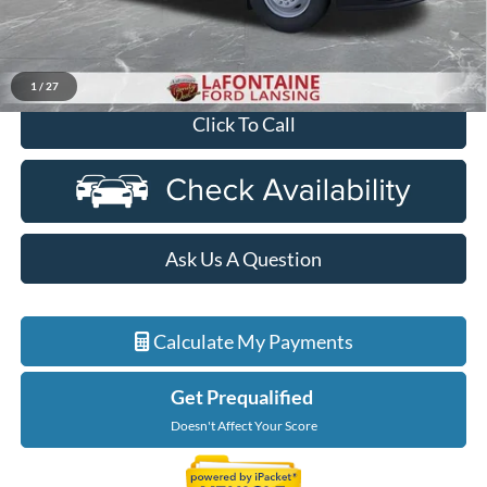
Discounts
-$2,000
Everyone Price
$76,784
1
/
27
Click To Call
Ask Us A Question
Calculate My Payments
Get Prequalified
Doesn't Affect Your Score