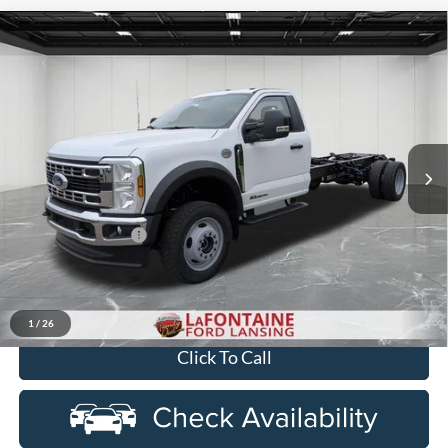
Compare Vehicle
$76,584
2026
Ford F-550SD
XL DRW
EVERYONE PRICE
Price Drop
LaFontaine Ford Lansing
VIN:
1FDFF5HT2TDA17590
Stock:
26FC343
Model:
F5H
Ext.
Int.
In Stock
Less
MSRP:
$78,270
Doc Fee + CVR Fee
+$314
Discounts
-$2,000
Everyone Price
$76,584
1
/
26
Click To Call