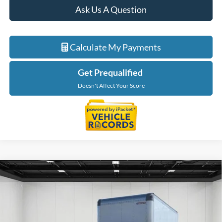
Ask Us A Question
Calculate My Payments
Get Prequalified
Doesn't Affect Your Score
Compare Vehicle
$75,659
2026
Ford F-550SD
XL DRW
EVERYONE PRICE
Price Drop
LaFontaine Ford Birch Run
VIN:
1FDFF5GN1TDA08155
Stock:
26DC067
Model:
F5G