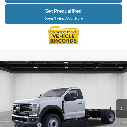
Get Prequalified
Doesn't Affect Your Score
Compare Vehicle
$65,269
2026
Ford F-550SD
XL DRW
EVERYONE PRICE
Price Drop
LaFontaine Ford Grand Blanc
VIN:
1FDFF5HN0TDA29559
Stock:
26ZC179
Model:
F5H
Ext.
Int.
In Stock
Less
MSRP:
$66,955
Doc Fee + CVR Fee
+$314