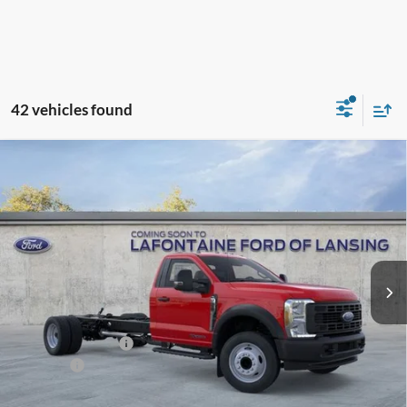
42 vehicles found
Compare Vehicle
$72,879
2026
Ford F-550SD
XL DRW
EVERYONE PRICE
LaFontaine Ford Lansing
VIN:
1FDFF5GT4TDA25692
Stock:
26FC532
Model:
F5G
Ext.
Int.
In Stock
Less
MSRP:
$74,565
Doc Fee + CVR Fee
+$314
Discounts
-$2,000
Everyone Price
$72,879