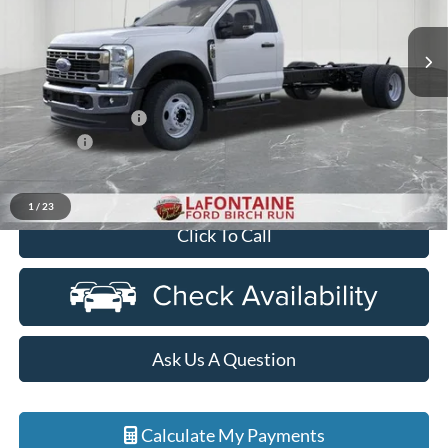
VIN:
1FDFF5HNXTDA30122
Stock:
26DC135
Model:
F5H
Ext.
Int.
In Stock
Less
MSRP
$66,950
Doc Fee + CVR Fee
+$314
Discounts
-$2,000
Everyone Price
$65,264
1
/
23
Click To Call
Ask Us A Question
Calculate My Payments