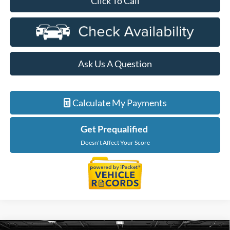
Click To Call
Ask Us A Question
Calculate My Payments
Get Prequalified
Doesn't Affect Your Score