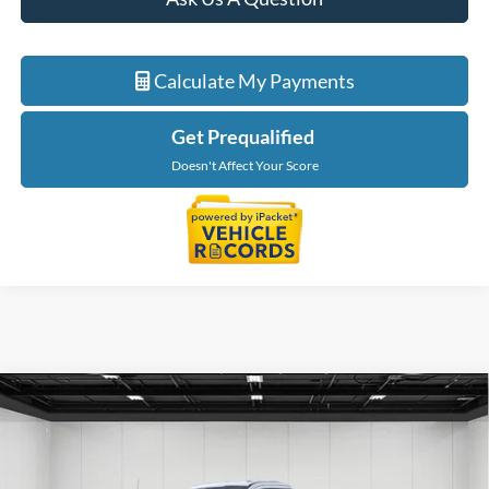
Calculate My Payments
Get Prequalified
Doesn't Affect Your Score
Compare Vehicle
$65,264
2026
Ford F-550SD
DRW
EVERYONE PRICE
Price Drop
LaFontaine Ford Birch Run