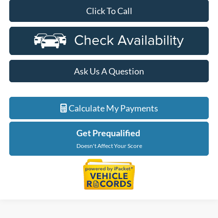
Click To Call
Ask Us A Question
Calculate My Payments
Get Prequalified
Doesn't Affect Your Score