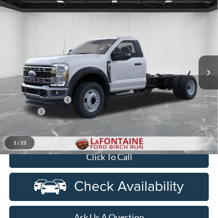
Compare Vehicle
$65,019
2026
Ford F-550SD
DRW
EVERYONE PRICE
Price Drop
LaFontaine Ford Birch Run
VIN:
1FDFF5HN0TDA30114
Stock:
26DC136
Model:
F5H
Ext.
Int.
In Stock
Less
MSRP
$66,705
Doc Fee + CVR Fee
+$314
Discounts
-$2,000
Everyone Price
$65,019
1
/
23
Click To Call
Ask Us A Question