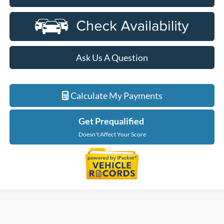
Ask Us A Question
Calculate My Payments
Get Prequalified
Doesn't Affect Your Score