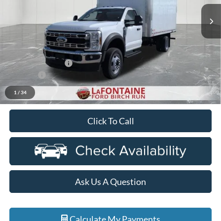
Ext.
Int.
In Stock
Less
MSRP
$63,465
Upfit
+$13,880
Doc Fee + CVR Fee
+$314
Discounts
-$2,000
Everyone Price
$75,659
1
/
34
Click To Call
Ask Us A Question
Calculate My Payments