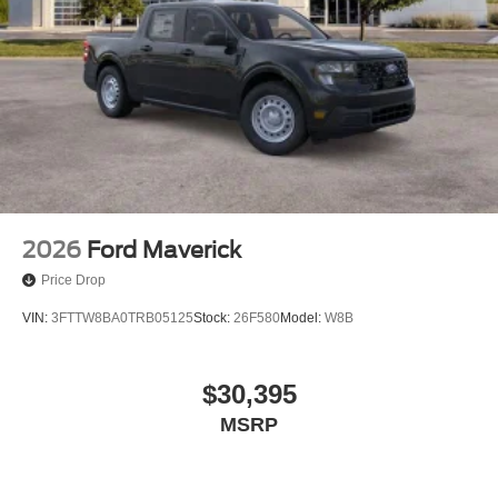
2026
Ford Maverick
Price Drop
VIN:
3FTTW8BA0TRB05125
Stock:
26F580
Model:
W8B
$30,395
MSRP