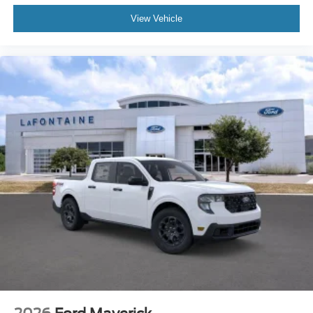
View Vehicle