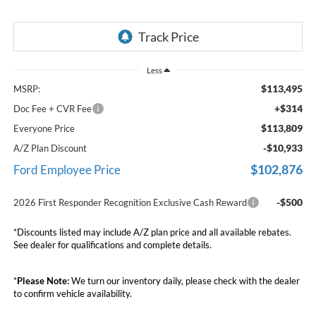
Less
$113,495
MSRP:
+$314
Doc Fee + CVR Fee
$113,809
Everyone Price
-$10,933
A/Z Plan Discount
$102,876
Ford Employee Price
-$500
2026 First Responder Recognition Exclusive Cash Reward
*Discounts listed may include A/Z plan price and all available rebates.
See dealer for qualifications and complete details.
*
Please Note:
We turn our inventory daily, please check with the dealer
to confirm vehicle availability.