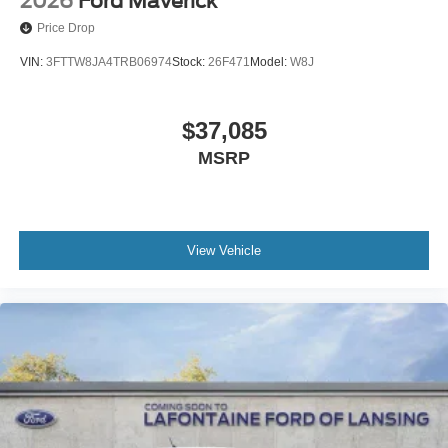
2026
Ford Maverick
Price Drop
VIN:
3FTTW8JA4TRB06974
Stock:
26F471
Model:
W8J
$37,085
MSRP
View Vehicle