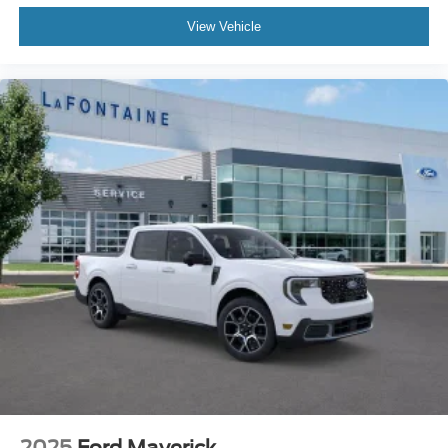
View Vehicle