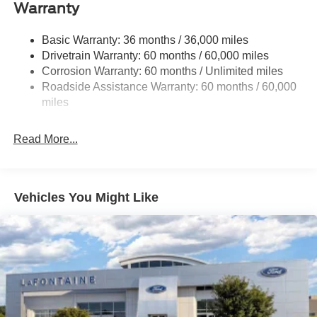
Trailer Wiring Harness
Warranty
Class V Towing Equipment -inc: Hitch, Brake
Controller and Trailer Sway Control
Basic Warranty: 36 months / 36,000 miles
Drivetrain Warranty: 60 months / 60,000 miles
3923# Maximum Payload
Corrosion Warranty: 60 months / Unlimited miles
HD Gas-Pressurized Shock Absorbers
Roadside Assistance Warranty: 60 months / 60,000
Front Anti-Roll Bar
miles
Firm Suspension
Hydraulic Power-Assist Steering
Read More...
34 Gal. Fuel Tank
Single Stainless Steel Exhaust
Auto Locking Hubs
Vehicles You Might Like
Front Suspension w/Coil Springs
Solid Axle Rear Suspension w/Leaf Springs
4-Wheel Disc Brakes w/4-Wheel ABS, Front And Rear
Vented Discs, Brake Assist and Hill Hold Control