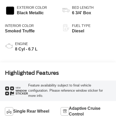
EXTERIOR COLOR
BED LENGTH
Black Metallic
6 3/4' Box
INTERIOR COLOR
FUEL TYPE
Smoked Truffle
Diesel
ENGINE
8 Cyl - 6.7 L
Highlighted Features
Feature availability subject to final vehicle
VIEW
configuration. Please reference window sticker for
WINDOW
STICKER
more info.
Adaptive Cruise
Single Rear Wheel
Control