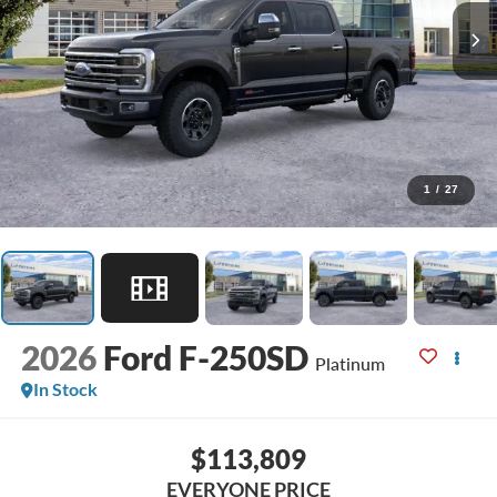
1
/
27
2026
Ford F-250SD
Platinum
In Stock
$113,809
EVERYONE PRICE