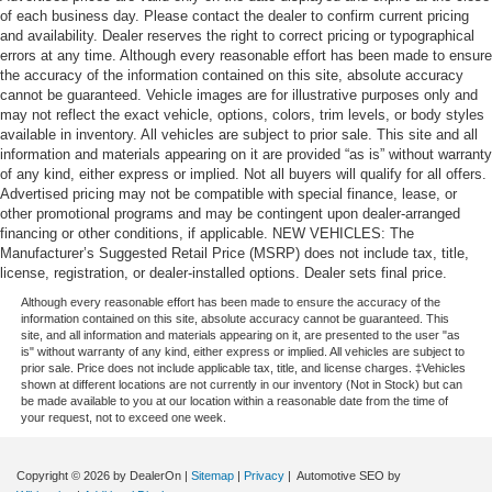
of each business day. Please contact the dealer to confirm current pricing
and availability. Dealer reserves the right to correct pricing or typographical
errors at any time. Although every reasonable effort has been made to ensure
the accuracy of the information contained on this site, absolute accuracy
cannot be guaranteed. Vehicle images are for illustrative purposes only and
may not reflect the exact vehicle, options, colors, trim levels, or body styles
available in inventory. All vehicles are subject to prior sale. This site and all
information and materials appearing on it are provided “as is” without warranty
of any kind, either express or implied. Not all buyers will qualify for all offers.
Advertised pricing may not be compatible with special finance, lease, or
other promotional programs and may be contingent upon dealer-arranged
financing or other conditions, if applicable. NEW VEHICLES: The
Manufacturer’s Suggested Retail Price (MSRP) does not include tax, title,
license, registration, or dealer-installed options. Dealer sets final price.
Although every reasonable effort has been made to ensure the accuracy of the
information contained on this site, absolute accuracy cannot be guaranteed. This
site, and all information and materials appearing on it, are presented to the user "as
is" without warranty of any kind, either express or implied. All vehicles are subject to
prior sale. Price does not include applicable tax, title, and license charges. ‡Vehicles
shown at different locations are not currently in our inventory (Not in Stock) but can
be made available to you at our location within a reasonable date from the time of
your request, not to exceed one week.
Copyright © 2026
by DealerOn
|
Sitemap
|
Privacy
| Automotive SEO by