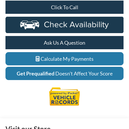
Click To Call
Ask Us A Question
Calculate My Payments
Get Prequalified
Doesn't Affect Your Score
Visit our Store