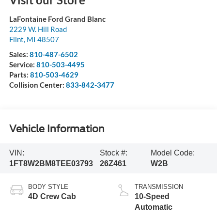
LaFontaine Ford Grand Blanc
2229 W. Hill Road
Flint
,
MI
48507
Sales:
810-487-6502
Service:
810-503-4495
Parts:
810-503-4629
Collision Center:
833-842-3477
Vehicle Information
VIN:
Stock #:
Model Code:
1FT8W2BM8TEE03793
26Z461
W2B
BODY STYLE
TRANSMISSION
4D Crew Cab
10-Speed
Automatic