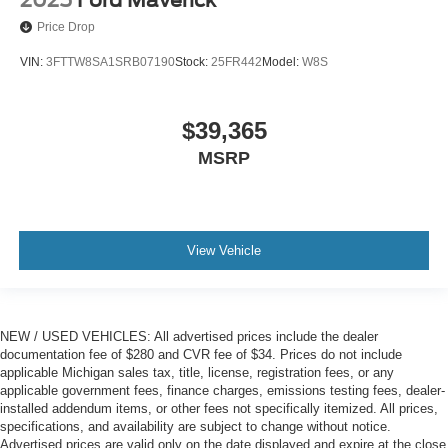
2025
Ford Maverick
Price Drop
VIN:
3FTTW8SA1SRB07190
Stock:
25FR442
Model:
W8S
$39,365
MSRP
View Vehicle
NEW / USED VEHICLES: All advertised prices include the dealer
documentation fee of $280 and CVR fee of $34. Prices do not include
applicable Michigan sales tax, title, license, registration fees, or any
applicable government fees, finance charges, emissions testing fees, dealer-
installed addendum items, or other fees not specifically itemized. All prices,
specifications, and availability are subject to change without notice.
Advertised prices are valid only on the date displayed and expire at the close