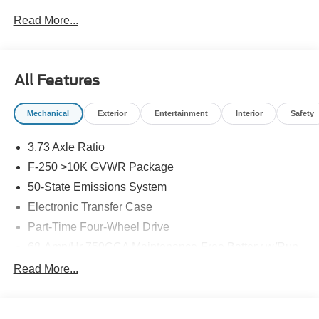
Read More...
All Features
Mechanical
Exterior
Entertainment
Interior
Safety
3.73 Axle Ratio
F-250 >10K GVWR Package
50-State Emissions System
Electronic Transfer Case
Part-Time Four-Wheel Drive
68-Amp/Hr 750CCA Maintenance-Free Battery w/Run
Down Protection
Read More...
250 Amp Alternator
410 Amp Dual Alternators -inc: 250 Amp + 160 Amp