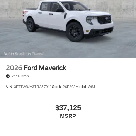
2026
Ford Maverick
Price Drop
VIN:
3FTTW8JA3TRA67911
Stock:
26F293
Model:
W8J
$37,125
MSRP