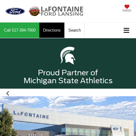
SAVED
Call
517-394-7000
Directions
Search
Proud Partner of
Michigan State Athletics