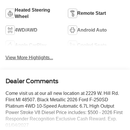
Heated Steering
Remote Start
Wheel
4WD/AWD
Android Auto
Apple CarPlay
Cooled Seats
View More Highlights...
Dealer Comments
Come visit us at our all new location at 2229 W. Hill Rd.
Flint MI 48507. Black Metallic 2026 Ford F-250SD
Platinum 4WD 10-Speed Automatic 6.7L High Output
Power Stroke V8 Diesel Price includes: $500 - 2026 First
Responder Recognition Exclusive Cash Reward. Exp.
01/04/2027