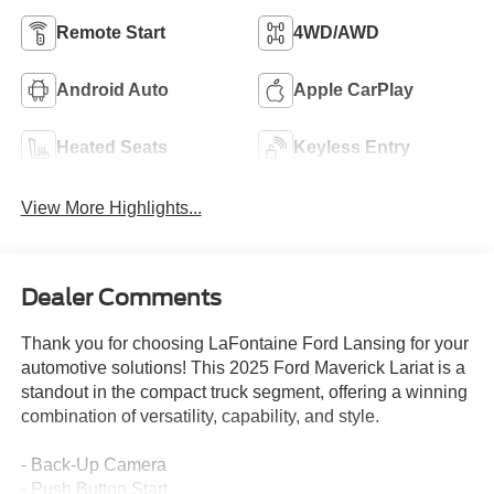
Remote Start
4WD/AWD
Android Auto
Apple CarPlay
Heated Seats
Keyless Entry
View More Highlights...
Dealer Comments
Thank you for choosing LaFontaine Ford Lansing for your
automotive solutions! This 2025 Ford Maverick Lariat is a
standout in the compact truck segment, offering a winning
combination of versatility, capability, and style.
- Back-Up Camera
- Push Button Start