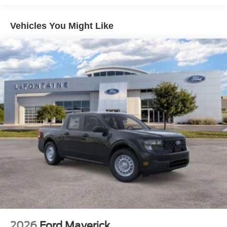
Vehicles You Might Like
2026
Ford Maverick