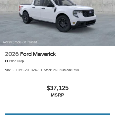
2026
Ford Maverick
Price Drop
VIN:
3FTTW8JA3TRA67911
Stock:
26F293
Model:
W8J
$37,125
MSRP