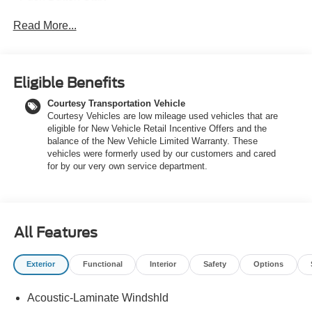
Read More...
With its EcoBoost 2.0L I4 engine, 8-speed automatic
transmission, and available all-wheel drive, this Maverick
Lariat delivers an impressive 22 city / 30 highway MPG.
The rugged yet refined exterior is complemented by a
Eligible Benefits
well-appointed interior featuring:
Courtesy Transportation Vehicle
Courtesy Vehicles are low mileage used vehicles that are
- 8 Speakers
eligible for New Vehicle Retail Incentive Offers and the
- SYNC 4 with Enhanced Voice Recognition
balance of the New Vehicle Limited Warranty. These
- Automatic Temperature Control
vehicles were formerly used by our customers and cared
- Power Driver's Seat
for by our very own service department.
- Heated Front Seats
- Leather-Wrapped Steering Wheel
- Rear Parking Camera
- Trailer Hitch and Trailer Brake Controller
All Features
Designed to handle both work and play, the Maverick
Exterior
Functional
Interior
Safety
Options
Lariat offers the perfect blend of capability and comfort.
Whether you're hauling gear, towing a trailer, or just
Acoustic-Laminate Windshld
enjoying the ride, this truck is up for the task.