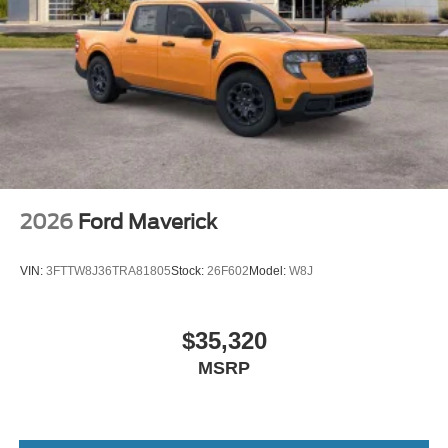
2026
Ford Maverick
VIN:
3FTTW8J36TRA81805
Stock:
26F602
Model:
W8J
$35,320
MSRP