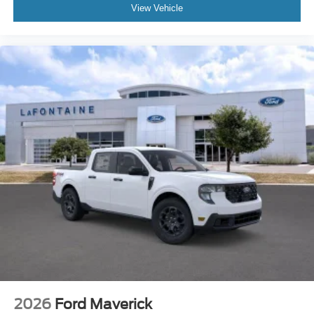
View Vehicle
2026
Ford Maverick