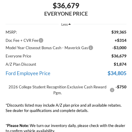
$36,679
EVERYONE PRICE
Less
$39,365
MSRP:
+$314
Doc Fee + CVR Fee
-$3,000
Model Year Closeout Bonus Cash - Maverick Gas
$36,679
Everyone Price
$1,874
A/Z Plan Discount
$34,805
Ford Employee Price
-$750
2026 College Student Recognition Exclusive Cash Reward
Pgm.
*Discounts listed may include A/Z plan price and all available rebates.
See dealer for qualifications and complete details.
*
Please Note:
We turn our inventory daily, please check with the dealer
to confirm vehicle availability.