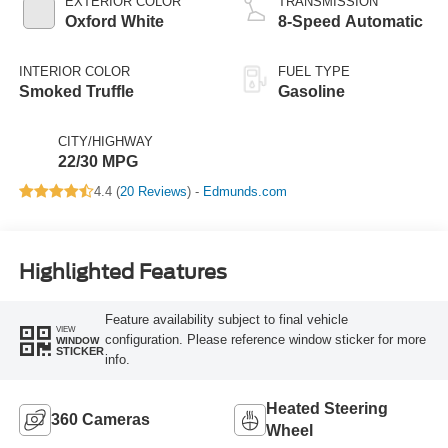
EXTERIOR COLOR
TRANSMISSION
Oxford White
8-Speed Automatic
INTERIOR COLOR
FUEL TYPE
Smoked Truffle
Gasoline
CITY/HIGHWAY
22/30 MPG
4.4 (
20 Reviews
) -
Edmunds.com
Highlighted Features
Feature availability subject to final vehicle
VIEW
configuration. Please reference window sticker for more
WINDOW
STICKER
info.
Heated Steering
360 Cameras
Wheel