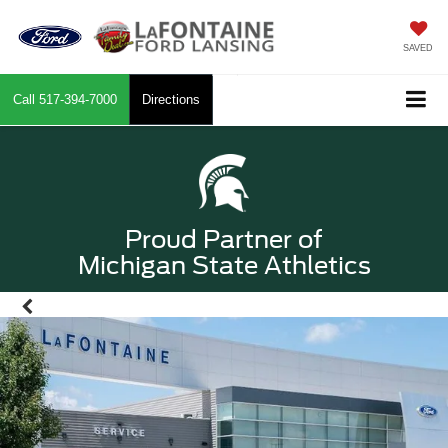
SAVED
Call
517-394-7000
Directions
Proud Partner of
Michigan State Athletics