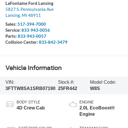
LaFontaine Ford Lansing
5827 S. Pennsylvania Ave
Lansing
,
MI
48911
Sales:
517-394-7000
Service:
833-943-0056
Parts:
833-943-0057
Collision Center:
833-842-3479
Vehicle Information
VIN:
Stock #:
Model Code:
3FTTW8SA1SRB07190
25FR442
W8S
BODY STYLE
ENGINE
4D Crew Cab
2.0L EcoBoost®
Engine