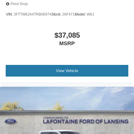
Price Drop
VIN:
3FTTW8JA4TRB06974
Stock:
26F471
Model:
W8J
$37,085
MSRP
View Vehicle