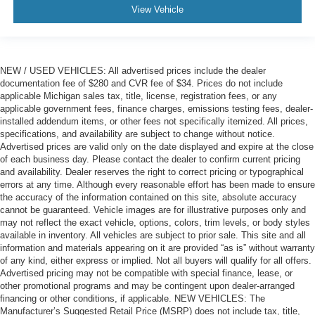
View Vehicle
NEW / USED VEHICLES: All advertised prices include the dealer
documentation fee of $280 and CVR fee of $34. Prices do not include
applicable Michigan sales tax, title, license, registration fees, or any
applicable government fees, finance charges, emissions testing fees, dealer-
installed addendum items, or other fees not specifically itemized. All prices,
specifications, and availability are subject to change without notice.
Advertised prices are valid only on the date displayed and expire at the close
of each business day. Please contact the dealer to confirm current pricing
and availability. Dealer reserves the right to correct pricing or typographical
errors at any time. Although every reasonable effort has been made to ensure
the accuracy of the information contained on this site, absolute accuracy
cannot be guaranteed. Vehicle images are for illustrative purposes only and
may not reflect the exact vehicle, options, colors, trim levels, or body styles
available in inventory. All vehicles are subject to prior sale. This site and all
information and materials appearing on it are provided “as is” without warranty
of any kind, either express or implied. Not all buyers will qualify for all offers.
Advertised pricing may not be compatible with special finance, lease, or
other promotional programs and may be contingent upon dealer-arranged
financing or other conditions, if applicable. NEW VEHICLES: The
Manufacturer’s Suggested Retail Price (MSRP) does not include tax, title,