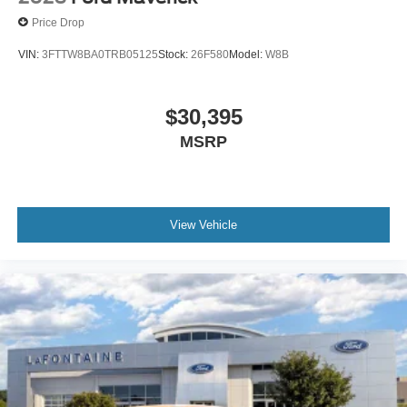
Price Drop
VIN:
3FTTW8BA0TRB05125
Stock:
26F580
Model:
W8B
$30,395
MSRP
View Vehicle