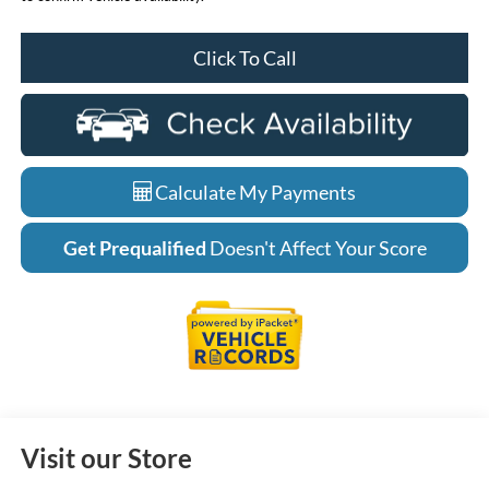
Click To Call
Calculate My Payments
Get Prequalified
Doesn't Affect Your Score
Visit our Store