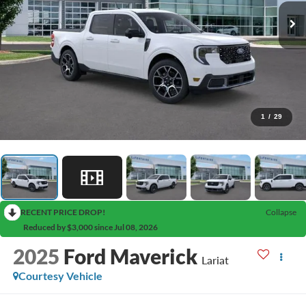
1
/
29
RECENT PRICE DROP!
Collapse
Reduced by $3,000 since Jul 08, 2026
2025
Ford Maverick
Lariat
Courtesy Vehicle