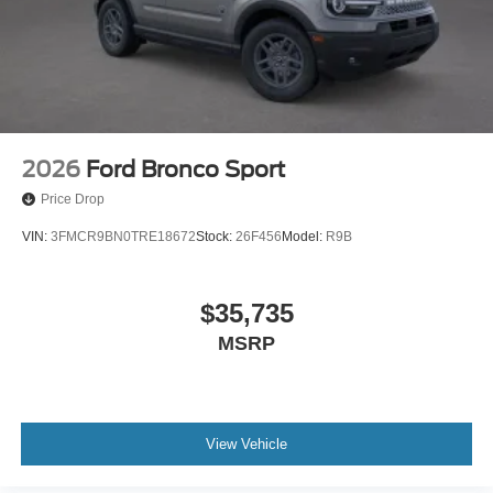
2026
Ford Bronco Sport
Price Drop
VIN:
3FMCR9BN0TRE18672
Stock:
26F456
Model:
R9B
$35,735
MSRP
View Vehicle