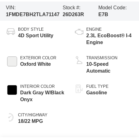
VIN:
Stock #:
Model Code:
1FMDE7BH2TLA71147
26D263R
E7B
BODY STYLE
ENGINE
4D Sport Utility
2.3L EcoBoost® I-4
Engine
EXTERIOR COLOR
TRANSMISSION
Oxford White
10-Speed
Automatic
INTERIOR COLOR
FUEL TYPE
Dark Gray W/Black
Gasoline
Onyx
CITY/HIGHWAY
18/22 MPG