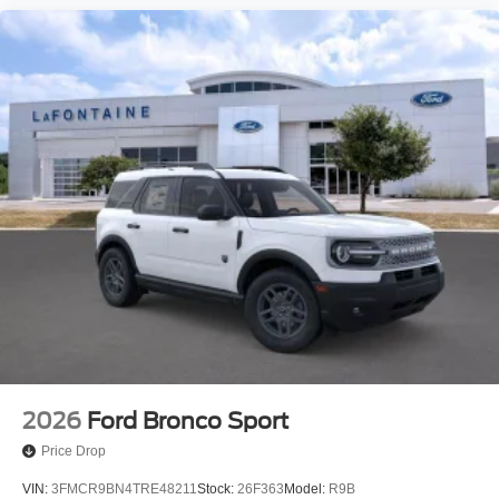
2026
Ford Bronco Sport
Price Drop
VIN:
3FMCR9BN4TRE48211
Stock:
26F363
Model:
R9B