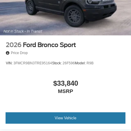
2026
Ford Bronco Sport
Price Drop
VIN:
3FMCR9BN3TRE95164
Stock:
26F596
Model:
R9B
$33,840
MSRP
View Vehicle