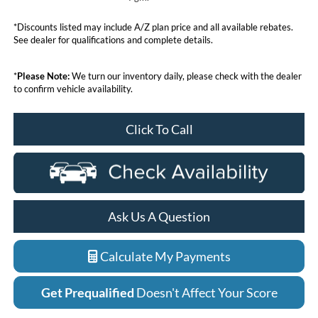
*Discounts listed may include A/Z plan price and all available rebates.
See dealer for qualifications and complete details.
*
Please Note:
We turn our inventory daily, please check with the dealer
to confirm vehicle availability.
Click To Call
Ask Us A Question
Calculate My Payments
Get Prequalified
Doesn't Affect Your Score