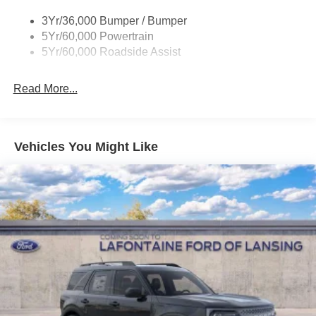
3Yr/36,000 Bumper / Bumper
5Yr/60,000 Powertrain
5Yr/60,000 Roadside Assist
Read More...
Vehicles You Might Like