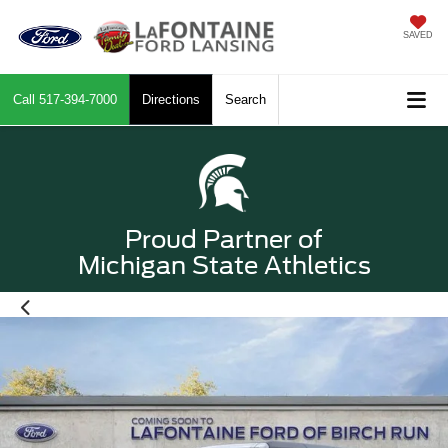
SAVED
Call
517-394-7000
Directions
Search
Proud Partner of
Michigan State Athletics