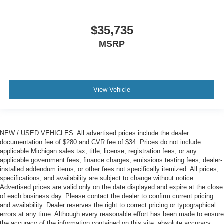
$35,735
MSRP
View Vehicle
NEW / USED VEHICLES: All advertised prices include the dealer
documentation fee of $280 and CVR fee of $34. Prices do not include
applicable Michigan sales tax, title, license, registration fees, or any
applicable government fees, finance charges, emissions testing fees, dealer-
installed addendum items, or other fees not specifically itemized. All prices,
specifications, and availability are subject to change without notice.
Advertised prices are valid only on the date displayed and expire at the close
of each business day. Please contact the dealer to confirm current pricing
and availability. Dealer reserves the right to correct pricing or typographical
errors at any time. Although every reasonable effort has been made to ensure
the accuracy of the information contained on this site, absolute accuracy