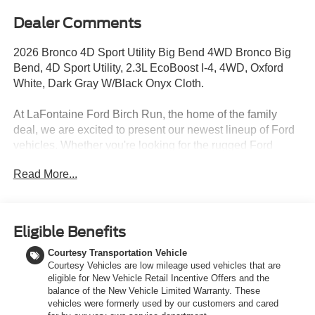
Dealer Comments
2026 Bronco 4D Sport Utility Big Bend 4WD Bronco Big
Bend, 4D Sport Utility, 2.3L EcoBoost I-4, 4WD, Oxford
White, Dark Gray W/Black Onyx Cloth.
At LaFontaine Ford Birch Run, the home of the family
deal, we are excited to present our newest lineup of Ford
vehicles. Whether you're looking for the rugged Ford
Bronco or the sleek Ford Mustang, we have the perfect
Read More...
car for you. Our dealership offers unbeatable prices,
exclusive deals, and a friendly, knowledgeable staff ready
to assist you. Hurry in now to take advantage of our
special promotions and drive home in a brand-new Ford.
Eligible Benefits
Experience the difference at LaFontaine Ford Birch Run
Courtesy Transportation Vehicle
today! All Sale Prices includes: A/Z Plan Pricing, and Ford
Courtesy Vehicles are low mileage used vehicles that are
Financing Rebate is offered.$1000 - Retail Customer
eligible for New Vehicle Retail Incentive Offers and the
Cash $1000 - SSE Down Payment Assistance $750 -
balance of the New Vehicle Limited Warranty. These
2026 College Student Recognition Exclusive Cash
vehicles were formerly used by our customers and cared