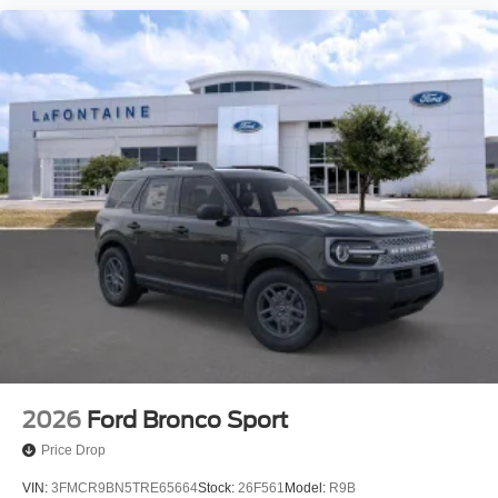
2026
Ford Bronco Sport
Price Drop
VIN:
3FMCR9BN5TRE65664
Stock:
26F561
Model:
R9B