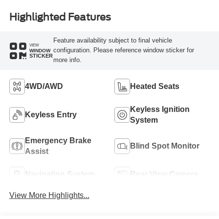
Highlighted Features
Feature availability subject to final vehicle
VIEW
configuration. Please reference window sticker for
WINDOW
STICKER
more info.
4WD/AWD
Heated Seats
Keyless Ignition
Keyless Entry
System
Emergency Brake
Blind Spot Monitor
Assist
Navigation System
Rear View Camera
View More Highlights...