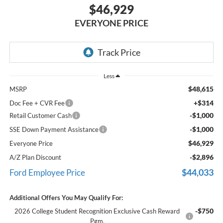
$46,929
EVERYONE PRICE
Less
$48,615
MSRP
+$314
Doc Fee + CVR Fee
-$1,000
Retail Customer Cash
-$1,000
SSE Down Payment Assistance
$46,929
Everyone Price
-$2,896
A/Z Plan Discount
$44,033
Ford Employee Price
Additional Offers You May Qualify For:
-$750
2026 College Student Recognition Exclusive Cash Reward
Pgm.