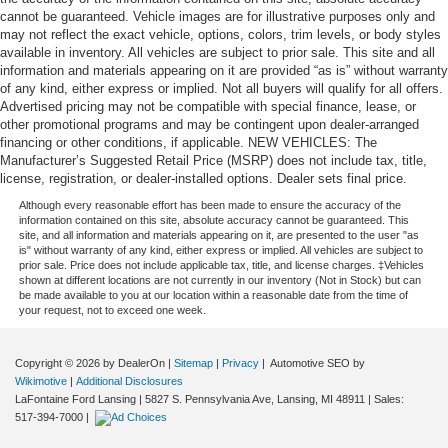
cannot be guaranteed. Vehicle images are for illustrative purposes only and
may not reflect the exact vehicle, options, colors, trim levels, or body styles
available in inventory. All vehicles are subject to prior sale. This site and all
information and materials appearing on it are provided “as is” without warranty
of any kind, either express or implied. Not all buyers will qualify for all offers.
Advertised pricing may not be compatible with special finance, lease, or
other promotional programs and may be contingent upon dealer-arranged
financing or other conditions, if applicable. NEW VEHICLES: The
Manufacturer’s Suggested Retail Price (MSRP) does not include tax, title,
license, registration, or dealer-installed options. Dealer sets final price.
Although every reasonable effort has been made to ensure the accuracy of the
information contained on this site, absolute accuracy cannot be guaranteed. This
site, and all information and materials appearing on it, are presented to the user "as
is" without warranty of any kind, either express or implied. All vehicles are subject to
prior sale. Price does not include applicable tax, title, and license charges. ‡Vehicles
shown at different locations are not currently in our inventory (Not in Stock) but can
be made available to you at our location within a reasonable date from the time of
your request, not to exceed one week.
Copyright © 2026
by DealerOn
|
Sitemap
|
Privacy
| Automotive SEO by
Wikimotive
|
Additional Disclosures
LaFontaine Ford Lansing
|
5827 S. Pennsylvania Ave,
Lansing,
MI
48911
| Sales:
517-394-7000
|