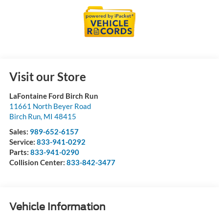
Visit our Store
LaFontaine Ford Birch Run
11661 North Beyer Road
Birch Run
,
MI
48415
Sales:
989-652-6157
Service:
833-941-0292
Parts:
833-941-0290
Collision Center:
833-842-3477
Vehicle Information