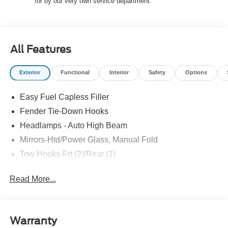
Reward Pgm.
for by our very own service department.
All Features
Exterior
Functional
Interior
Safety
Options
Easy Fuel Capless Filler
Fender Tie-Down Hooks
Headlamps - Auto High Beam
Mirrors-Htd/Power Glass, Manual Fold
Tow Hooks-Frt (2)/Rear (1)
Read More...
Warranty