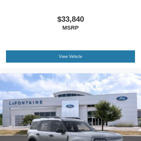
$33,840
MSRP
View Vehicle