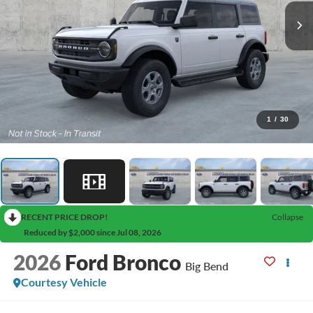
1
/
30
RECENT PRICE DROP!
Collapse
Reduced by $2,000 since Jul 08, 2026
2026
Ford Bronco
Big Bend
Courtesy Vehicle