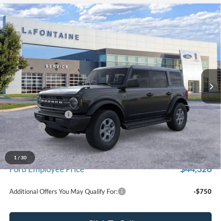
Compare Vehicle
$47,229
2026
Ford Bronco
Big Bend
EVERYONE PRICE
LaFontaine Ford Grand Blanc
VIN:
1FMDE7BH1TLB00945
Stock:
26Z1065
Model:
E7B
Ext.
Int.
In Stock
Less
MSRP:
$48,915
Doc Fee + CVR Fee
+$314
Discounts
-$2,000
Everyone Price
$47,229
A/Z Plan Discount
-$2,903
1
/
30
$44,326
Ford Employee Price
Additional Offers You May Qualify For:
-$750