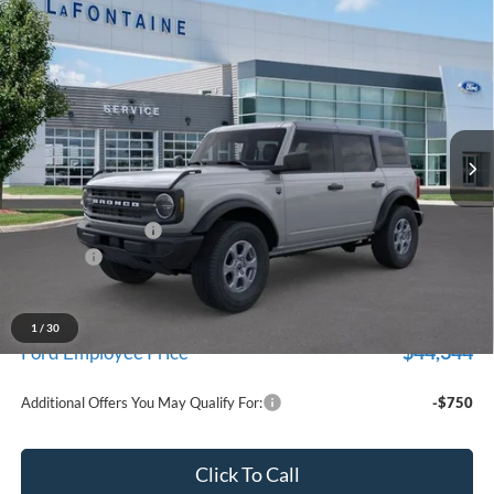
Compare Vehicle
$47,229
2026
Ford Bronco
Big Bend
EVERYONE PRICE
Price Drop
LaFontaine Ford Birch Run
VIN:
1FMDE7BH0TLB46640
Stock:
26D630
Model:
E7B
Ext.
Int.
In Stock
Less
MSRP
$48,915
Doc Fee + CVR Fee
+$314
Discounts
-$2,000
Everyone Price
$47,229
A/Z Plan Discount
-$2,885
1
/
30
$44,344
Ford Employee Price
Additional Offers You May Qualify For:
-$750
Click To Call