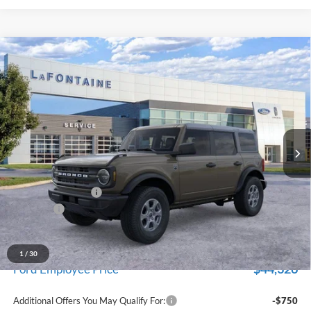
Compare Vehicle
$47,229
2026
Ford Bronco
Big Bend
EVERYONE PRICE
Price Drop
LaFontaine Ford Grand Blanc
VIN:
1FMDE7BH5TLB13732
Stock:
26Z1090
Model:
E7B
Ext.
Int.
In Stock
Less
MSRP:
$48,915
Doc Fee + CVR Fee
+$314
Discounts
-$2,000
Everyone Price
$47,229
A/Z Plan Discount
-$2,903
1
/
30
$44,326
Ford Employee Price
Additional Offers You May Qualify For:
-$750