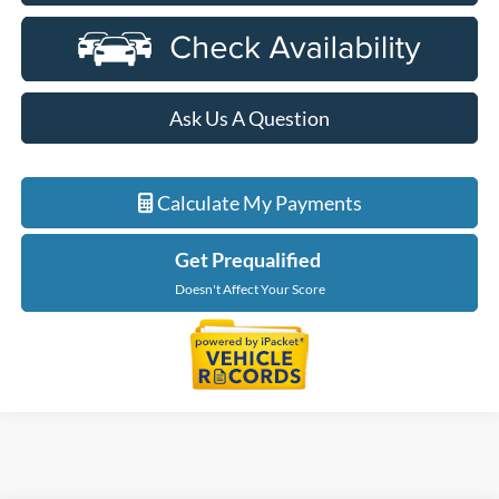
Ask Us A Question
Calculate My Payments
Get Prequalified
Doesn't Affect Your Score