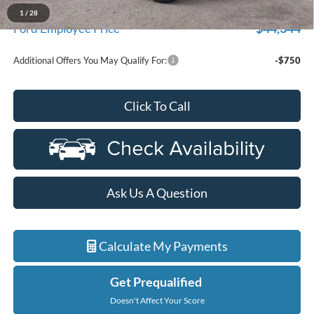
A/Z Plan Discount
$2,885
1
/
28
$44,344
Ford Employee Price
Additional Offers You May Qualify For:
-$750
Click To Call
Ask Us A Question
Calculate My Payments
Get Prequalified
Doesn't Affect Your Score