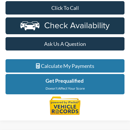
Click To Call
Ask Us A Question
Calculate My Payments
Get Prequalified
Doesn't Affect Your Score