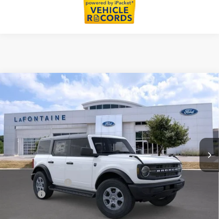
Compare Vehicle
$48,079
2026
Ford Bronco
Big Bend
EVERYONE PRICE
Price Drop
LaFontaine Ford Lansing
VIN:
1FMDE7BH4TLB25676
Stock:
26F523
Model:
E7B
Ext.
Int.
In Stock
Less
MSRP:
$49,765
Doc Fee + CVR Fee
+$314
Discounts
-$2,000
Everyone Price
$48,079