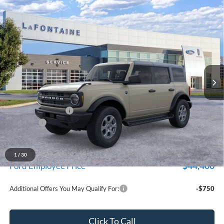
Compare Vehicle
$47,324
2026
Ford Bronco
Big Bend
EVERYONE PRICE
Price Drop
LaFontaine Ford Grand Blanc
VIN:
1FMDE7BH9TLB01745
Stock:
26Z1328
Model:
E7B
Ext.
Int.
In Stock
Less
MSRP:
$49,010
Doc Fee + CVR Fee
+$314
Discounts
-$2,000
Everyone Price
$47,324
A/Z Plan Discount
-$2,924
1
/
30
$44,400
Ford Employee Price
Additional Offers You May Qualify For:
-$750
Click To Call