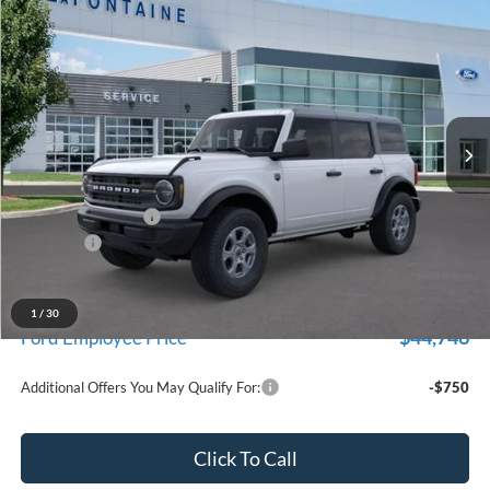
$47,674
2026
Ford Bronco
Big Bend
EVERYONE PRICE
Price Drop
LaFontaine Ford Birch Run
VIN:
1FMDE7BH4TLA45987
Stock:
26D607
Model:
E7B
Ext.
Int.
In Stock
Less
MSRP
$49,360
Doc Fee + CVR Fee
+$314
Discounts
-$2,000
Everyone Price
$47,674
A/Z Plan Discount
-$2,928
1
/
30
$44,746
Ford Employee Price
Additional Offers You May Qualify For:
-$750
Click To Call