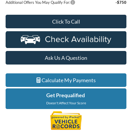
Additional Offers You May Qualify For:
-$750
Click To Call
Ask Us A Question
Calculate My Payments
Get Prequalified
Doesn't Affect Your Score