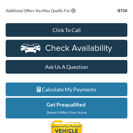
Additional Offers You May Qualify For:
-$750
Click To Call
Ask Us A Question
Calculate My Payments
Get Prequalified
Doesn't Affect Your Score