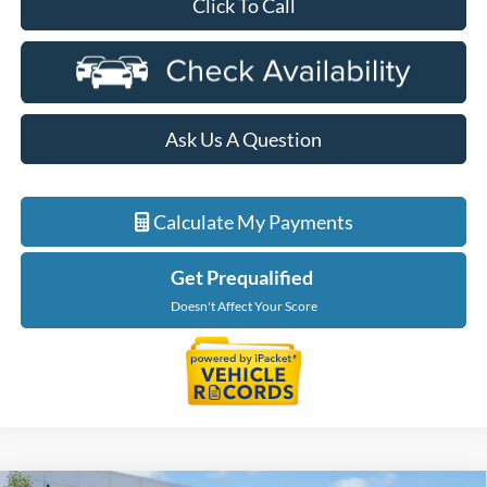
Click To Call
Ask Us A Question
Calculate My Payments
Get Prequalified
Doesn't Affect Your Score