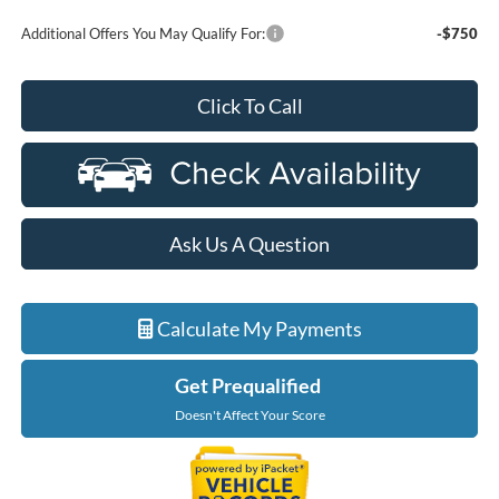
Additional Offers You May Qualify For:
-$750
Click To Call
Ask Us A Question
Calculate My Payments
Get Prequalified
Doesn't Affect Your Score