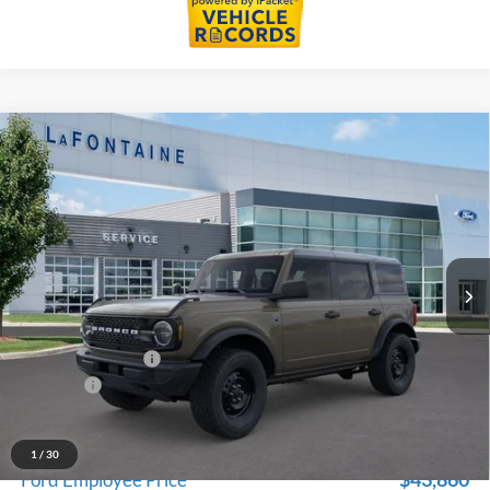
Compare Vehicle
$46,739
2026
Ford Bronco
Big Bend
EVERYONE PRICE
Price Drop
LaFontaine Ford Birch Run
VIN:
1FMDE7BHXTLA78430
Stock:
26D563
Model:
E7B
Ext.
Int.
In Stock
Less
MSRP
$48,425
Doc Fee + CVR Fee
+$314
Discounts
-$2,000
Everyone Price
$46,739
A/Z Plan Discount
-$2,879
1
/
30
$43,860
Ford Employee Price