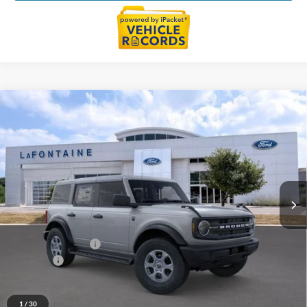
Compare Vehicle
$47,324
2026
Ford Bronco
Big Bend
EVERYONE PRICE
Price Drop
LaFontaine Ford Lansing
VIN:
1FMDE7BH7TLB01775
Stock:
26F526
Model:
E7B
Ext.
Int.
In Stock
Less
MSRP:
$49,010
Doc Fee + CVR Fee
+$314
Discounts
-$2,000
Everyone Price
$47,324
A/Z Plan Discount
$2,924
1
/
30