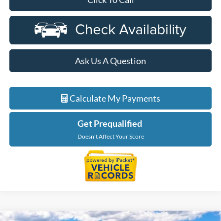
Ask Us A Question
Calculate My Payments
Get Prequalified
Doesn't Affect Your Score