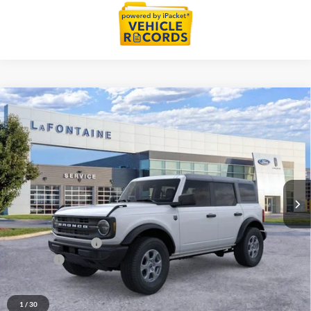
Compare Vehicle
$46,734
2026
Ford Bronco
Big Bend
EVERYONE PRICE
Price Drop
LaFontaine Ford Grand Blanc
VIN:
1FMDE7BH7TLB14557
Stock:
26Z1111
Model:
E7B
Ext.
Int.
In Stock
Less
MSRP:
$48,420
Doc Fee + CVR Fee
+$314
Discounts
-$2,000
Everyone Price
$46,734
A/Z Plan Discount
-$2,852
1
/
30