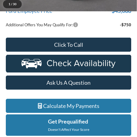
A/Z Plan Discount
$2,991
1
/
30
$45,088
Ford Employee Price
Additional Offers You May Qualify For:
-$750
Click To Call
Ask Us A Question
Calculate My Payments
Get Prequalified
Doesn't Affect Your Score