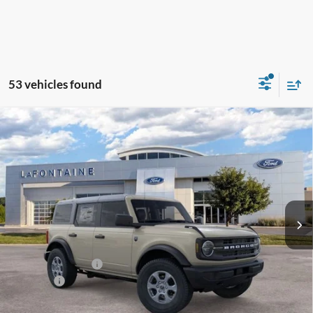
53 vehicles found
Compare Vehicle
$47,229
2026
Ford Bronco
Big Bend
EVERYONE PRICE
Price Drop
LaFontaine Ford Lansing
VIN:
1FMDE7BH8TLB46269
Stock:
26F571
Model:
E7B
Ext.
Int.
In Stock
Less
MSRP:
$48,915
Doc Fee + CVR Fee
+$314
Discounts
-$2,000
Everyone Price
$47,229