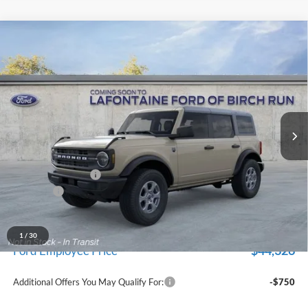
Compare Vehicle
$47,229
2026
Ford Bronco
Big Bend
EVERYONE PRICE
Price Drop
LaFontaine Ford Birch Run
VIN:
1FMDE7BH5TLB14606
Stock:
26D519
Model:
E7B
Ext.
Int.
In Stock
Less
MSRP
$48,915
Doc Fee + CVR Fee
+$314
Discounts
-$2,000
Everyone Price
$47,229
A/Z Plan Discount
-$2,903
1
/
30
$44,326
Ford Employee Price
Additional Offers You May Qualify For:
-$750