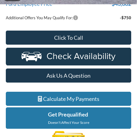
$43,882
Ford Employee Price
Additional Offers You May Qualify For:
-$750
Click To Call
Ask Us A Question
Calculate My Payments
Get Prequalified
Doesn't Affect Your Score