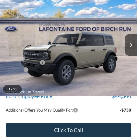
Compare Vehicle
$47,229
2026
Ford Bronco
Big Bend
EVERYONE PRICE
Price Drop
LaFontaine Ford Birch Run
VIN:
1FMDE7BH9TLB28752
Stock:
26D635
Model:
E7B
Ext.
Int.
Dealer Ordered
Less
MSRP
$48,915
Doc Fee + CVR Fee
+$314
Discounts
-$2,000
Everyone Price
$47,229
A/Z Plan Discount
-$2,885
1
/
30
$44,344
Ford Employee Price
Additional Offers You May Qualify For:
-$750
Click To Call