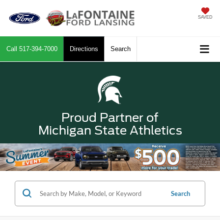
SAVED
Call
517-394-7000
Directions
Search
Proud Partner of
Michigan State Athletics
Search