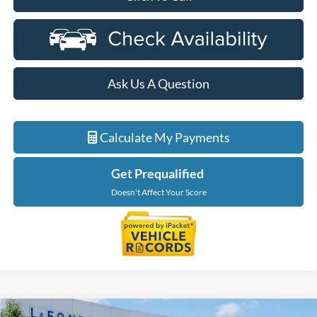
Ask Us A Question
Calculate My Payments
Get Prequalified
Doesn't Affect Your Score
Compare Vehicle