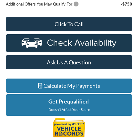
Additional Offers You May Qualify For:
-$750
Click To Call
Ask Us A Question
Calculate My Payments
Get Prequalified
Doesn't Affect Your Score