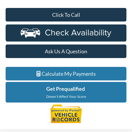
Click To Call
Ask Us A Question
Calculate My Payments
Get Prequalified
Doesn't Affect Your Score