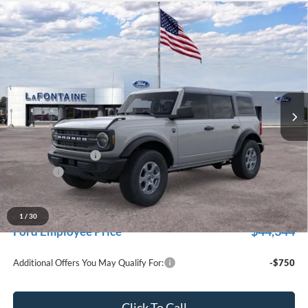
Compare Vehicle
$47,229
2026
Ford Bronco
Big Bend
EVERYONE PRICE
Price Drop
LaFontaine Ford Grand Rapids
VIN:
1FMDE7BH1TLB46887
Stock:
26J583
Model:
E7B
Ext.
Int.
In Stock
Less
MSRP:
$48,915
Doc Fee + CVR Fee
+$314
Discounts
-$2,000
Everyone Price
$47,229
A/Z Plan Discount
-$2,885
1
/
30
$44,344
Ford Employee Price
Additional Offers You May Qualify For:
-$750
Click To Call