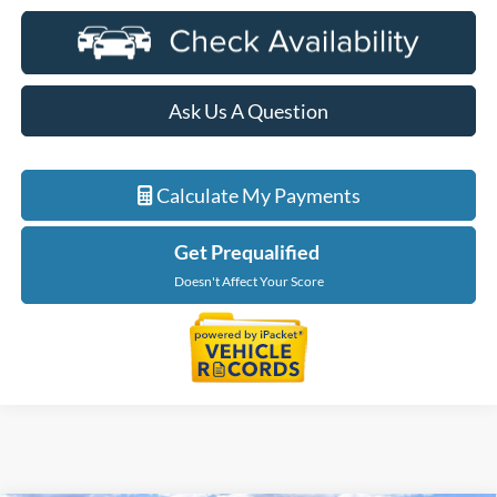
Ask Us A Question
Calculate My Payments
Get Prequalified
Doesn't Affect Your Score