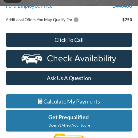
$44,400
Ford Employee Price
Additional Offers You May Qualify For:
-$750
Click To Call
Ask Us A Question
Calculate My Payments
Get Prequalified
Doesn't Affect Your Score