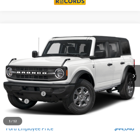
Compare Vehicle
$46,929
2026
Ford Bronco
Big Bend
EVERYONE PRICE
Price Drop
LaFontaine Ford Birch Run
VIN:
1FMDE7BH2TLB01795
Stock:
26D657
Model:
E7B
Ext.
Int.
In Stock
Less
MSRP
$48,615
Doc Fee + CVR Fee
+$314
Discounts
-$2,000
Everyone Price
$46,929
A/Z Plan Discount
-$2,883
1
/
12
$44,046
Ford Employee Price