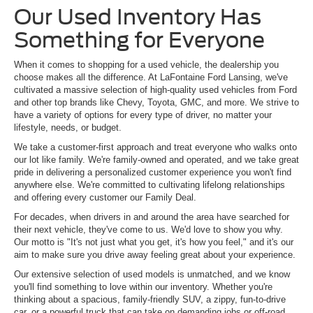
Our Used Inventory Has
Something for Everyone
When it comes to shopping for a used vehicle, the dealership you
choose makes all the difference. At LaFontaine Ford Lansing, we've
cultivated a massive selection of high-quality used vehicles from Ford
and other top brands like Chevy, Toyota, GMC, and more. We strive to
have a variety of options for every type of driver, no matter your
lifestyle, needs, or budget.
We take a customer-first approach and treat everyone who walks onto
our lot like family. We're family-owned and operated, and we take great
pride in delivering a personalized customer experience you won't find
anywhere else. We're committed to cultivating lifelong relationships
and offering every customer our Family Deal.
For decades, when drivers in and around the area have searched for
their next vehicle, they've come to us. We'd love to show you why.
Our motto is "It's not just what you get, it's how you feel," and it's our
aim to make sure you drive away feeling great about your experience.
Our extensive selection of used models is unmatched, and we know
you'll find something to love within our inventory. Whether you're
thinking about a spacious, family-friendly SUV, a zippy, fun-to-drive
car, or a powerful truck that can take on demanding jobs or off-road