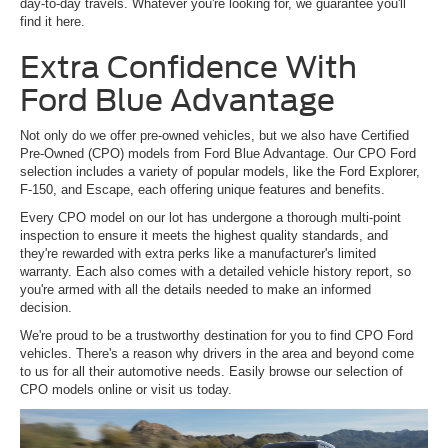
day-to-day travels. Whatever you're looking for, we guarantee you'll
find it here.
Extra Confidence With
Ford Blue Advantage
Not only do we offer pre-owned vehicles, but we also have Certified
Pre-Owned (CPO) models from Ford Blue Advantage. Our CPO Ford
selection includes a variety of popular models, like the Ford Explorer,
F-150, and Escape, each offering unique features and benefits.
Every CPO model on our lot has undergone a thorough multi-point
inspection to ensure it meets the highest quality standards, and
they're rewarded with extra perks like a manufacturer's limited
warranty. Each also comes with a detailed vehicle history report, so
you're armed with all the details needed to make an informed
decision.
We're proud to be a trustworthy destination for you to find CPO Ford
vehicles. There's a reason why drivers in the area and beyond come
to us for all their automotive needs. Easily browse our selection of
CPO models online or visit us today.