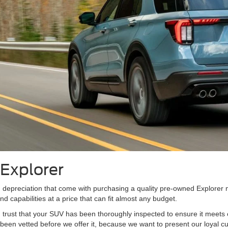
Explorer
d depreciation that come with purchasing a quality pre-owned Explorer
 capabilities at a price that can fit almost any budget.
ust that your SUV has been thoroughly inspected to ensure it meets ou
been vetted before we offer it, because we want to present our loyal c