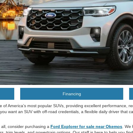
Financing
e of America’s most popular SUVs, providing excellent performance, re
 you want an SUV with off-road credentials, a flexible daily driver that c
t all, consider purchasing a
Ford Explorer for sale near Okemos
. We 
 trim levels, and powertrain options. Our staff is here to help you fin