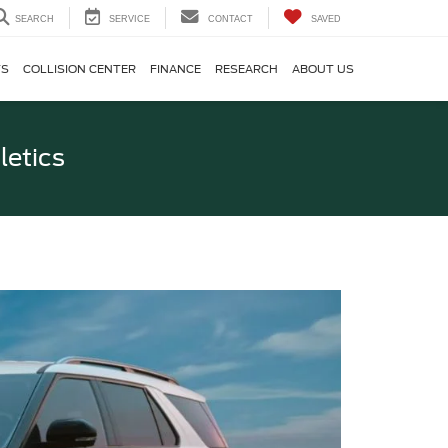
SEARCH
SERVICE
CONTACT
SAVED
TS
COLLISION CENTER
FINANCE
RESEARCH
ABOUT US
letics