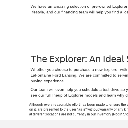
We have an amazing selection of pre-owned Explorer mod
lifestyle, and our financing team will help you find a lo
The Explorer: An Idea
Whether you choose to purchase a new Explorer with all 
LaFontaine Ford Lansing. We are committed to serving
buying experience.
Our team will even help you schedule a test drive so 
see our full lineup of Explorer models and learn why dr
Although every reasonable effort has been made to ensure the ac
on it, are presented to the user "as is" without warranty of any k
at different locations are not currently in our inventory (Not in