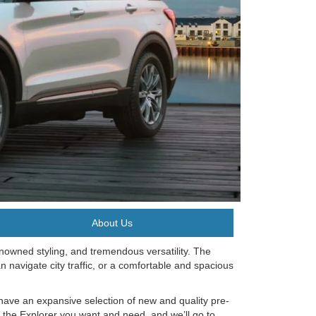
About Us
nowned styling, and tremendous versatility. The
an navigate city traffic, or a comfortable and spacious
have an expansive selection of new and quality pre-
d the Explorer you want and need, and we’ll go to