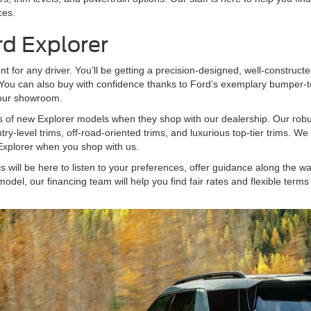
ces.
rd Explorer
for any driver. You’ll be getting a precision-designed, well-constructed 
. You can also buy with confidence thanks to Ford’s exemplary bumper
s our showroom.
es of new Explorer models when they shop with our dealership. Our robu
ntry-level trims, off-road-oriented trims, and luxurious top-tier trims. 
w Explorer when you shop with us.
ill be here to listen to your preferences, offer guidance along the way,
model, our financing team will help you find fair rates and flexible ter