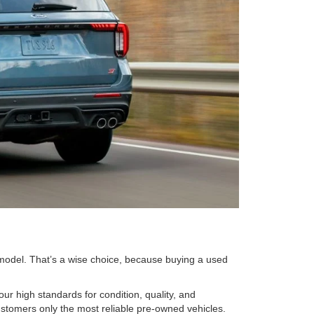
 model. That’s a wise choice, because buying a used
r high standards for condition, quality, and
ustomers only the most reliable pre-owned vehicles.