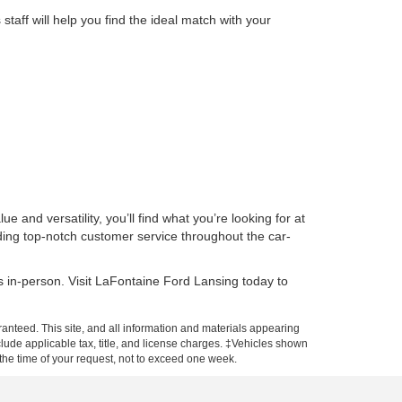
aff will help you find the ideal match with your
 and versatility, you’ll find what you’re looking for at
ding top-notch customer service throughout the car-
s in-person. Visit LaFontaine Ford Lansing today to
anteed. This site, and all information and materials appearing
include applicable tax, title, and license charges. ‡Vehicles shown
m the time of your request, not to exceed one week.