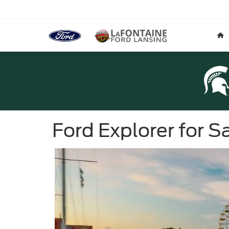
Ford Explorer for 