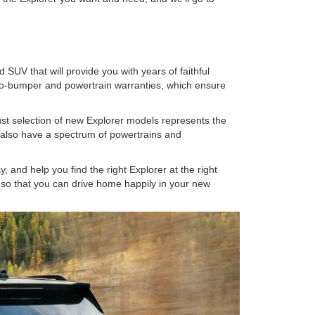
SUV that will provide you with years of faithful
-to-bumper and powertrain warranties, which ensure
st selection of new Explorer models represents the
We also have a spectrum of powertrains and
 and help you find the right Explorer at the right
ms so that you can drive home happily in your new