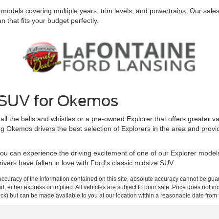
els covering multiple years, trim levels, and powertrains. Our sales st
an that fits your budget perfectly.
l SUV for Okemos
the bells and whistles or a pre-owned Explorer that offers greater value
 Okemos drivers the best selection of Explorers in the area and provi
you can experience the driving excitement of one of our Explorer model
ivers have fallen in love with Ford’s classic midsize SUV.
curacy of the information contained on this site, absolute accuracy cannot be guar
ind, either express or implied. All vehicles are subject to prior sale. Price does not 
 Stock) but can be made available to you at our location within a reasonable date fro