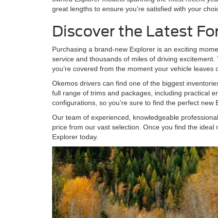
great lengths to ensure you’re satisfied with your choi
Discover the Latest Fo
Purchasing a brand-new Explorer is an exciting moment 
service and thousands of miles of driving excitement
you’re covered from the moment your vehicle leave
Okemos drivers can find one of the biggest inventori
full range of trims and packages, including practical e
configurations, so you’re sure to find the perfect ne
Our team of experienced, knowledgeable professionals w
price from our vast selection. Once you find the ideal 
Explorer today.