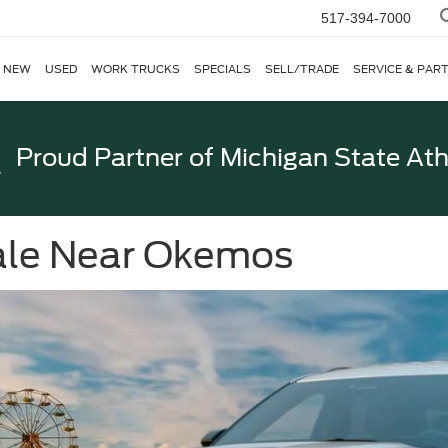
517-394-7000
NEW
USED
WORK TRUCKS
SPECIALS
SELL/TRADE
SERVICE & PAR
Proud Partner of
Michigan State Ath
Sale Near Okemos