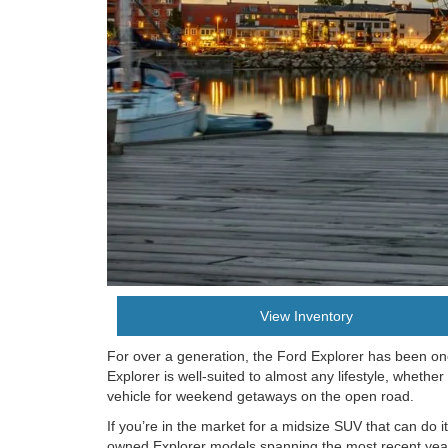
View Inventory
For over a generation, the Ford Explorer has been on
Explorer is well-suited to almost any lifestyle, whether
vehicle for weekend getaways on the open road.
If you’re in the market for a midsize SUV that can do i
owned Explorer models spanning the most recent years,