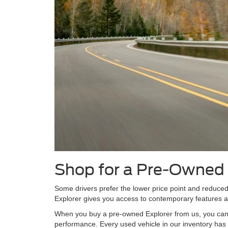
Shop for a Pre-Owned 
Some drivers prefer the lower price point and reduce
Explorer gives you access to contemporary features and
When you buy a pre-owned Explorer from us, you can tr
performance. Every used vehicle in our inventory has 