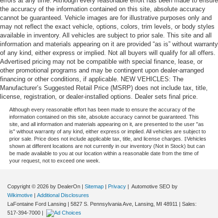
errors at any time. Although every reasonable effort has been made to ensure
door panel insert
the accuracy of the information contained on this site, absolute accuracy
Panel insert
: Simulated wood and metal-look
cannot be guaranteed. Vehicle images are for illustrative purposes only and
instrument panel insert
may not reflect the exact vehicle, options, colors, trim levels, or body styles
available in inventory. All vehicles are subject to prior sale. This site and all
Split-bench rear seat - Down for whatever. Sometimes
information and materials appearing on it are provided “as is” without warranty
you need a little more room for your cargo. Other
of any kind, either express or implied. Not all buyers will qualify for all offers.
times...you need a lot more room. Split-bench rear
Advertised pricing may not be compatible with special finance, lease, or
seats provide you with added versatility so you can
other promotional programs and may be contingent upon dealer-arranged
load passengers and cargo in multiple combinations.
financing or other conditions, if applicable. NEW VEHICLES: The
Fold one side for long items and still have room for
Manufacturer’s Suggested Retail Price (MSRP) does not include tax, title,
your passengers. Or fold both sides to load large items.
license, registration, or dealer-installed options. Dealer sets final price.
With split-bench rear seats, it all fits.
Although every reasonable effort has been made to ensure the accuracy of the
information contained on this site, absolute accuracy cannot be guaranteed. This
Gearshifter material
: Urethane gear shifter material
site, and all information and materials appearing on it, are presented to the user "as
is" without warranty of any kind, either express or implied. All vehicles are subject to
This provides an attractive, finished appearance.
prior sale. Price does not include applicable tax, title, and license charges. ‡Vehicles
Voice-activated climate control - Talking temperature.
shown at different locations are not currently in our inventory (Not in Stock) but can
be made available to you at our location within a reasonable date from the time of
Saying it’s "too hot" or it’s "too cold" is no longer just
your request, not to exceed one week.
complaining; you’re affecting change. The climate
control system is voice activated and responds to your
commands to adjust the temperature. Not only is it
Copyright © 2026
by DealerOn
|
Sitemap
|
Privacy
| Automotive SEO by
easier to stay comfortable, you can keep your hands on
Wikimotive
|
Additional Disclosures
LaFontaine Ford Lansing
|
5827 S. Pennsylvania Ave,
Lansing,
MI
48911
| Sales:
the wheel for a safer drive. With voice-activated climate
517-394-7000
|
control, it’s no sweat.