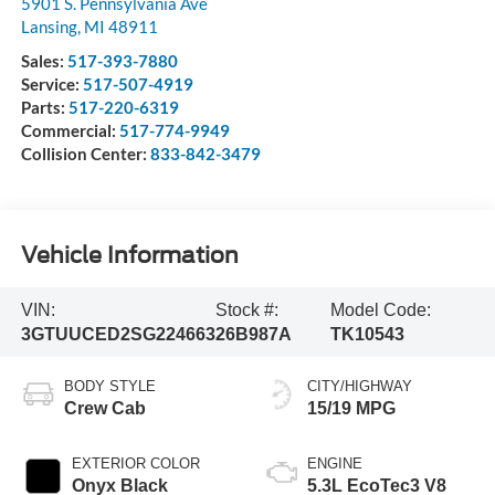
5901 S. Pennsylvania Ave
Lansing
,
MI
48911
Sales:
517-393-7880
Service:
517-507-4919
Parts:
517-220-6319
Commercial:
517-774-9949
Collision Center:
833-842-3479
Vehicle Information
VIN:
Stock #:
Model Code:
3GTUUCED2SG224663
26B987A
TK10543
BODY STYLE
CITY/HIGHWAY
Crew Cab
15/19 MPG
EXTERIOR COLOR
ENGINE
Onyx Black
5.3L EcoTec3 V8