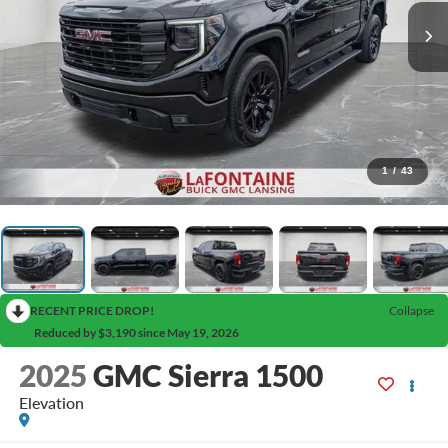
1
/
43
RECENT PRICE DROP!
Collapse
Reduced by $3,190 since May 19, 2026
2025
GMC Sierra 1500
Elevation