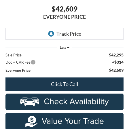
$42,609
EVERYONE PRICE
Less
$42,295
Sale Price
+$314
Doc + CVR Fee
$42,609
Everyone Price
Click To Call