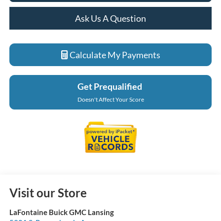
Ask Us A Question
Calculate My Payments
Get Prequalified
Doesn't Affect Your Score
Visit our Store
LaFontaine Buick GMC Lansing