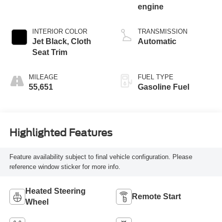
engine
INTERIOR COLOR
TRANSMISSION
Jet Black, Cloth
Automatic
Seat Trim
MILEAGE
FUEL TYPE
55,651
Gasoline Fuel
Highlighted Features
Feature availability subject to final vehicle configuration. Please
reference window sticker for more info.
Heated Steering
Remote Start
Wheel