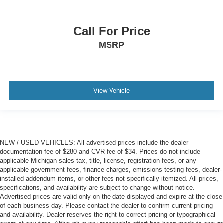
manual reclining passenger seat. It lets you adjust the
angle of the seatback for added comfort during the
drive, or for a more comfortable rest during the longer
Call For Price
treks. Settle in, with manual reclining passenger seat.
MSRP
Front seatback upholstery
: Plastic front seatback
upholstery
This feature provides increased comfort for rear seat
passengers.
View Vehicle
A center armrest contributes to a more comfortable
driving environment.
Rubber front and rear floor mats - grime gets bounced.
Keep your floors looking newer longer with rubber front
and rear floor mats. Lay them on the floor for added
NEW / USED VEHICLES: All advertised prices include the dealer
protection against scratches, mud, and other dirty
documentation fee of $280 and CVR fee of $34. Prices do not include
items. Plus, it’s easy to clean afterwards; simply
applicable Michigan sales tax, title, license, registration fees, or any
remove them and wash them! Flat out, it always looks
applicable government fees, finance charges, emissions testing fees, dealer-
better with rubber front and rear floor mats.
installed addendum items, or other fees not specifically itemized. All prices,
specifications, and availability are subject to change without notice.
Console insert material
: Simulated wood and metal-
Advertised prices are valid only on the date displayed and expire at the close
look console insert
of each business day. Please contact the dealer to confirm current pricing
Door panel insert
: Simulated wood and metal-look
and availability. Dealer reserves the right to correct pricing or typographical