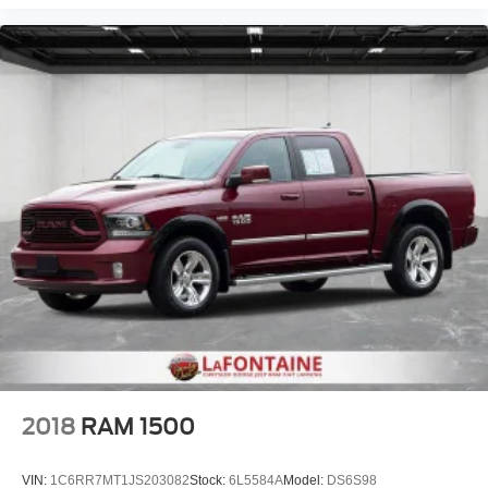
a collision. Get it to the right place for the right time with
height adjustable rear seat head restraints.
Steering wheel material
: Leatherette steering wheel
Front head restraint control
: Manual front seat head
restraint control
Rear head restraint control
: Manual rear seat head
restraint control
Manual telescopic steering wheel - Easy to fit in. The
most comfortable position for your steering wheel while
you drive can mean having to squeeze past it to get in
and out of the vehicle. With the manual telescopic
steering wheel, you can find the perfect position for all
situations.
Manual tilt steering wheel - Easy to fit in. The most
comfortable position for your steering wheel while you
drive can mean having to squeeze past it to get in and
out of the vehicle. With the manual tilt steering wheel
it's easy to find the perfect fit for all situations.
2018
RAM 1500
Manual reclining passenger seat - Lean back. Gain
some space between you and the dashboard with
VIN:
1C6RR7MT1JS203082
Stock:
6L5584A
Model:
DS6S98