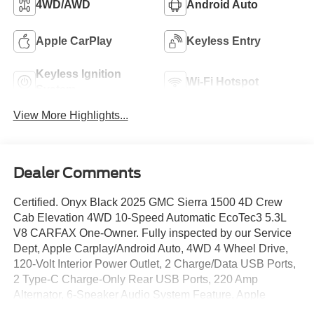
4WD/AWD
Android Auto
Apple CarPlay
Keyless Entry
Keyless Ignition
Wi-Fi Hotspot
System
View More Highlights...
Dealer Comments
Certified. Onyx Black 2025 GMC Sierra 1500 4D Crew
Cab Elevation 4WD 10-Speed Automatic EcoTec3 5.3L
V8 CARFAX One-Owner. Fully inspected by our Service
Dept, Apple Carplay/Android Auto, 4WD 4 Wheel Drive,
120-Volt Interior Power Outlet, 2 Charge/Data USB Ports,
2 Type-C Charge-Only Rear USB Ports, 220 Amp
Alternator, 6-Speaker Audio System Feature, Apple
CarPlay/Android Auto, Auto High-beam Headlights, Auto-