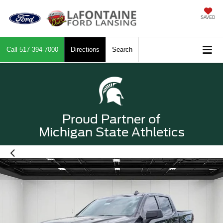
SAVED
Call
517-394-7000
Directions
Search
Proud Partner of
Michigan State Athletics