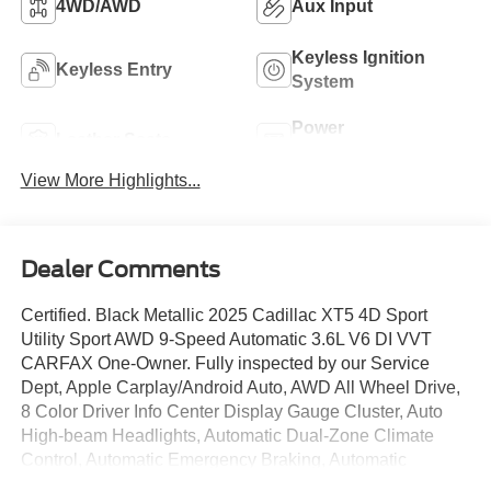
4WD/AWD
Aux Input
Keyless Ignition
Keyless Entry
System
Power
Leather Seats
Tailgate/Liftgate
View More Highlights...
Dealer Comments
Certified. Black Metallic 2025 Cadillac XT5 4D Sport
Utility Sport AWD 9-Speed Automatic 3.6L V6 DI VVT
CARFAX One-Owner. Fully inspected by our Service
Dept, Apple Carplay/Android Auto, AWD All Wheel Drive,
8 Color Driver Info Center Display Gauge Cluster, Auto
High-beam Headlights, Automatic Dual-Zone Climate
Control, Automatic Emergency Braking, Automatic
Parking Assist w/Braking, Bose Performance Series 14-