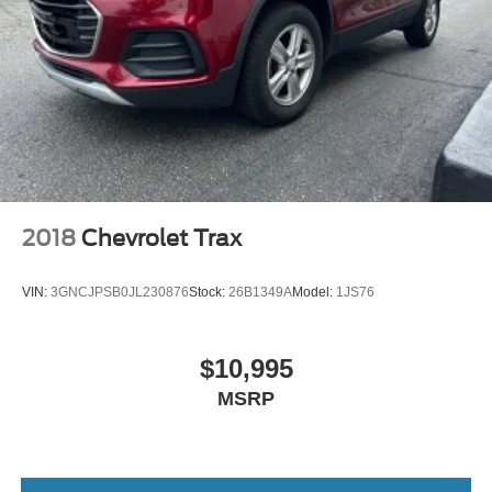
supports your passengers for a better experience.
8-way passenger seat - Comfort that conforms to you! It
doesn't matter how long your ride is; if you aren't
comfortable every trip feels like a chore. With 8-way
passenger seat, finding the perfect position is easy, so
you can sit back, (or up, or a little forward), relax and
enjoy the journey.
Front seat center armrest - comfort in the middle
ground. There’s room for two to relax with front seat
center armrest. It divides the front seating positions with
2018
Chevrolet Trax
a top that both the driver and passenger can use. Front
seat center armrest puts your comfort front and center.
VIN:
3GNCJPSB0JL230876
Stock:
26B1349A
Model:
1JS76
Carpet flooring enhances the interior appearance and
provides an added layer of sound insulation.
Full coverage flooring enhances the interior
$10,995
appearance and provides an added layer of sound
MSRP
insulation.
Headliner coverage
: Full headliner coverage
Heated driver and front passenger seat cushions -
That’s hot. Heated driver and front passenger seat