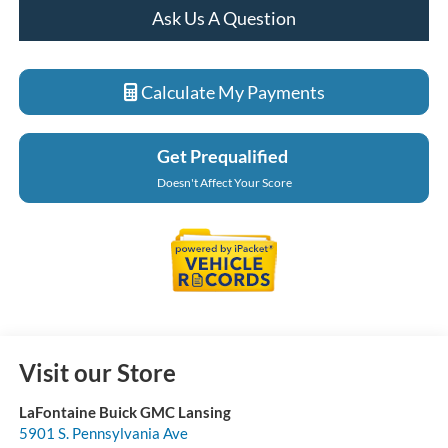
Ask Us A Question
Calculate My Payments
Get Prequalified
Doesn't Affect Your Score
Visit our Store
LaFontaine Buick GMC Lansing
5901 S. Pennsylvania Ave