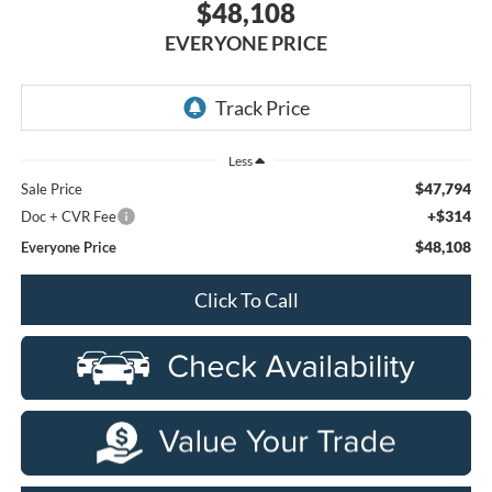
$48,108
EVERYONE PRICE
Less
$47,794
Sale Price
+$314
Doc + CVR Fee
$48,108
Everyone Price
Click To Call