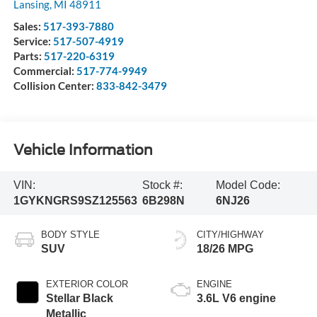
Lansing
,
MI
48911
Sales:
517-393-7880
Service:
517-507-4919
Parts:
517-220-6319
Commercial:
517-774-9949
Collision Center:
833-842-3479
Vehicle Information
VIN:
Stock #:
Model Code:
1GYKNGRS9SZ125563
6B298N
6NJ26
BODY STYLE
CITY/HIGHWAY
SUV
18/26 MPG
EXTERIOR COLOR
ENGINE
Stellar Black
3.6L V6 engine
Metallic