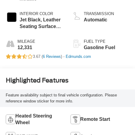
INTERIOR COLOR
TRANSMISSION
Jet Black, Leather
Automatic
Seating Surfaces
With Mini-
Perforated Inserts
MILEAGE
FUEL TYPE
12,331
Gasoline Fuel
3.67 (
6 Reviews
) -
Edmunds.com
Highlighted Features
Feature availability subject to final vehicle configuration. Please
reference window sticker for more info.
Heated Steering
Remote Start
Wheel