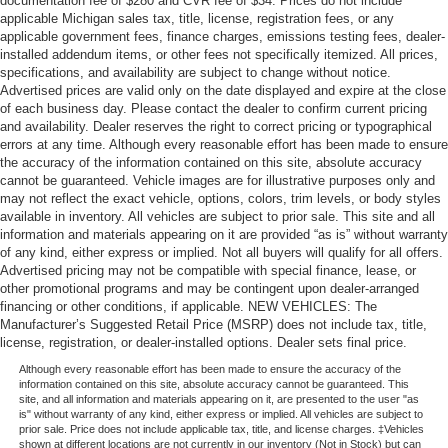
documentation fee of $280 and CVR fee of $34. Prices do not include
This provides an attractive appearance with the look of
applicable Michigan sales tax, title, license, registration fees, or any
leather.
applicable government fees, finance charges, emissions testing fees, dealer-
installed addendum items, or other fees not specifically itemized. All prices,
Steering wheel material
: Leatherette steering wheel
specifications, and availability are subject to change without notice.
Front head restraint control
: Manual front seat head
Advertised prices are valid only on the date displayed and expire at the close
of each business day. Please contact the dealer to confirm current pricing
restraint control
and availability. Dealer reserves the right to correct pricing or typographical
Rear head restraint control
: Manual rear seat head
errors at any time. Although every reasonable effort has been made to ensure
restraint control
the accuracy of the information contained on this site, absolute accuracy
cannot be guaranteed. Vehicle images are for illustrative purposes only and
Manual reclining rear seat - Lean back, even in back.
may not reflect the exact vehicle, options, colors, trim levels, or body styles
Gain some space between you and the front seat with
available in inventory. All vehicles are subject to prior sale. This site and all
manual reclining rear seat. It lets you adjust the angle
information and materials appearing on it are provided “as is” without warranty
of the seatback for added comfort during the drive, or
of any kind, either express or implied. Not all buyers will qualify for all offers.
for a more comfortable rest during the longer treks.
Advertised pricing may not be compatible with special finance, lease, or
Settle in, with manual reclining rear seat.
other promotional programs and may be contingent upon dealer-arranged
financing or other conditions, if applicable. NEW VEHICLES: The
Interior accents
: Metal-look interior accents
Manufacturer’s Suggested Retail Price (MSRP) does not include tax, title,
Power passenger seat cushion tilt - Tilted in your favor.
license, registration, or dealer-installed options. Dealer sets final price.
Comfort is key to enjoying your drive, and it begins with
Although every reasonable effort has been made to ensure the accuracy of the
your seat. With tilt, you can raise or lower the angle of
information contained on this site, absolute accuracy cannot be guaranteed. This
site, and all information and materials appearing on it, are presented to the user "as
the seat cushion with the push of a button to reduce
is" without warranty of any kind, either express or implied. All vehicles are subject to
fatigue and find the perfect position to enjoy the drive.
prior sale. Price does not include applicable tax, title, and license charges. ‡Vehicles
Power passenger seat cushion tilt puts you in the right
shown at different locations are not currently in our inventory (Not in Stock) but can