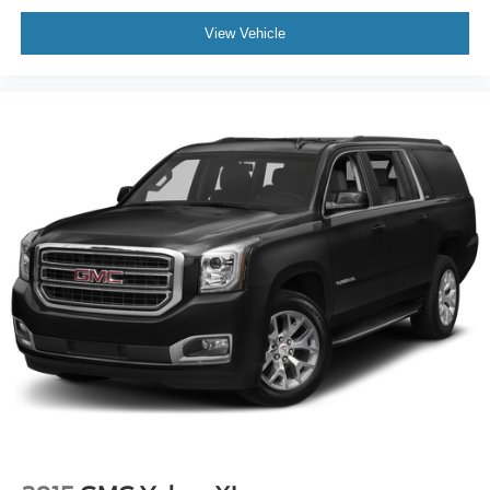
deep tinted windows.
View Vehicle
Power reclining driver seat - Lean back. Gain some
space between you and the wheel with power reclining
driver seat. It lets you adjust the angle of the seatback
at the touch of a button for added comfort while you’re
driving, or for a more comfortable rest while you’re
pulled over. Settle in, with power reclining driver seat.
Power 2-way driver lumbar - It’s got your back. How
you feel while driving is just as important as how your
car drives. Enhance your comfort with power 2-way
driver lumbar. Simply set it to the support you want for
your lower back, and it will reduce the strain you would
feel otherwise. Power 2-way driver lumbar supports
your right to drive comfortably.
8-way driver seat - Comfort that conforms to you! It
doesn't matter how long your drive is; if you aren't
comfortable while you're behind the wheel, every trip
feels like a chore. With 8-way driver seat, finding the
perfect position is easy, so you can sit back, (or up, or a
little forward), relax and enjoy the journey.
Dual zone front climate controls - comfort is on your