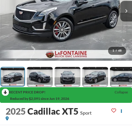
1
/
48
RECENT PRICE DROP!
Collapse
Reduced by $2,091 since Jun 19, 2026
2025
Cadillac XT5
Sport