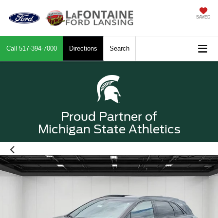
SAVED
Call
517-394-7000
Directions
Search
Proud Partner of
Michigan State Athletics