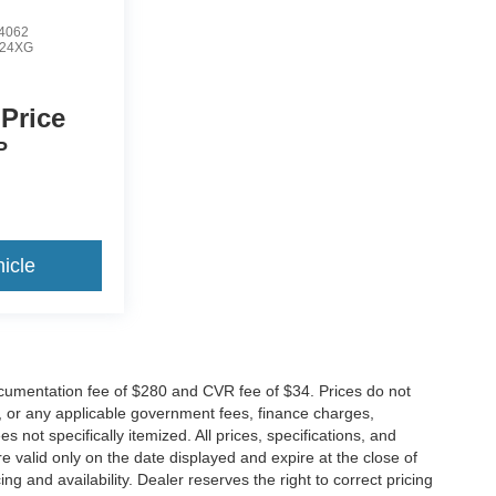
4062
24XG
 Price
P
icle
cumentation fee of $280 and CVR fee of $34. Prices do not
ees, or any applicable government fees, finance charges,
 not specifically itemized. All prices, specifications, and
re valid only on the date displayed and expire at the close of
g and availability. Dealer reserves the right to correct pricing