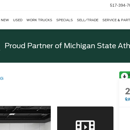
517-394-7
NEW
USED
WORK TRUCKS
SPECIALS
SELL/TRADE
SERVICE & PAR
Proud Partner of
Michigan State Ath
R
0i
A