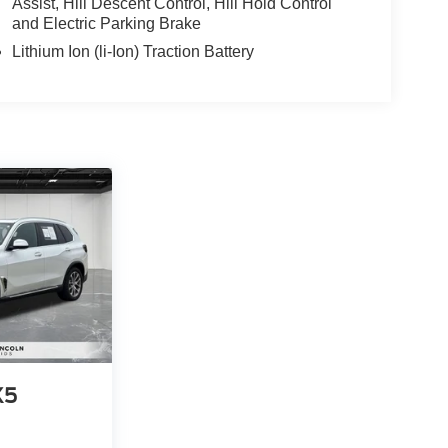
Assist, Hill Descent Control, Hill Hold Control
and Electric Parking Brake
Lithium Ion (li-Ion) Traction Battery
X5