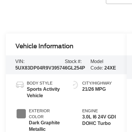
Vehicle Information
VIN:
Stock #:
Model
5UX83DP04R9V39574
6GL254P
Code:
24XE
BODY STYLE
CITY/HIGHWAY
Sports Activity
21/26 MPG
Vehicle
EXTERIOR
ENGINE
COLOR
3.0L I6 24V GDI
Dark Graphite
DOHC Turbo
Metallic