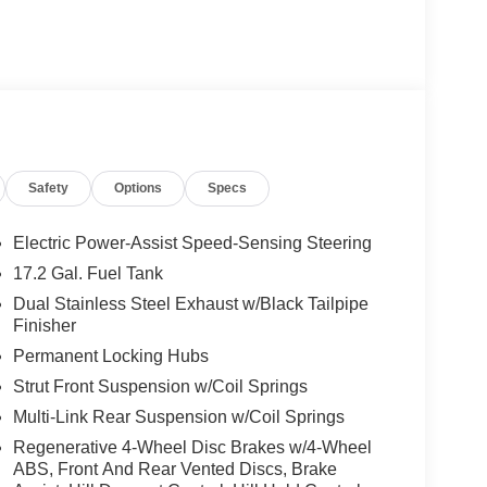
Safety
Options
Specs
Electric Power-Assist Speed-Sensing Steering
17.2 Gal. Fuel Tank
Dual Stainless Steel Exhaust w/Black Tailpipe
Finisher
Permanent Locking Hubs
Strut Front Suspension w/Coil Springs
Multi-Link Rear Suspension w/Coil Springs
Regenerative 4-Wheel Disc Brakes w/4-Wheel
ABS, Front And Rear Vented Discs, Brake