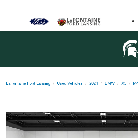
LaFontaine Ford Lansing
Used Vehicles
2024
BMW
X3
M4