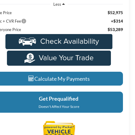
Less
$52,975
e Price
+$314
c + CVR Fee
$53,289
eryone Price
Calculate My Payments
Get Prequalified
Doesn't Affect Your Score