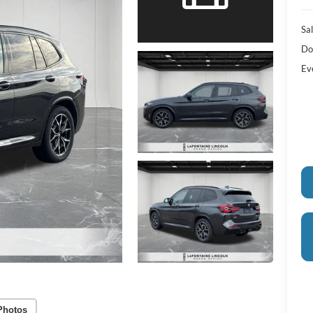
Sal
Do
Ev
Photos