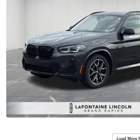
Load More 