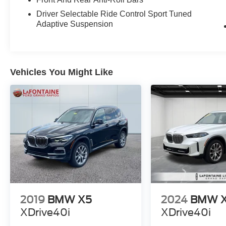
and confident all-wheel-drive handling. The
Driver Selectable Ride Control Sport Tuned
premium cabin is appointed with high-quality
Adaptive Suspension
materials, including perforated SensaTec
upholstery, power-adjustable front seats with
lumbar support, and a host of advanced
technology features like Live Cockpit Pro with
Vehicles You Might Like
navigation, wireless charging, and a premium
12-speaker audio system.
Whether you're looking to conquer the daily
commute or embark on a weekend adventure,
this 2024 BMW X3 M40i is the perfect
companion. Schedule a test drive today and
experience the thrill of BMW performance
combined with uncompromising luxury.
2019
BMW X5
2024
BMW 
XDrive40i
XDrive40i