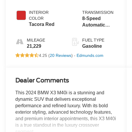
INTERIOR
TRANSMISSION
COLOR
8-Speed
Tacora Red
Automatic
Sport
MILEAGE
FUEL TYPE
21,229
Gasoline
4.25 (
20 Reviews
) -
Edmunds.com
Dealer Comments
This 2024 BMW X3 M40i is a stunning and
dynamic SUV that delivers exceptional
performance and refined luxury. With its bold
exterior styling, advanced technology features,
and premium interior appointments, this X3 M40i
is a true standout in the luxury crossover
segment.