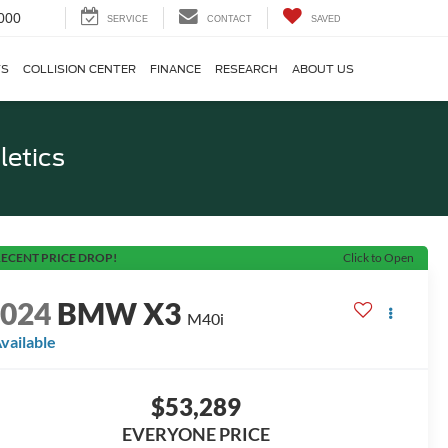
000
SERVICE
CONTACT
SAVED
TS
COLLISION CENTER
FINANCE
RESEARCH
ABOUT US
letics
ECENT PRICE DROP!
Click to Open
2024
BMW X3
M40i
vailable
$53,289
EVERYONE PRICE