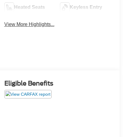
Heated Seats
Keyless Entry
View More Highlights...
Eligible Benefits