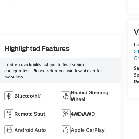
V
La
Highlighted Features
24
Gr
Feature availability subject to final vehicle
Sa
configuration. Please reference window sticker for
Se
more info.
Pa
Heated Steering
Bluetooth®
Wheel
Remote Start
4WD/AWD
Android Auto
Apple CarPlay