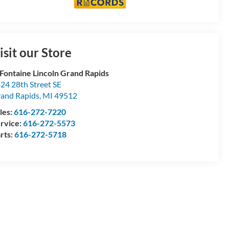
isit our Store
Fontaine Lincoln Grand Rapids
24 28th Street SE
and Rapids
,
MI
49512
les:
616-272-7220
rvice:
616-272-5573
rts:
616-272-5718