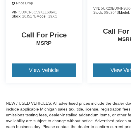
Price Drop
VIN:
5UX23EU04R9U0
VIN:
5UXCR6C59KLL60641
Stock:
6GL304S
Model:
Stock:
26J517B
Model:
19XG
Call For
Call For Price
MSR
MSRP
View Vehicle
View Veh
NEW / USED VEHICLES: All advertised prices include the dealer do
include applicable Michigan sales tax, title, license, registration f
emissions testing fees, dealer-installed addendum items, or other fees
availability are subject to change without notice. Advertised prices a
each business day. Please contact the dealer to confirm current pricin