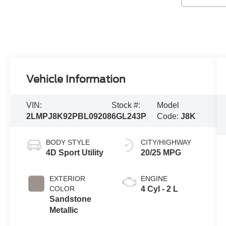
Vehicle Information
VIN:
Stock #:
Model
2LMPJ8K92PBL09208
6GL243P
Code:
J8K
BODY STYLE
CITY/HIGHWAY
4D Sport Utility
20/25 MPG
EXTERIOR
ENGINE
COLOR
4 Cyl - 2 L
Sandstone
Metallic