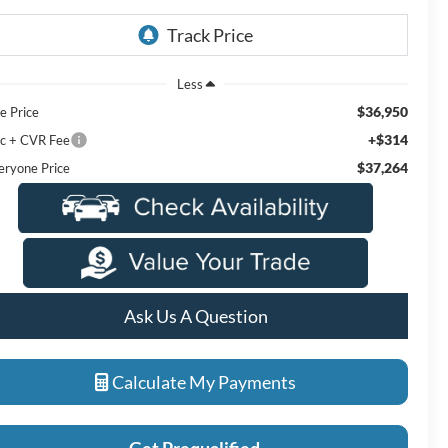
Less
$36,950
e Price
+$314
c + CVR Fee
$37,264
eryone Price
Ask Us A Question
Calculate My Payments
Get Prequalified