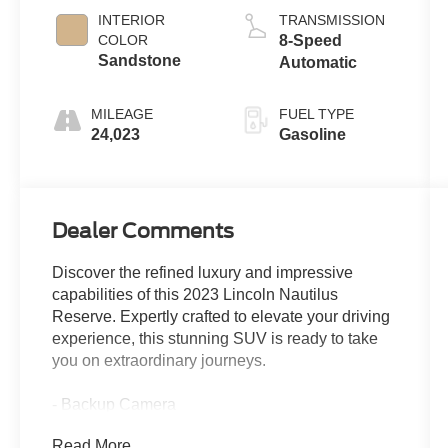
INTERIOR
TRANSMISSION
COLOR
8-Speed
Sandstone
Automatic
MILEAGE
FUEL TYPE
24,023
Gasoline
Dealer Comments
Discover the refined luxury and impressive
capabilities of this 2023 Lincoln Nautilus
Reserve. Expertly crafted to elevate your driving
experience, this stunning SUV is ready to take
you on extraordinary journeys.
- Backup Camera
- CARGO ACCESSORIES & MAT PACKAGE
Read More...