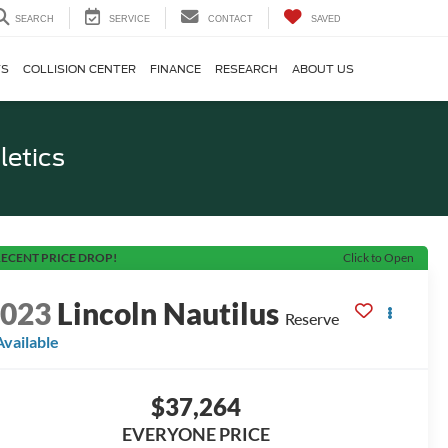
SEARCH
SERVICE
CONTACT
SAVED
TS
COLLISION CENTER
FINANCE
RESEARCH
ABOUT US
letics
ECENT PRICE DROP!
Click to Open
2023
Lincoln Nautilus
Reserve
Available
$37,264
EVERYONE PRICE