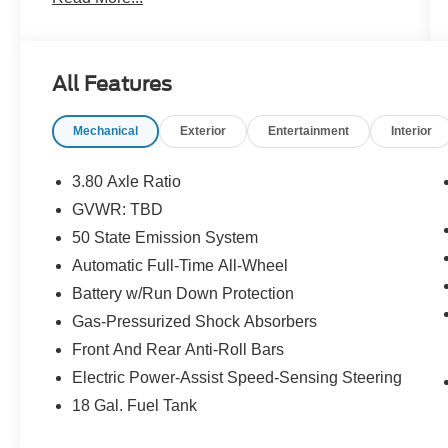
- 18 MINI SPARE WHEEL W/SPARE TIRE
- WHEELS: 20 PREM PAINTED BRIGHT
MACHINED ALUMINUM
- Voice Activated Navigation System
All Features
- Heated front seats
- Heated rear seats
Mechanical
Exterior
Entertainment
Interior
- Power passenger seat
- Ventilated front seats
- Power moonroof: Panoramic Vista Roof
3.80 Axle Ratio
GVWR: TBD
Elevate your commute and weekend adventures
50 State Emission System
with the impressive performance and premium
amenities of this Lincoln Nautilus Reserve.
Automatic Full-Time All-Wheel
Experience the confidence of all-wheel drive, the
Battery w/Run Down Protection
convenience of voice-activated navigation, and
Gas-Pressurized Shock Absorbers
the comfort of heated and ventilated seating.
Front And Rear Anti-Roll Bars
Indulge in the convenience of a power liftgate,
the clarity of a premium audio system, and the
Electric Power-Assist Speed-Sensing Steering
peace of mind that comes with Lincoln's
18 Gal. Fuel Tank
renowned craftsmanship.