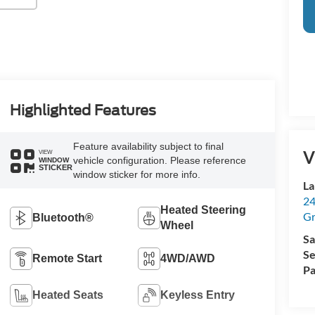
Highlighted Features
Feature availability subject to final
V
VIEW
vehicle configuration. Please reference
WINDOW
STICKER
window sticker for more info.
La
24
Heated Steering
Gr
Bluetooth®
Wheel
Sa
Se
Remote Start
4WD/AWD
Pa
Heated Seats
Keyless Entry