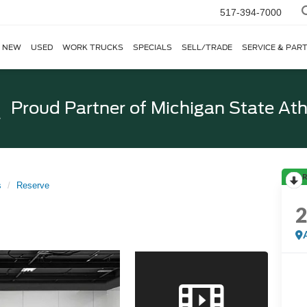
517-394-7000
NEW
USED
WORK TRUCKS
SPECIALS
SELL/TRADE
SERVICE & PAR
Proud Partner of
Michigan State Ath
R
s
Reserve