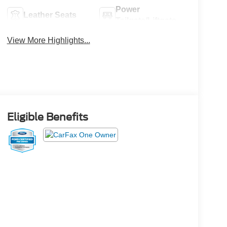
Power
Leather Seats
Tailgate/Liftgate
View More Highlights...
Eligible Benefits