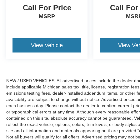
Call For Price
Call For
MSRP
MSR
View Vehicle
View Veh
NEW / USED VEHICLES: All advertised prices include the dealer do
include applicable Michigan sales tax, title, license, registration f
emissions testing fees, dealer-installed addendum items, or other fees
availability are subject to change without notice. Advertised prices a
each business day. Please contact the dealer to confirm current pricin
or typographical errors at any time. Although every reasonable eff
contained on this site, absolute accuracy cannot be guaranteed. Veh
reflect the exact vehicle, options, colors, trim levels, or body styles a
site and all information and materials appearing on it are provided “
Not all buyers will qualify for all offers. Advertised pricing may not