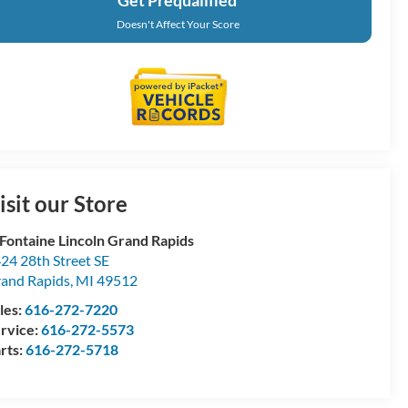
Doesn't Affect Your Score
isit our Store
Fontaine Lincoln Grand Rapids
24 28th Street SE
and Rapids
,
MI
49512
les:
616-272-7220
rvice:
616-272-5573
rts:
616-272-5718