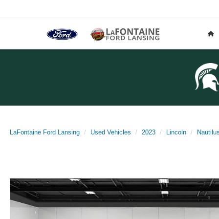
LaFontaine Ford Lansing
Used Vehicles
2023
Lincoln
Nautilu