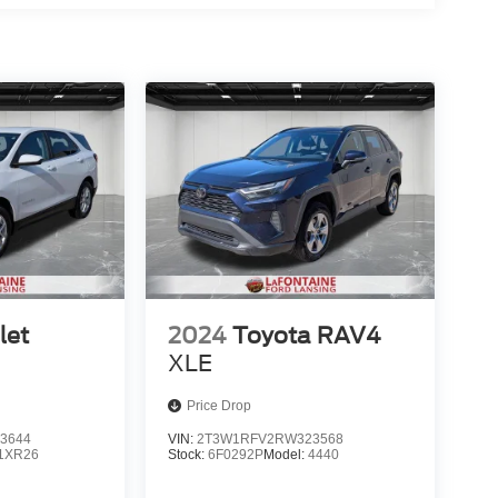
let
2024
Toyota RAV4
XLE
Price Drop
3644
VIN:
2T3W1RFV2RW323568
1XR26
Stock:
6F0292P
Model:
4440