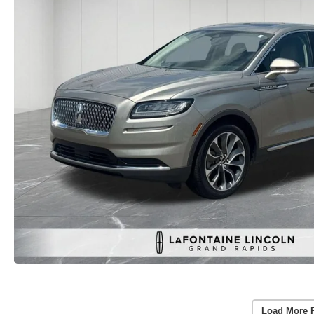
Load More 