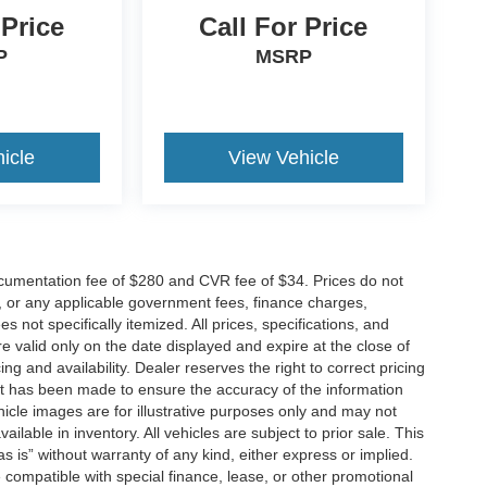
 Price
Call For Price
P
MSRP
icle
View Vehicle
cumentation fee of $280 and CVR fee of $34. Prices do not
ees, or any applicable government fees, finance charges,
 not specifically itemized. All prices, specifications, and
re valid only on the date displayed and expire at the close of
g and availability. Dealer reserves the right to correct pricing
ort has been made to ensure the accuracy of the information
icle images are for illustrative purposes only and may not
vailable in inventory. All vehicles are subject to prior sale. This
as is” without warranty of any kind, either express or implied.
 be compatible with special finance, lease, or other promotional