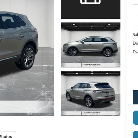
Sal
Do
Ev
Photos