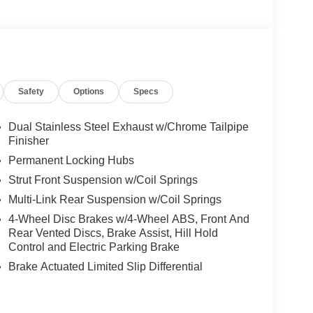
Safety
Options
Specs
Dual Stainless Steel Exhaust w/Chrome Tailpipe
Finisher
Permanent Locking Hubs
Strut Front Suspension w/Coil Springs
Multi-Link Rear Suspension w/Coil Springs
4-Wheel Disc Brakes w/4-Wheel ABS, Front And
Rear Vented Discs, Brake Assist, Hill Hold
Control and Electric Parking Brake
Brake Actuated Limited Slip Differential