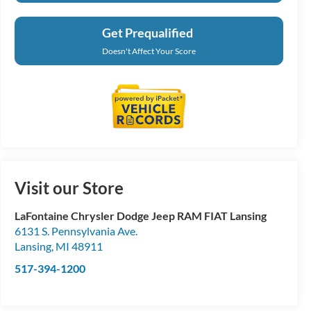
Get Prequalified
Doesn't Affect Your Score
Visit our Store
LaFontaine Chrysler Dodge Jeep RAM FIAT Lansing
6131 S. Pennsylvania Ave.
Lansing
,
MI
48911
517-394-1200