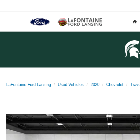
LaFontaine Ford Lansing
Used Vehicles
2020
Chevrolet
Trav