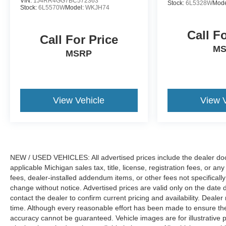
VIN:
1J4RR4GG7BC572363
Stock:
6L5328W
Mode
Stock:
6L5570W
Model:
WKJH74
Call F
Call For Price
M
MSRP
View Vehicle
View 
NEW / USED VEHICLES: All advertised prices include the dealer doc
applicable Michigan sales tax, title, license, registration fees, or 
fees, dealer-installed addendum items, or other fees not specifically i
change without notice. Advertised prices are valid only on the date 
contact the dealer to confirm current pricing and availability. Dealer
time. Although every reasonable effort has been made to ensure the 
accuracy cannot be guaranteed. Vehicle images are for illustrative p