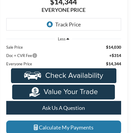
$14,344
EVERYONE PRICE
Less
$14,030
Sale Price
+$314
Doc + CVR Fee
$14,344
Everyone Price
Ask Us A Question
Calculate My Payments