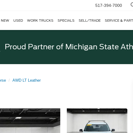
517-394-7000
NEW
USED
WORK TRUCKS
SPECIALS
SELL/TRADE
SERVICE & PAR
Proud Partner of
Michigan State Ath
erse
AWD LT Leather