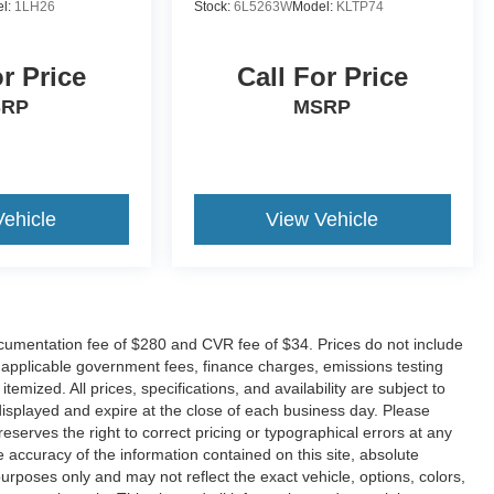
l:
1LH26
Stock:
6L5263W
Model:
KLTP74
or Price
Call For Price
SRP
MSRP
Vehicle
View Vehicle
umentation fee of $280 and CVR fee of $34. Prices do not include
any applicable government fees, finance charges, emissions testing
temized. All prices, specifications, and availability are subject to
displayed and expire at the close of each business day. Please
 reserves the right to correct pricing or typographical errors at any
accuracy of the information contained on this site, absolute
urposes only and may not reflect the exact vehicle, options, colors,