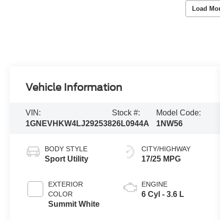
Load Mo
Vehicle Information
VIN:
Stock #:
Model Code:
1GNEVHKW4LJ292538
26L0944A
1NW56
BODY STYLE
CITY/HIGHWAY
Sport Utility
17/25 MPG
EXTERIOR
ENGINE
COLOR
6 Cyl - 3.6 L
Summit White