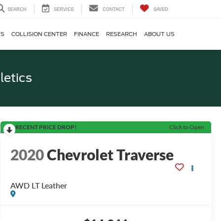
SEARCH
SERVICE
CONTACT
SAVED
TS
COLLISION CENTER
FINANCE
RESEARCH
ABOUT US
letics
RECENT PRICE DROP!
Click to Open
2020
Chevrolet Traverse
AWD LT Leather