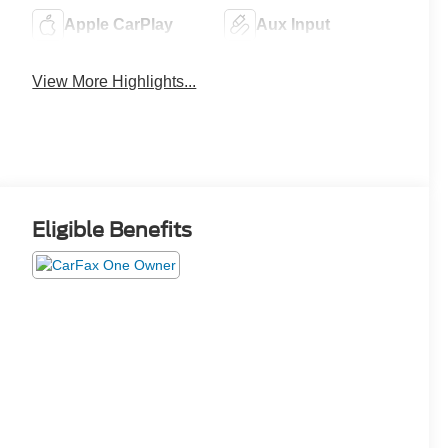
Apple CarPlay
Aux Input
View More Highlights...
Eligible Benefits