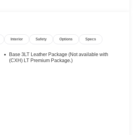
Interior
Safety
Options
Specs
Base 3LT Leather Package (Not available with
(CXH) LT Premium Package.)