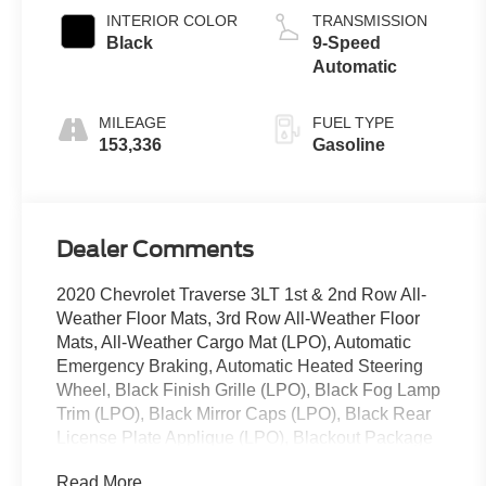
INTERIOR COLOR
TRANSMISSION
Black
9-Speed
Automatic
MILEAGE
FUEL TYPE
153,336
Gasoline
Dealer Comments
2020 Chevrolet Traverse 3LT 1st & 2nd Row All-
Weather Floor Mats, 3rd Row All-Weather Floor
Mats, All-Weather Cargo Mat (LPO), Automatic
Emergency Braking, Automatic Heated Steering
Wheel, Black Finish Grille (LPO), Black Fog Lamp
Trim (LPO), Black Mirror Caps (LPO), Black Rear
License Plate Applique (LPO), Blackout Package
(LPO), Driver Confidence II Package, Following
Read More...
Distance Indicator, Forward Collision Alert, Front &