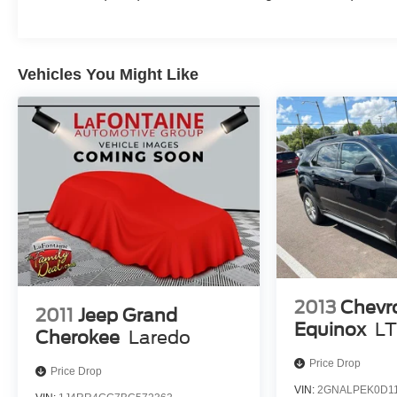
Vehicles You Might Like
2013
Chevr
2011
Jeep Grand
Equinox
LT
Cherokee
Laredo
Price Drop
Price Drop
VIN:
2GNALPEK0D11