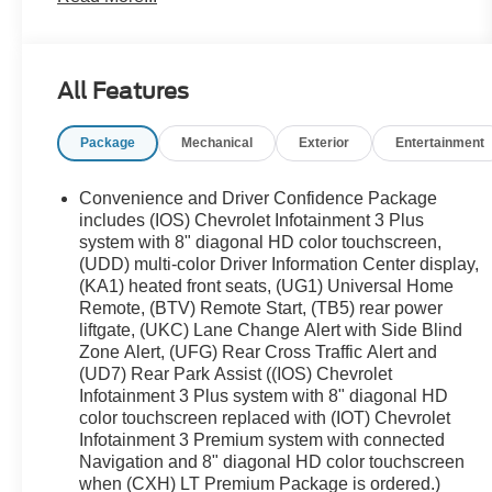
Rear Black Bowtie Emblems (LPO), Front License
Plate Bracket Mounting Package, Front Pedestrian
Braking, Gloss Black Emblem Kit (LPO), Heavy-
All Features
Duty Cooling System, Hitch Guidance w/Hitch
View, IntelliBeam Auto High Beam Control
Package
Mechanical
Exterior
Entertainment
Headlamps, Interior Protection Package (LPO),
Lane Keep Assist w/Lane Departure Warning,
Preferred Equipment Group 3LT, Trailering Assist
Convenience and Driver Confidence Package
Guidelines, Trailering Equipment. CARFAX One-
includes (IOS) Chevrolet Infotainment 3 Plus
Owner.
system with 8" diagonal HD color touchscreen,
(UDD) multi-color Driver Information Center display,
We use state-of-the-art software to price our
(KA1) heated front seats, (UG1) Universal Home
vehicles to be the most competitive in the market. If
Remote, (BTV) Remote Start, (TB5) rear power
you have found a better value, let us know about it.
liftgate, (UKC) Lane Change Alert with Side Blind
We would love the opportunity to keep giving the
Zone Alert, (UFG) Rear Cross Traffic Alert and
best values in the market. NOTE: All Equipment
(UD7) Rear Park Assist ((IOS) Chevrolet
Listed May Not Be Available.
Infotainment 3 Plus system with 8" diagonal HD
color touchscreen replaced with (IOT) Chevrolet
Infotainment 3 Premium system with connected
Navigation and 8" diagonal HD color touchscreen
when (CXH) LT Premium Package is ordered.)