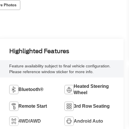
re Photos
Highlighted Features
Feature availability subject to final vehicle configuration.
Please reference window sticker for more info.
Heated Steering
Bluetooth®
Wheel
Remote Start
3rd Row Seating
4WD/AWD
Android Auto