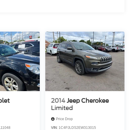
olet
2014
Jeep Cherokee
Limited
Price Drop
11048
VIN:
1C4PJLDS2EW313015