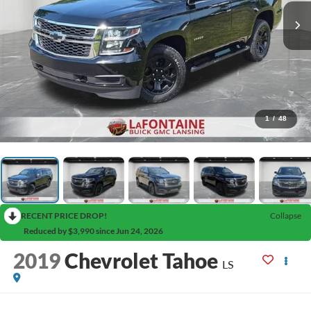
1
/
48
RECENT PRICE DROP!
Collapse
Reduced by $3,990 since Jun 24, 2026
2019
Chevrolet Tahoe
LS