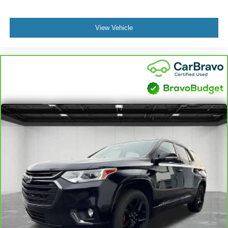
controls. The driver and front passenger can set their
individual preference so no one has to settle for the
unhappy medium. Find your own comfort zone with
View Vehicle
dual zone front climate controls.
Rear seats fixed or removable
: Fixed rear seats
Power 2-way passenger lumbar - It’s got their back.
How your passengers feel while riding around is just
as important as how the car drives. Enhance their
comfort with this power 2-way passenger lumbar. Your
passenger simply sets it to the support they want for
their lower back, and it will reduce the strain they would
feel otherwise. Power 2-way passenger lumbar
supports your passengers for a better experience.
Passenger seat direction
: Front passenger seat with
4-way directional controls
Front seat center armrest - comfort in the middle
ground. There’s room for two to relax with front seat
center armrest. It divides the front seating positions with
a top that both the driver and passenger can use. Front
seat center armrest puts your comfort front and center.
Full coverage flooring enhances the interior