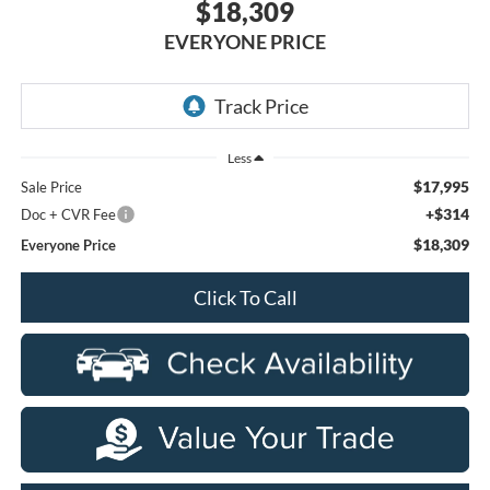
$18,309
EVERYONE PRICE
Less
$17,995
Sale Price
+$314
Doc + CVR Fee
$18,309
Everyone Price
Click To Call