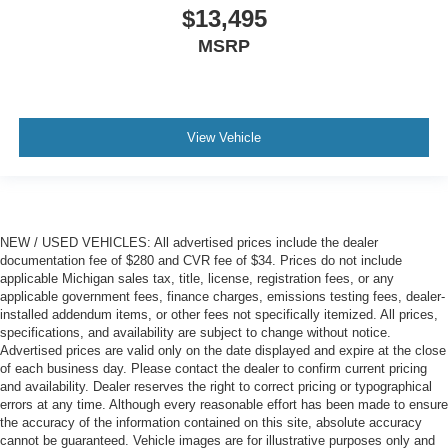
$13,495
Panel insert
: Metal-look instrument panel insert
MSRP
Power reclining passenger seat - Lean back. Gain
some space between you and the dashboard with
power reclining passenger seat. It lets you adjust the
angle of the seatback at the touch of a button for added
comfort during the drive, or for a more comfortable rest
View Vehicle
during the longer treks. Settle in, with power reclining
passenger seat.
Rear climate control with separate controls- Just
because they took the back seat, doesn't mean their
comfort has to. With Rear climate control with separate
NEW / USED VEHICLES: All advertised prices include the dealer
controls, your passengers in back can customize the
documentation fee of $280 and CVR fee of $34. Prices do not include
temperature to their liking. Now everyone can travel in
applicable Michigan sales tax, title, license, registration fees, or any
applicable government fees, finance charges, emissions testing fees, dealer-
comfort, no matter where they're sitting. It's personal
installed addendum items, or other fees not specifically itemized. All prices,
thanks to rear climate control with separate controls.
specifications, and availability are subject to change without notice.
This feature provides increased comfort for rear seat
Advertised prices are valid only on the date displayed and expire at the close
passengers.
of each business day. Please contact the dealer to confirm current pricing
and availability. Dealer reserves the right to correct pricing or typographical
A center armrest contributes to a more comfortable
errors at any time. Although every reasonable effort has been made to ensure
driving environment.
the accuracy of the information contained on this site, absolute accuracy
cannot be guaranteed. Vehicle images are for illustrative purposes only and
Armrests rear storage
: Rear seat center armrest