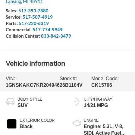
Lansing
,
MI
48911
Sales:
517-393-7880
Service:
517-507-4919
Parts:
517-220-6319
Commercial:
517-774-9949
Collision Center:
833-842-3479
Vehicle Information
VIN:
Stock #:
Model Code:
1GNSKAKC7KR204946
26B1104V
CK15706
BODY STYLE
CITY/HIGHWAY
SUV
14/21 MPG
EXTERIOR COLOR
ENGINE
Black
Engine: 5.3L, V-8,
SIDI, Active Fuel