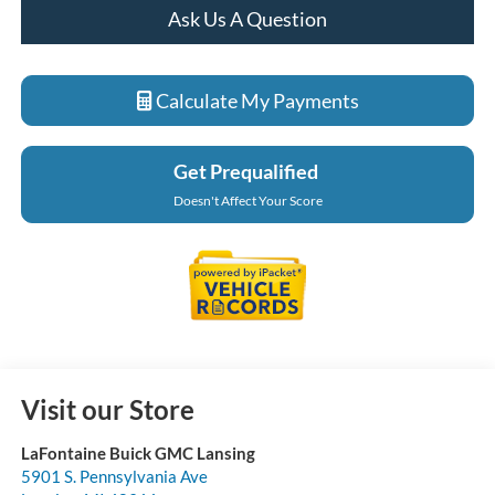
Ask Us A Question
Calculate My Payments
Get Prequalified
Doesn't Affect Your Score
Visit our Store
LaFontaine Buick GMC Lansing
5901 S. Pennsylvania Ave