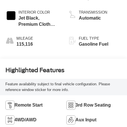
Mgt
INTERIOR COLOR
TRANSMISSION
Jet Black,
Automatic
Premium Cloth
Seat Trim
MILEAGE
FUEL TYPE
115,116
Gasoline Fuel
Highlighted Features
Feature availability subject to final vehicle configuration. Please
reference window sticker for more info.
Remote Start
3rd Row Seating
4WD/AWD
Aux Input