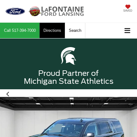
SAVED
Call
517-394-7000
Directions
Search
Proud Partner of
Michigan State Athletics