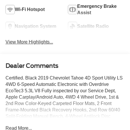
Emergency Brake
Wi-Fi Hotspot
Assist
Navigation System
Satellite Radio
View More Highlights...
Dealer Comments
Certified. Black 2019 Chevrolet Tahoe 4D Sport Utility LS
4WD 6-Speed Automatic Electronic with Overdrive
EcoTec3 5.3L V8 Fully inspected by our Service Dept,
Apple Carplay/Android Auto, 4WD 4 Wheel Drive, 1st &
2nd Row Color-Keyed Carpeted Floor Mats, 2 Front
Frame-Mounted Black Recovery Hooks, 2nd Row 60/40
Split-Folding Manual Bench, 4-Wheel Antilock Disc
Brakes w/Brake Assist, 5 12-Volt Auxiliary Power Outlets,
Read More...
All-Weather Floor Liner Package (LPO), Apple