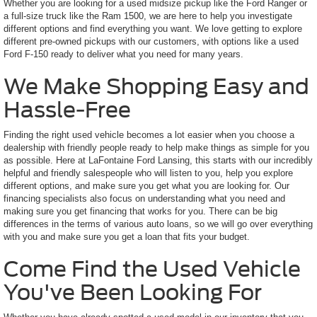
Whether you are looking for a used midsize pickup like the Ford Ranger or
a full-size truck like the Ram 1500, we are here to help you investigate
different options and find everything you want. We love getting to explore
different pre-owned pickups with our customers, with options like a used
Ford F-150 ready to deliver what you need for many years.
We Make Shopping Easy and
Hassle-Free
Finding the right used vehicle becomes a lot easier when you choose a
dealership with friendly people ready to help make things as simple for you
as possible. Here at LaFontaine Ford Lansing, this starts with our incredibly
helpful and friendly salespeople who will listen to you, help you explore
different options, and make sure you get what you are looking for. Our
financing specialists also focus on understanding what you need and
making sure you get financing that works for you. There can be big
differences in the terms of various auto loans, so we will go over everything
with you and make sure you get a loan that fits your budget.
Come Find the Used Vehicle
You've Been Looking For