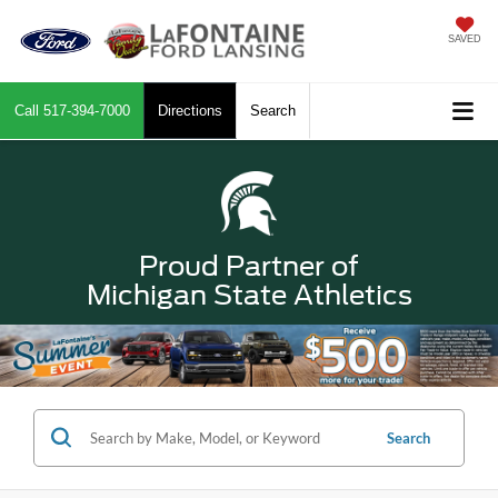
SAVED
Call
517-394-7000
Directions
Search
Proud Partner of
Michigan State Athletics
Search