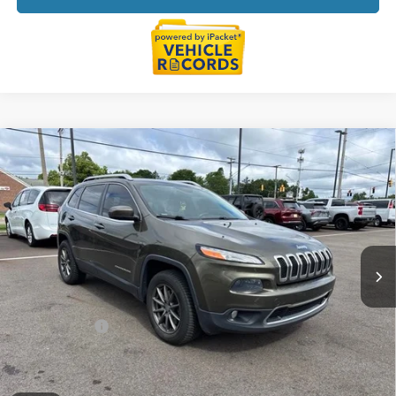
Compare Vehicle
$6,814
2014
Jeep Cherokee
Limited
EVERYONE PRICE
Price Drop
LaFontaine Chrysler Dodge Jeep RAM FIAT Lansing
VIN:
1C4PJLDS2EW313015
Stock:
6L5263W
Model:
KLTP74
177,046 mi
Ext.
Int.
Less
Sale Price
$6,500
Doc + CVR Fee
+$314
Everyone Price
$6,814
Click To Call