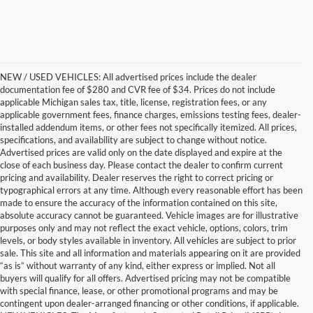
NEW / USED VEHICLES: All advertised prices include the dealer
documentation fee of $280 and CVR fee of $34. Prices do not include
applicable Michigan sales tax, title, license, registration fees, or any
applicable government fees, finance charges, emissions testing fees, dealer-
installed addendum items, or other fees not specifically itemized. All prices,
specifications, and availability are subject to change without notice.
Advertised prices are valid only on the date displayed and expire at the
close of each business day. Please contact the dealer to confirm current
pricing and availability. Dealer reserves the right to correct pricing or
typographical errors at any time. Although every reasonable effort has been
made to ensure the accuracy of the information contained on this site,
absolute accuracy cannot be guaranteed. Vehicle images are for illustrative
purposes only and may not reflect the exact vehicle, options, colors, trim
levels, or body styles available in inventory. All vehicles are subject to prior
sale. This site and all information and materials appearing on it are provided
“as is” without warranty of any kind, either express or implied. Not all
buyers will qualify for all offers. Advertised pricing may not be compatible
with special finance, lease, or other promotional programs and may be
contingent upon dealer-arranged financing or other conditions, if applicable.