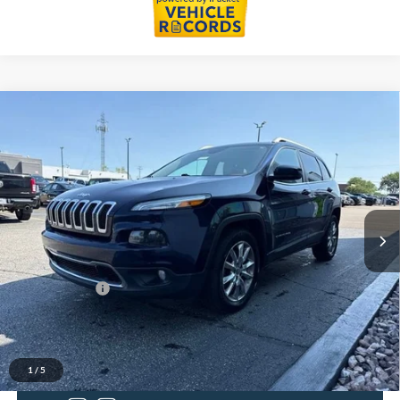
Compare Vehicle
$9,109
2014
Jeep Cherokee
Limited
EVERYONE PRICE
LaFontaine Buick GMC Lansing
VIN:
1C4PJLDB2EW172415
Stock:
26B722V
Model:
KLTP74
132,376 mi
Ext.
Int.
Less
Sale Price
$8,795
Doc + CVR Fee
+$314
Everyone Price
$9,109
Click To Call
1
/
5