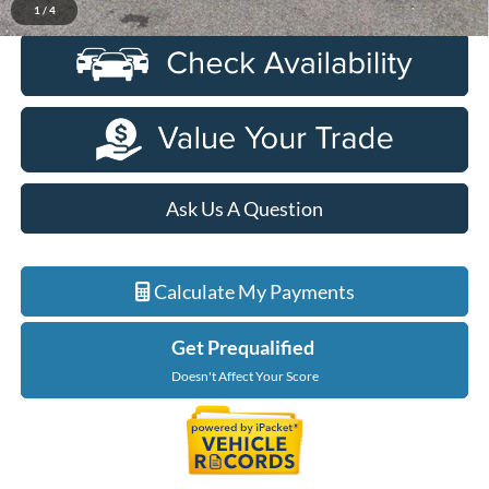
1
/
4
Ask Us A Question
Calculate My Payments
Get Prequalified
Doesn't Affect Your Score