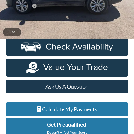
Doc + CVR Fee
+$314
Everyone Price
$5,914
Click To Call
1
/
6
Ask Us A Question
Calculate My Payments
Get Prequalified
Doesn't Affect Your Score