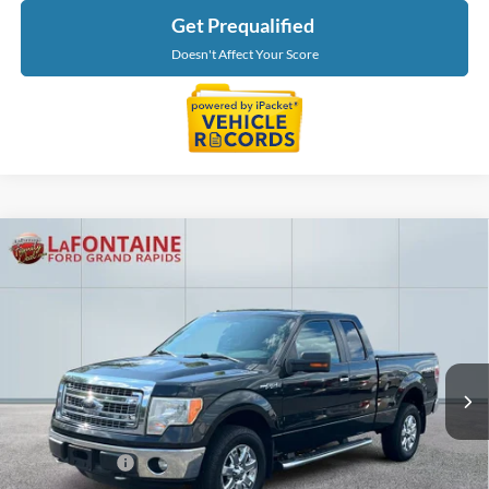
Get Prequalified
Doesn't Affect Your Score
Compare Vehicle
$8,827
2014
Ford F-150
XLT
EVERYONE PRICE
Price Drop
LaFontaine Ford Grand Rapids
VIN:
1FTFX1EF8EFB58664
Stock:
26J130RA
Model:
X1E
217,523 mi
Ext.
Int.
Available
Less
Sale Price
$8,513
Doc + CVR Fee
+$314