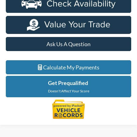
Ask Us A Question
Calculate My Payments
Get Prequalified
Doesn't Affect Your Score