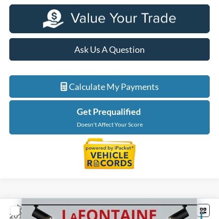
Ask Us A Question
Calculate My Payments
Get Prequalified
Doesn't Affect Your Score
Compare Vehicle
$4,301
2014
Ford Focus
SE