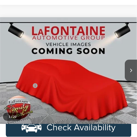
Compare Vehicle
$25,314
2014
Ford F-150
SVT Raptor
EVERYONE PRICE
LaFontaine Ford Lansing
VIN:
1FTFW1R65EFA51004
Stock:
6F0372P
Model:
W1R
149,025 mi
Ext.
Int.
Available
Less
Sale Price
$25,000
Doc + CVR Fee
+$314
Everyone Price
$25,314
Click To Call
1
/
20