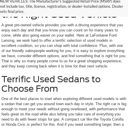
Here to Help You Find
NEW VEHICLES: The Manufacturer’s Suggested Retail Price (MSRP) does
not include tax, title, license, registration, or dealer-installed options. Dealer
the Right Used Vehicle
sets final price.
A great pre-owned vehicle provides you with a driving experience that you
enjoy each day and that you know you can count on for many years to
come, while also going easier on your wallet. Here at LaFontaine Ford
Lansing, we work hard to offer a terrific selection of used models in
excellent condition, so you can shop with total confidence. Plus, with one
of our friendly salespeople working for you, it is easy to explore everything
we have, consider different options, and find something that is right for you.
That is why so many people come to us for a great shopping experience,
and they keep coming back when it is time for their next vehicle.
Terrific Used Sedans to
Choose From
One of the best places to start when exploring different used models is with
a sedan that can get you around town each day in style. The right car is big
enough to meet your needs without going overboard, with performance that
feels great on the road while also letting you take care of everything you
need to do with fewer stops for gas. A compact car like the Toyota Corolla
or Honda Civic is perfect for this. And if you need something larger, then a