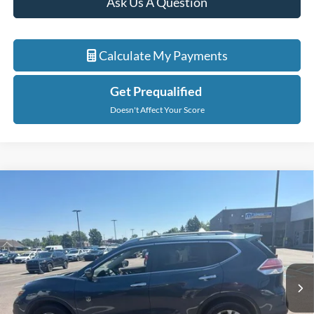
Ask Us A Question
Calculate My Payments
Get Prequalified
Doesn't Affect Your Score
Compare Vehicle
$5,914
2014
Nissan Rogue
SV
EVERYONE PRICE
Price Drop
LaFontaine Chrysler Dodge Jeep RAM FIAT Lansing
VIN:
5N1AT2MV8EC827470
Stock:
6L5438W
Model:
22414
178,149 mi
Ext.
Int.
Less
Sale Price
$5,600