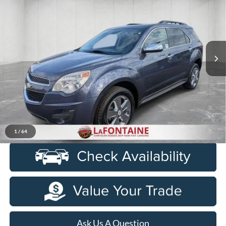
EVERYONE PRICE
Price Drop
LaFontaine Chrysler Dodge Jeep RAM FIAT Lansing
VIN:
2GNALBEK6E6306157
Stock:
6L5427V
Model:
1LH26
134,382 mi
Ext.
Int.
Less
Sale Price
$7,500
Doc + CVR Fee
+$314
Everyone Price
$7,814
Click To Call
1
/
64
Ask Us A Question