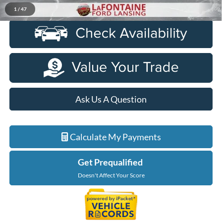
Click To Call
1
/
47
Ask Us A Question
Calculate My Payments
Get Prequalified
Doesn't Affect Your Score