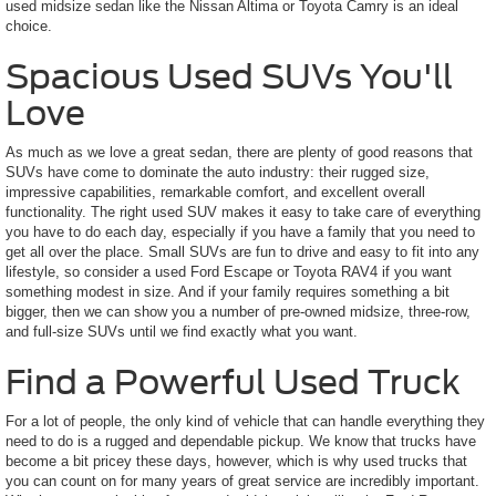
used midsize sedan like the Nissan Altima or Toyota Camry is an ideal
choice.
Spacious Used SUVs You'll
Love
As much as we love a great sedan, there are plenty of good reasons that
SUVs have come to dominate the auto industry: their rugged size,
impressive capabilities, remarkable comfort, and excellent overall
functionality. The right used SUV makes it easy to take care of everything
you have to do each day, especially if you have a family that you need to
get all over the place. Small SUVs are fun to drive and easy to fit into any
lifestyle, so consider a used Ford Escape or Toyota RAV4 if you want
something modest in size. And if your family requires something a bit
bigger, then we can show you a number of pre-owned midsize, three-row,
and full-size SUVs until we find exactly what you want.
Find a Powerful Used Truck
For a lot of people, the only kind of vehicle that can handle everything they
need to do is a rugged and dependable pickup. We know that trucks have
become a bit pricey these days, however, which is why used trucks that
you can count on for many years of great service are incredibly important.