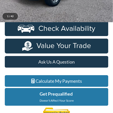
Everyone Price
$8,827
Click To Call
1
/
42
Ask Us A Question
Calculate My Payments
Get Prequalified
Doesn't Affect Your Score