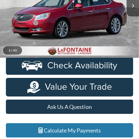
130,212 mi
Ext.
Int.
Less
Sale Price
$7,999
Doc + CVR Fee
+$314
Everyone Price
$8,313
Click To Call
1
/
43
Ask Us A Question
Calculate My Payments