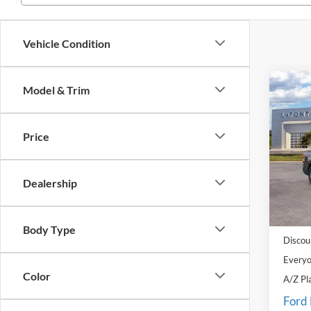
Vehicle Condition
Co
Model & Trim
2026
Price
Pric
LaFo
VIN:
3
Dealership
Model:
MSRP:
In Sto
Doc Fe
Body Type
Discou
Everyo
Color
A/Z Pl
Ford