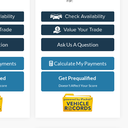
For:
tion
Ask Us A Question
ayments
Calculate My Payments
ied
Get Prequalified
Score
Doesn't Affect Your Score