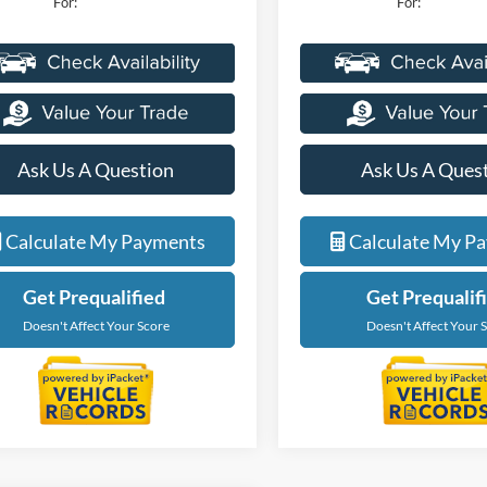
For:
For:
Ask Us A Question
Ask Us A Ques
Calculate My Payments
Calculate My P
Get Prequalified
Get Prequalif
Doesn't Affect Your Score
Doesn't Affect Your 