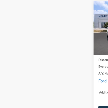
Co
2026
Big B
Pric
LaFo
VIN:
3
Model:
MSRP:
In Sto
Doc Fe
Discou
Everyo
A/Z Pl
Ford
Additi