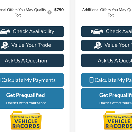
-$750
onal Offers You May Qualify
Additional Offers You May Qu
For:
For:
Ask Us A Question
Ask Us A Ques
Calculate My Payments
Calculate My P
Get Prequalified
Get Prequalif
Doesn't Affect Your Score
Doesn't Affect Your 