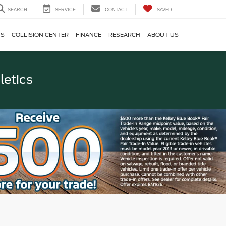
SEARCH
SERVICE
CONTACT
SAVED
TS
COLLISION CENTER
FINANCE
RESEARCH
ABOUT US
letics