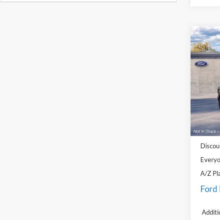
Co
2026
Big B
Pric
LaFo
VIN:
3
Model:
MSRP:
In Sto
Doc Fe
Discou
Everyo
A/Z Pl
Ford
Additi