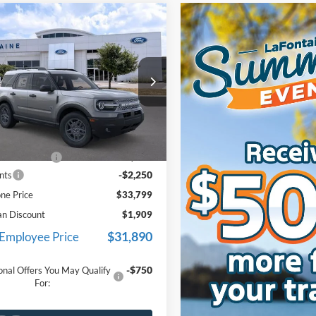
mpare Vehicle
$33,799
Ford Bronco Sport
end
EVERYONE PRICE
e Drop
ntaine Ford Lansing
FMCR9BN0TRE18672
Stock:
26F456
Less
R9B
$35,735
Ext.
ck
e + CVR Fee
+$314
-$2,250
nts
ne Price
$33,799
an Discount
$1,909
$31,890
 Employee Price
-$750
onal Offers You May Qualify
For: