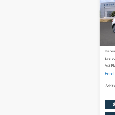
2026
Pric
LaFo
VIN:
1
Model:
MSRP:
In Sto
Doc Fe
Discou
Everyo
A/Z Pl
Ford
Additi