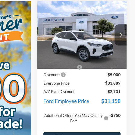
Compare Vehicle
$33,889
2026
Ford Escape
Active
EVERYONE PRICE
Price Drop
LaFontaine Ford Lansing
VIN:
1FMCU9GN8TUA39659
Stock:
26F170
Less
Model:
U9G
MSRP:
$38,575
Ext.
Int.
In Stock
Doc Fee + CVR Fee
+$314
-$5,000
Discounts
Everyone Price
$33,889
A/Z Plan Discount
$2,731
$31,158
Ford Employee Price
-$750
Additional Offers You May Qualify
For: