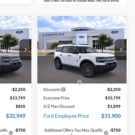
Compare Vehicle
9
$33,799
t
2026
Ford Bronco Sport
ICE
Big Bend
EVERYONE PRICE
Price Drop
LaFontaine Ford Lansing
ock:
26F268
VIN:
3FMCR9BN4TRE48211
Stock:
26F363
Less
Model:
R9B
$35,735
MSRP:
$35,735
Ext.
Ext.
In Stock
+$314
Doc Fee + CVR Fee
+$314
-$2,250
-$2,250
Discounts
$33,799
Everyone Price
$33,799
$850
A/Z Plan Discount
$1,899
$32,949
$31,900
Ford Employee Price
-$750
-$750
alify
Additional Offers You May Qualify