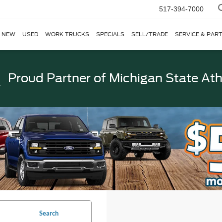
517-394-7000
NEW
USED
WORK TRUCKS
SPECIALS
SELL/TRADE
SERVICE & PAR
Proud Partner of
Michigan State Ath
Search