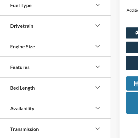
Fuel Type
Additi
Drivetrain
Engine Size
Features
Bed Length
Availability
Transmission