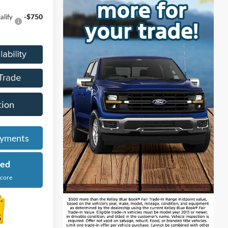
-$750
alify
tion
ayments
ied
Score