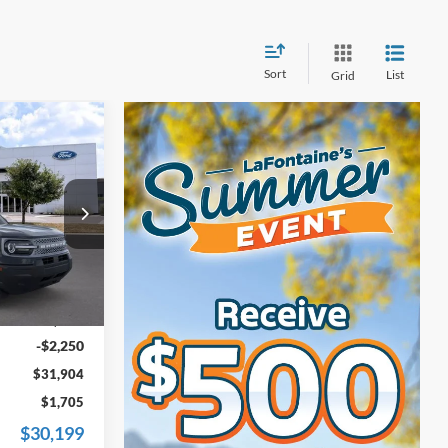
Sort
List
Grid
4
t
ICE
ock:
26F561
$33,840
Ext.
+$314
-$2,250
$31,904
$1,705
$30,199