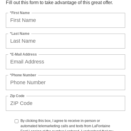
Fill out this form to take advantage of this great offer.
*First Name
*Last Name
*E-Mail Address
*Phone Number
Zip Code
By clicking this box, I agree to receive in-person or
automated telemarketing calls and texts from LaFontaine