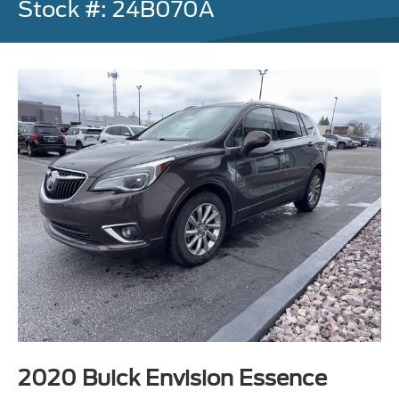
Stock #: 24B070A
2020 Buick Envision Essence