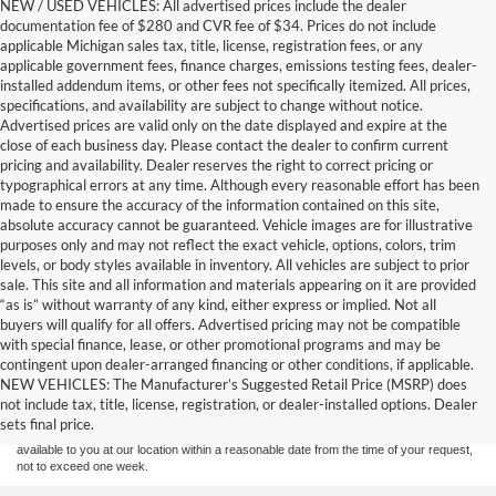
NEW / USED VEHICLES: All advertised prices include the dealer
documentation fee of $280 and CVR fee of $34. Prices do not include
applicable Michigan sales tax, title, license, registration fees, or any
applicable government fees, finance charges, emissions testing fees, dealer-
installed addendum items, or other fees not specifically itemized. All prices,
specifications, and availability are subject to change without notice.
Advertised prices are valid only on the date displayed and expire at the
close of each business day. Please contact the dealer to confirm current
pricing and availability. Dealer reserves the right to correct pricing or
typographical errors at any time. Although every reasonable effort has been
made to ensure the accuracy of the information contained on this site,
absolute accuracy cannot be guaranteed. Vehicle images are for illustrative
purposes only and may not reflect the exact vehicle, options, colors, trim
levels, or body styles available in inventory. All vehicles are subject to prior
sale. This site and all information and materials appearing on it are provided
“as is” without warranty of any kind, either express or implied. Not all
buyers will qualify for all offers. Advertised pricing may not be compatible
with special finance, lease, or other promotional programs and may be
Although every reasonable effort has been made to ensure the accuracy of the
contingent upon dealer-arranged financing or other conditions, if applicable.
information contained on this site, absolute accuracy cannot be guaranteed. This site,
NEW VEHICLES: The Manufacturer’s Suggested Retail Price (MSRP) does
and all information and materials appearing on it, are presented to the user "as is"
without warranty of any kind, either express or implied. All vehicles are subject to prior
not include tax, title, license, registration, or dealer-installed options. Dealer
sale. Price does not include applicable tax, title, and license charges. ‡Vehicles shown
sets final price.
at different locations are not currently in our inventory (Not in Stock) but can be made
available to you at our location within a reasonable date from the time of your request,
not to exceed one week.