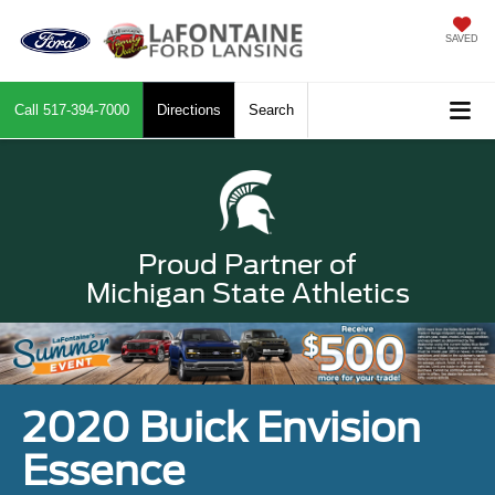
SAVED
Call
517-394-7000
Directions
Search
Proud Partner of
Michigan State Athletics
2020 Buick Envision
Essence