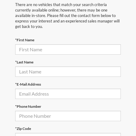
There are no vehicles that match your search criteria
currently available online; however, there may be one
available in-store. Please fill out the contact form below to
express your interest and an experienced sales manager will
get back to you.
*First Name
*Last Name
*E-Mail Address
*Phone Number
*Zip Code