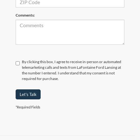
Comments:
By clicking this box, I agree to receive in-person or automated
telemarketing calls and texts from LaFontaine Ford Lansing at
the number I entered. I understand that my consent is not
required for purchase.
Let's Talk
*Required Fields