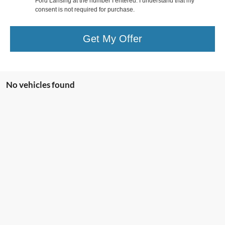
Ford Lansing at the number I entered. I understand that my
consent is not required for purchase.
Get My Offer
No vehicles found