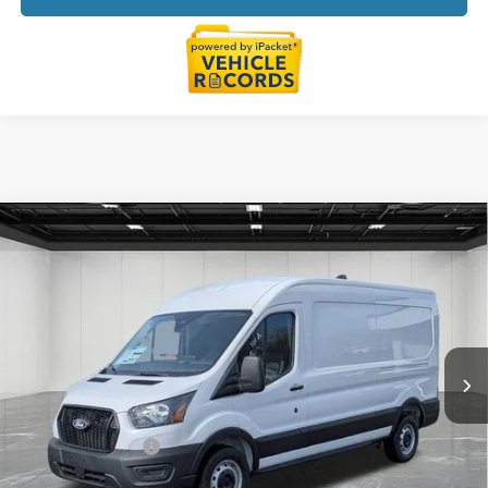
Compare Vehicle
$51,604
2026
Ford Transit-250
EVERYONE PRICE
LaFontaine Ford Lansing
VIN:
1FTBR1C81TKA20451
Stock:
26FC087
Model:
R1C
Ext.
Int.
In Stock
Less
MSRP:
$55,290
Doc Fee + CVR Fee
+$314
Discounts
-$4,000