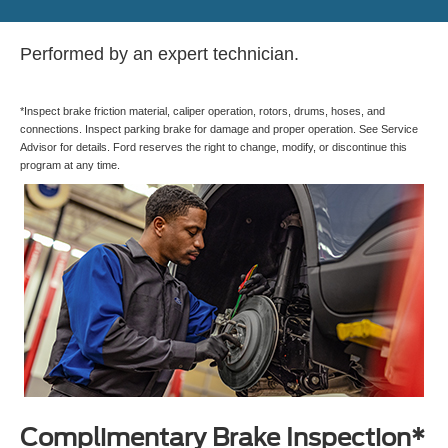
Performed by an expert technician.
*Inspect brake friction material, caliper operation, rotors, drums, hoses, and
connections. Inspect parking brake for damage and proper operation. See Service
Advisor for details. Ford reserves the right to change, modify, or discontinue this
program at any time.
Complimentary Brake Inspection*