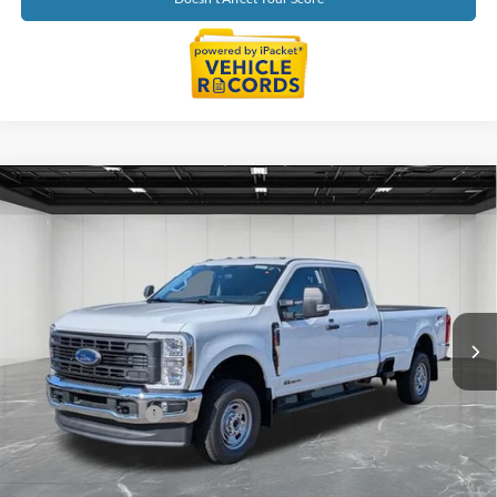
Compare Vehicle
$70,784
2026
Ford F-250SD
XL
EVERYONE PRICE
Price Drop
LaFontaine Ford Lansing
VIN:
1FT7W2BT4TEC20023
Stock:
26FC034
Model:
W2B
Ext.
Int.
In Stock
Less
MSRP:
$71,470
Doc Fee + CVR Fee
+$314
Discounts
-$1,000
Everyone Price
$70,784