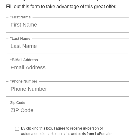
Fill out this form to take advantage of this great offer.
*First Name
*Last Name
*E-Mail Address
*Phone Number
Zip Code
By clicking this box, I agree to receive in-person or
automated telemarketing calls and texts from LaFontaine