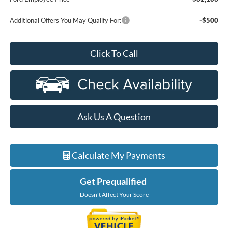
Additional Offers You May Qualify For:
-$500
Click To Call
Ask Us A Question
Calculate My Payments
Get Prequalified
Doesn't Affect Your Score