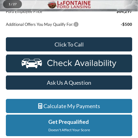
A/Z Plan Discount
-$64,983
1
/
27
Ford Employee Price
$64,297
Additional Offers You May Qualify For:
-$500
Click To Call
Ask Us A Question
Calculate My Payments
Get Prequalified
Doesn't Affect Your Score