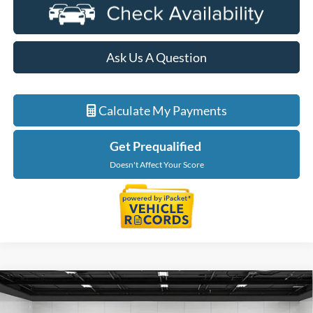
Ask Us A Question
Calculate My Payments
Get Prequalified
Doesn't Affect Your Score
Compare Vehicle
$58,944
2026
Ford F-350SD
XL DRW