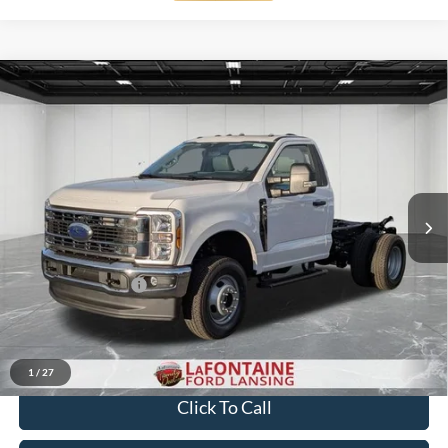
Compare Vehicle
$58,744
2026
Ford F-350SD
XL DRW
EVERYONE PRICE
Price Drop
LaFontaine Ford Lansing
VIN:
1FDRF3HN1TED01824
Stock:
26FC074
Model:
F3H
Ext.
Int.
In Stock
Less
MSRP:
$60,430
Doc Fee + CVR Fee
+$314
Discounts
-$2,000
Everyone Price
$58,744
1
/
27
Click To Call