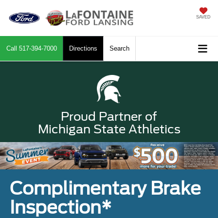
SAVED
Call
517-394-7000
Directions
Search
Proud Partner of
Michigan State Athletics
Complimentary Brake
Inspection*