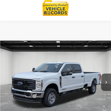
Compare Vehicle
$72,119
2026
Ford F-350SD
XL
EVERYONE PRICE
Price Drop
LaFontaine Ford Lansing
VIN:
1FT8W3BT8TEC19726
Stock:
26FC032
Model:
W3B
Ext.
Int.
In Stock
Less
MSRP:
$72,805
Doc Fee + CVR Fee
+$314
Discounts
-$1,000
Everyone Price
$72,119