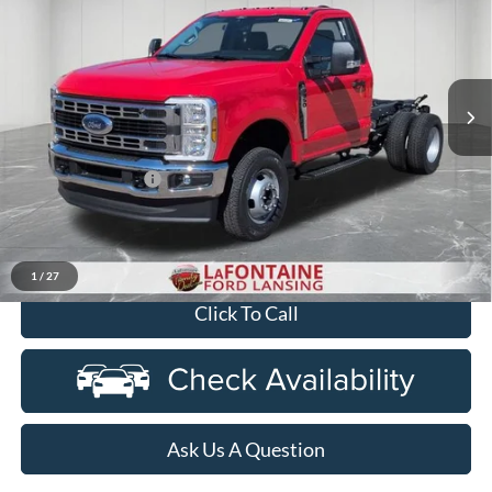
EVERYONE PRICE
Price Drop
LaFontaine Ford Lansing
VIN:
1FDRF3HN3TED02361
Stock:
26FC081
Model:
F3H
Ext.
Int.
In Stock
Less
MSRP:
$60,630
Doc Fee + CVR Fee
+$314
Discounts
-$2,000
Everyone Price
$58,944
1
/
27
Click To Call
Ask Us A Question