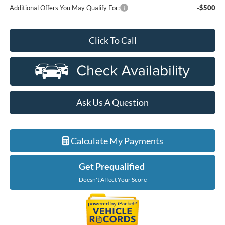
Additional Offers You May Qualify For:
-$500
Click To Call
Ask Us A Question
Calculate My Payments
Get Prequalified
Doesn't Affect Your Score