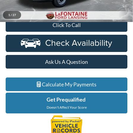
Everyone Price
$51,604
1
/
27
Click To Call
Ask Us A Question
Calculate My Payments
Get Prequalified
Doesn't Affect Your Score