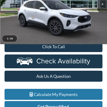
Ext.
Int.
In Stock
Less
MSRP:
$48,625
Doc Fee + CVR Fee
+$314
Discounts:
-$10,125
Everyone Price
$38,814
1
/
28
Click To Call
Ask Us A Question
Calculate My Payments
Get Prequalified