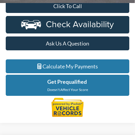
Click To Call
Ask Us A Question
Calculate My Payments
Get Prequalified
Doesn't Affect Your Score