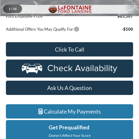
A/Z Plan Discount
-$66,193
1
/
26
Ford Employee Price
$65,507
Additional Offers You May Qualify For:
-$500
Click To Call
Ask Us A Question
Calculate My Payments
Get Prequalified
Doesn't Affect Your Score