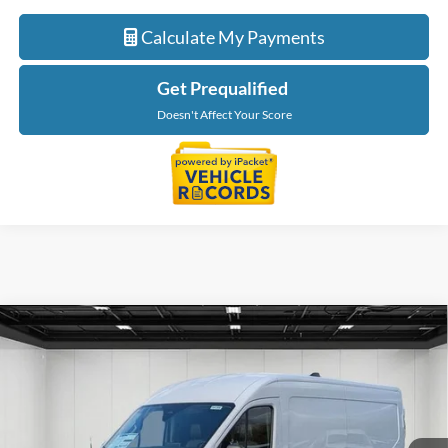
Calculate My Payments
Get Prequalified
Doesn't Affect Your Score
Compare Vehicle
$55,179
2026
Ford Transit-250
EVERYONE PRICE
LaFontaine Ford Lansing
VIN:
1FTBR2C86TKA24002
Stock:
26FC088
Model:
R2C
Ext.
Int.
In Stock