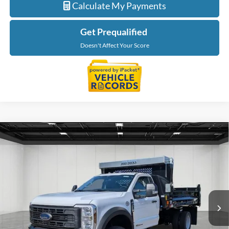
Calculate My Payments
Get Prequalified
Doesn't Affect Your Score
Compare Vehicle
$91,902
2026
Ford F-550SD
XL DRW
EVERYONE PRICE
Price Drop
LaFontaine Ford Lansing
VIN:
1FDFF5HT3TDA05920
Stock:
26FC079
Model:
F5H
Ext.
Int.
In Stock
Less
MSRP:
$77,095