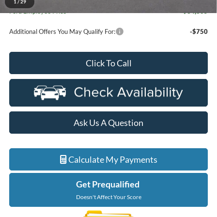
1
/
29
Ford Employee Price
$34,805
Additional Offers You May Qualify For:
-$750
Click To Call
Ask Us A Question
Calculate My Payments
Get Prequalified
Doesn't Affect Your Score