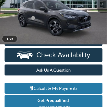
Less
MSRP:
$39,560
Doc Fee + CVR Fee
+$314
Everyone Price
$39,874
1
/
28
Click To Call
Ask Us A Question
Calculate My Payments
Get Prequalified
Doesn't Affect Your Score