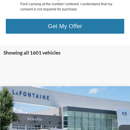
Ford Lansing at the number I entered. I understand that my
consent is not required for purchase.
Get My Offer
Showing all 1601 vehicles
Compare Vehicle
$38,814
2024
Ford Escape Plug-In Hybrid
EVERYONE PRICE
Price Drop
LaFontaine Ford Lansing
VIN:
1FMCU0E13RUA98025
Stock:
24F572
Model:
U0E