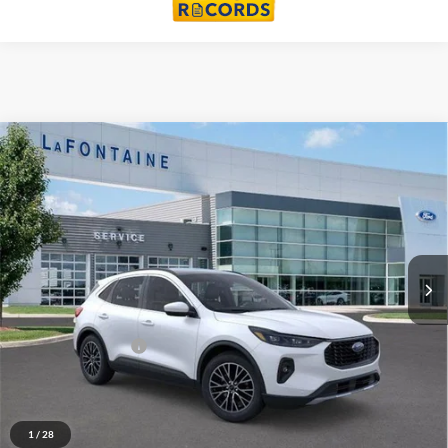
Compare Vehicle
$38,314
2024
Ford Escape Plug-In Hybrid
EVERYONE PRICE
Price Drop
LaFontaine Ford Lansing
VIN:
1FMCU0E14RUB42811
Stock:
24F862
Model:
U0E
Ext.
Int.
In Stock
Less
MSRP:
$50,220
Doc Fee + CVR Fee
+$314
Discounts:
-$12,220
Everyone Price
$38,314
1
/
28