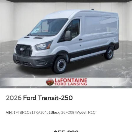
2026
Ford Transit-250
VIN:
1FTBR1C81TKA20451
Stock:
26FC087
Model:
R1C