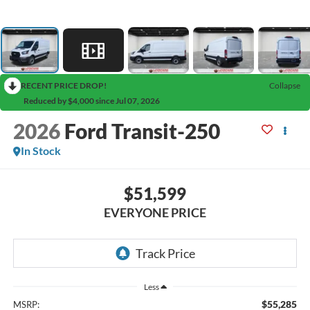
RECENT PRICE DROP!
Collapse
Reduced by $4,000 since Jul 07, 2026
2026
Ford Transit-250
In Stock
$51,599
EVERYONE PRICE
Less
$55,285
MSRP: