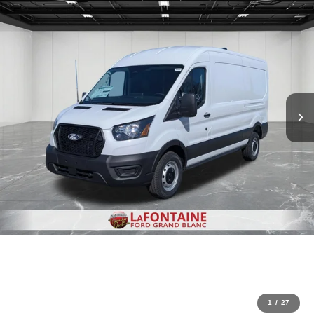
1
/
27