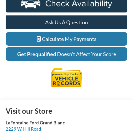
Ask Us A Question
Calculate My Payments
Get Prequalified
Doesn't Affect Your Score
Visit our Store
LaFontaine Ford Grand Blanc
2229 W. Hill Road