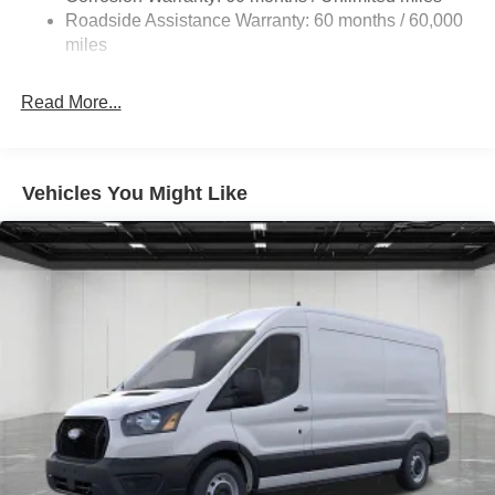
Single Stainless Steel Exhaust
Roadside Assistance Warranty: 60 months / 60,000
Strut Front Suspension w/Coil Springs
miles
Solid Axle Rear Suspension w/Leaf Springs
4-Wheel Disc Brakes w/4-Wheel ABS, Front Vented
Read More...
Discs, Brake Assist, Hill Hold Control and Electric
Parking Brake
Vehicles You Might Like