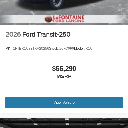
2026
Ford Transit-250
VIN:
1FTBR1C83TKA20256
Stock:
26FC090
Model:
R1C
$55,290
MSRP
View Vehicle