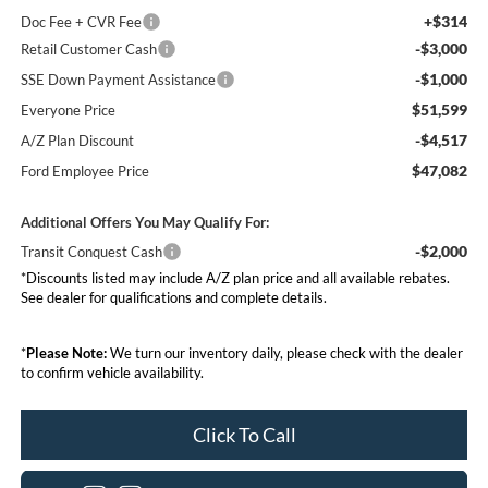
+$314
Doc Fee + CVR Fee
-$3,000
Retail Customer Cash
-$1,000
SSE Down Payment Assistance
$51,599
Everyone Price
-$4,517
A/Z Plan Discount
$47,082
Ford Employee Price
Additional Offers You May Qualify For:
-$2,000
Transit Conquest Cash
*Discounts listed may include A/Z plan price and all available rebates.
See dealer for qualifications and complete details.
*
Please Note:
We turn our inventory daily, please check with the dealer
to confirm vehicle availability.
Click To Call