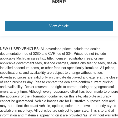
MSRP
View Vehicle
NEW / USED VEHICLES: All advertised prices include the dealer
documentation fee of $280 and CVR fee of $34. Prices do not include
applicable Michigan sales tax, title, license, registration fees, or any
applicable government fees, finance charges, emissions testing fees, dealer-
installed addendum items, or other fees not specifically itemized. All prices,
specifications, and availability are subject to change without notice.
Advertised prices are valid only on the date displayed and expire at the close
of each business day. Please contact the dealer to confirm current pricing
and availability. Dealer reserves the right to correct pricing or typographical
errors at any time. Although every reasonable effort has been made to ensure
the accuracy of the information contained on this site, absolute accuracy
cannot be guaranteed. Vehicle images are for illustrative purposes only and
may not reflect the exact vehicle, options, colors, trim levels, or body styles
available in inventory. All vehicles are subject to prior sale. This site and all
information and materials appearing on it are provided “as is” without warranty