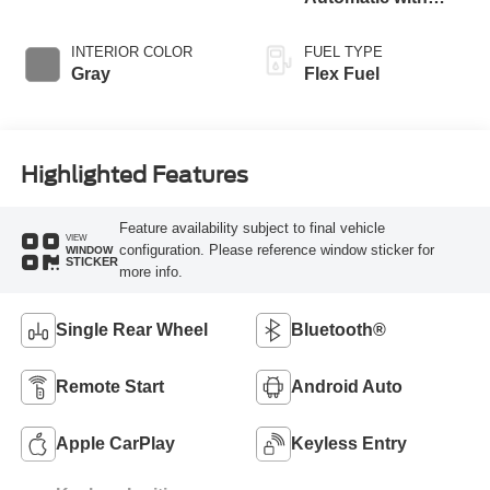
Overdrive
INTERIOR COLOR
FUEL TYPE
Gray
Flex Fuel
Highlighted Features
Feature availability subject to final vehicle
VIEW
configuration. Please reference window sticker for
WINDOW
STICKER
more info.
Single Rear Wheel
Bluetooth®
Remote Start
Android Auto
Apple CarPlay
Keyless Entry