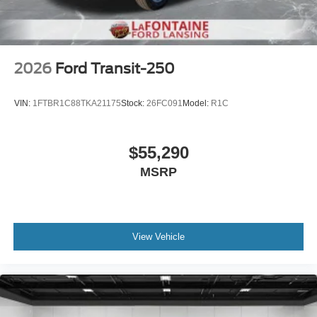
2026
Ford Transit-250
VIN:
1FTBR1C88TKA21175
Stock:
26FC091
Model:
R1C
$55,290
MSRP
View Vehicle