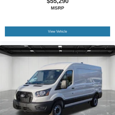
$55,290
MSRP
View Vehicle