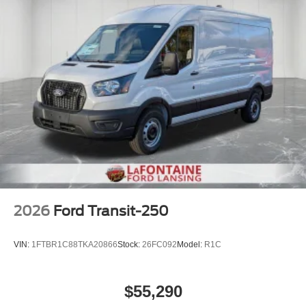
2026
Ford Transit-250
VIN:
1FTBR1C88TKA20866
Stock:
26FC092
Model:
R1C
$55,290