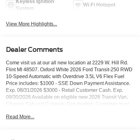
Keyless Ignition
Wi-Fi Hotspot
System
View More Highlights...
Dealer Comments
Come visit us at our all new location at 2229 W. Hill Rd.
Flint MI 48507. Oxford White 2026 Ford Transit-250 RWD
10-Speed Automatic with Overdrive 3.5L V6 Flex Fuel
Price includes: $1000 - SSE Down Payment Assistance.
Exp. 08/31/2026 $3000 - Retail Customer Cash. Exp.
09/30/2026 Available on eligible new 2026 Transit Van,
Chassis Cab and Cutaway Gas models. Customer must
currently own or lease a qualifying competitive
Read More...
commercial van, including select RAM ProMaster,
Chevrolet Express, GMC Savana, Nissan NV or
Mercedes-Benz Sprinter models. Competitive vehicle
must have been owned or leased for a minimum of 30