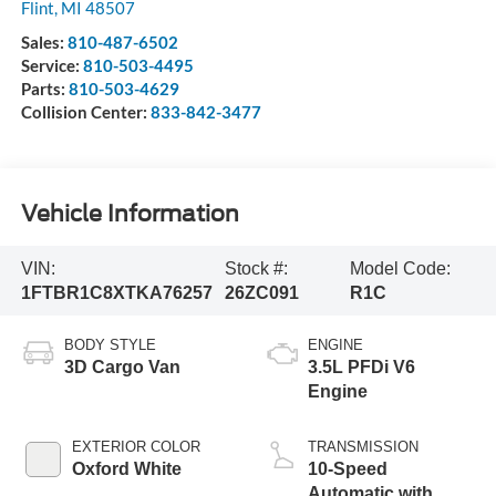
Flint
,
MI
48507
Sales:
810-487-6502
Service:
810-503-4495
Parts:
810-503-4629
Collision Center:
833-842-3477
Vehicle Information
VIN:
Stock #:
Model Code:
1FTBR1C8XTKA76257
26ZC091
R1C
BODY STYLE
ENGINE
3D Cargo Van
3.5L PFDi V6
Engine
EXTERIOR COLOR
TRANSMISSION
Oxford White
10-Speed
Automatic with