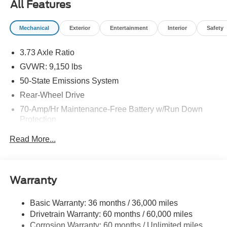
All Features
days prior to the sale date. Trade-in is not required. One
conquest offer per eligible vehicle purchase. See dealer
Mechanical
Exterior
Entertainment
Interior
Safety
for complete details. Offer expires 9/30/2026.
3.73 Axle Ratio
GVWR: 9,150 lbs
50-State Emissions System
Rear-Wheel Drive
70-Amp/Hr Maintenance-Free Battery w/Run Down
Protection
250 Amp Alternator
Read More...
3834# Maximum Payload
Gas-Pressurized Front Shock Absorbers and HD Gas-
Pressurized Rear Shock Absorbers
Warranty
Front Anti-Roll Bar
Electric Power-Assist Steering
Basic Warranty: 36 months / 36,000 miles
Drivetrain Warranty: 60 months / 60,000 miles
25.1 Gal. Fuel Tank
Corrosion Warranty: 60 months / Unlimited miles