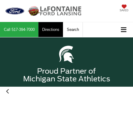
SAVED
Call
517-394-7000
Directions
Search
Proud Partner of
Michigan State Athletics