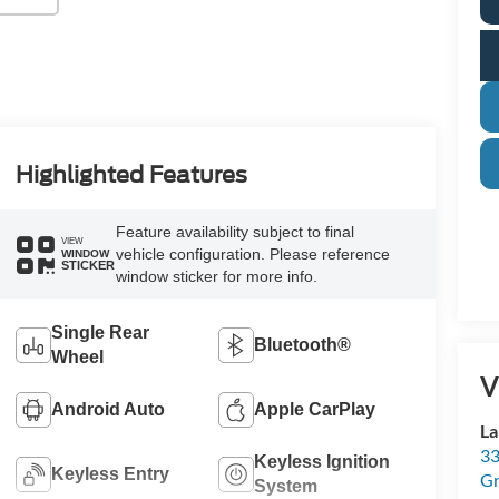
Highlighted Features
Feature availability subject to final
VIEW
vehicle configuration. Please reference
WINDOW
STICKER
window sticker for more info.
Single Rear
Bluetooth®
Wheel
V
Android Auto
Apple CarPlay
La
33
Keyless Ignition
Keyless Entry
Gr
System