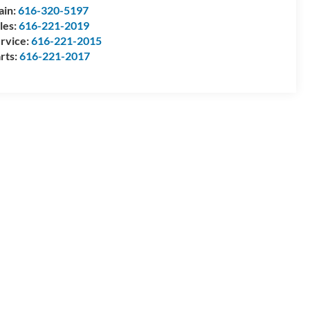
ain:
616-320-5197
les:
616-221-2019
rvice:
616-221-2015
rts:
616-221-2017