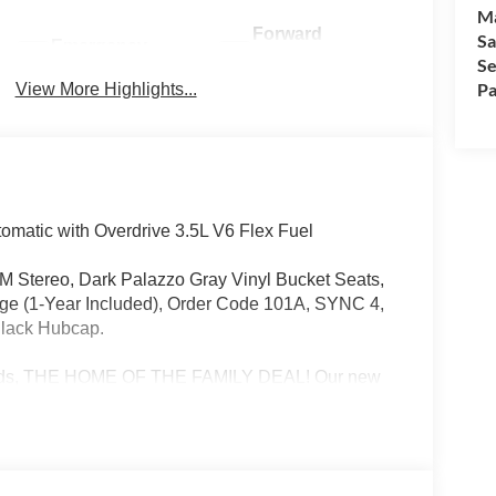
M
Forward
Sa
Emergency
Collision
Se
Brake Assist
Warning
Pa
View More Highlights...
matic with Overdrive 3.5L V6 Flex Fuel
FM Stereo, Dark Palazzo Gray Vinyl Bucket Seats,
age (1-Year Included), Order Code 101A, SYNC 4,
 Black Hubcap.
Rapids, THE HOME OF THE FAMILY DEAL! Our new
s, from the versatile Ford Escape to the powerful
technology, and exceptional fuel efficiency, these
on't miss out on our limited-time offers and special
ay and drive away in your dream car!