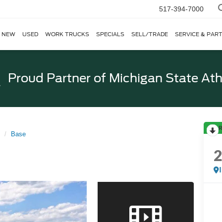
517-394-7000
NEW
USED
WORK TRUCKS
SPECIALS
SELL/TRADE
SERVICE & PAR
Proud Partner of
Michigan State Ath
R
Base