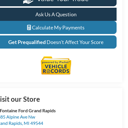
Ask Us A Question
Calculate My Payments
Get Prequalified
Doesn't Affect Your Score
isit our Store
Fontaine Ford Grand Rapids
85 Alpine Ave Nw
and Rapids
,
MI
49544