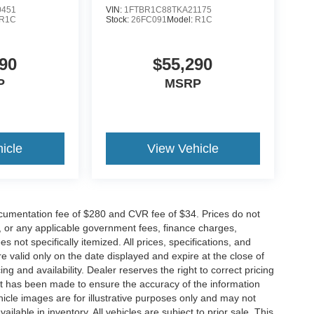
0451
VIN:
1FTBR1C88TKA21175
R1C
Stock:
26FC091
Model:
R1C
90
$55,290
P
MSRP
icle
View Vehicle
cumentation fee of $280 and CVR fee of $34. Prices do not
ees, or any applicable government fees, finance charges,
 not specifically itemized. All prices, specifications, and
re valid only on the date displayed and expire at the close of
g and availability. Dealer reserves the right to correct pricing
ort has been made to ensure the accuracy of the information
icle images are for illustrative purposes only and may not
vailable in inventory. All vehicles are subject to prior sale. This