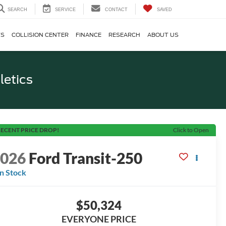
SEARCH
SERVICE
CONTACT
SAVED
TS
COLLISION CENTER
FINANCE
RESEARCH
ABOUT US
letics
ECENT PRICE DROP!
Click to Open
2026
Ford Transit-250
In Stock
$50,324
EVERYONE PRICE