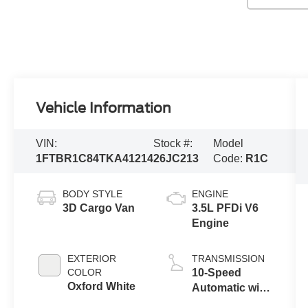
Vehicle Information
VIN:
Stock #:
Model
1FTBR1C84TKA41214
26JC213
Code:
R1C
BODY STYLE
ENGINE
3D Cargo Van
3.5L PFDi V6
Engine
EXTERIOR
TRANSMISSION
COLOR
10-Speed
Oxford White
Automatic with
Overdrive