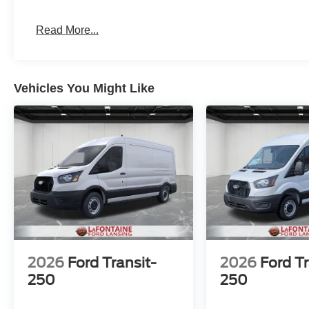
Read More...
Vehicles You Might Like
2026
Ford Transit-
2026
Ford Tr
250
250