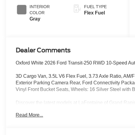
INTERIOR
FUEL TYPE
COLOR
Flex Fuel
Gray
Dealer Comments
Oxford White 2026 Ford Transit-250 RWD 10-Speed Auto
3D Cargo Van, 3.5L V6 Flex Fuel, 3.73 Axle Ratio, AM/
Exterior Parking Camera Rear, Ford Connectivity Pack
Vinyl Front Bucket Seats, Wheels: 16 Silver Steel with
Discover the latest models at LaFontaine of Grand 
Ford vehicles are designed to meet all your driving need
Read More...
Ford F-150. With advanced safety features, cutting-edge 
cars are built to provide a superior driving experience. D
financing options. Visit LaFontaine of Grand Rapids tod