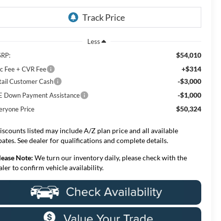
Less
$54,010
RP:
+$314
c Fee + CVR Fee
-$3,000
tail Customer Cash
-$1,000
E Down Payment Assistance
$50,324
eryone Price
iscounts listed may include A/Z plan price and all available
bates. See dealer for qualifications and complete details.
lease Note:
We turn our inventory daily, please check with the
aler to confirm vehicle availability.