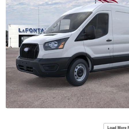
Load More 