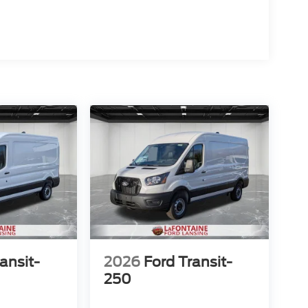
ansit-
2026
Ford Transit-
250