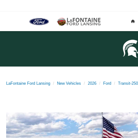
LaFontaine Ford Lansing
New Vehicles
2026
Ford
Transit-250