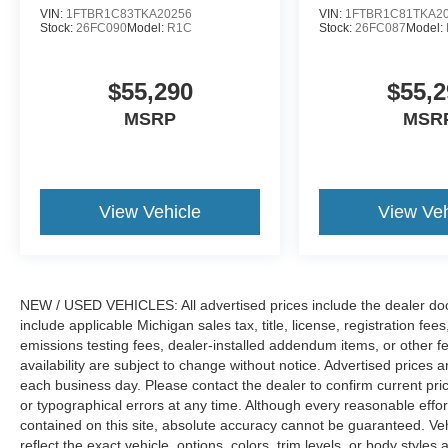
VIN:
1FTBR1C83TKA20256
VIN:
1FTBR1C81TKA2
Stock:
26FC090
Model:
R1C
Stock:
26FC087
Model:
$55,290
$55,2
MSRP
MSR
View Vehicle
View Veh
NEW / USED VEHICLES: All advertised prices include the dealer do
include applicable Michigan sales tax, title, license, registration f
emissions testing fees, dealer-installed addendum items, or other fees
availability are subject to change without notice. Advertised prices a
each business day. Please contact the dealer to confirm current pricin
or typographical errors at any time. Although every reasonable eff
contained on this site, absolute accuracy cannot be guaranteed. Veh
reflect the exact vehicle, options, colors, trim levels, or body styles a