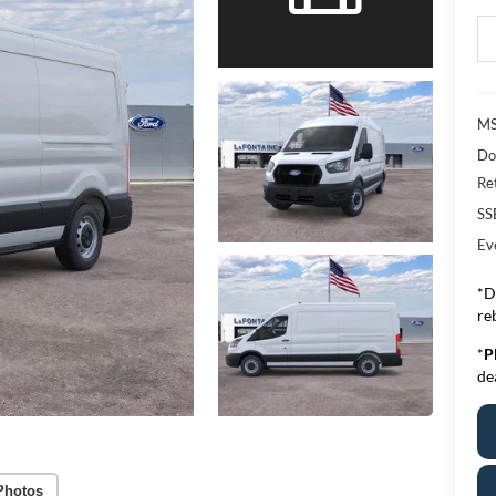
MS
Do
Re
SS
Ev
*D
re
*
P
de
Photos