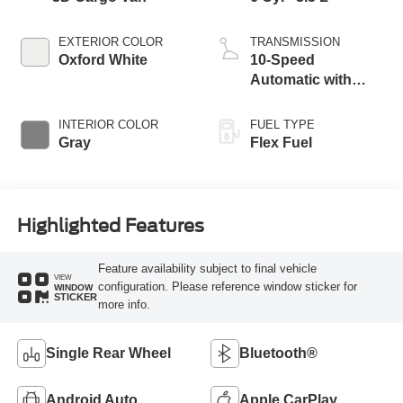
EXTERIOR COLOR
TRANSMISSION
Oxford White
10-Speed
Automatic with
Overdrive
INTERIOR COLOR
FUEL TYPE
Gray
Flex Fuel
Highlighted Features
Feature availability subject to final vehicle
VIEW
configuration. Please reference window sticker for
WINDOW
STICKER
more info.
Single Rear Wheel
Bluetooth®
Android Auto
Apple CarPlay