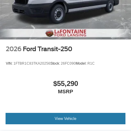
2026
Ford Transit-250
VIN:
1FTBR1C83TKA20256
Stock:
26FC090
Model:
R1C
$55,290
MSRP
View Vehicle