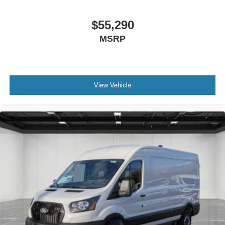
$55,290
MSRP
View Vehicle