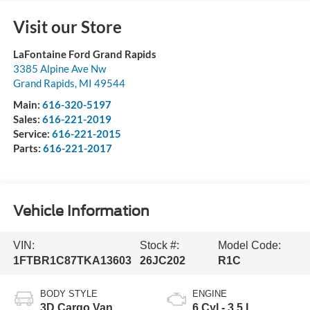
Visit our Store
LaFontaine Ford Grand Rapids
3385 Alpine Ave Nw
Grand Rapids
,
MI
49544
Main:
616-320-5197
Sales:
616-221-2019
Service:
616-221-2015
Parts:
616-221-2017
Vehicle Information
VIN:
Stock #:
Model Code:
1FTBR1C87TKA13603
26JC202
R1C
BODY STYLE
ENGINE
3D Cargo Van
6 Cyl - 3.5 L