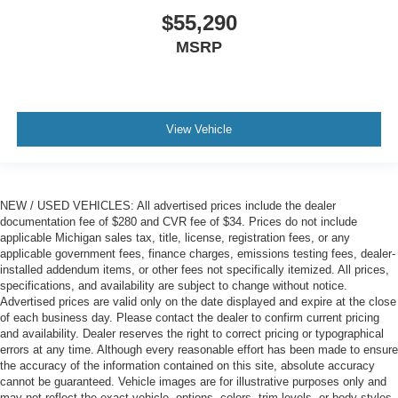
$55,290
MSRP
View Vehicle
NEW / USED VEHICLES: All advertised prices include the dealer
documentation fee of $280 and CVR fee of $34. Prices do not include
applicable Michigan sales tax, title, license, registration fees, or any
applicable government fees, finance charges, emissions testing fees, dealer-
installed addendum items, or other fees not specifically itemized. All prices,
specifications, and availability are subject to change without notice.
Advertised prices are valid only on the date displayed and expire at the close
of each business day. Please contact the dealer to confirm current pricing
and availability. Dealer reserves the right to correct pricing or typographical
errors at any time. Although every reasonable effort has been made to ensure
the accuracy of the information contained on this site, absolute accuracy
cannot be guaranteed. Vehicle images are for illustrative purposes only and
may not reflect the exact vehicle, options, colors, trim levels, or body styles