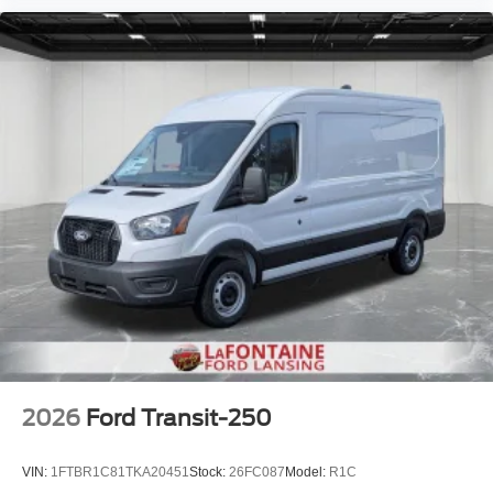
2026
Ford Transit-250
VIN:
1FTBR1C81TKA20451
Stock:
26FC087
Model:
R1C