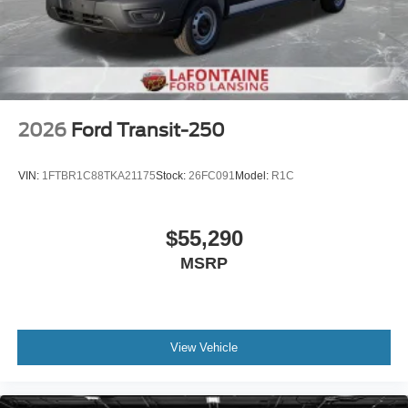
2026
Ford Transit-250
VIN:
1FTBR1C88TKA21175
Stock:
26FC091
Model:
R1C
$55,290
MSRP
View Vehicle