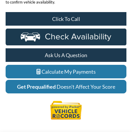
to confirm vehicle availability.
Click To Call
Ask Us A Question
Calculate My Payments
Get Prequalified
Doesn't Affect Your Score