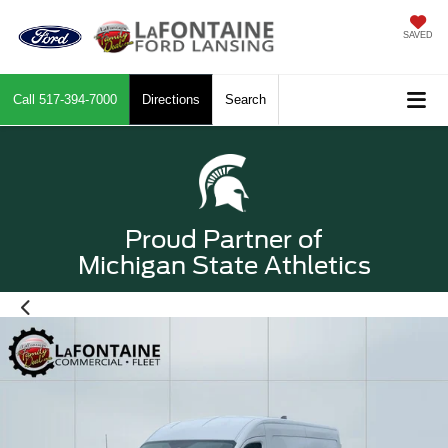
SAVED
Call
517-394-7000
Directions
Search
Proud Partner of
Michigan State Athletics