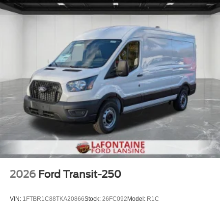
2026
Ford Transit-250
VIN:
1FTBR1C88TKA20866
Stock:
26FC092
Model:
R1C