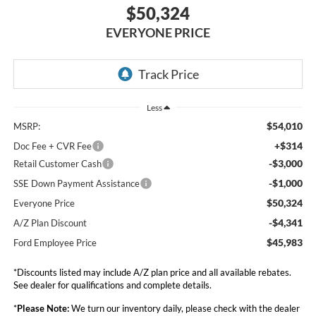
$50,324
EVERYONE PRICE
Less
$54,010
MSRP:
+$314
Doc Fee + CVR Fee
-$3,000
Retail Customer Cash
-$1,000
SSE Down Payment Assistance
$50,324
Everyone Price
-$4,341
A/Z Plan Discount
$45,983
Ford Employee Price
*Discounts listed may include A/Z plan price and all available rebates.
See dealer for qualifications and complete details.
*
Please Note:
We turn our inventory daily, please check with the dealer