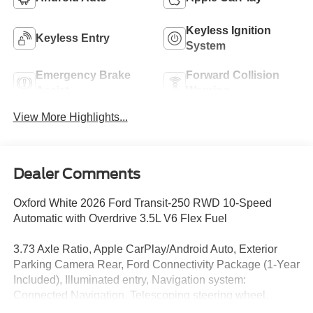
Keyless Ignition
Keyless Entry
System
Emergency Brake
Forward Collision
Assist
Warning
View More Highlights...
Dealer Comments
Oxford White 2026 Ford Transit-250 RWD 10-Speed
Automatic with Overdrive 3.5L V6 Flex Fuel
3.73 Axle Ratio, Apple CarPlay/Android Auto, Exterior
Parking Camera Rear, Ford Connectivity Package (1-Year
Included), Illuminated entry, Navigation system:
Connected Navigation, Telescoping steering wheel.