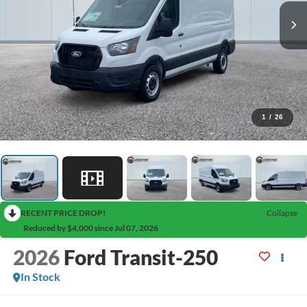
1
/
26
RECENT PRICE DROP!
Collapse
Reduced by $4,000 since Jul 07, 2026
2026
Ford Transit-250
In Stock