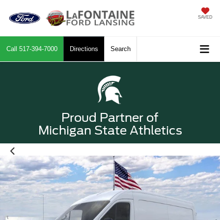
SAVED
Call
517-394-7000
Directions
Search
Proud Partner of
Michigan State Athletics