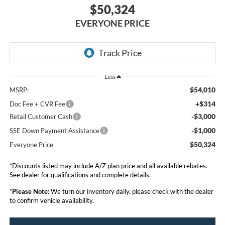
$50,324
EVERYONE PRICE
Less
$54,010
MSRP:
+$314
Doc Fee + CVR Fee
-$3,000
Retail Customer Cash
-$1,000
SSE Down Payment Assistance
$50,324
Everyone Price
*Discounts listed may include A/Z plan price and all available rebates.
See dealer for qualifications and complete details.
*
Please Note:
We turn our inventory daily, please check with the dealer
to confirm vehicle availability.