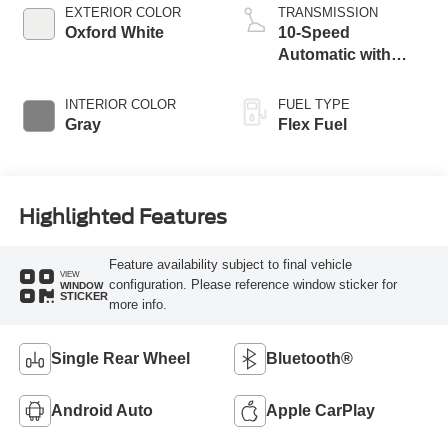
EXTERIOR COLOR
TRANSMISSION
Oxford White
10-Speed
Automatic with
Overdrive
INTERIOR COLOR
FUEL TYPE
Gray
Flex Fuel
Highlighted Features
Feature availability subject to final vehicle
VIEW
configuration. Please reference window sticker for
WINDOW
STICKER
more info.
Single Rear Wheel
Bluetooth®
Android Auto
Apple CarPlay