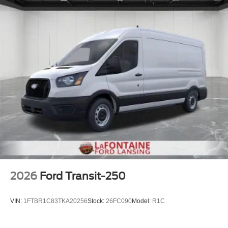
2026
Ford Transit-250
VIN:
1FTBR1C83TKA20256
Stock:
26FC090
Model:
R1C