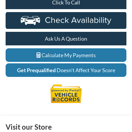
Click To Call
Ask Us A Question
Calculate My Payments
Get Prequalified
Doesn't Affect Your Score
Visit our Store