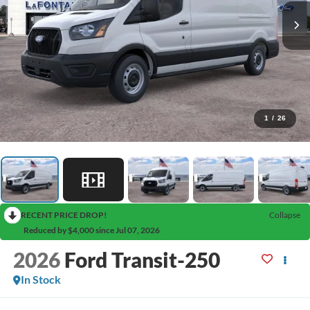
1
/
26
RECENT PRICE DROP!
Collapse
Reduced by $4,000 since Jul 07, 2026
2026
Ford Transit-250
In Stock