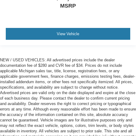
MSRP
View Vehicle
NEW / USED VEHICLES: All advertised prices include the dealer
documentation fee of $280 and CVR fee of $34. Prices do not include
applicable Michigan sales tax, title, license, registration fees, or any
applicable government fees, finance charges, emissions testing fees, dealer-
installed addendum items, or other fees not specifically itemized. All prices,
specifications, and availability are subject to change without notice.
Advertised prices are valid only on the date displayed and expire at the close
of each business day. Please contact the dealer to confirm current pricing
and availability. Dealer reserves the right to correct pricing or typographical
errors at any time. Although every reasonable effort has been made to ensure
the accuracy of the information contained on this site, absolute accuracy
cannot be guaranteed. Vehicle images are for illustrative purposes only and
may not reflect the exact vehicle, options, colors, trim levels, or body styles
available in inventory. All vehicles are subject to prior sale. This site and all