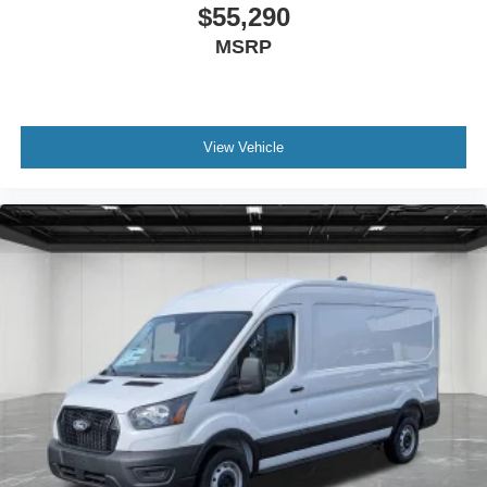
$55,290
MSRP
View Vehicle