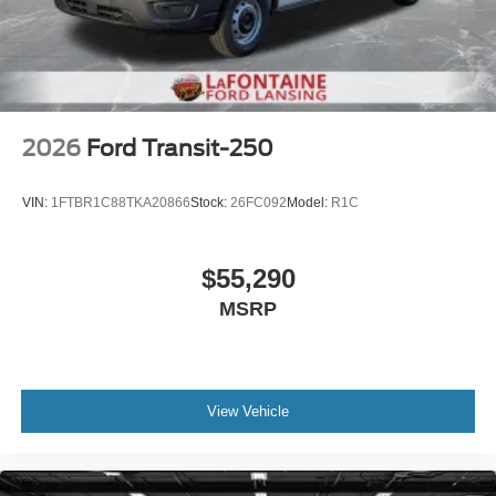
2026
Ford Transit-250
VIN:
1FTBR1C88TKA20866
Stock:
26FC092
Model:
R1C
$55,290
MSRP
View Vehicle