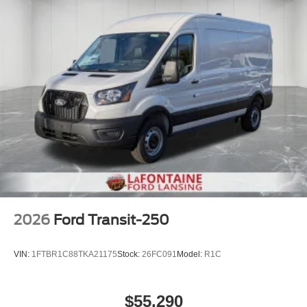
2026
Ford Transit-250
VIN:
1FTBR1C88TKA21175
Stock:
26FC091
Model:
R1C
$55,290