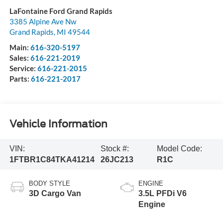
LaFontaine Ford Grand Rapids
3385 Alpine Ave Nw
Grand Rapids
,
MI
49544
Main:
616-320-5197
Sales:
616-221-2019
Service:
616-221-2015
Parts:
616-221-2017
Vehicle Information
VIN:
Stock #:
Model Code:
1FTBR1C84TKA41214
26JC213
R1C
BODY STYLE
ENGINE
3D Cargo Van
3.5L PFDi V6
Engine