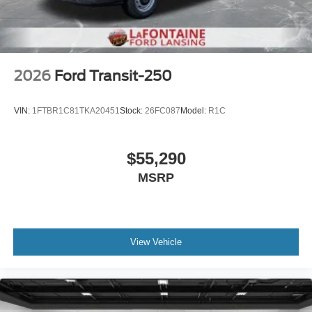
2026
Ford Transit-250
VIN:
1FTBR1C81TKA20451
Stock:
26FC087
Model:
R1C
$55,290
MSRP
View Vehicle