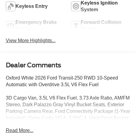
Keyless Ignition
Keyless Entry
System
Emergency Brake
Forward Collision
Assist
Warning
View More Highlights...
Dealer Comments
Oxford White 2026 Ford Transit-250 RWD 10-Speed
Automatic with Overdrive 3.5L V6 Flex Fuel
3D Cargo Van, 3.5L V6 Flex Fuel, 3.73 Axle Ratio, AM/FM
Stereo, Dark Palazzo Gray Vinyl Bucket Seats, Exterior
Parking Camera Rear, Ford Connectivity Package (1-Year
Included), Order Code 101A, SYNC 4, Vinyl Front Bucket
Seats, Wheels: 16 Silver Steel with Black Hubcap.
Read More...