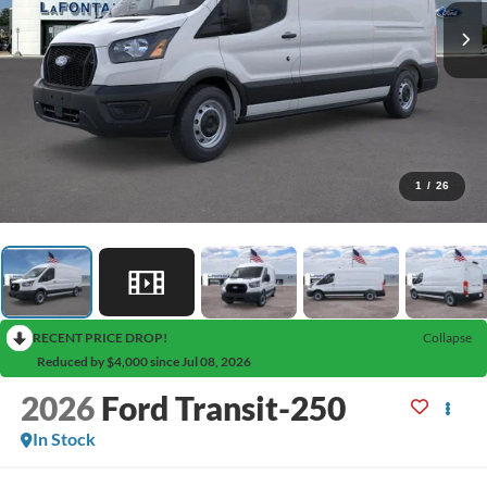
1
/
26
RECENT PRICE DROP!
Collapse
Reduced by $4,000 since Jul 08, 2026
2026
Ford Transit-250
In Stock