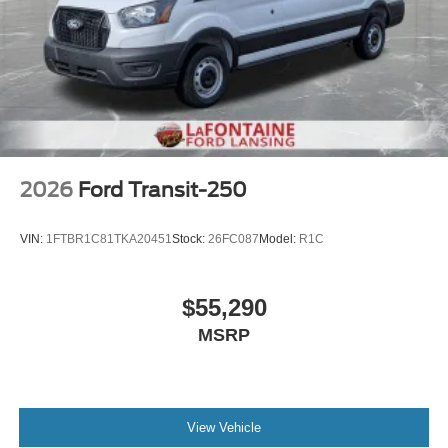
2026
Ford Transit-250
VIN:
1FTBR1C81TKA20451
Stock:
26FC087
Model:
R1C
$55,290
MSRP
View Vehicle