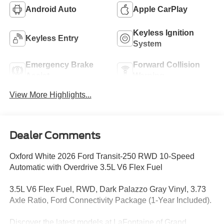
Android Auto
Apple CarPlay
Keyless Ignition
Keyless Entry
System
Emergency Brake
Forward Collision
Assist
Warning
View More Highlights...
Dealer Comments
Oxford White 2026 Ford Transit-250 RWD 10-Speed
Automatic with Overdrive 3.5L V6 Flex Fuel
3.5L V6 Flex Fuel, RWD, Dark Palazzo Gray Vinyl, 3.73
Axle Ratio, Ford Connectivity Package (1-Year Included).
Discover the latest models at LaFontaine of Grand