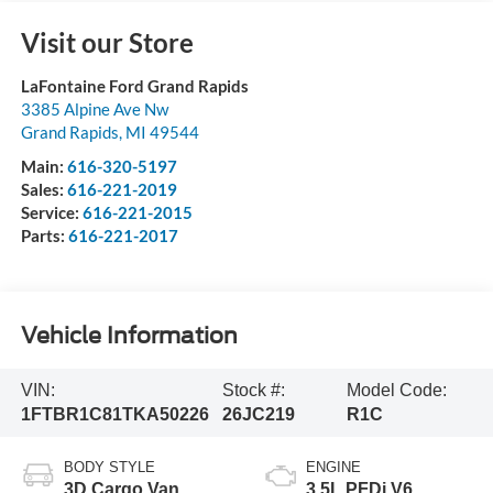
Visit our Store
LaFontaine Ford Grand Rapids
3385 Alpine Ave Nw
Grand Rapids
,
MI
49544
Main:
616-320-5197
Sales:
616-221-2019
Service:
616-221-2015
Parts:
616-221-2017
Vehicle Information
VIN:
Stock #:
Model Code:
1FTBR1C81TKA50226
26JC219
R1C
BODY STYLE
ENGINE
3D Cargo Van
3.5L PFDi V6