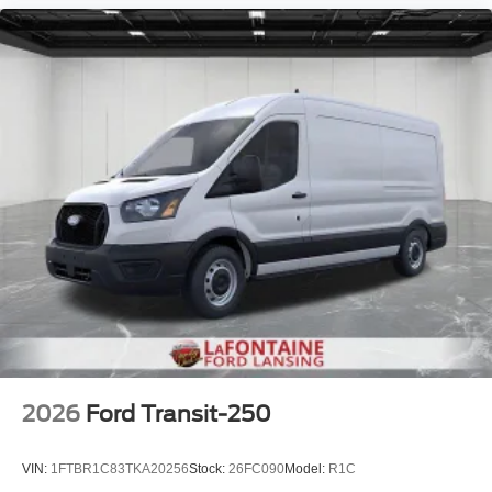
2026
Ford Transit-250
VIN:
1FTBR1C83TKA20256
Stock:
26FC090
Model:
R1C