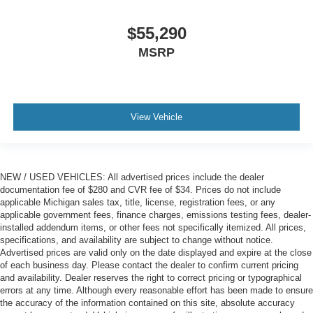
$55,290
MSRP
View Vehicle
NEW / USED VEHICLES: All advertised prices include the dealer
documentation fee of $280 and CVR fee of $34. Prices do not include
applicable Michigan sales tax, title, license, registration fees, or any
applicable government fees, finance charges, emissions testing fees, dealer-
installed addendum items, or other fees not specifically itemized. All prices,
specifications, and availability are subject to change without notice.
Advertised prices are valid only on the date displayed and expire at the close
of each business day. Please contact the dealer to confirm current pricing
and availability. Dealer reserves the right to correct pricing or typographical
errors at any time. Although every reasonable effort has been made to ensure
the accuracy of the information contained on this site, absolute accuracy