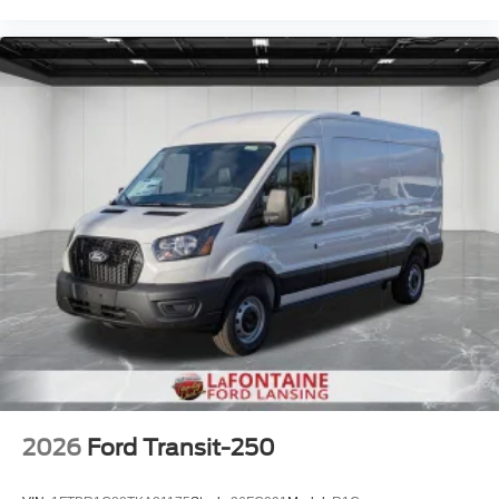
2026
Ford Transit-250