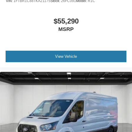
VIN:
1FTBR1C88TKA21175
Stock:
26FC091
Model:
R1C
$55,290
MSRP
View Vehicle