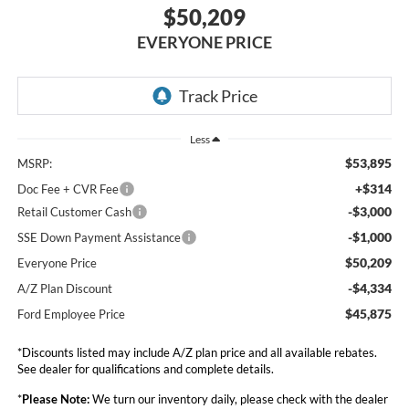
$50,209
EVERYONE PRICE
Less
$53,895
MSRP:
+$314
Doc Fee + CVR Fee
-$3,000
Retail Customer Cash
-$1,000
SSE Down Payment Assistance
$50,209
Everyone Price
-$4,334
A/Z Plan Discount
$45,875
Ford Employee Price
*Discounts listed may include A/Z plan price and all available rebates.
See dealer for qualifications and complete details.
*
Please Note:
We turn our inventory daily, please check with the dealer