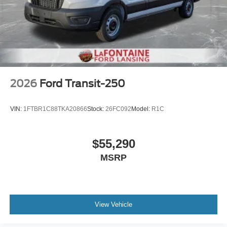
2026
Ford Transit-250
VIN:
1FTBR1C88TKA20866
Stock:
26FC092
Model:
R1C
$55,290
MSRP
View Vehicle