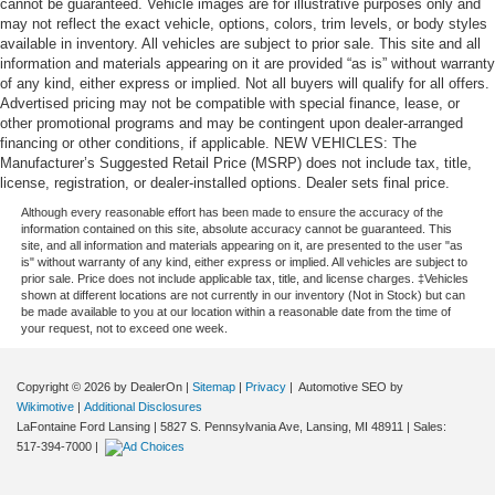
cannot be guaranteed. Vehicle images are for illustrative purposes only and
may not reflect the exact vehicle, options, colors, trim levels, or body styles
available in inventory. All vehicles are subject to prior sale. This site and all
information and materials appearing on it are provided “as is” without warranty
of any kind, either express or implied. Not all buyers will qualify for all offers.
Advertised pricing may not be compatible with special finance, lease, or
other promotional programs and may be contingent upon dealer-arranged
financing or other conditions, if applicable. NEW VEHICLES: The
Manufacturer’s Suggested Retail Price (MSRP) does not include tax, title,
license, registration, or dealer-installed options. Dealer sets final price.
Although every reasonable effort has been made to ensure the accuracy of the
information contained on this site, absolute accuracy cannot be guaranteed. This
site, and all information and materials appearing on it, are presented to the user "as
is" without warranty of any kind, either express or implied. All vehicles are subject to
prior sale. Price does not include applicable tax, title, and license charges. ‡Vehicles
shown at different locations are not currently in our inventory (Not in Stock) but can
be made available to you at our location within a reasonable date from the time of
your request, not to exceed one week.
Copyright © 2026
by DealerOn
|
Sitemap
|
Privacy
| Automotive SEO by
Wikimotive
|
Additional Disclosures
LaFontaine Ford Lansing
|
5827 S. Pennsylvania Ave,
Lansing,
MI
48911
| Sales:
517-394-7000
|