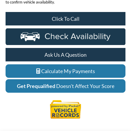
to confirm vehicle availability.
Click To Call
Ask Us A Question
Calculate My Payments
Get Prequalified
Doesn't Affect Your Score