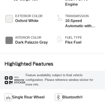
Engine
EXTERIOR COLOR
TRANSMISSION
Oxford White
10-Speed
Automatic with
Overdrive
INTERIOR COLOR
FUEL TYPE
Dark Palazzo Gray
Flex Fuel
Highlighted Features
Feature availability subject to final vehicle
VIEW
configuration. Please reference window sticker for
WINDOW
STICKER
more info.
Single Rear Wheel
Bluetooth®