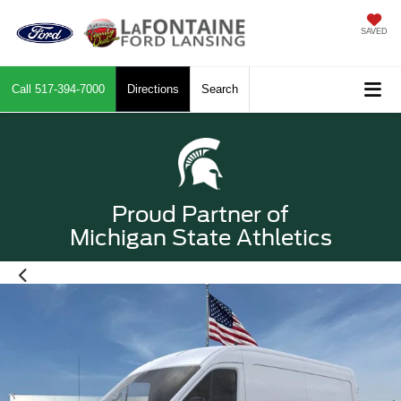
SAVED
Call
517-394-7000
Directions
Search
Proud Partner of
Michigan State Athletics