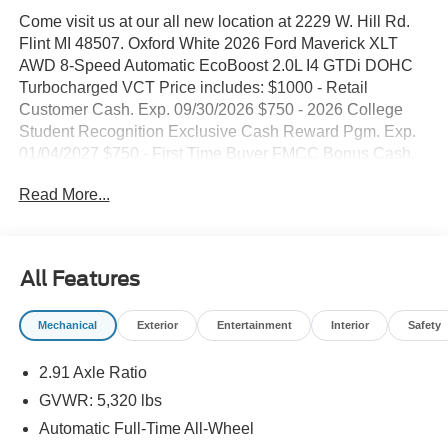
Come visit us at our all new location at 2229 W. Hill Rd.
Flint MI 48507. Oxford White 2026 Ford Maverick XLT
AWD 8-Speed Automatic EcoBoost 2.0L I4 GTDi DOHC
Turbocharged VCT Price includes: $1000 - Retail
Customer Cash. Exp. 09/30/2026 $750 - 2026 College
Student Recognition Exclusive Cash Reward Pgm. Exp.
01/04/2027 $750 - First Time Buyer FMCC Bonus Cash.
Exp. 09/30/2026
Read More...
All Features
Mechanical
Exterior
Entertainment
Interior
Safety
2.91 Axle Ratio
GVWR: 5,320 lbs
Automatic Full-Time All-Wheel