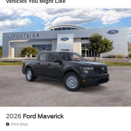
Vehicles You Might Like
Control and Electric Parking Brake
Lithium Ion (li-Ion) Traction Battery 1.1 kWh Capacity
2026
Ford Maverick
Price Drop