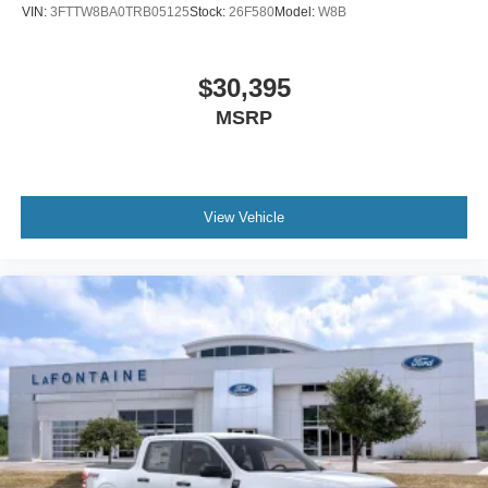
VIN:
3FTTW8BA0TRB05125
Stock:
26F580
Model:
W8B
$30,395
MSRP
View Vehicle