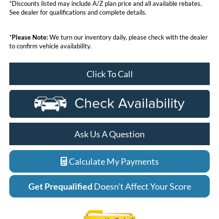
*Discounts listed may include A/Z plan price and all available rebates.
See dealer for qualifications and complete details.
*
Please Note:
We turn our inventory daily, please check with the dealer
to confirm vehicle availability.
Click To Call
Ask Us A Question
Calculate My Payments
Get Prequalified
Doesn't Affect Your Score