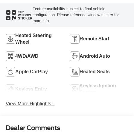
Feature availability subject to final vehicle
VIEW
configuration. Please reference window sticker for
WINDOW
STICKER
more info.
Heated Steering
Remote Start
Wheel
4WD/AWD
Android Auto
Apple CarPlay
Heated Seats
Keyless Ignition
Keyless Entry
System
View More Highlights...
Dealer Comments