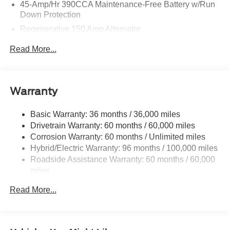
45-Amp/Hr 390CCA Maintenance-Free Battery w/Run
Down Protection
Regenerative 150 Amp Alternator
Class I Towing Equipment -inc: Hitch and Trailer Sway
Read More...
Control
Trailer Wiring Harness
1400# Maximum Payload
Warranty
Gas-Pressurized Shock Absorbers
Front And Rear Anti-Roll Bars
Basic Warranty: 36 months / 36,000 miles
Drivetrain Warranty: 60 months / 60,000 miles
Electric Power-Assist Speed-Sensing Steering
Corrosion Warranty: 60 months / Unlimited miles
13.8 Gal. Fuel Tank
Hybrid/Electric Warranty: 96 months / 100,000 miles
Single Stainless Steel Exhaust
Roadside Assistance Warranty: 60 months / 60,000
Permanent Locking Hubs
miles
Strut Front Suspension w/Coil Springs
Read More...
Short And Long Arm Rear Suspension w/Coil Springs
Regenerative 4-Wheel Disc Brakes w/4-Wheel ABS,
Front And Rear Vented Discs, Brake Assist, Hill Hold