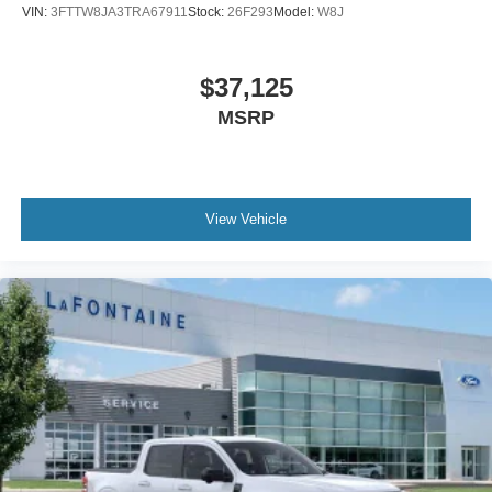
VIN:
3FTTW8JA3TRA67911
Stock:
26F293
Model:
W8J
$37,125
MSRP
View Vehicle