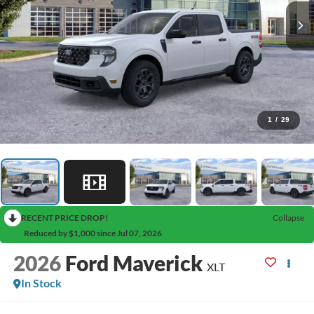
1
/
29
RECENT PRICE DROP!
Collapse
Reduced by $1,000 since Jul 07, 2026
2026
Ford Maverick
XLT
In Stock