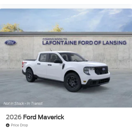
2026
Ford Maverick
Price Drop