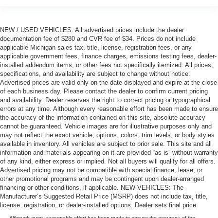
NEW / USED VEHICLES: All advertised prices include the dealer
documentation fee of $280 and CVR fee of $34. Prices do not include
applicable Michigan sales tax, title, license, registration fees, or any
applicable government fees, finance charges, emissions testing fees, dealer-
installed addendum items, or other fees not specifically itemized. All prices,
specifications, and availability are subject to change without notice.
Advertised prices are valid only on the date displayed and expire at the close
of each business day. Please contact the dealer to confirm current pricing
and availability. Dealer reserves the right to correct pricing or typographical
errors at any time. Although every reasonable effort has been made to ensure
the accuracy of the information contained on this site, absolute accuracy
cannot be guaranteed. Vehicle images are for illustrative purposes only and
may not reflect the exact vehicle, options, colors, trim levels, or body styles
available in inventory. All vehicles are subject to prior sale. This site and all
information and materials appearing on it are provided “as is” without warranty
of any kind, either express or implied. Not all buyers will qualify for all offers.
Advertised pricing may not be compatible with special finance, lease, or
other promotional programs and may be contingent upon dealer-arranged
financing or other conditions, if applicable. NEW VEHICLES: The
Manufacturer’s Suggested Retail Price (MSRP) does not include tax, title,
license, registration, or dealer-installed options. Dealer sets final price.