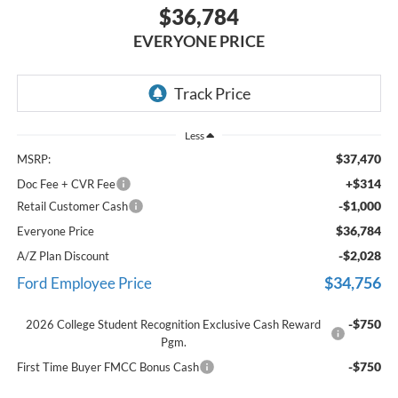
$36,784
EVERYONE PRICE
Less
$37,470
MSRP:
+$314
Doc Fee + CVR Fee
-$1,000
Retail Customer Cash
$36,784
Everyone Price
-$2,028
A/Z Plan Discount
$34,756
Ford Employee Price
-$750
2026 College Student Recognition Exclusive Cash Reward
Pgm.
-$750
First Time Buyer FMCC Bonus Cash