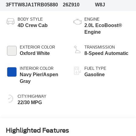
3FTTW8JA1TRB05880
26Z910
W8J
BODY STYLE
ENGINE
4D Crew Cab
2.0L EcoBoost®
Engine
EXTERIOR COLOR
TRANSMISSION
Oxford White
8-Speed Automatic
INTERIOR COLOR
FUEL TYPE
Navy Pier/Aspen
Gasoline
Gray
CITY/HIGHWAY
22/30 MPG
Highlighted Features