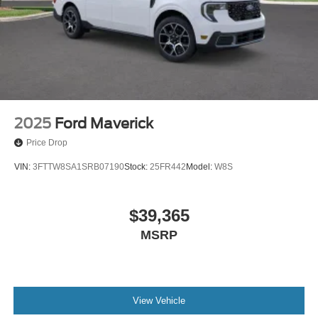
2025
Ford Maverick
Price Drop
VIN:
3FTTW8SA1SRB07190
Stock:
25FR442
Model:
W8S
$39,365
MSRP
View Vehicle