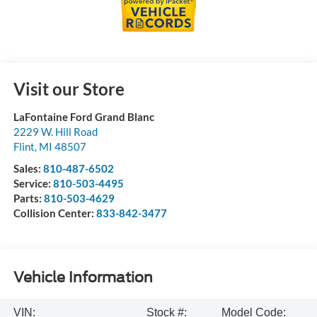
Visit our Store
LaFontaine Ford Grand Blanc
2229 W. Hill Road
Flint
,
MI
48507
Sales:
810-487-6502
Service:
810-503-4495
Parts:
810-503-4629
Collision Center:
833-842-3477
Vehicle Information
VIN:
Stock #:
Model Code: