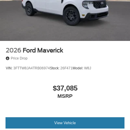
2026
Ford Maverick
Price Drop
VIN:
3FTTW8JA4TRB06974
Stock:
26F471
Model:
W8J
$37,085
MSRP
View Vehicle