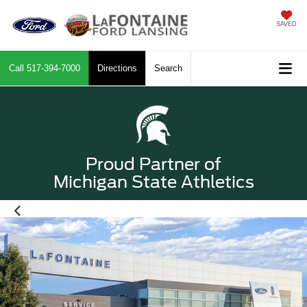
SAVED
Call
517-394-7000
Directions
Search
Proud Partner of
Michigan State Athletics