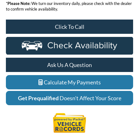
*
Please Note:
We turn our inventory daily, please check with the dealer
to confirm vehicle availability.
Click To Call
Ask Us A Question
Calculate My Payments
Get Prequalified
Doesn't Affect Your Score