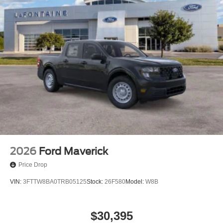
anti-roll bar, Rear seat center armrest, Rear step bumper,
Rear-View Camera, Remote keyless entry, Security
system, Speed control, Speed-sensing steering, Steering
wheel mounted audio controls, Telescoping steering
wheel, Tilt steering wheel, Traction control, and Trip
computer. Price includes: $750 - 2026 College Student
Recognition Exclusive Cash Reward Pgm. Exp.
01/04/2027 $750 - First Time Buyer FMCC Bonus Cash.
Exp. 09/30/2026
2026
Ford Maverick
Price Drop
VIN:
3FTTW8BA0TRB05125
Stock:
26F580
Model:
W8B
$30,395