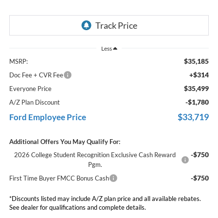
Less
$35,185
MSRP:
+$314
Doc Fee + CVR Fee
$35,499
Everyone Price
-$1,780
A/Z Plan Discount
$33,719
Ford Employee Price
Additional Offers You May Qualify For:
-$750
2026 College Student Recognition Exclusive Cash Reward
Pgm.
-$750
First Time Buyer FMCC Bonus Cash
*Discounts listed may include A/Z plan price and all available rebates.
See dealer for qualifications and complete details.