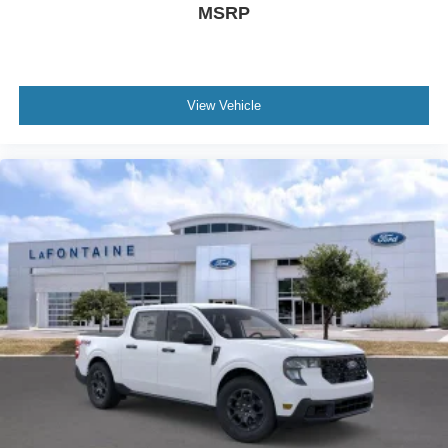
MSRP
View Vehicle