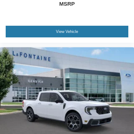
MSRP
View Vehicle