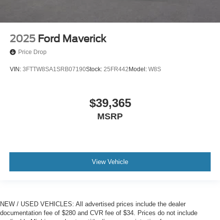
2025
Ford Maverick
Price Drop
VIN:
3FTTW8SA1SRB07190
Stock:
25FR442
Model:
W8S
$39,365
MSRP
View Vehicle
NEW / USED VEHICLES: All advertised prices include the dealer
documentation fee of $280 and CVR fee of $34. Prices do not include