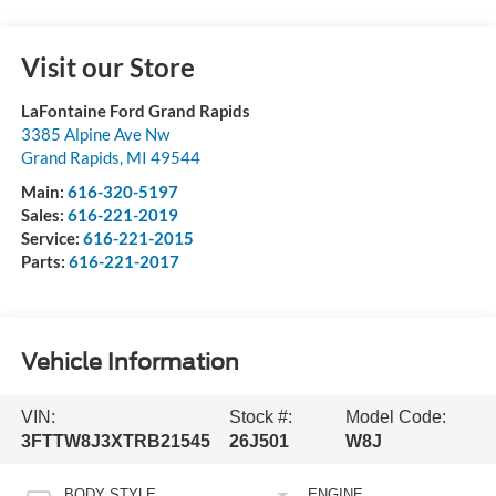
Visit our Store
LaFontaine Ford Grand Rapids
3385 Alpine Ave Nw
Grand Rapids
,
MI
49544
Main:
616-320-5197
Sales:
616-221-2019
Service:
616-221-2015
Parts:
616-221-2017
Vehicle Information
VIN:
Stock #:
Model Code:
3FTTW8J3XTRB21545
26J501
W8J
BODY STYLE
ENGINE