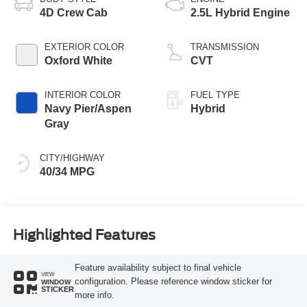
4D Crew Cab
2.5L Hybrid Engine
EXTERIOR COLOR
TRANSMISSION
Oxford White
CVT
INTERIOR COLOR
FUEL TYPE
Navy Pier/Aspen
Hybrid
Gray
CITY/HIGHWAY
40/34 MPG
Highlighted Features
Feature availability subject to final vehicle
VIEW
configuration. Please reference window sticker for
WINDOW
STICKER
more info.