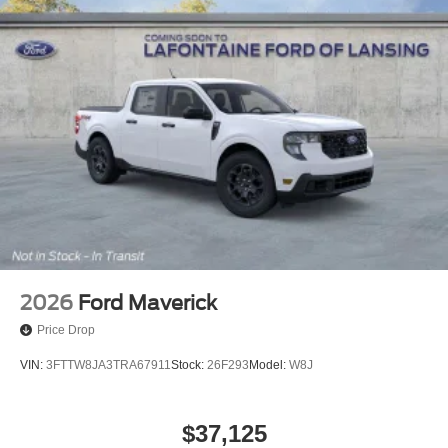
2026
Ford Maverick
Price Drop
VIN:
3FTTW8JA3TRA67911
Stock:
26F293
Model:
W8J
$37,125