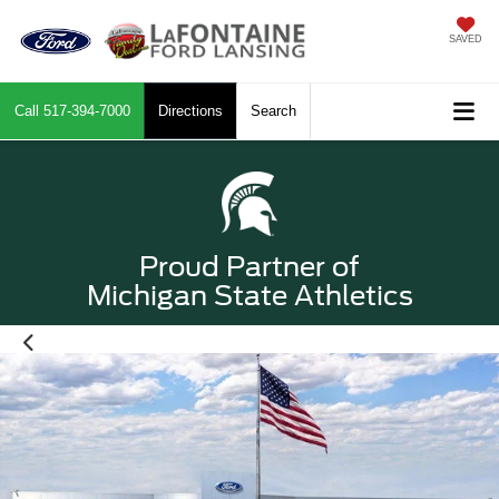
SAVED
Call
517-394-7000
Directions
Search
Proud Partner of
Michigan State Athletics