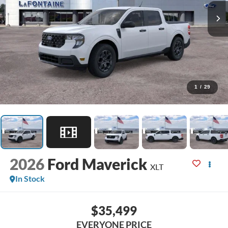
1
/
29
2026
Ford Maverick
XLT
In Stock
$35,499
EVERYONE PRICE