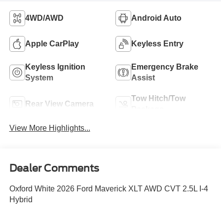
4WD/AWD
Android Auto
Apple CarPlay
Keyless Entry
Keyless Ignition
Emergency Brake
System
Assist
Tow Hitch/Tow
Rear View Camera
Package
View More Highlights...
Dealer Comments
Oxford White 2026 Ford Maverick XLT AWD CVT 2.5L I-4
Hybrid