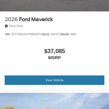
2026
Ford Maverick
Price Drop
VIN:
3FTTW8JA4TRB06974
Stock:
26F471
Model:
W8J
$37,085
MSRP
View Vehicle