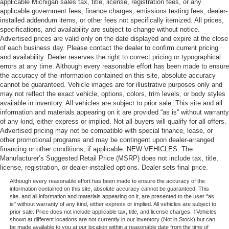
applicable Michigan sales tax, title, license, registration fees, or any
applicable government fees, finance charges, emissions testing fees, dealer-
installed addendum items, or other fees not specifically itemized. All prices,
specifications, and availability are subject to change without notice.
Advertised prices are valid only on the date displayed and expire at the close
of each business day. Please contact the dealer to confirm current pricing
and availability. Dealer reserves the right to correct pricing or typographical
errors at any time. Although every reasonable effort has been made to ensure
the accuracy of the information contained on this site, absolute accuracy
cannot be guaranteed. Vehicle images are for illustrative purposes only and
may not reflect the exact vehicle, options, colors, trim levels, or body styles
available in inventory. All vehicles are subject to prior sale. This site and all
information and materials appearing on it are provided “as is” without warranty
of any kind, either express or implied. Not all buyers will qualify for all offers.
Advertised pricing may not be compatible with special finance, lease, or
other promotional programs and may be contingent upon dealer-arranged
financing or other conditions, if applicable. NEW VEHICLES: The
Manufacturer’s Suggested Retail Price (MSRP) does not include tax, title,
license, registration, or dealer-installed options. Dealer sets final price.
Although every reasonable effort has been made to ensure the accuracy of the
information contained on this site, absolute accuracy cannot be guaranteed. This
site, and all information and materials appearing on it, are presented to the user "as
is" without warranty of any kind, either express or implied. All vehicles are subject to
prior sale. Price does not include applicable tax, title, and license charges. ‡Vehicles
shown at different locations are not currently in our inventory (Not in Stock) but can
be made available to you at our location within a reasonable date from the time of