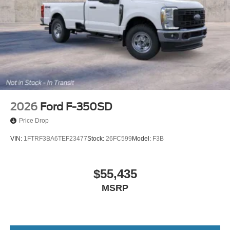
2026
Ford F-350SD
Price Drop
VIN:
1FTRF3BA6TEF23477
Stock:
26FC599
Model:
F3B
$55,435
MSRP