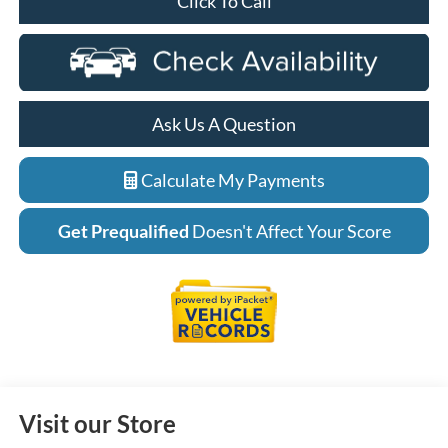
Click To Call
Ask Us A Question
Calculate My Payments
Get Prequalified
Doesn't Affect Your Score
Visit our Store