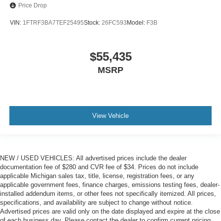
Price Drop
VIN:
1FTRF3BA7TEF25495
Stock:
26FC593
Model:
F3B
$55,435
MSRP
View Vehicle
NEW / USED VEHICLES: All advertised prices include the dealer
documentation fee of $280 and CVR fee of $34. Prices do not include
applicable Michigan sales tax, title, license, registration fees, or any
applicable government fees, finance charges, emissions testing fees, dealer-
installed addendum items, or other fees not specifically itemized. All prices,
specifications, and availability are subject to change without notice.
Advertised prices are valid only on the date displayed and expire at the close
of each business day. Please contact the dealer to confirm current pricing