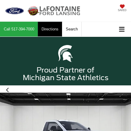
SAVED
Call
517-394-7000
Directions
Search
Proud Partner of
Michigan State Athletics