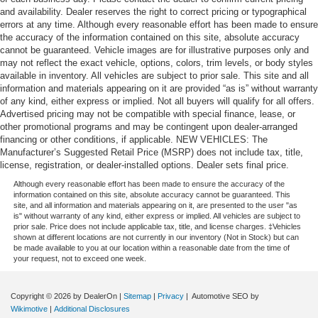
and availability. Dealer reserves the right to correct pricing or typographical
errors at any time. Although every reasonable effort has been made to ensure
the accuracy of the information contained on this site, absolute accuracy
cannot be guaranteed. Vehicle images are for illustrative purposes only and
may not reflect the exact vehicle, options, colors, trim levels, or body styles
available in inventory. All vehicles are subject to prior sale. This site and all
information and materials appearing on it are provided “as is” without warranty
of any kind, either express or implied. Not all buyers will qualify for all offers.
Advertised pricing may not be compatible with special finance, lease, or
other promotional programs and may be contingent upon dealer-arranged
financing or other conditions, if applicable. NEW VEHICLES: The
Manufacturer’s Suggested Retail Price (MSRP) does not include tax, title,
license, registration, or dealer-installed options. Dealer sets final price.
Although every reasonable effort has been made to ensure the accuracy of the
information contained on this site, absolute accuracy cannot be guaranteed. This
site, and all information and materials appearing on it, are presented to the user "as
is" without warranty of any kind, either express or implied. All vehicles are subject to
prior sale. Price does not include applicable tax, title, and license charges. ‡Vehicles
shown at different locations are not currently in our inventory (Not in Stock) but can
be made available to you at our location within a reasonable date from the time of
your request, not to exceed one week.
Copyright © 2026
by DealerOn
|
Sitemap
|
Privacy
| Automotive SEO by
Wikimotive
|
Additional Disclosures