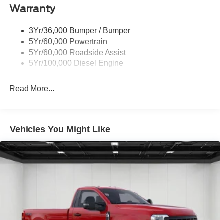
experience its uncompromising capability and rugged
Warranty
good looks in person. Buyer must qualify for all rebates
listed. Price includes: $1000 - SSE Down Payment
3Yr/36,000 Bumper / Bumper
Assistance. Exp. 08/31/2026 $3000 - Retail Customer
5Yr/60,000 Powertrain
Cash. Exp. 09/30/2026
5Yr/60,000 Roadside Assist
5Yr/100,000 Diesel Engine
Read More...
Vehicles You Might Like