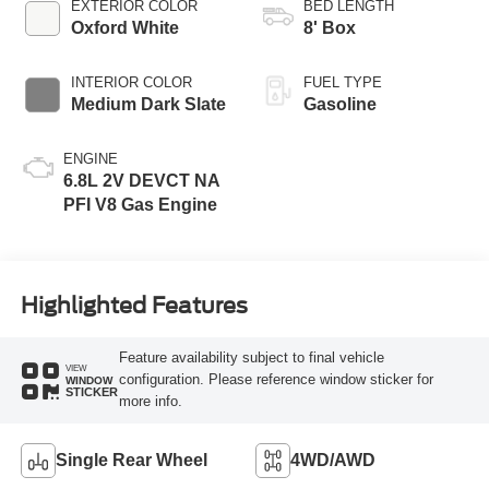
EXTERIOR COLOR
BED LENGTH
Oxford White
8' Box
INTERIOR COLOR
FUEL TYPE
Medium Dark Slate
Gasoline
ENGINE
6.8L 2V DEVCT NA
PFI V8 Gas Engine
Highlighted Features
Feature availability subject to final vehicle
VIEW
configuration. Please reference window sticker for
WINDOW
STICKER
more info.
Single Rear Wheel
4WD/AWD