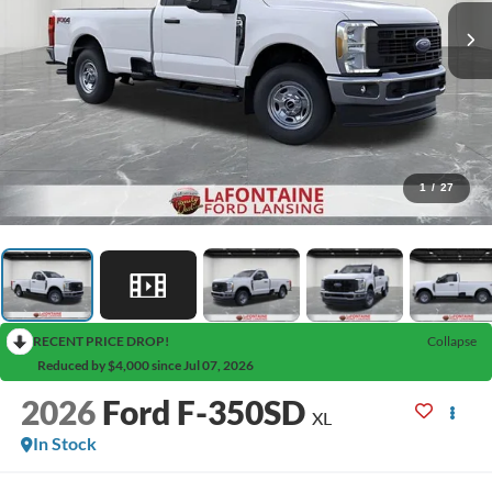
1
/
27
RECENT PRICE DROP!
Collapse
Reduced by $4,000 since Jul 07, 2026
2026
Ford F-350SD
XL
In Stock