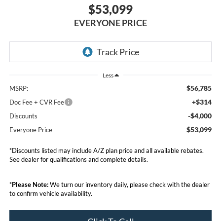
$53,099
EVERYONE PRICE
Less
$56,785
MSRP:
+$314
Doc Fee + CVR Fee
-$4,000
Discounts
$53,099
Everyone Price
*Discounts listed may include A/Z plan price and all available rebates.
See dealer for qualifications and complete details.
*
Please Note:
We turn our inventory daily, please check with the dealer
to confirm vehicle availability.