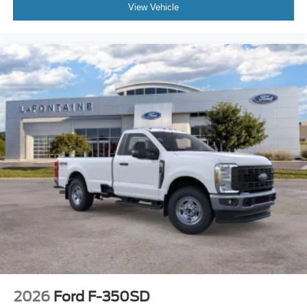
View Vehicle
2026
Ford F-350SD