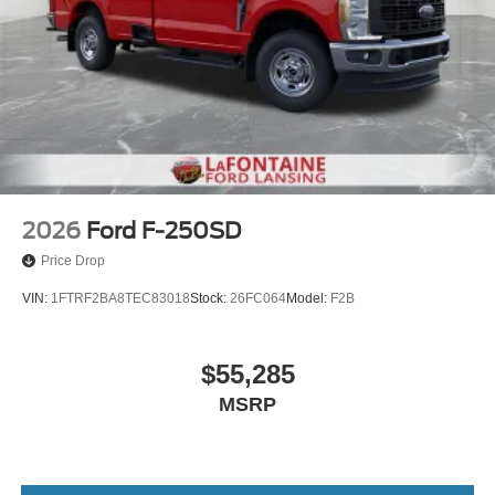
2026
Ford F-250SD
Price Drop
VIN:
1FTRF2BA8TEC83018
Stock:
26FC064
Model:
F2B
$55,285
MSRP