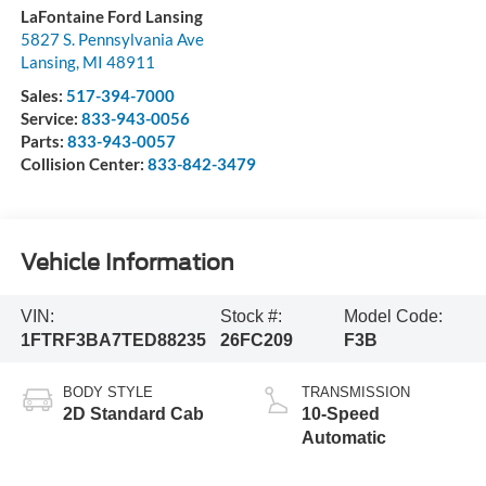
LaFontaine Ford Lansing
5827 S. Pennsylvania Ave
Lansing
,
MI
48911
Sales:
517-394-7000
Service:
833-943-0056
Parts:
833-943-0057
Collision Center:
833-842-3479
Vehicle Information
VIN:
Stock #:
Model Code:
1FTRF3BA7TED88235
26FC209
F3B
BODY STYLE
TRANSMISSION
2D Standard Cab
10-Speed
Automatic