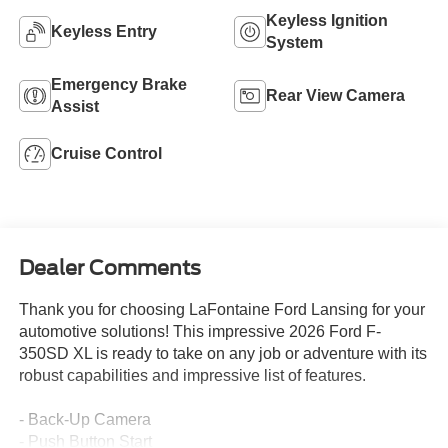
Keyless Ignition
Keyless Entry
System
Emergency Brake
Rear View Camera
Assist
Cruise Control
Dealer Comments
Thank you for choosing LaFontaine Ford Lansing for your
automotive solutions! This impressive 2026 Ford F-
350SD XL is ready to take on any job or adventure with its
robust capabilities and impressive list of features.
- Back-Up Camera
- Push Button Start