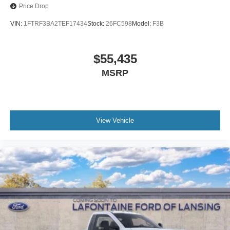
Price Drop
VIN:
1FTRF3BA2TEF17434
Stock:
26FC598
Model:
F3B
$55,435
MSRP
View Vehicle