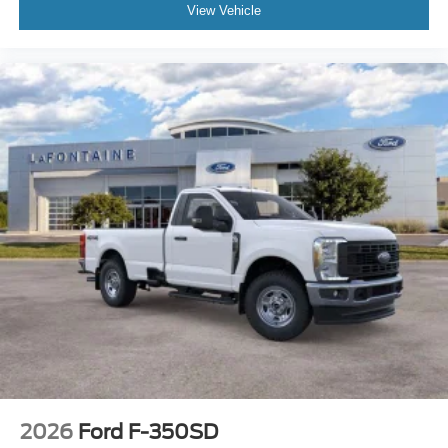
View Vehicle
2026
Ford F-350SD