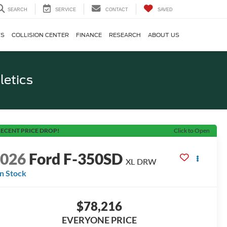
SEARCH
SERVICE
CONTACT
SAVED
TS
COLLISION CENTER
FINANCE
RESEARCH
ABOUT US
letics
ECENT PRICE DROP!
Click to Open
2026
Ford F-350SD
XL DRW
In Stock
$78,216
EVERYONE PRICE