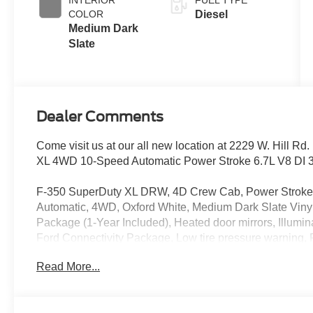
COLOR
Diesel
Medium Dark
Slate
Dealer Comments
Come visit us at our all new location at 2229 W. Hill R
XL 4WD 10-Speed Automatic Power Stroke 6.7L V8 DI 
F-350 SuperDuty XL DRW, 4D Crew Cab, Power Stroke 
Automatic, 4WD, Oxford White, Medium Dark Slate Viny
Package (1-Year Included), Heated door mirrors, Illumin
Ford Connectivity Package, Low tire pressure warning, R
includes: $2000 - Retail Customer Cash. Exp. 09/30/20
Read More...