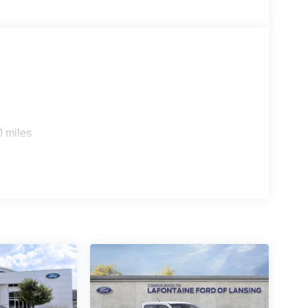
0 miles