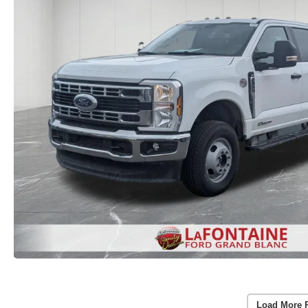
Load More 