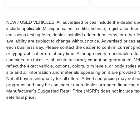
NEW / USED VEHICLES: All advertised prices include the dealer do
include applicable Michigan sales tax, title, license, registration f
emissions testing fees, dealer-installed addendum items, or other fees
availability are subject to change without notice. Advertised prices a
each business day. Please contact the dealer to confirm current pricin
or typographical errors at any time. Although every reasonable eff
contained on this site, absolute accuracy cannot be guaranteed. Veh
reflect the exact vehicle, options, colors, trim levels, or body styles a
site and all information and materials appearing on it are provided “
Not all buyers will qualify for all offers. Advertised pricing may not
programs and may be contingent upon dealer-arranged financing or
Manufacturer’s Suggested Retail Price (MSRP) does not include tax, ti
sets final price.
Although every reasonable effort has been made to ensure the a
on it, are presented to the user "as is" without warranty of any k