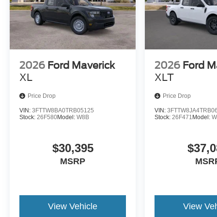
2026
Ford Maverick
2026
Ford M
XL
XLT
Price Drop
Price Drop
VIN:
3FTTW8BA0TRB05125
VIN:
3FTTW8JA4TRB0
Stock:
26F580
Model:
W8B
Stock:
26F471
Model:
W
$30,395
$37,0
MSRP
MSR
View Vehicle
View Veh