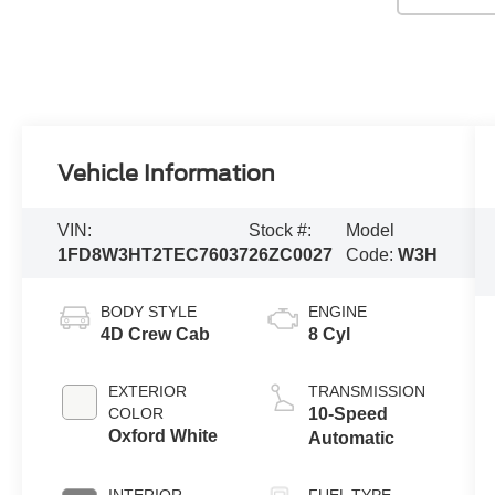
Vehicle Information
VIN:
Stock #:
Model
1FD8W3HT2TEC76037
26ZC0027
Code:
W3H
BODY STYLE
ENGINE
4D Crew Cab
8 Cyl
EXTERIOR
TRANSMISSION
COLOR
10-Speed
Oxford White
Automatic
INTERIOR
FUEL TYPE