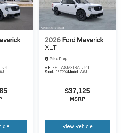
averick
2026
Ford Maverick
XLT
Price Drop
6974
VIN:
3FTTW8JA3TRA67911
8J
Stock:
26F293
Model:
W8J
85
$37,125
P
MSRP
icle
View Vehicle