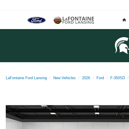
LaFontaine Ford Lansing
New Vehicles
2026
Ford
F-350SD