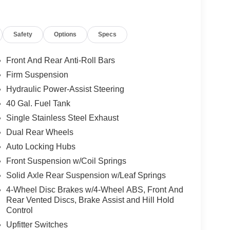
Safety
Options
Specs
Front And Rear Anti-Roll Bars
Firm Suspension
Hydraulic Power-Assist Steering
40 Gal. Fuel Tank
Single Stainless Steel Exhaust
Dual Rear Wheels
Auto Locking Hubs
Front Suspension w/Coil Springs
Solid Axle Rear Suspension w/Leaf Springs
4-Wheel Disc Brakes w/4-Wheel ABS, Front And
Rear Vented Discs, Brake Assist and Hill Hold
Control
Upfitter Switches