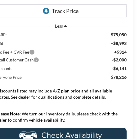
Less
$75,050
RP:
+$8,993
it
+$314
c Fee + CVR Fee
-$2,000
tail Customer Cash
-$6,141
scounts
$78,216
eryone Price
iscounts listed may include A/Z plan price and all available
bates. See dealer for qualifications and complete details.
lease Note:
We turn our inventory daily, please check with the
aler to confirm vehicle availability.