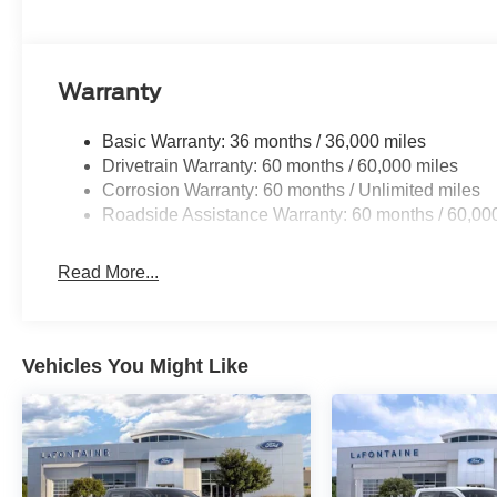
Warranty
Basic Warranty: 36 months / 36,000 miles
Drivetrain Warranty: 60 months / 60,000 miles
Corrosion Warranty: 60 months / Unlimited miles
Roadside Assistance Warranty: 60 months / 60,00
Read More...
Vehicles You Might Like