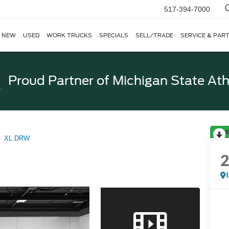
517-394-7000
NEW
USED
WORK TRUCKS
SPECIALS
SELL/TRADE
SERVICE & PAR
Proud Partner of
Michigan State Ath
R
XL DRW