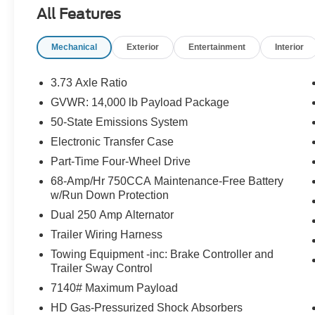
All Features
Mechanical
Exterior
Entertainment
Interior
3.73 Axle Ratio
GVWR: 14,000 lb Payload Package
50-State Emissions System
Electronic Transfer Case
Part-Time Four-Wheel Drive
68-Amp/Hr 750CCA Maintenance-Free Battery
w/Run Down Protection
Dual 250 Amp Alternator
Trailer Wiring Harness
Towing Equipment -inc: Brake Controller and
Trailer Sway Control
7140# Maximum Payload
HD Gas-Pressurized Shock Absorbers