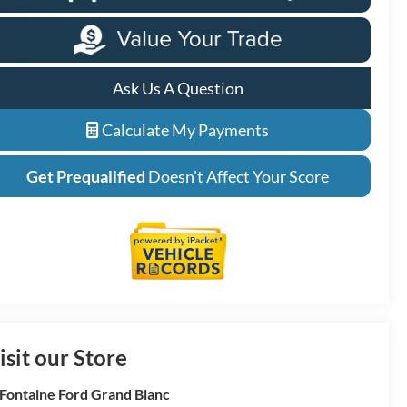
Ask Us A Question
Calculate My Payments
Get Prequalified
Doesn't Affect Your Score
isit our Store
Fontaine Ford Grand Blanc