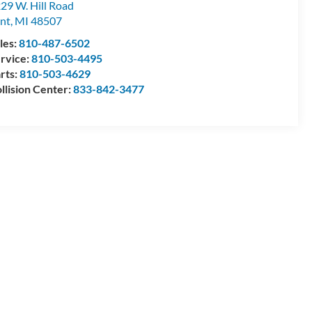
29 W. Hill Road
int
,
MI
48507
les:
810-487-6502
rvice:
810-503-4495
rts:
810-503-4629
llision Center:
833-842-3477