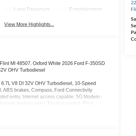
22
Fl
Lane Departure
Entertainment
Warning
System
Sa
View More Highlights...
Se
Pa
Co
d. Flint MI 48507. Oxford White 2026 Ford F-350SD
32V OHV Turbodiesel
6.7L V8 DI 32V OHV Turbodiesel, 10-Speed
l, ABS brakes, Compass, Ford Connectivity
ated entry, Internet access capable: 5G Modem -
emote keyless entry, Traction control. Price
26