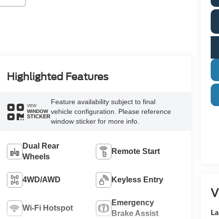
Highlighted Features
Feature availability subject to final
VIEW
vehicle configuration. Please reference
WINDOW
STICKER
window sticker for more info.
Dual Rear
Remote Start
Wheels
4WD/AWD
Keyless Entry
V
Emergency
Wi-Fi Hotspot
La
Brake Assist