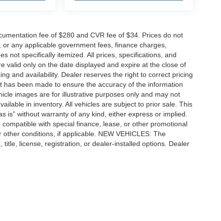
cumentation fee of $280 and CVR fee of $34. Prices do not
ees, or any applicable government fees, finance charges,
 not specifically itemized. All prices, specifications, and
re valid only on the date displayed and expire at the close of
g and availability. Dealer reserves the right to correct pricing
ort has been made to ensure the accuracy of the information
icle images are for illustrative purposes only and may not
vailable in inventory. All vehicles are subject to prior sale. This
as is” without warranty of any kind, either express or implied.
 be compatible with special finance, lease, or other promotional
 other conditions, if applicable. NEW VEHICLES: The
tle, license, registration, or dealer-installed options. Dealer
ccuracy of the information contained on this site, absolute accuracy cannot be gua
ind, either express or implied. All vehicles are subject to prior sale. Price does not 