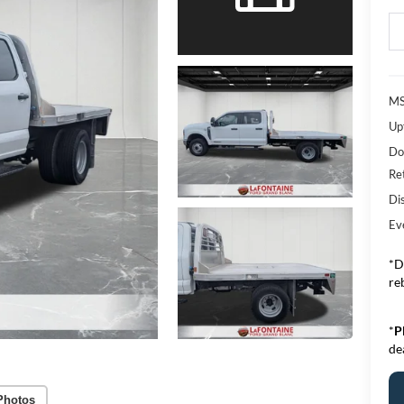
MS
Upf
Do
Re
Di
Ev
*D
re
*
P
de
Photos