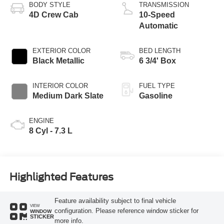
BODY STYLE
TRANSMISSION
4D Crew Cab
10-Speed
Automatic
EXTERIOR COLOR
BED LENGTH
Black Metallic
6 3/4' Box
INTERIOR COLOR
FUEL TYPE
Medium Dark Slate
Gasoline
ENGINE
8 Cyl - 7.3 L
Highlighted Features
Feature availability subject to final vehicle
VIEW
configuration. Please reference window sticker for
WINDOW
STICKER
more info.