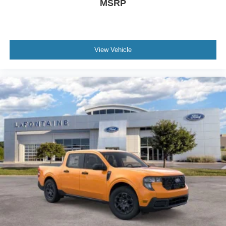
MSRP
View Vehicle