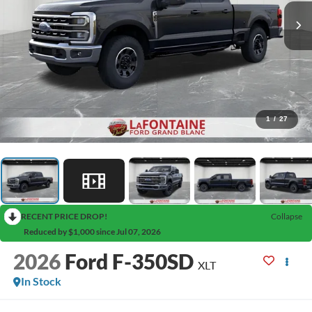
1
/
27
RECENT PRICE DROP!
Collapse
Reduced by $1,000 since Jul 07, 2026
2026
Ford F-350SD
XLT
In Stock