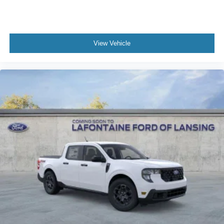
View Vehicle