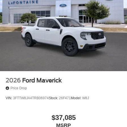
2026
Ford Maverick
Price Drop
VIN:
3FTTW8JA4TRB06974
Stock:
26F471
Model:
W8J
$37,085
MSRP