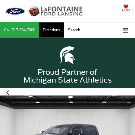
SAVED
Call
517-394-7000
Directions
Search
Proud Partner of
Michigan State Athletics