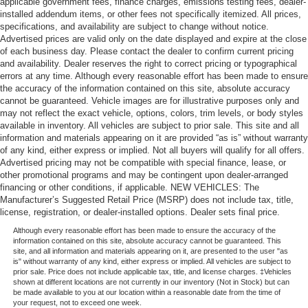
applicable government fees, finance charges, emissions testing fees, dealer-
installed addendum items, or other fees not specifically itemized. All prices,
specifications, and availability are subject to change without notice.
Advertised prices are valid only on the date displayed and expire at the close
of each business day. Please contact the dealer to confirm current pricing
and availability. Dealer reserves the right to correct pricing or typographical
errors at any time. Although every reasonable effort has been made to ensure
the accuracy of the information contained on this site, absolute accuracy
cannot be guaranteed. Vehicle images are for illustrative purposes only and
may not reflect the exact vehicle, options, colors, trim levels, or body styles
available in inventory. All vehicles are subject to prior sale. This site and all
information and materials appearing on it are provided “as is” without warranty
of any kind, either express or implied. Not all buyers will qualify for all offers.
Advertised pricing may not be compatible with special finance, lease, or
other promotional programs and may be contingent upon dealer-arranged
financing or other conditions, if applicable. NEW VEHICLES: The
Manufacturer’s Suggested Retail Price (MSRP) does not include tax, title,
license, registration, or dealer-installed options. Dealer sets final price.
Although every reasonable effort has been made to ensure the accuracy of the
information contained on this site, absolute accuracy cannot be guaranteed. This
site, and all information and materials appearing on it, are presented to the user "as
is" without warranty of any kind, either express or implied. All vehicles are subject to
prior sale. Price does not include applicable tax, title, and license charges. ‡Vehicles
shown at different locations are not currently in our inventory (Not in Stock) but can
be made available to you at our location within a reasonable date from the time of
your request, not to exceed one week.