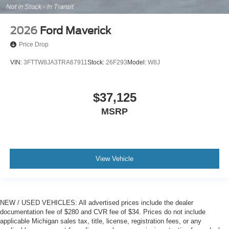
2026
Ford Maverick
Price Drop
VIN:
3FTTW8JA3TRA67911
Stock:
26F293
Model:
W8J
$37,125
MSRP
View Vehicle
NEW / USED VEHICLES: All advertised prices include the dealer
documentation fee of $280 and CVR fee of $34. Prices do not include
applicable Michigan sales tax, title, license, registration fees, or any