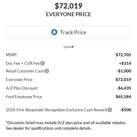
$72,019
EVERYONE PRICE
Less
$72,705
MSRP:
+$314
Doc Fee + CVR Fee
-$1,000
Retail Customer Cash
$72,019
Everyone Price
-$6,435
A/Z Plan Discount
$65,584
Ford Employee Price
-$500
2026 First Responder Recognition Exclusive Cash Reward
*Discounts listed may include A/Z plan price and all available rebates.
See dealer for qualifications and complete details.