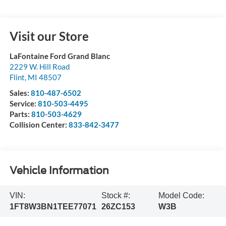
Visit our Store
LaFontaine Ford Grand Blanc
2229 W. Hill Road
Flint
,
MI
48507
Sales:
810-487-6502
Service:
810-503-4495
Parts:
810-503-4629
Collision Center:
833-842-3477
Vehicle Information
VIN:
Stock #:
Model Code:
1FT8W3BN1TEE77071
26ZC153
W3B