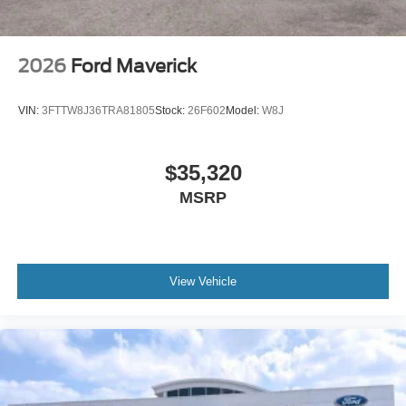
2026
Ford Maverick
VIN:
3FTTW8J36TRA81805
Stock:
26F602
Model:
W8J
$35,320
MSRP
View Vehicle