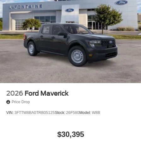
2026
Ford Maverick
Price Drop
VIN:
3FTTW8BA0TRB05125
Stock:
26F580
Model:
W8B
$30,395