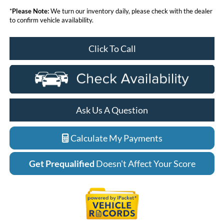
*
Please Note:
We turn our inventory daily, please check with the dealer
to confirm vehicle availability.
Click To Call
Ask Us A Question
Calculate My Payments
Get Prequalified
Doesn't Affect Your Score