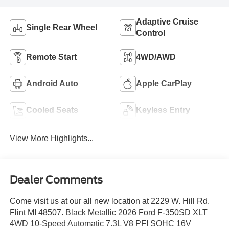
Adaptive Cruise
Single Rear Wheel
Control
Remote Start
4WD/AWD
Android Auto
Apple CarPlay
Cooled Seats
Keyless Entry
View More Highlights...
Dealer Comments
Come visit us at our all new location at 2229 W. Hill Rd.
Flint MI 48507. Black Metallic 2026 Ford F-350SD XLT
4WD 10-Speed Automatic 7.3L V8 PFI SOHC 16V