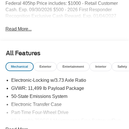
Federal 405hp Price includes: $1000 - Retail Customer
Cash. Exp. 09/30/2026 $500 - 2026 First Responder
Recognition Exclusive Cash Reward. Exp. 01/04/2027
Read More...
All Features
Mechanical
Exterior
Entertainment
Interior
Safety
Electronic-Locking w/3.73 Axle Ratio
GVWR: 11,499 lb Payload Package
50-State Emissions System
Electronic Transfer Case
Part-Time Four-Wheel Drive
68-Amp/Hr 750CCA Maintenance-Free Battery w/Run
Down Protection