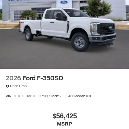
2026
Ford F-350SD
Price Drop
VIN:
1FT8X3BA8TEC37980
Stock:
26FC468
Model:
X3B
$56,425
MSRP