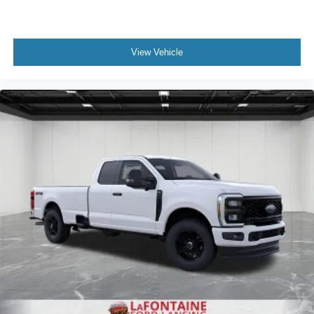
View Vehicle