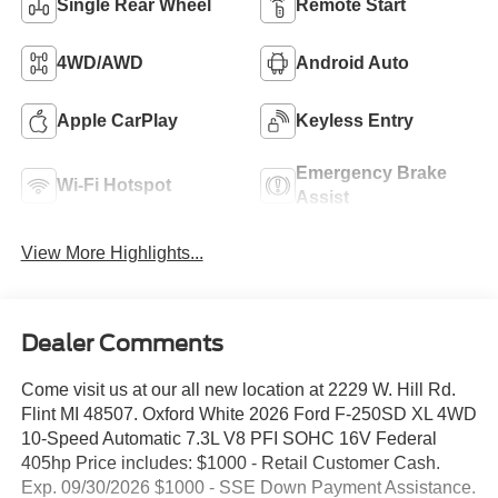
Single Rear Wheel
Remote Start
4WD/AWD
Android Auto
Apple CarPlay
Keyless Entry
Emergency Brake
Wi-Fi Hotspot
Assist
View More Highlights...
Dealer Comments
Come visit us at our all new location at 2229 W. Hill Rd.
Flint MI 48507. Oxford White 2026 Ford F-250SD XL 4WD
10-Speed Automatic 7.3L V8 PFI SOHC 16V Federal
405hp Price includes: $1000 - Retail Customer Cash.
Exp. 09/30/2026 $1000 - SSE Down Payment Assistance.