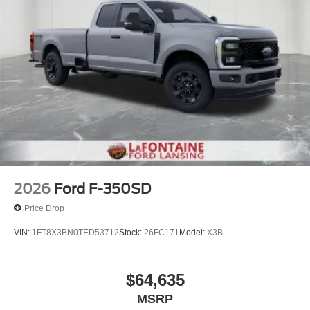
2026
Ford F-350SD
Price Drop
VIN:
1FT8X3BN0TED53712
Stock:
26FC171
Model:
X3B
$64,635
MSRP