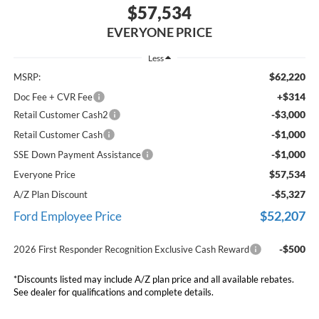
$57,534
EVERYONE PRICE
Less
$62,220
MSRP:
+$314
Doc Fee + CVR Fee
-$3,000
Retail Customer Cash2
-$1,000
Retail Customer Cash
-$1,000
SSE Down Payment Assistance
$57,534
Everyone Price
-$5,327
A/Z Plan Discount
$52,207
Ford Employee Price
-$500
2026 First Responder Recognition Exclusive Cash Reward
*Discounts listed may include A/Z plan price and all available rebates.
See dealer for qualifications and complete details.