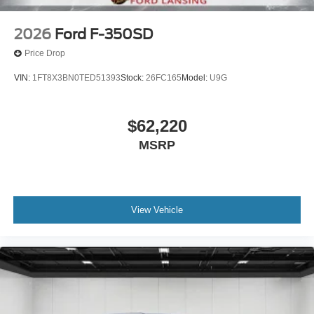
2026
Ford F-350SD
Price Drop
VIN:
1FT8X3BN0TED51393
Stock:
26FC165
Model:
U9G
$62,220
MSRP
View Vehicle