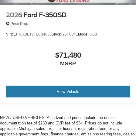
2026
Ford F-350SD
Price Drop
VIN:
1FT8X3BT7TEC34036
Stock:
26FC041
Model:
X3B
$71,480
MSRP
View Vehicle
NEW / USED VEHICLES: All advertised prices include the dealer
documentation fee of $280 and CVR fee of $34. Prices do not include
applicable Michigan sales tax, title, license, registration fees, or any
applicable government fees, finance charges, emissions testing fees, dealer-