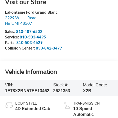
Visit our Store
LaFontaine Ford Grand Blanc
2229 W. Hill Road
Flint
,
MI
48507
Sales:
810-487-6502
Service:
810-503-4495
Parts:
810-503-4629
Collision Center:
833-842-3477
Vehicle Information
VIN:
Stock #:
Model Code:
1FT8X2BN5TEE13462
26Z1353
X2B
BODY STYLE
TRANSMISSION
4D Extended Cab
10-Speed
Automatic