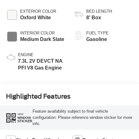
EXTERIOR COLOR
BED LENGTH
Oxford White
8' Box
INTERIOR COLOR
FUEL TYPE
Medium Dark Slate
Gasoline
ENGINE
7.3L 2V DEVCT NA
PFI V8 Gas Engine
Highlighted Features
Feature availability subject to final vehicle
VIEW
configuration. Please reference window sticker for more
WINDOW
STICKER
info.