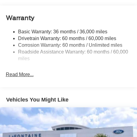
Class V Towing Equipment -inc: Hitch and Trailer
Sway Control
Warranty
Trailer Wiring Harness
3482# Maximum Payload
Basic Warranty: 36 months / 36,000 miles
Drivetrain Warranty: 60 months / 60,000 miles
HD Gas-Pressurized Shock Absorbers
Corrosion Warranty: 60 months / Unlimited miles
Front Anti-Roll Bar
Roadside Assistance Warranty: 60 months / 60,000
Firm Suspension
miles
Hydraulic Power-Assist Steering
34 Gal. Fuel Tank
Read More...
Single Stainless Steel Exhaust
Auto Locking Hubs
Front Suspension w/Coil Springs
Vehicles You Might Like
Solid Axle Rear Suspension w/Leaf Springs
4-Wheel Disc Brakes w/4-Wheel ABS, Front And Rear
Vented Discs, Brake Assist, Hill Hold Control and
Electric Parking Brake