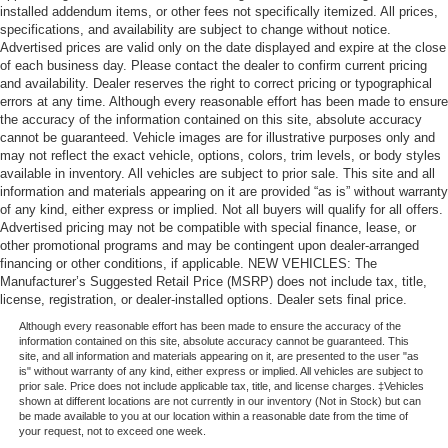
installed addendum items, or other fees not specifically itemized. All prices,
specifications, and availability are subject to change without notice.
Advertised prices are valid only on the date displayed and expire at the close
of each business day. Please contact the dealer to confirm current pricing
and availability. Dealer reserves the right to correct pricing or typographical
errors at any time. Although every reasonable effort has been made to ensure
the accuracy of the information contained on this site, absolute accuracy
cannot be guaranteed. Vehicle images are for illustrative purposes only and
may not reflect the exact vehicle, options, colors, trim levels, or body styles
available in inventory. All vehicles are subject to prior sale. This site and all
information and materials appearing on it are provided “as is” without warranty
of any kind, either express or implied. Not all buyers will qualify for all offers.
Advertised pricing may not be compatible with special finance, lease, or
other promotional programs and may be contingent upon dealer-arranged
financing or other conditions, if applicable. NEW VEHICLES: The
Manufacturer’s Suggested Retail Price (MSRP) does not include tax, title,
license, registration, or dealer-installed options. Dealer sets final price.
Although every reasonable effort has been made to ensure the accuracy of the
information contained on this site, absolute accuracy cannot be guaranteed. This
site, and all information and materials appearing on it, are presented to the user "as
is" without warranty of any kind, either express or implied. All vehicles are subject to
prior sale. Price does not include applicable tax, title, and license charges. ‡Vehicles
shown at different locations are not currently in our inventory (Not in Stock) but can
be made available to you at our location within a reasonable date from the time of
your request, not to exceed one week.