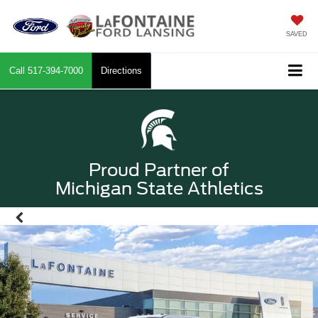
SAVED
Call
517-394-7000
Directions
Proud Partner of
Michigan State Athletics