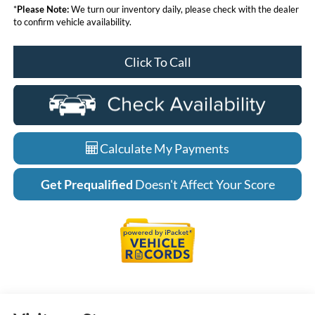
*
Please Note:
We turn our inventory daily, please check with the dealer
to confirm vehicle availability.
Click To Call
Calculate My Payments
Get Prequalified
Doesn't Affect Your Score