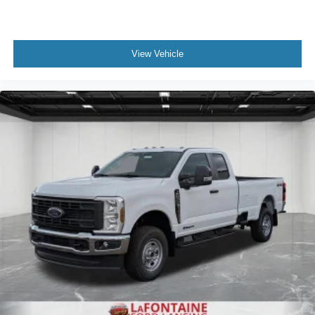
View Vehicle