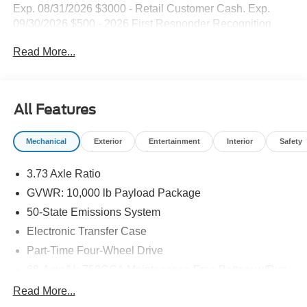
Exp. 08/31/2026 $3000 - Retail Customer Cash. Exp.
09/30/2026 $500 - 2026 First Responder Recognition
Exclusive Cash Reward. Exp. 01/04/2027
Read More...
All Features
Mechanical
Exterior
Entertainment
Interior
Safety
3.73 Axle Ratio
GVWR: 10,000 lb Payload Package
50-State Emissions System
Electronic Transfer Case
Part-Time Four-Wheel Drive
68-Amp/Hr 750CCA Maintenance-Free Battery w/Run
Down Protection
Read More...
160 Amp Alternator