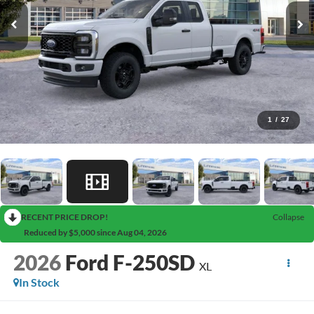
1
/
27
RECENT PRICE DROP!
Collapse
Reduced by $5,000 since Aug 04, 2026
2026
Ford F-250SD
XL
In Stock