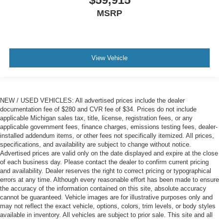
MSRP
View Vehicle
NEW / USED VEHICLES: All advertised prices include the dealer
documentation fee of $280 and CVR fee of $34. Prices do not include
applicable Michigan sales tax, title, license, registration fees, or any
applicable government fees, finance charges, emissions testing fees, dealer-
installed addendum items, or other fees not specifically itemized. All prices,
specifications, and availability are subject to change without notice.
Advertised prices are valid only on the date displayed and expire at the close
of each business day. Please contact the dealer to confirm current pricing
and availability. Dealer reserves the right to correct pricing or typographical
errors at any time. Although every reasonable effort has been made to ensure
the accuracy of the information contained on this site, absolute accuracy
cannot be guaranteed. Vehicle images are for illustrative purposes only and
may not reflect the exact vehicle, options, colors, trim levels, or body styles
available in inventory. All vehicles are subject to prior sale. This site and all