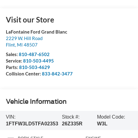
Visit our Store
LaFontaine Ford Grand Blanc
2229 W. Hill Road
Flint
,
MI
48507
Sales:
810-487-6502
Service:
810-503-4495
Parts:
810-503-4629
Collision Center:
833-842-3477
Vehicle Information
VIN:
Stock #:
Model Code:
1FTFW3LD5TFA02353
26Z335R
W3L