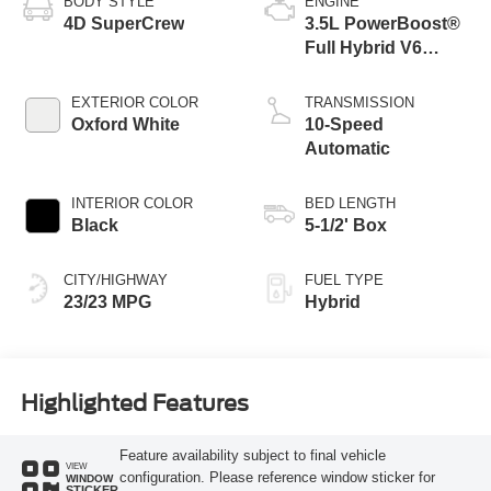
BODY STYLE
ENGINE
4D SuperCrew
3.5L PowerBoost®
Full Hybrid V6
Engine
EXTERIOR COLOR
TRANSMISSION
Oxford White
10-Speed
Automatic
INTERIOR COLOR
BED LENGTH
Black
5-1/2' Box
CITY/HIGHWAY
FUEL TYPE
23/23 MPG
Hybrid
Highlighted Features
Feature availability subject to final vehicle
VIEW
configuration. Please reference window sticker for
WINDOW
STICKER