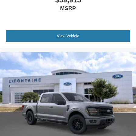
MSRP
View Vehicle