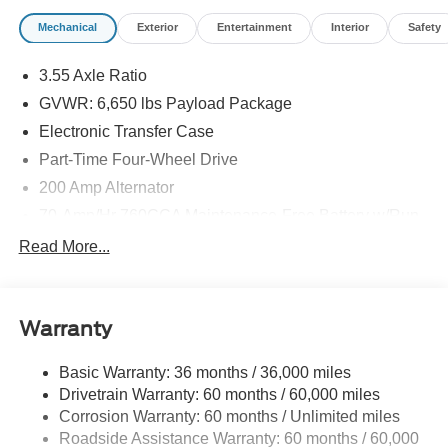
Mechanical
Exterior
Entertainment
Interior
Safety
3.55 Axle Ratio
GVWR: 6,650 lbs Payload Package
Electronic Transfer Case
Part-Time Four-Wheel Drive
200 Amp Alternator
70-Amp/Hr 760CCA Maintenance-Free Battery w/Run
Down Protection
Read More...
Class IV Towing Equipment -inc: Hitch and Trailer
Sway Control
Trailer Wiring Harness
Warranty
1650# Maximum Payload
HD Gas-Pressurized Shock Absorbers
Basic Warranty: 36 months / 36,000 miles
Drivetrain Warranty: 60 months / 60,000 miles
Front Anti-Roll Bar
Corrosion Warranty: 60 months / Unlimited miles
Electric Power-Assist Steering
Roadside Assistance Warranty: 60 months / 60,000