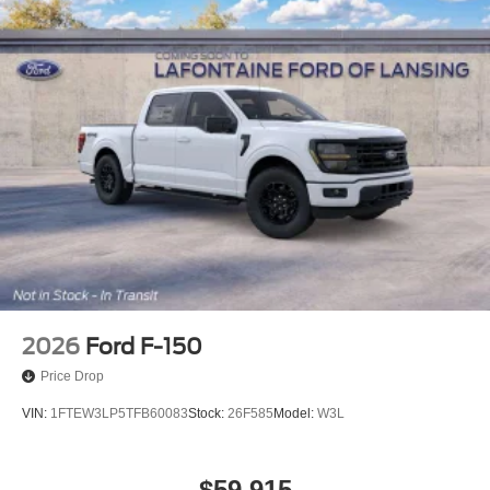
2026
Ford F-150
Price Drop
VIN:
1FTEW3LP5TFB60083
Stock:
26F585
Model:
W3L
$59,915