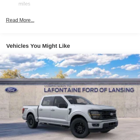
Single Stainless Steel Exhaust
miles
36 Gal. Fuel Tank
Auto Locking Hubs
Read More...
Double Wishbone Front Suspension w/Coil Springs
Solid Axle Rear Suspension w/Leaf Springs
4-Wheel Disc Brakes w/4-Wheel ABS, Front And Rear
Vehicles You Might Like
Vented Discs, Brake Assist, Hill Hold Control and
Electric Parking Brake