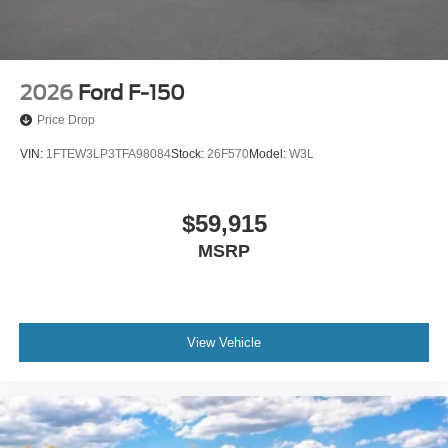
2026
Ford F-150
Price Drop
VIN:
1FTEW3LP3TFA98084
Stock:
26F570
Model:
W3L
$59,915
MSRP
View Vehicle