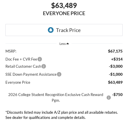
$63,489
EVERYONE PRICE
Less
$67,175
MSRP:
+$314
Doc Fee + CVR Fee
-$3,000
Retail Customer Cash
-$1,000
SSE Down Payment Assistance
$63,489
Everyone Price
-$750
2026 College Student Recognition Exclusive Cash Reward
Pgm.
*Discounts listed may include A/Z plan price and all available rebates.
See dealer for qualifications and complete details.