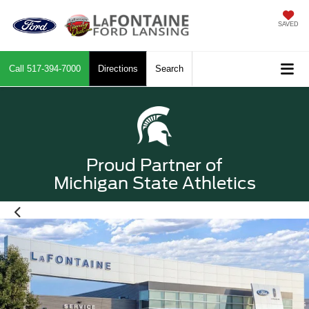
SAVED
Call
517-394-7000
Directions
Search
Proud Partner of
Michigan State Athletics