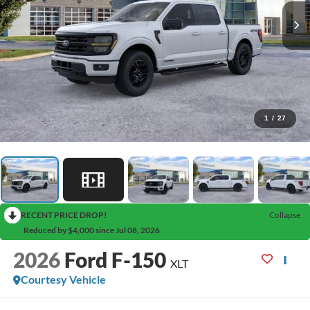
1
/
27
RECENT PRICE DROP!
Collapse
Reduced by $4,000 since Jul 08, 2026
2026
Ford F-150
XLT
Courtesy Vehicle