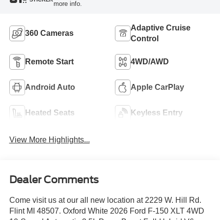
more info.
Adaptive Cruise
360 Cameras
Control
Remote Start
4WD/AWD
Android Auto
Apple CarPlay
Heated Seats
Keyless Entry
View More Highlights...
Dealer Comments
Come visit us at our all new location at 2229 W. Hill Rd.
Flint MI 48507. Oxford White 2026 Ford F-150 XLT 4WD