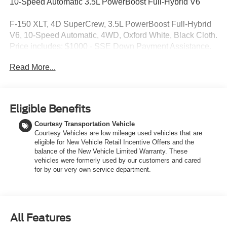
10-Speed Automatic 3.5L PowerBoost Full-Hybrid V6
F-150 XLT, 4D SuperCrew, 3.5L PowerBoost Full-Hybrid
V6, 10-Speed Automatic, 4WD, Oxford White, Black Cloth.
Price includes: $1000 - SSE Down Payment Assistance.
Exp. 08/31/2026 $3000 - Retail Customer Cash. Exp.
Read More...
09/30/2026 $750 - 2026 College Student Recognition
Exclusive Cash Reward Pgm. Exp. 01/04/2027
Eligible Benefits
Courtesy Transportation Vehicle
Courtesy Vehicles are low mileage used vehicles that are
eligible for New Vehicle Retail Incentive Offers and the
balance of the New Vehicle Limited Warranty. These
vehicles were formerly used by our customers and cared
for by our very own service department.
All Features