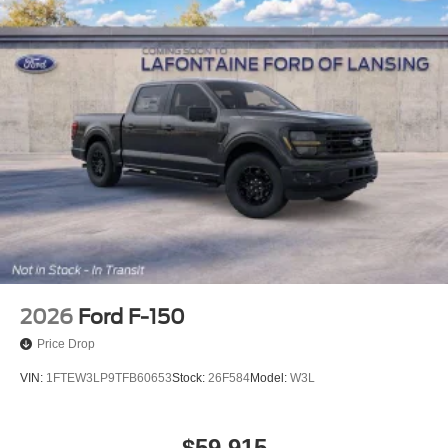
2026
Ford F-150
Price Drop
VIN:
1FTEW3LP9TFB60653
Stock:
26F584
Model:
W3L
$59,915