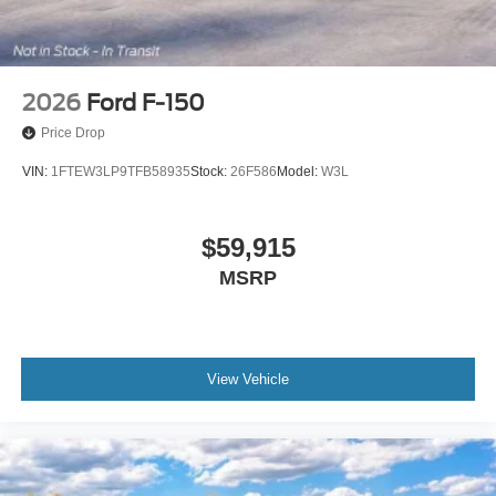
2026
Ford F-150
Price Drop
VIN:
1FTEW3LP9TFB58935
Stock:
26F586
Model:
W3L
$59,915
MSRP
View Vehicle