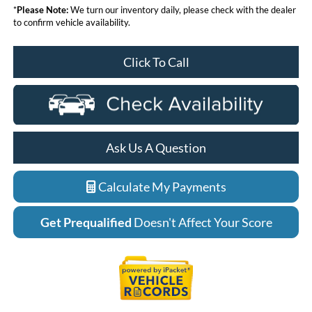
*
Please Note:
We turn our inventory daily, please check with the dealer
to confirm vehicle availability.
Click To Call
Ask Us A Question
Calculate My Payments
Get Prequalified
Doesn't Affect Your Score