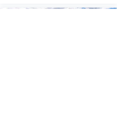
2026
Ford F-150
Price Drop