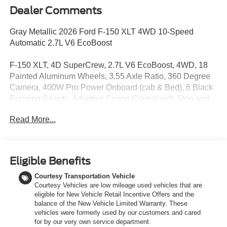
Dealer Comments
Gray Metallic 2026 Ford F-150 XLT 4WD 10-Speed
Automatic 2.7L V6 EcoBoost
F-150 XLT, 4D SuperCrew, 2.7L V6 EcoBoost, 4WD, 18
Painted Aluminum Wheels, 3.55 Axle Ratio, 360 Degree
Camera, 400W Pro Power Onboard (cab & Bed), 6 Black
Running Boards, Adaptive Cruise Control with Stop and
Go, Auto-Dimming Rear-View Mirror, Black Exterior
Read More...
Badging, Black Grille, Body-Color Door Handles, Body-
Color Front and Rear Bumpers, Chrome Front and Rear
Bumpers, Cloth 40/20/40 Front Seat, Dark Interior
Appliques, Dual-Zone Electronic Automatic Temperature
Eligible Benefits
Control, Equipment Group 302A Mid, Ford Co-Pilot360
Courtesy Transportation Vehicle
Assist 2.0, Ford Connectivity Package (1-Year Included),
Courtesy Vehicles are low mileage used vehicles that are
Front Parking Sensors, Gray Box Side Decal, GVWR:
eligible for New Vehicle Retail Incentive Offers and the
6,650 lbs Payload Package, Heated Front Seats,
balance of the New Vehicle Limited Warranty. These
Intelligent Access with Push Button Start, Internet access
vehicles were formerly used by our customers and cared
capable: 5G Modem - Ford Connectivity Package, Power
for by our very own service department.