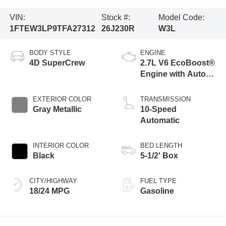
VIN:
Stock #:
Model Code:
1FTEW3LP9TFA27312
26J230R
W3L
BODY STYLE
ENGINE
4D SuperCrew
2.7L V6 EcoBoost®
Engine with Auto
Start-Stop
Technology
EXTERIOR COLOR
TRANSMISSION
Gray Metallic
10-Speed
Automatic
INTERIOR COLOR
BED LENGTH
Black
5-1/2' Box
CITY/HIGHWAY
FUEL TYPE
18/24 MPG
Gasoline