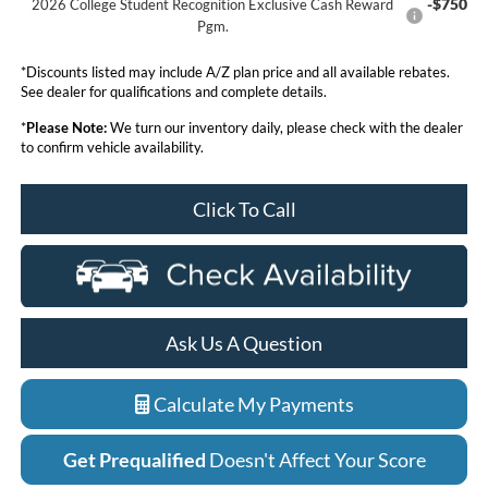
-$750
2026 College Student Recognition Exclusive Cash Reward
Pgm.
*Discounts listed may include A/Z plan price and all available rebates.
See dealer for qualifications and complete details.
*
Please Note:
We turn our inventory daily, please check with the dealer
to confirm vehicle availability.
Click To Call
Ask Us A Question
Calculate My Payments
Get Prequalified
Doesn't Affect Your Score