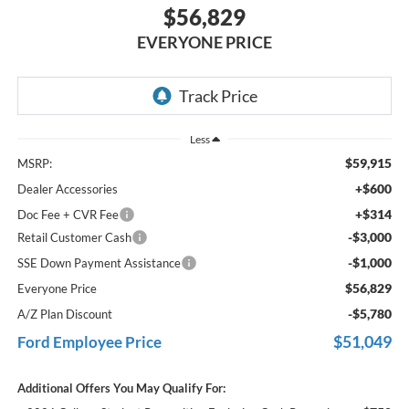
$56,829
EVERYONE PRICE
Less
$59,915
MSRP:
+$600
Dealer Accessories
+$314
Doc Fee + CVR Fee
-$3,000
Retail Customer Cash
-$1,000
SSE Down Payment Assistance
$56,829
Everyone Price
-$5,780
A/Z Plan Discount
$51,049
Ford Employee Price
Additional Offers You May Qualify For: