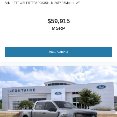
VIN:
1FTEW3LP5TFB60083
Stock:
26F585
Model:
W3L
$59,915
MSRP
View Vehicle