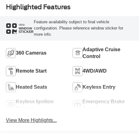
Highlighted Features
Feature availability subject to final vehicle
VIEW
configuration. Please reference window sticker for
WINDOW
STICKER
more info.
Adaptive Cruise
360 Cameras
Control
Remote Start
4WD/AWD
Heated Seats
Keyless Entry
Keyless Ignition
Emergency Brake
System
Assist
View More Highlights...