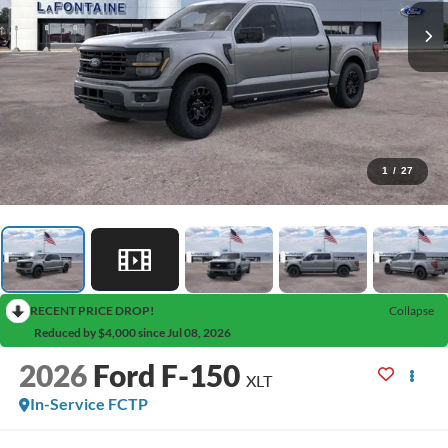
1
/
27
RECENT PRICE DROP!
Collapse
Reduced by $4,000 since Jul 08, 2026
2026
Ford F-150
XLT
In-Service FCTP