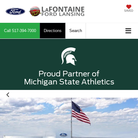
SAVED
Call
517-394-7000
Directions
Search
Proud Partner of
Michigan State Athletics