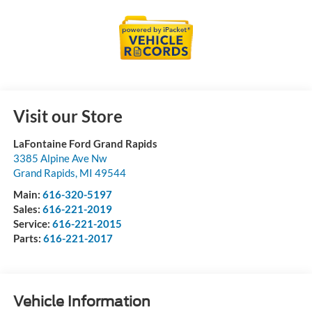
Visit our Store
LaFontaine Ford Grand Rapids
3385 Alpine Ave Nw
Grand Rapids
,
MI
49544
Main:
616-320-5197
Sales:
616-221-2019
Service:
616-221-2015
Parts:
616-221-2017
Vehicle Information