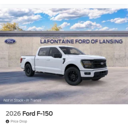
College Student Recognition Exclusive Cash Reward
Pgm. Exp. 01/04/2027 Price includes $600 deale
2026
Ford F-150
Price Drop