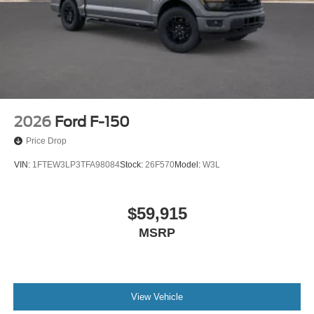
2026
Ford F-150
Price Drop
VIN:
1FTEW3LP3TFA98084
Stock:
26F570
Model:
W3L
$59,915
MSRP
View Vehicle