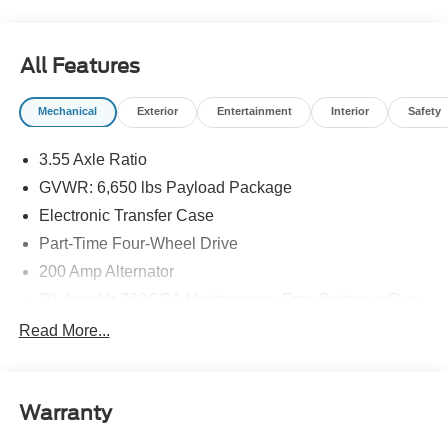
All Features
Mechanical
Exterior
Entertainment
Interior
Safety
3.55 Axle Ratio
GVWR: 6,650 lbs Payload Package
Electronic Transfer Case
Part-Time Four-Wheel Drive
200 Amp Alternator
70-Amp/Hr 760CCA Maintenance-Free Battery w/Run
Down Protection
Read More...
Class IV Towing Equipment -inc: Hitch and Trailer
Sway Control
Trailer Wiring Harness
Warranty
1650# Maximum Payload