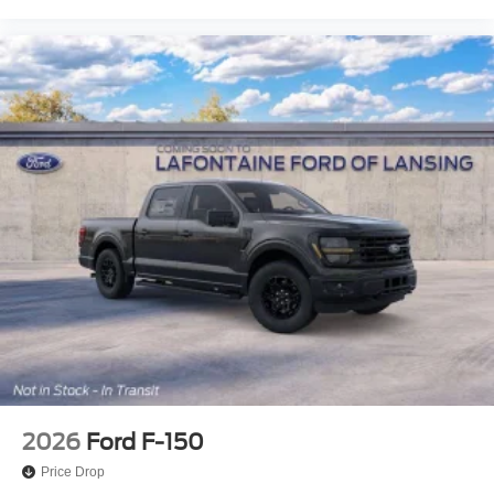
2026
Ford F-150
Price Drop