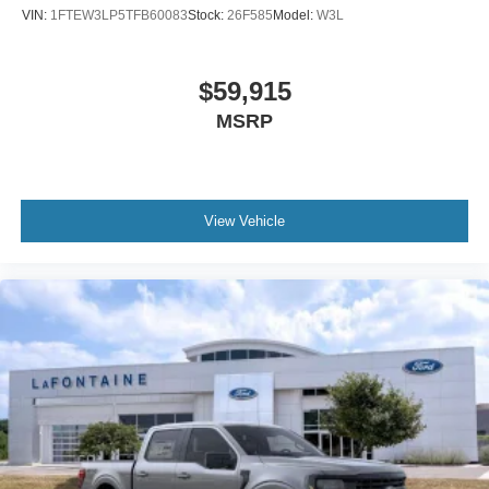
VIN:
1FTEW3LP5TFB60083
Stock:
26F585
Model:
W3L
$59,915
MSRP
View Vehicle