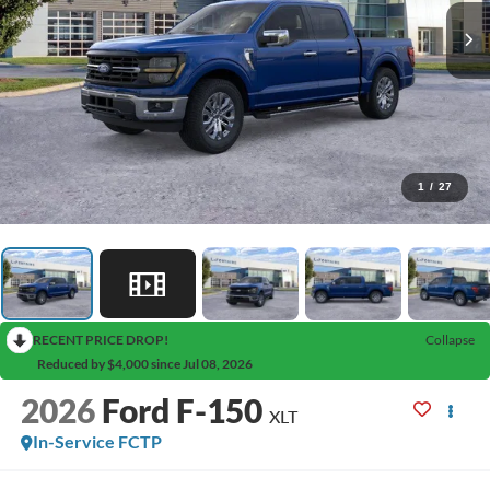
1
/
27
RECENT PRICE DROP!
Collapse
Reduced by $4,000 since Jul 08, 2026
2026
Ford F-150
XLT
In-Service FCTP