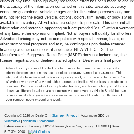
errors at any time. Although every reasonable effort has been made to ensure
the accuracy of the information contained on this site, absolute accuracy
cannot be guaranteed. Vehicle images are for illustrative purposes only and
may not reflect the exact vehicle, options, colors, trim levels, or body styles
available in inventory. All vehicles are subject to prior sale. This site and all
information and materials appearing on it are provided “as is” without warranty
of any kind, either express or implied. Not all buyers will qualify for all offers.
Advertised pricing may not be compatible with special finance, lease, or
other promotional programs and may be contingent upon dealer-arranged
financing or other conditions, if applicable. NEW VEHICLES: The
Manufacturer’s Suggested Retail Price (MSRP) does not include tax, title,
license, registration, or dealer-installed options. Dealer sets final price.
Although every reasonable effort has been made to ensure the accuracy of the
information contained on this site, absolute accuracy cannot be guaranteed. This
site, and all information and materials appearing on it, are presented to the user "as
is" without warranty of any kind, either express or implied. All vehicles are subject to
prior sale. Price does not include applicable tax, title, and license charges. ‡Vehicles
shown at different locations are not currently in our inventory (Not in Stock) but can
be made available to you at our location within a reasonable date from the time of
your request, not to exceed one week.
Copyright © 2026
by DealerOn
|
Sitemap
|
Privacy
| Automotive SEO by
Wikimotive
|
Additional Disclosures
LaFontaine Ford Lansing
|
5827 S. Pennsylvania Ave,
Lansing,
MI
48911
| Sales:
517-394-7000
|