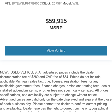
VIN:
1FTEW3LP9TFB60653
Stock:
26F584
Model:
W3L
$59,915
MSRP
View Vehicle
NEW / USED VEHICLES: All advertised prices include the dealer
documentation fee of $280 and CVR fee of $34. Prices do not include
applicable Michigan sales tax, title, license, registration fees, or any
applicable government fees, finance charges, emissions testing fees, dealer-
installed addendum items, or other fees not specifically itemized. All prices,
specifications, and availability are subject to change without notice.
Advertised prices are valid only on the date displayed and expire at the close
of each business day. Please contact the dealer to confirm current pricing
and availability. Dealer reserves the right to correct pricing or typographical