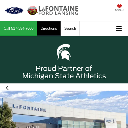
SAVED
Call
517-394-7000
Directions
Search
Proud Partner of
Michigan State Athletics