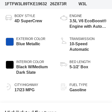
1FTFW3L89TKE19632
26Z873R
W3L
BODY STYLE
ENGINE
4D SuperCrew
3.5L V6 EcoBoost®
Engine with Auto
Start-Stop
Technology
EXTERIOR COLOR
TRANSMISSION
Blue Metallic
10-Speed
Automatic
INTERIOR COLOR
BED LENGTH
Black W/Medium
5-1/2' Box
Dark Slate
CITY/HIGHWAY
FUEL TYPE
17/23 MPG
Gasoline