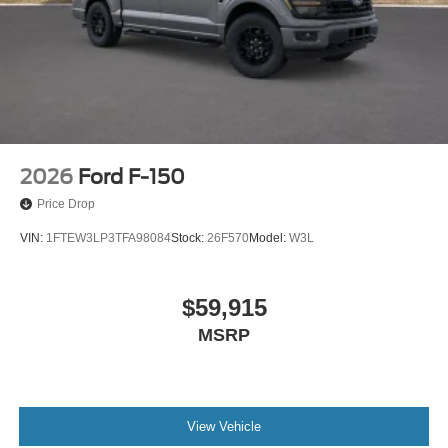
2026
Ford F-150
Price Drop
VIN:
1FTEW3LP3TFA98084
Stock:
26F570
Model:
W3L
$59,915
MSRP
View Vehicle