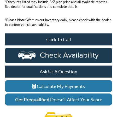
*Discounts listed may include A/Z plan price and all available rebates.
See dealer for qualifications and complete details.
*
Please Note:
We turn our inventory daily, please check with the dealer
to confirm vehicle availability.
Click To Call
Ask Us A Question
Calculate My Payments
Get Prequalified
Doesn't Affect Your Score