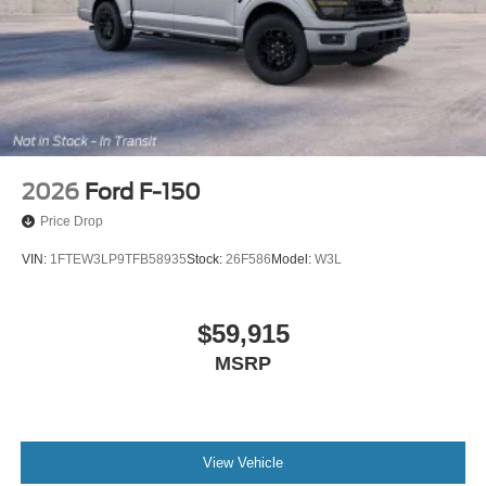
2026
Ford F-150
Price Drop
VIN:
1FTEW3LP9TFB58935
Stock:
26F586
Model:
W3L
$59,915
MSRP
View Vehicle