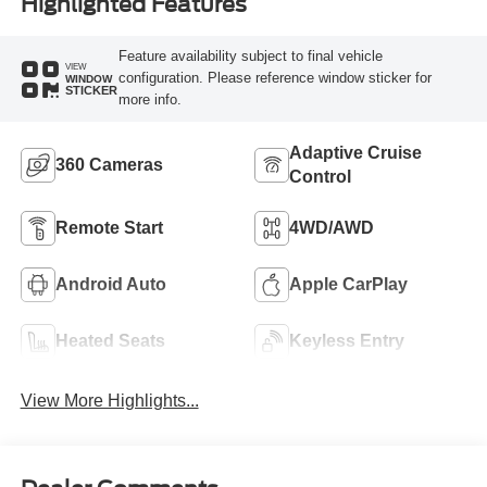
Highlighted Features
Feature availability subject to final vehicle
VIEW
configuration. Please reference window sticker for
WINDOW
STICKER
more info.
Adaptive Cruise
360 Cameras
Control
Remote Start
4WD/AWD
Android Auto
Apple CarPlay
Heated Seats
Keyless Entry
View More Highlights...