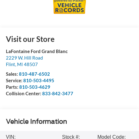
Visit our Store
LaFontaine Ford Grand Blanc
2229 W. Hill Road
Flint
,
MI
48507
Sales:
810-487-6502
Service:
810-503-4495
Parts:
810-503-4629
Collision Center:
833-842-3477
Vehicle Information
VIN:
Stock #:
Model Code: