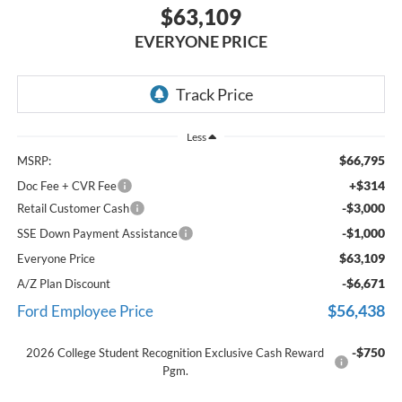
$63,109
EVERYONE PRICE
Less
$66,795
MSRP:
+$314
Doc Fee + CVR Fee
-$3,000
Retail Customer Cash
-$1,000
SSE Down Payment Assistance
$63,109
Everyone Price
-$6,671
A/Z Plan Discount
$56,438
Ford Employee Price
-$750
2026 College Student Recognition Exclusive Cash Reward
Pgm.