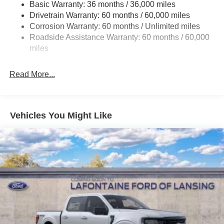
HD Gas-Pressurized Shock Absorbers
Basic Warranty: 36 months / 36,000 miles
Drivetrain Warranty: 60 months / 60,000 miles
Front Anti-Roll Bar
Corrosion Warranty: 60 months / Unlimited miles
Electric Power-Assist Steering
Roadside Assistance Warranty: 60 months / 60,000
Single Stainless Steel Exhaust
miles
36 Gal. Fuel Tank
Auto Locking Hubs
Read More...
Double Wishbone Front Suspension w/Coil Springs
Solid Axle Rear Suspension w/Leaf Springs
4-Wheel Disc Brakes w/4-Wheel ABS, Front And Rear
Vehicles You Might Like
Vented Discs, Brake Assist, Hill Hold Control and
Electric Parking Brake