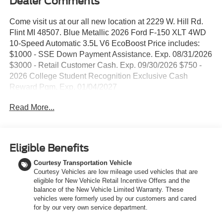
Dealer Comments
Come visit us at our all new location at 2229 W. Hill Rd.
Flint MI 48507. Blue Metallic 2026 Ford F-150 XLT 4WD
10-Speed Automatic 3.5L V6 EcoBoost Price includes:
$1000 - SSE Down Payment Assistance. Exp. 08/31/2026
$3000 - Retail Customer Cash. Exp. 09/30/2026 $750 -
2026 College Student Recognition Exclusive Cash
Reward Pgm. Exp. 01/04/2027
Read More...
Eligible Benefits
Courtesy Transportation Vehicle
Courtesy Vehicles are low mileage used vehicles that are
eligible for New Vehicle Retail Incentive Offers and the
balance of the New Vehicle Limited Warranty. These
vehicles were formerly used by our customers and cared
for by our very own service department.