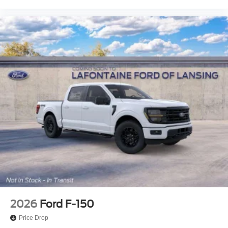
2026
Ford F-150
Price Drop