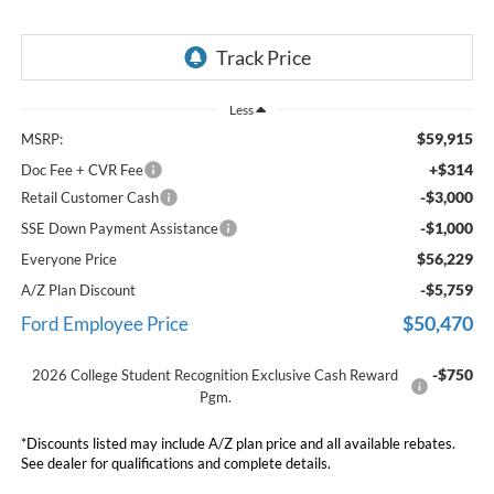
Less
$59,915
MSRP:
+$314
Doc Fee + CVR Fee
-$3,000
Retail Customer Cash
-$1,000
SSE Down Payment Assistance
$56,229
Everyone Price
-$5,759
A/Z Plan Discount
$50,470
Ford Employee Price
-$750
2026 College Student Recognition Exclusive Cash Reward
Pgm.
*Discounts listed may include A/Z plan price and all available rebates.
See dealer for qualifications and complete details.