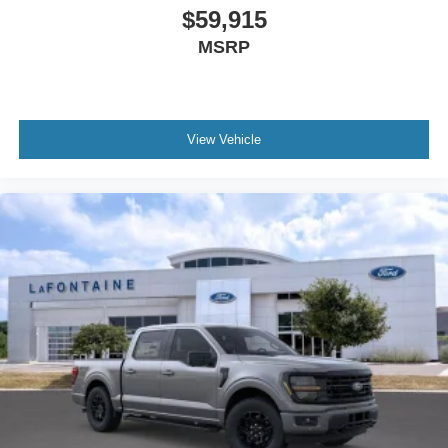
$59,915
MSRP
View Vehicle