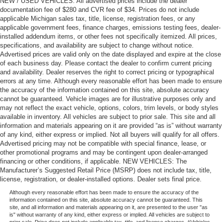
NEW / USED VEHICLES: All advertised prices include the dealer
documentation fee of $280 and CVR fee of $34. Prices do not include
applicable Michigan sales tax, title, license, registration fees, or any
applicable government fees, finance charges, emissions testing fees, dealer-
installed addendum items, or other fees not specifically itemized. All prices,
specifications, and availability are subject to change without notice.
Advertised prices are valid only on the date displayed and expire at the close
of each business day. Please contact the dealer to confirm current pricing
and availability. Dealer reserves the right to correct pricing or typographical
errors at any time. Although every reasonable effort has been made to ensure
the accuracy of the information contained on this site, absolute accuracy
cannot be guaranteed. Vehicle images are for illustrative purposes only and
may not reflect the exact vehicle, options, colors, trim levels, or body styles
available in inventory. All vehicles are subject to prior sale. This site and all
information and materials appearing on it are provided “as is” without warranty
of any kind, either express or implied. Not all buyers will qualify for all offers.
Advertised pricing may not be compatible with special finance, lease, or
other promotional programs and may be contingent upon dealer-arranged
financing or other conditions, if applicable. NEW VEHICLES: The
Manufacturer’s Suggested Retail Price (MSRP) does not include tax, title,
license, registration, or dealer-installed options. Dealer sets final price.
Although every reasonable effort has been made to ensure the accuracy of the
information contained on this site, absolute accuracy cannot be guaranteed. This
site, and all information and materials appearing on it, are presented to the user "as
is" without warranty of any kind, either express or implied. All vehicles are subject to