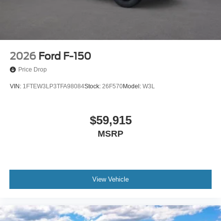
2026
Ford F-150
Price Drop
VIN:
1FTEW3LP3TFA98084
Stock:
26F570
Model:
W3L
$59,915
MSRP
View Vehicle