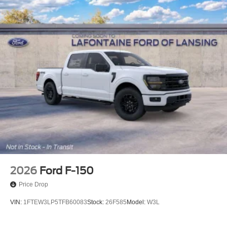
2026
Ford F-150
Price Drop
VIN:
1FTEW3LP5TFB60083
Stock:
26F585
Model:
W3L