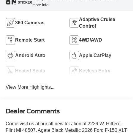
STICKER
more info.
Adaptive Cruise
360 Cameras
Control
Remote Start
4WD/AWD
Android Auto
Apple CarPlay
Heated Seats
Keyless Entry
View More Highlights...
Dealer Comments
Come visit us at our all new location at 2229 W. Hill Rd.
Flint MI 48507. Agate Black Metallic 2026 Ford F-150 XLT