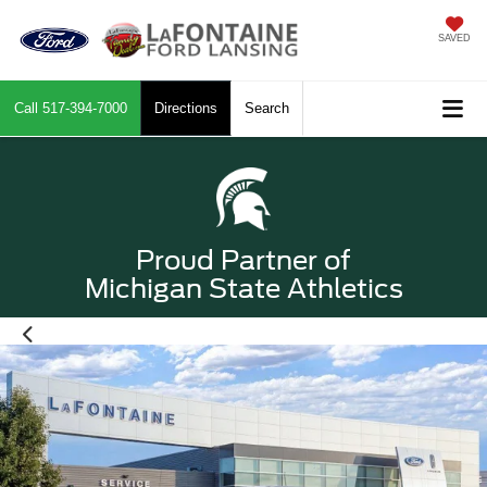
SAVED
Call
517-394-7000
Directions
Search
Proud Partner of
Michigan State Athletics