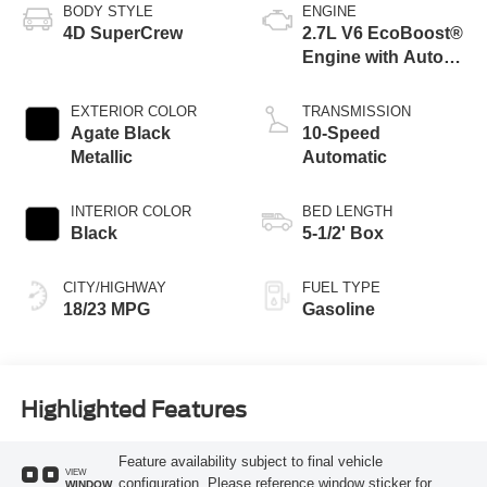
BODY STYLE
ENGINE
4D SuperCrew
2.7L V6 EcoBoost®
Engine with Auto
Start-Stop
Technology
EXTERIOR COLOR
TRANSMISSION
Agate Black
10-Speed
Metallic
Automatic
INTERIOR COLOR
BED LENGTH
Black
5-1/2' Box
CITY/HIGHWAY
FUEL TYPE
18/23 MPG
Gasoline
Highlighted Features
Feature availability subject to final vehicle
VIEW
configuration. Please reference window sticker for
WINDOW