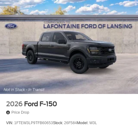
2026
Ford F-150
Price Drop
VIN:
1FTEW3LP9TFB60653
Stock:
26F584
Model:
W3L