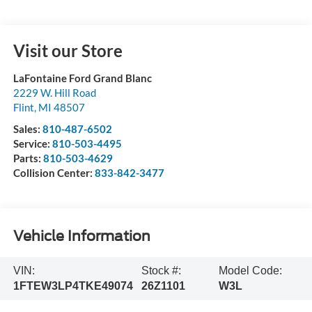
Visit our Store
LaFontaine Ford Grand Blanc
2229 W. Hill Road
Flint
,
MI
48507
Sales:
810-487-6502
Service:
810-503-4495
Parts:
810-503-4629
Collision Center:
833-842-3477
Vehicle Information
VIN:
Stock #:
Model Code:
1FTEW3LP4TKE49074
26Z1101
W3L