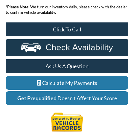
*
Please Note:
We turn our inventory daily, please check with the dealer
to confirm vehicle availability.
Click To Call
Ask Us A Question
Calculate My Payments
Get Prequalified
Doesn't Affect Your Score