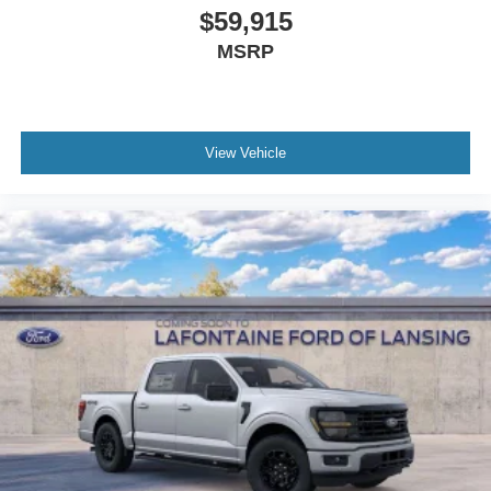
$59,915
MSRP
View Vehicle