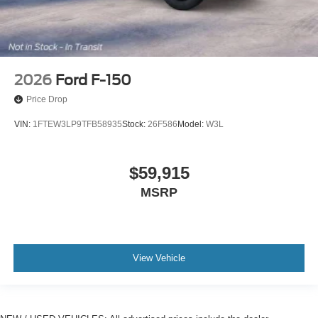
2026
Ford F-150
Price Drop
VIN:
1FTEW3LP9TFB58935
Stock:
26F586
Model:
W3L
$59,915
MSRP
View Vehicle