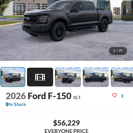
1
/
27
2026
Ford F-150
XLT
In Stock
$56,229
EVERYONE PRICE