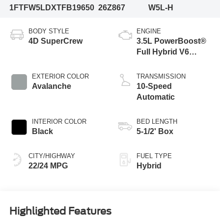
1FTFW5LDXTFB19650
26Z867
W5L-H
BODY STYLE
ENGINE
4D SuperCrew
3.5L PowerBoost®
Full Hybrid V6
Engine
EXTERIOR COLOR
TRANSMISSION
Avalanche
10-Speed
Automatic
INTERIOR COLOR
BED LENGTH
Black
5-1/2' Box
CITY/HIGHWAY
FUEL TYPE
22/24 MPG
Hybrid
Highlighted Features