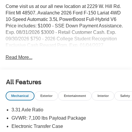
Come visit us at our all new location at 2229 W. Hill Rd.
Flint MI 48507. Avalanche 2026 Ford F-150 Lariat 4WD
10-Speed Automatic 3.5L PowerBoost Full-Hybrid V6
Price includes: $1000 - SSE Down Payment Assistance.
Exp. 08/31/2026 $3000 - Retail Customer Cash. Exp.
09/30/2026 $750 - 2026 College Student Recognition
Exclusive Cash Reward Pgm. Exp. 01/04/2027
Read More...
All Features
Mechanical
Exterior
Entertainment
Interior
Safety
3.31 Axle Ratio
GVWR: 7,100 lbs Payload Package
Electronic Transfer Case