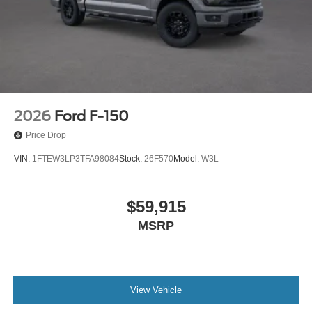
2026
Ford F-150
Price Drop
VIN:
1FTEW3LP3TFA98084
Stock:
26F570
Model:
W3L
$59,915
MSRP
View Vehicle