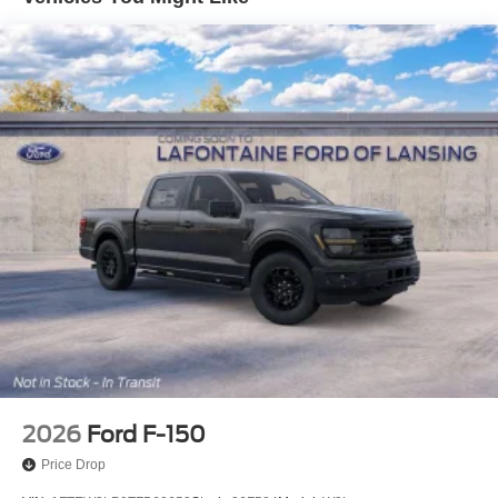
4-Wheel Disc Brakes w/4-Wheel ABS, Front And Rear
Vented Discs, Brake Assist, Hill Hold Control and
Electric Parking Brake
2026
Ford F-150
Price Drop