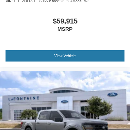
VIN:
1FTEW3LP9TFB60653
Stock:
26F584
Model:
W3L
$59,915
MSRP
View Vehicle