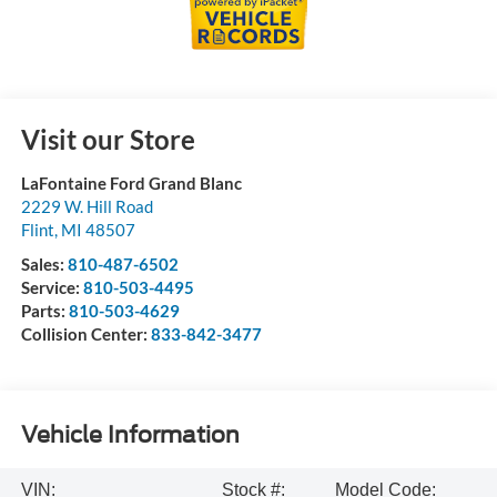
Visit our Store
LaFontaine Ford Grand Blanc
2229 W. Hill Road
Flint
,
MI
48507
Sales:
810-487-6502
Service:
810-503-4495
Parts:
810-503-4629
Collision Center:
833-842-3477
Vehicle Information
VIN:
Stock #:
Model Code: