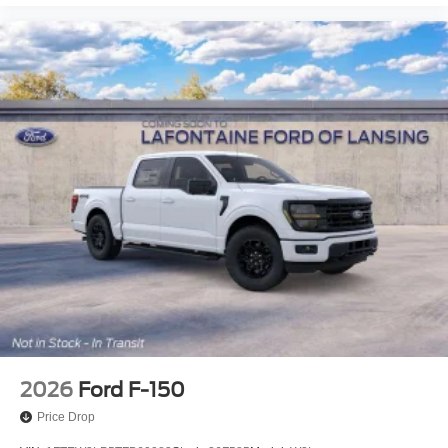
2026
Ford F-150
Price Drop