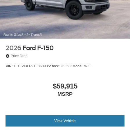
2026
Ford F-150
Price Drop
VIN:
1FTEW3LP9TFB58935
Stock:
26F586
Model:
W3L
$59,915
MSRP
View Vehicle