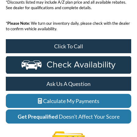
*Discounts listed may include A/Z plan price and all available rebates.
See dealer for qualifications and complete details.
*
Please Note:
We turn our inventory daily, please check with the dealer
to confirm vehicle availability.
Click To Call
Ask Us A Question
Calculate My Payments
Get Prequalified
Doesn't Affect Your Score