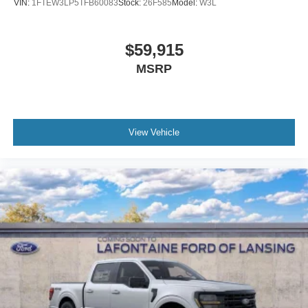
VIN:
1FTEW3LP5TFB60083
Stock:
26F585
Model:
W3L
$59,915
MSRP
View Vehicle