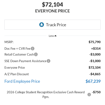
$72,104
EVERYONE PRICE
Less
$75,790
MSRP:
+$314
Doc Fee + CVR Fee
-$3,000
Retail Customer Cash
-$1,000
SSE Down Payment Assistance
$72,104
Everyone Price
-$4,865
A/Z Plan Discount
$67,239
Ford Employee Price
-$750
2026 College Student Recognition Exclusive Cash Reward
Pgm.