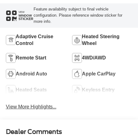
Feature availability subject to final vehicle
VIEW
configuration. Please reference window sticker for
WINDOW
STICKER
more info.
Adaptive Cruise
Heated Steering
Control
Wheel
Remote Start
4WD/AWD
Android Auto
Apple CarPlay
Heated Seats
Keyless Entry
View More Highlights...
Dealer Comments