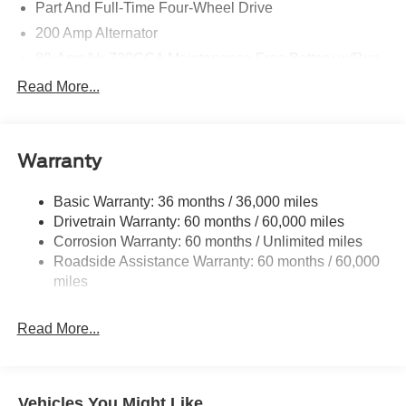
Part And Full-Time Four-Wheel Drive
200 Amp Alternator
80-Amp/Hr 730CCA Maintenance-Free Battery w/Run
Down Protection
Read More...
Class IV Towing Equipment -inc: Hitch and Trailer
Sway Control
Trailer Wiring Harness
Warranty
1945# Maximum Payload
HD Gas-Pressurized Shock Absorbers
Basic Warranty: 36 months / 36,000 miles
Drivetrain Warranty: 60 months / 60,000 miles
Front Anti-Roll Bar
Corrosion Warranty: 60 months / Unlimited miles
Electric Power-Assist Steering
Roadside Assistance Warranty: 60 months / 60,000
36 Gal. Fuel Tank
miles
Single Stainless Steel Exhaust w/Chrome Tailpipe
Finisher
Read More...
Auto Locking Hubs
Double Wishbone Front Suspension w/Coil Springs
Solid Axle Rear Suspension w/Leaf Springs
Vehicles You Might Like