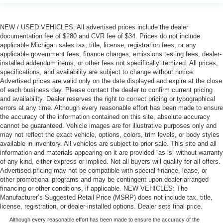
NEW / USED VEHICLES: All advertised prices include the dealer
documentation fee of $280 and CVR fee of $34. Prices do not include
applicable Michigan sales tax, title, license, registration fees, or any
applicable government fees, finance charges, emissions testing fees, dealer-
installed addendum items, or other fees not specifically itemized. All prices,
specifications, and availability are subject to change without notice.
Advertised prices are valid only on the date displayed and expire at the close
of each business day. Please contact the dealer to confirm current pricing
and availability. Dealer reserves the right to correct pricing or typographical
errors at any time. Although every reasonable effort has been made to ensure
the accuracy of the information contained on this site, absolute accuracy
cannot be guaranteed. Vehicle images are for illustrative purposes only and
may not reflect the exact vehicle, options, colors, trim levels, or body styles
available in inventory. All vehicles are subject to prior sale. This site and all
information and materials appearing on it are provided “as is” without warranty
of any kind, either express or implied. Not all buyers will qualify for all offers.
Advertised pricing may not be compatible with special finance, lease, or
other promotional programs and may be contingent upon dealer-arranged
financing or other conditions, if applicable. NEW VEHICLES: The
Manufacturer’s Suggested Retail Price (MSRP) does not include tax, title,
license, registration, or dealer-installed options. Dealer sets final price.
Although every reasonable effort has been made to ensure the accuracy of the