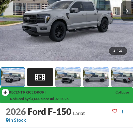
1
/
27
RECENT PRICE DROP!
Collapse
Reduced by $4,000 since Jul 07, 2026
2026
Ford F-150
Lariat
In Stock