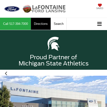
SAVED
Call
517-394-7000
Directions
Search
Proud Partner of
Michigan State Athletics