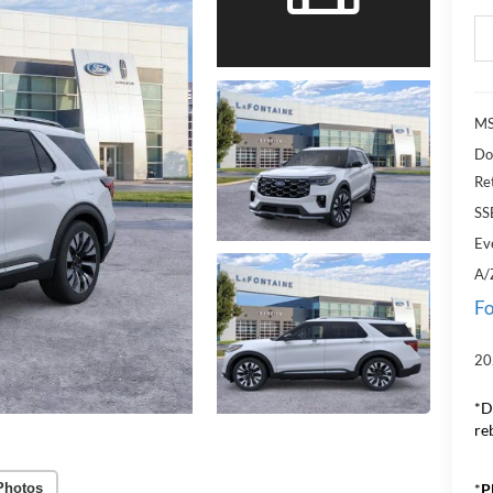
MS
Do
Re
SS
Ev
A/
Fo
20
*D
re
*
P
Photos