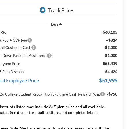
Less
$60,105
RP:
+$314
c Fee + CVR Fee
-$3,000
tail Customer Cash
-$1,000
E Down Payment Assistance
$56,419
eryone Price
-$4,424
Z Plan Discount
$51,995
rd Employee Price
-$750
26 College Student Recognition Exclusive Cash Reward Pgm.
iscounts listed may include A/Z plan price and all available
bates. See dealer for qualifications and complete details.
lease Note:
We turn our inventory daily, please check with the