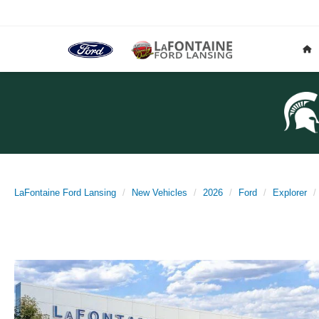
LaFontaine Ford Lansing
New Vehicles
2026
Ford
Explorer