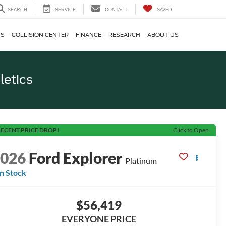
SEARCH
SERVICE
CONTACT
SAVED
TS
COLLISION CENTER
FINANCE
RESEARCH
ABOUT US
letics
ECENT PRICE DROP!
Click to Open
2026
Ford Explorer
Platinum
In Stock
$56,419
EVERYONE PRICE