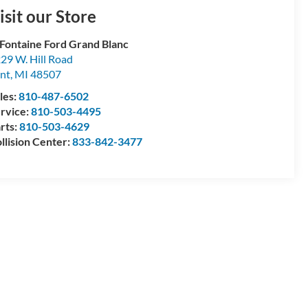
isit our Store
Fontaine Ford Grand Blanc
29 W. Hill Road
int
,
MI
48507
les:
810-487-6502
rvice:
810-503-4495
rts:
810-503-4629
llision Center:
833-842-3477