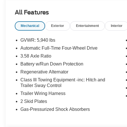
All Features
Mechanical
Exterior
Entertainment
Interior
GVWR: 5,940 lbs
Automatic Full-Time Four-Wheel Drive
3.58 Axle Ratio
Battery w/Run Down Protection
Regenerative Alternator
Class III Towing Equipment -inc: Hitch and
Trailer Sway Control
Trailer Wiring Harness
2 Skid Plates
Gas-Pressurized Shock Absorbers