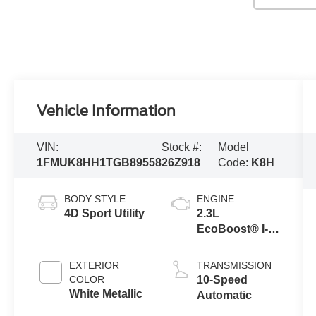
Vehicle Information
VIN:
Stock #:
Model
1FMUK8HH1TGB89558
26Z918
Code:
K8H
BODY STYLE
ENGINE
4D Sport Utility
2.3L
EcoBoost® I-4
Engine with
Auto Start-Stop
EXTERIOR
TRANSMISSION
Technology
COLOR
10-Speed
White Metallic
Automatic