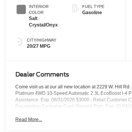
INTERIOR
FUEL TYPE
COLOR
Gasoline
Salt
Crystal/Onyx
CITY/HIGHWAY
20/27 MPG
Dealer Comments
Come visit us at our all new location at 2229 W. Hill Rd
Platinum 4WD 10-Speed Automatic 2.3L EcoBoost I-4 P
Assistance. Exp. 08/31/2026 $3000 - Retail Customer C
Recognition Exclusive Cash Reward Pgm. Exp. 01/04/
Read More...