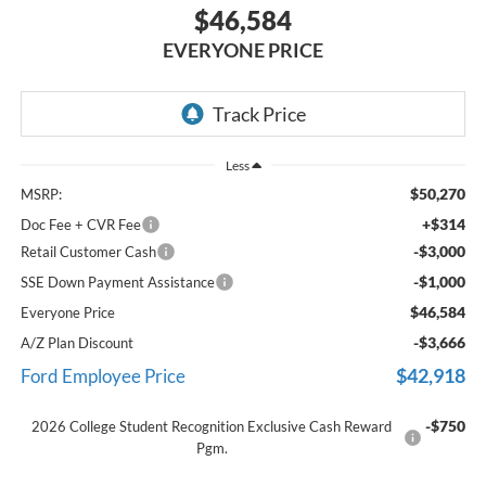
$46,584
EVERYONE PRICE
Less
$50,270
MSRP:
+$314
Doc Fee + CVR Fee
-$3,000
Retail Customer Cash
-$1,000
SSE Down Payment Assistance
$46,584
Everyone Price
-$3,666
A/Z Plan Discount
$42,918
Ford Employee Price
-$750
2026 College Student Recognition Exclusive Cash Reward
Pgm.