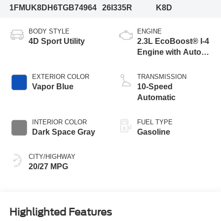
1FMUK8DH6TGB74964
26I335R
K8D
BODY STYLE
ENGINE
4D Sport Utility
2.3L EcoBoost® I-4
Engine with Auto
Start-Stop
Technology
EXTERIOR COLOR
TRANSMISSION
Vapor Blue
10-Speed
Automatic
INTERIOR COLOR
FUEL TYPE
Dark Space Gray
Gasoline
CITY/HIGHWAY
20/27 MPG
Highlighted Features