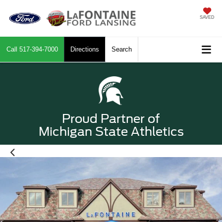
SAVED
Call
517-394-7000
Directions
Search
Proud Partner of
Michigan State Athletics