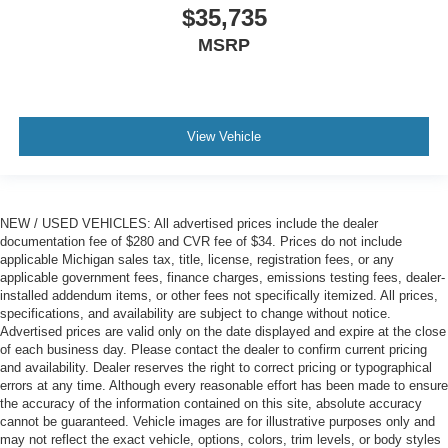
$35,735
MSRP
View Vehicle
NEW / USED VEHICLES: All advertised prices include the dealer
documentation fee of $280 and CVR fee of $34. Prices do not include
applicable Michigan sales tax, title, license, registration fees, or any
applicable government fees, finance charges, emissions testing fees, dealer-
installed addendum items, or other fees not specifically itemized. All prices,
specifications, and availability are subject to change without notice.
Advertised prices are valid only on the date displayed and expire at the close
of each business day. Please contact the dealer to confirm current pricing
and availability. Dealer reserves the right to correct pricing or typographical
errors at any time. Although every reasonable effort has been made to ensure
the accuracy of the information contained on this site, absolute accuracy
cannot be guaranteed. Vehicle images are for illustrative purposes only and
may not reflect the exact vehicle, options, colors, trim levels, or body styles