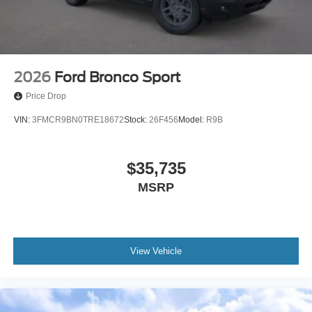
2026
Ford Bronco Sport
Price Drop
VIN:
3FMCR9BN0TRE18672
Stock:
26F456
Model:
R9B
$35,735
MSRP
View Vehicle