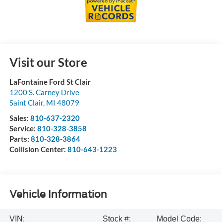
Visit our Store
LaFontaine Ford St Clair
1200 S. Carney Drive
Saint Clair
,
MI
48079
Sales:
810-637-2320
Service:
810-328-3858
Parts:
810-328-3864
Collision Center:
810-643-1223
Vehicle Information
VIN:
Stock #:
Model Code: