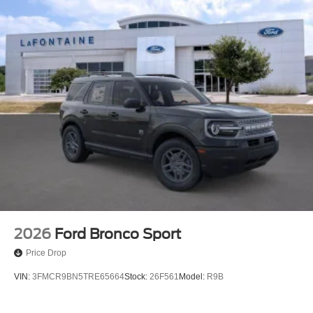
2026
Ford Bronco Sport
Price Drop
VIN:
3FMCR9BN5TRE65664
Stock:
26F561
Model:
R9B