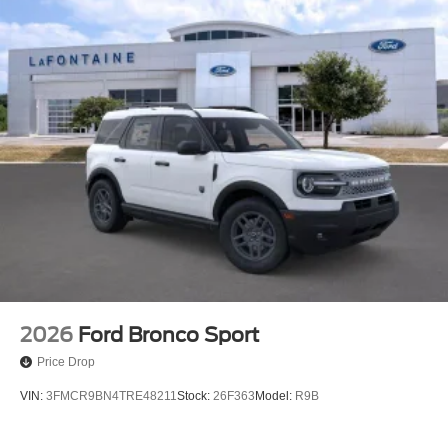
2026
Ford Bronco Sport
Price Drop
VIN:
3FMCR9BN4TRE48211
Stock:
26F363
Model:
R9B