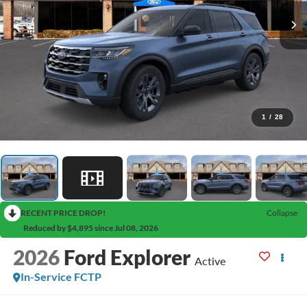
1
/
28
RECENT PRICE DROP!
Collapse
Reduced by $4,895 since Jul 08, 2026
2026
Ford Explorer
Active
In-Service FCTP