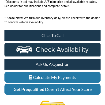
*Discounts listed may include A/Z plan price and all available rebates.
See dealer for qualifications and complete details.
*
Please Note:
We turn our inventory daily, please check with the dealer
to confirm vehicle availability.
Click To Call
Ask Us A Question
Calculate My Payments
Get Prequalified
Doesn't Affect Your Score