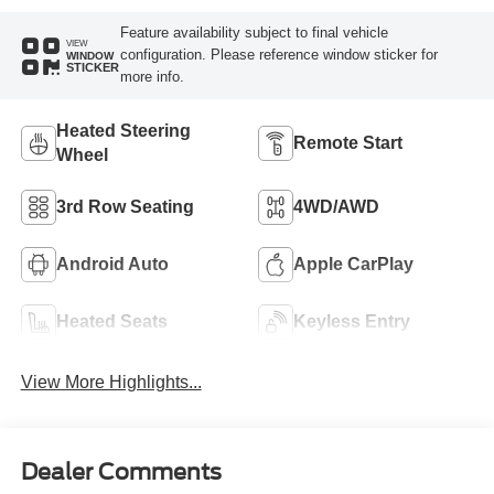
Feature availability subject to final vehicle
VIEW
configuration. Please reference window sticker for
WINDOW
STICKER
more info.
Heated Steering
Remote Start
Wheel
3rd Row Seating
4WD/AWD
Android Auto
Apple CarPlay
Heated Seats
Keyless Entry
View More Highlights...
Dealer Comments