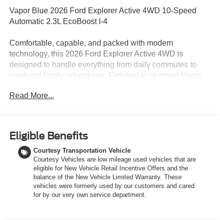
Vapor Blue 2026 Ford Explorer Active 4WD 10-Speed
Automatic 2.3L EcoBoost I-4
Comfortable, capable, and packed with modern
technology, this 2026 Ford Explorer Active 4WD is
designed to handle everything from daily commutes to
weekend family adventures. Finished in stunning Vapor
Blue with a refined Dark Space Gray interior featuring
Read More...
ActiveX inserts, this Explorer delivers bold styling along
with the versatility todays drivers need. Powered by a
responsive 2.3L EcoBoost I-4 engine paired with a
smooth 10-speed automatic transmission, this Explorer
Eligible Benefits
provides strong performance and confident handling in a
Courtesy Transportation Vehicle
variety of road conditions. The intelligent 4WD system,
Courtesy Vehicles are low mileage used vehicles that are
selectable drive modes, and Class III Trailer Tow Package
eligible for New Vehicle Retail Incentive Offers and the
make it ready for changing weather, road trips, and towing
balance of the New Vehicle Limited Warranty. These
needs alike. Inside, the spacious three-row cabin is
vehicles were formerly used by our customers and cared
thoughtfully designed for comfort and convenience.
for by our very own service department.
Heated front seats, a heated steering wheel, power-
adjustable seating, and tri-row USB-C charging ports help