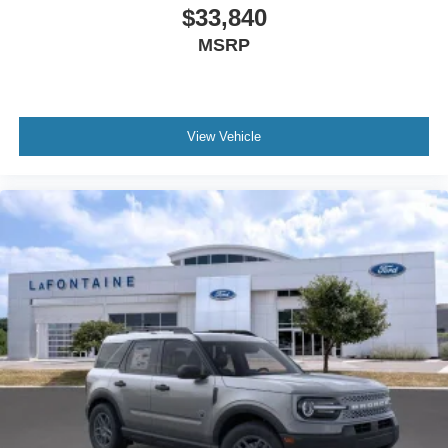
$33,840
MSRP
View Vehicle