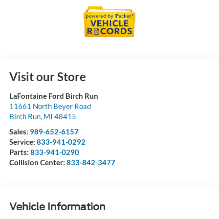
Visit our Store
LaFontaine Ford Birch Run
11661 North Beyer Road
Birch Run
,
MI
48415
Sales:
989-652-6157
Service:
833-941-0292
Parts:
833-941-0290
Collision Center:
833-842-3477
Vehicle Information