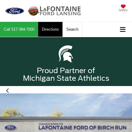
SAVED
Call
517-394-7000
Directions
Search
Proud Partner of
Michigan State Athletics