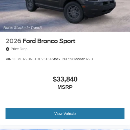
2026
Ford Bronco Sport
Price Drop
VIN:
3FMCR9BN3TRE95164
Stock:
26F596
Model:
R9B
$33,840
MSRP
View Vehicle