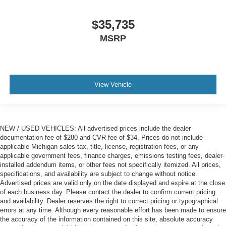
$35,735
MSRP
View Vehicle
NEW / USED VEHICLES: All advertised prices include the dealer
documentation fee of $280 and CVR fee of $34. Prices do not include
applicable Michigan sales tax, title, license, registration fees, or any
applicable government fees, finance charges, emissions testing fees, dealer-
installed addendum items, or other fees not specifically itemized. All prices,
specifications, and availability are subject to change without notice.
Advertised prices are valid only on the date displayed and expire at the close
of each business day. Please contact the dealer to confirm current pricing
and availability. Dealer reserves the right to correct pricing or typographical
errors at any time. Although every reasonable effort has been made to ensure
the accuracy of the information contained on this site, absolute accuracy