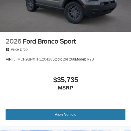
2026
Ford Bronco Sport
Price Drop
VIN:
3FMCR9BNXTRE20428
Stock:
26F268
Model:
R9B
$35,735
MSRP
View Vehicle