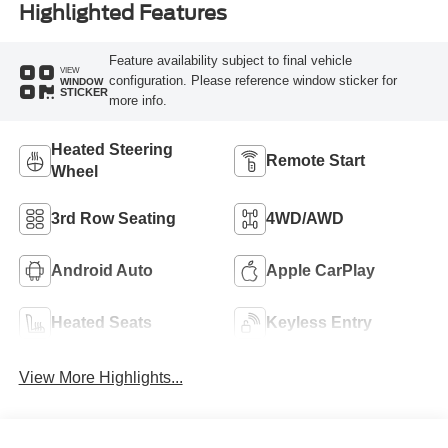
Highlighted Features
Feature availability subject to final vehicle
VIEW
configuration. Please reference window sticker for
WINDOW
STICKER
more info.
Heated Steering
Remote Start
Wheel
3rd Row Seating
4WD/AWD
Android Auto
Apple CarPlay
Heated Seats
Keyless Entry
View More Highlights...