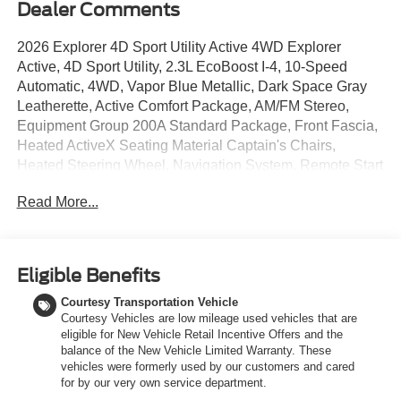
Dealer Comments
2026 Explorer 4D Sport Utility Active 4WD Explorer
Active, 4D Sport Utility, 2.3L EcoBoost I-4, 10-Speed
Automatic, 4WD, Vapor Blue Metallic, Dark Space Gray
Leatherette, Active Comfort Package, AM/FM Stereo,
Equipment Group 200A Standard Package, Front Fascia,
Heated ActiveX Seating Material Captain's Chairs,
Heated Steering Wheel, Navigation System, Remote Start
System, Second Row Hvac Controls, Unique Cloth
Read More...
Heated Captain's Chairs, Wheels: 18 Sparkle Silver-
Painted Aluminum.
20/27 City/Highway MPG At LaFontaine Ford Birch Run,
Eligible Benefits
the home of the family deal, we are excited to present our
Courtesy Transportation Vehicle
newest lineup of Ford vehicles. Whether you're looking for
Courtesy Vehicles are low mileage used vehicles that are
the rugged Ford Bronco or the sleek Ford Mustang, we
eligible for New Vehicle Retail Incentive Offers and the
have the perfect car for you. Our dealership offers
balance of the New Vehicle Limited Warranty. These
unbeatable prices, exclusive deals, and a friendly,
vehicles were formerly used by our customers and cared
knowledgeable staff ready to assist you. Hurry in now to
for by our very own service department.