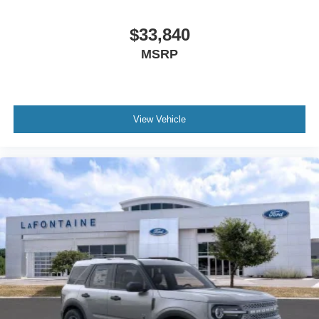
$33,840
MSRP
View Vehicle