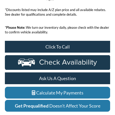
*Discounts listed may include A/Z plan price and all available rebates.
See dealer for qualifications and complete details.
*
Please Note:
We turn our inventory daily, please check with the dealer
to confirm vehicle availability.
Click To Call
Ask Us A Question
Calculate My Payments
Get Prequalified
Doesn't Affect Your Score