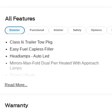
take advantage of our special promotions and drive home
in a brand-new Ford. Experience the difference at
LaFontaine Ford Birch Run today! All Sale Prices
includes: A/Z Plan Pricing, and Ford Financing Rebate is
All Features
offered.$1000 - SSE Down Payment Assistance $3000 -
Retail Customer Cash $750 - 2026 College Student
Exterior
Functional
Interior
Safety
Options
Recognition Exclusive Cash Reward Pgm.
Class Iii Trailer Tow Pkg
Easy Fuel Capless Filler
Headlamps - Auto Led
Mirrors-Man-Fold Dual Pwr Heated With Approach
Lamps
Power Liftgate
Privacy Glass - Rear Doors
Read More...
Rear Spoiler, Body Color
Roof-Rack Side Rails-Black
Taillamps-Led
Warranty
Trailer Sway Control