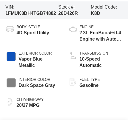
VIN:
Stock #:
Model Code:
1FMUK8DH4TGB74882
26D426R
K8D
BODY STYLE
ENGINE
4D Sport Utility
2.3L EcoBoost® I-4
Engine with Auto
Start-Stop
Technology
EXTERIOR COLOR
TRANSMISSION
Vapor Blue
10-Speed
Metallic
Automatic
INTERIOR COLOR
FUEL TYPE
Dark Space Gray
Gasoline
CITY/HIGHWAY
20/27 MPG