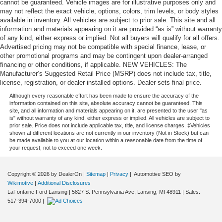
cannot be guaranteed. Vehicle images are for illustrative purposes only and
may not reflect the exact vehicle, options, colors, trim levels, or body styles
available in inventory. All vehicles are subject to prior sale. This site and all
information and materials appearing on it are provided “as is” without warranty
of any kind, either express or implied. Not all buyers will qualify for all offers.
Advertised pricing may not be compatible with special finance, lease, or
other promotional programs and may be contingent upon dealer-arranged
financing or other conditions, if applicable. NEW VEHICLES: The
Manufacturer’s Suggested Retail Price (MSRP) does not include tax, title,
license, registration, or dealer-installed options. Dealer sets final price.
Although every reasonable effort has been made to ensure the accuracy of the
information contained on this site, absolute accuracy cannot be guaranteed. This
site, and all information and materials appearing on it, are presented to the user "as
is" without warranty of any kind, either express or implied. All vehicles are subject to
prior sale. Price does not include applicable tax, title, and license charges. ‡Vehicles
shown at different locations are not currently in our inventory (Not in Stock) but can
be made available to you at our location within a reasonable date from the time of
your request, not to exceed one week.
Copyright © 2026
by DealerOn
|
Sitemap
|
Privacy
| Automotive SEO by
Wikimotive
|
Additional Disclosures
LaFontaine Ford Lansing
|
5827 S. Pennsylvania Ave,
Lansing,
MI
48911
| Sales:
517-394-7000
|