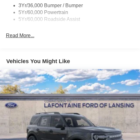
3Yr/36,000 Bumper / Bumper
Variable Interval Wipers
5Yr/60,000 Powertrain
5Yr/60,000 Roadside Assist
Read More...
Vehicles You Might Like