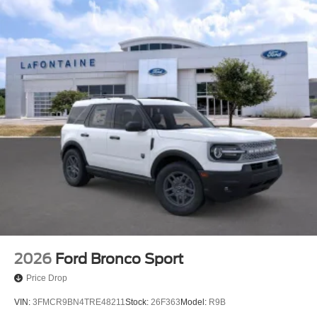
2026
Ford Bronco Sport
Price Drop
VIN:
3FMCR9BN4TRE48211
Stock:
26F363
Model:
R9B