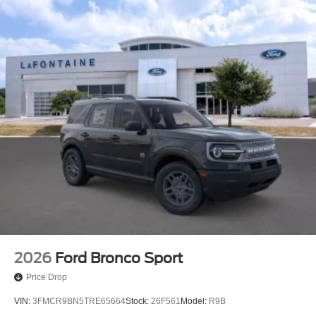
2026
Ford Bronco Sport
Price Drop
VIN:
3FMCR9BN5TRE65664
Stock:
26F561
Model:
R9B