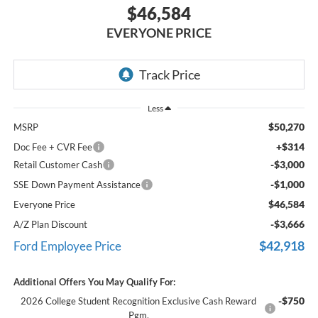
$46,584
EVERYONE PRICE
Less
$50,270
MSRP
+$314
Doc Fee + CVR Fee
-$3,000
Retail Customer Cash
-$1,000
SSE Down Payment Assistance
$46,584
Everyone Price
-$3,666
A/Z Plan Discount
$42,918
Ford Employee Price
Additional Offers You May Qualify For:
-$750
2026 College Student Recognition Exclusive Cash Reward
Pgm.