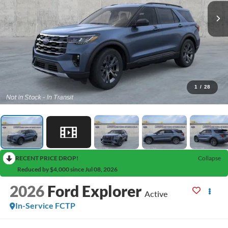
1
/
28
RECENT PRICE DROP!
Collapse
Reduced by $4,000 since Jul 08, 2026
2026
Ford Explorer
Active
In-Service FCTP