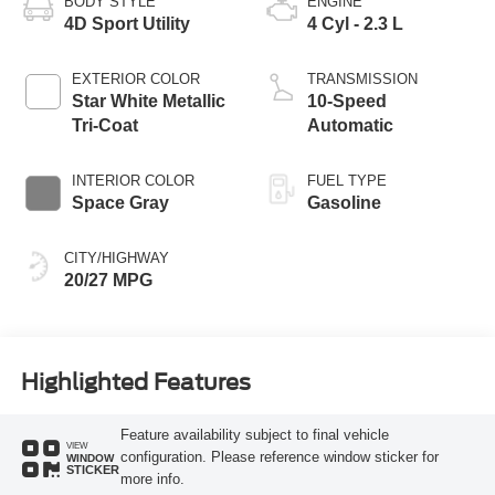
BODY STYLE
ENGINE
4D Sport Utility
4 Cyl - 2.3 L
EXTERIOR COLOR
TRANSMISSION
Star White Metallic
10-Speed
Tri-Coat
Automatic
INTERIOR COLOR
FUEL TYPE
Space Gray
Gasoline
CITY/HIGHWAY
20/27 MPG
Highlighted Features
Feature availability subject to final vehicle
VIEW
configuration. Please reference window sticker for
WINDOW
STICKER
more info.