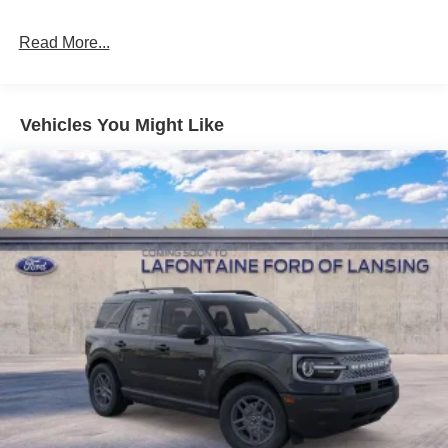
Multi-Link Rear Suspension w/Coil Springs
Read More...
4-Wheel Disc Brakes w/4-Wheel ABS, Front And Rear
Vented Discs, Brake Assist, Hill Descent Control, Hill
Hold Control and Electric Parking Brake
Vehicles You Might Like