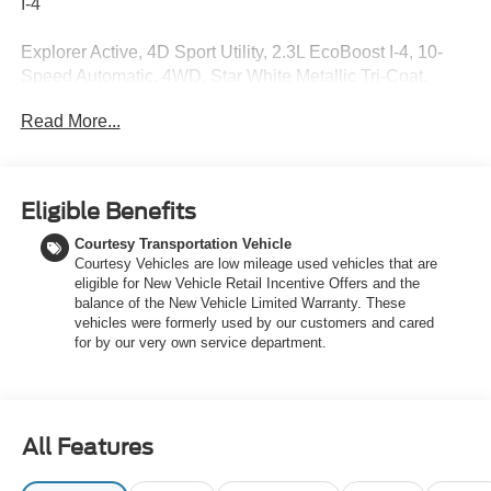
I-4
Explorer Active, 4D Sport Utility, 2.3L EcoBoost I-4, 10-
Speed Automatic, 4WD, Star White Metallic Tri-Coat,
Space Gray Leatherette, Active Comfort Package, AM/FM
Read More...
Stereo, Equipment Group 200A Standard Package, Front
Fascia, Heated ActiveX Seating Material Captain's
Chairs, Heated Steering Wheel, Navigation System,
Remote Start System, Second Row Hvac Controls,
Eligible Benefits
Unique Cloth Heated Captain's Chairs, Wheels: 18
Courtesy Transportation Vehicle
Sparkle Silver-Painted Aluminum. Price includes: $1000 -
Courtesy Vehicles are low mileage used vehicles that are
SSE Down Payment Assistance. Exp. 08/31/2026 $3000 -
eligible for New Vehicle Retail Incentive Offers and the
Retail Customer Cash. Exp. 09/30/2026 $750 - 2026
balance of the New Vehicle Limited Warranty. These
College Student Recognition Exclusive Cash Reward
vehicles were formerly used by our customers and cared
Pgm. Exp. 01/04/2027
for by our very own service department.
All Features