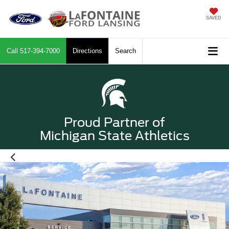
SAVED
Call
517-394-7000
Directions
Search
Proud Partner of
Michigan State Athletics