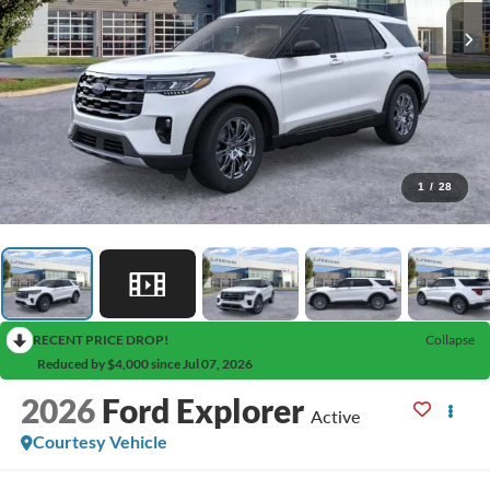
1
/
28
RECENT PRICE DROP!
Collapse
Reduced by $4,000 since Jul 07, 2026
2026
Ford Explorer
Active
Courtesy Vehicle