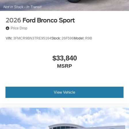
2026
Ford Bronco Sport
Price Drop
VIN:
3FMCR9BN3TRE95164
Stock:
26F596
Model:
R9B
$33,840
MSRP
View Vehicle