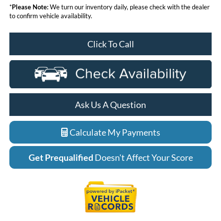
*
Please Note:
We turn our inventory daily, please check with the dealer
to confirm vehicle availability.
Click To Call
Ask Us A Question
Calculate My Payments
Get Prequalified
Doesn't Affect Your Score