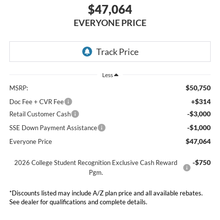
$47,064
EVERYONE PRICE
Less
$50,750
MSRP:
+$314
Doc Fee + CVR Fee
-$3,000
Retail Customer Cash
-$1,000
SSE Down Payment Assistance
$47,064
Everyone Price
-$750
2026 College Student Recognition Exclusive Cash Reward
Pgm.
*Discounts listed may include A/Z plan price and all available rebates.
See dealer for qualifications and complete details.