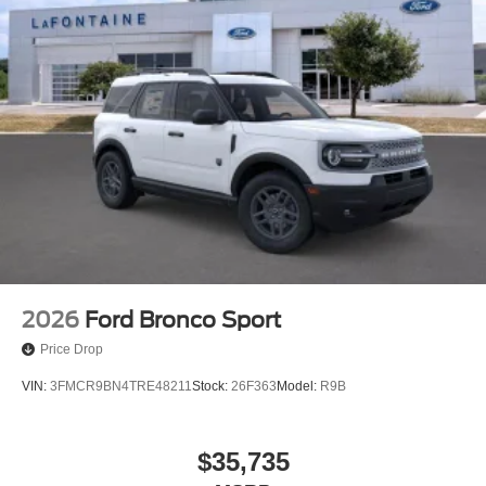
2026
Ford Bronco Sport
Price Drop
VIN:
3FMCR9BN4TRE48211
Stock:
26F363
Model:
R9B
$35,735