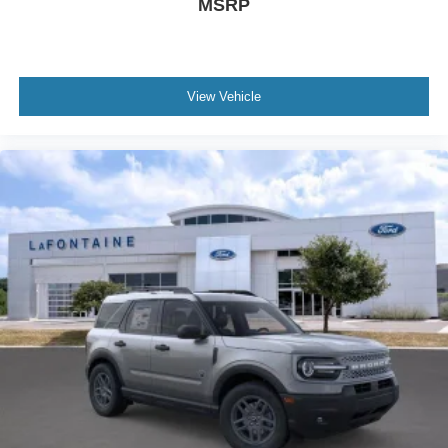
MSRP
View Vehicle