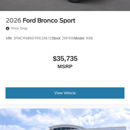
2026
Ford Bronco Sport
Price Drop
VIN:
3FMCR9BN0TRE18672
Stock:
26F456
Model:
R9B
$35,735
MSRP
View Vehicle