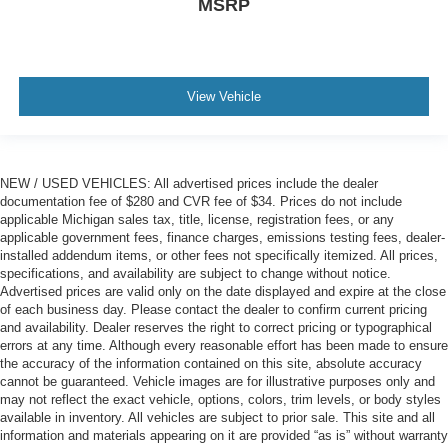
MSRP
View Vehicle
NEW / USED VEHICLES: All advertised prices include the dealer
documentation fee of $280 and CVR fee of $34. Prices do not include
applicable Michigan sales tax, title, license, registration fees, or any
applicable government fees, finance charges, emissions testing fees, dealer-
installed addendum items, or other fees not specifically itemized. All prices,
specifications, and availability are subject to change without notice.
Advertised prices are valid only on the date displayed and expire at the close
of each business day. Please contact the dealer to confirm current pricing
and availability. Dealer reserves the right to correct pricing or typographical
errors at any time. Although every reasonable effort has been made to ensure
the accuracy of the information contained on this site, absolute accuracy
cannot be guaranteed. Vehicle images are for illustrative purposes only and
may not reflect the exact vehicle, options, colors, trim levels, or body styles
available in inventory. All vehicles are subject to prior sale. This site and all
information and materials appearing on it are provided “as is” without warranty