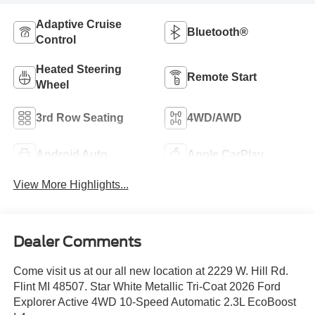
Adaptive Cruise
Bluetooth®
Control
Heated Steering
Remote Start
Wheel
3rd Row Seating
4WD/AWD
Android Auto
Apple CarPlay
View More Highlights...
Dealer Comments
Come visit us at our all new location at 2229 W. Hill Rd.
Flint MI 48507. Star White Metallic Tri-Coat 2026 Ford
Explorer Active 4WD 10-Speed Automatic 2.3L EcoBoost