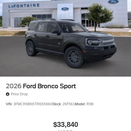
2026
Ford Bronco Sport
Price Drop
VIN:
3FMCR9BN5TRE65664
Stock:
26F561
Model:
R9B
$33,840