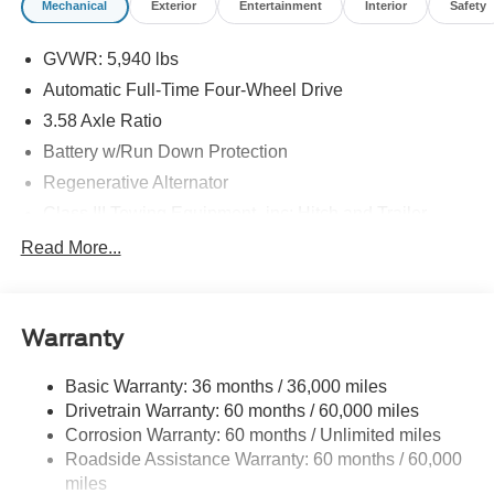
Mechanical
Exterior
Entertainment
Interior
Safety
GVWR: 5,940 lbs
Automatic Full-Time Four-Wheel Drive
3.58 Axle Ratio
Battery w/Run Down Protection
Regenerative Alternator
Class III Towing Equipment -inc: Hitch and Trailer
Sway Control
Read More...
Trailer Wiring Harness
Gas-Pressurized Shock Absorbers
Front And Rear Anti-Roll Bars
Warranty
Electric Power-Assist Speed-Sensing Steering
Basic Warranty: 36 months / 36,000 miles
17.9 Gal. Fuel Tank
Drivetrain Warranty: 60 months / 60,000 miles
Quasi-Dual Stainless Steel Exhaust
Corrosion Warranty: 60 months / Unlimited miles
Auto Locking Hubs
Roadside Assistance Warranty: 60 months / 60,000
Strut Front Suspension w/Coil Springs
miles