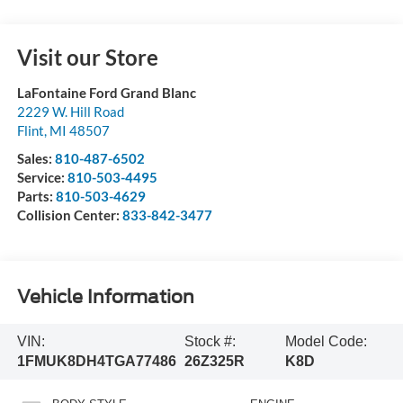
Visit our Store
LaFontaine Ford Grand Blanc
2229 W. Hill Road
Flint
,
MI
48507
Sales:
810-487-6502
Service:
810-503-4495
Parts:
810-503-4629
Collision Center:
833-842-3477
Vehicle Information
VIN:
Stock #:
Model Code:
1FMUK8DH4TGA77486
26Z325R
K8D