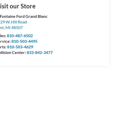
isit our Store
Fontaine Ford Grand Blanc
29 W. Hill Road
int
,
MI
48507
les:
810-487-6502
rvice:
810-503-4495
rts:
810-503-4629
llision Center:
833-842-3477