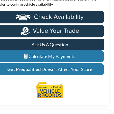
aler to confirm vehicle availability.
Ask Us A Question
Calculate My Payments
Get Prequalified
Doesn't Affect Your Score