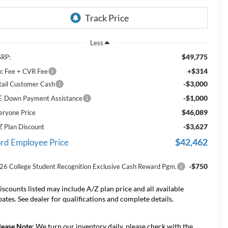
Less
$49,775
RP:
+$314
c Fee + CVR Fee
-$3,000
tail Customer Cash
-$1,000
E Down Payment Assistance
$46,089
eryone Price
-$3,627
Z Plan Discount
$42,462
rd Employee Price
-$750
26 College Student Recognition Exclusive Cash Reward Pgm.
iscounts listed may include A/Z plan price and all available
bates. See dealer for qualifications and complete details.
lease Note:
We turn our inventory daily, please check with the