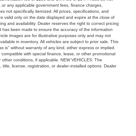
ees, or any applicable government fees, finance charges,
 not specifically itemized. All prices, specifications, and
re valid only on the date displayed and expire at the close of
g and availability. Dealer reserves the right to correct pricing
ort has been made to ensure the accuracy of the information
icle images are for illustrative purposes only and may not
vailable in inventory. All vehicles are subject to prior sale. This
as is” without warranty of any kind, either express or implied.
 be compatible with special finance, lease, or other promotional
 other conditions, if applicable. NEW VEHICLES: The
tle, license, registration, or dealer-installed options. Dealer
ccuracy of the information contained on this site, absolute accuracy cannot be gua
ind, either express or implied. All vehicles are subject to prior sale. Price does not 
(Not in Stock) but can be made available to you at our location within a reasonable 
e SEO by
Wikimotive
|
Additional Disclosures