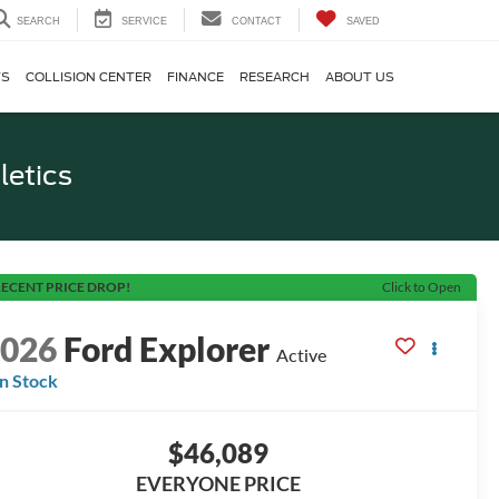
SEARCH
SERVICE
CONTACT
SAVED
TS
COLLISION CENTER
FINANCE
RESEARCH
ABOUT US
letics
ECENT PRICE DROP!
Click to Open
2026
Ford Explorer
Active
In Stock
$46,089
EVERYONE PRICE