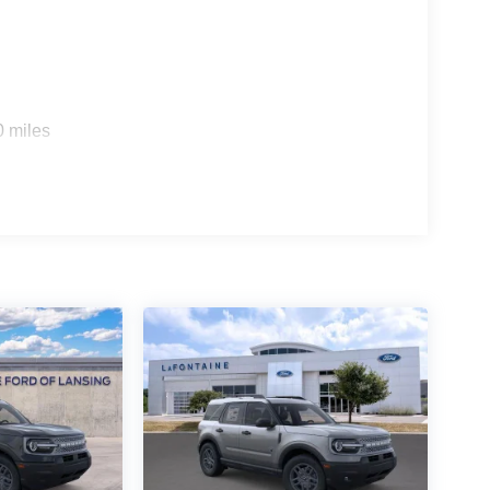
0 miles