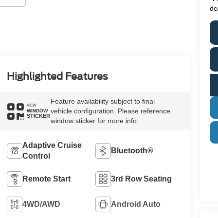
de
Highlighted Features
Feature availability subject to final
VIEW
vehicle configuration. Please reference
WINDOW
STICKER
window sticker for more info.
Adaptive Cruise
Bluetooth®
Control
Remote Start
3rd Row Seating
4WD/AWD
Android Auto