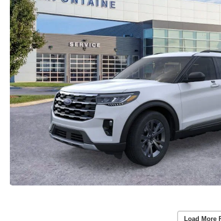
Load More 