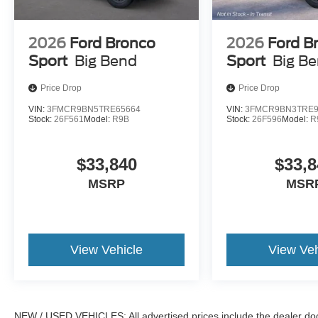
2026
Ford Bronco
2026
Ford B
Sport
Big Bend
Sport
Big B
Price Drop
Price Drop
VIN:
3FMCR9BN5TRE65664
VIN:
3FMCR9BN3TRE9
Stock:
26F561
Model:
R9B
Stock:
26F596
Model:
R
$33,840
$33,8
MSRP
MSR
View Vehicle
View Veh
NEW / USED VEHICLES: All advertised prices include the dealer do