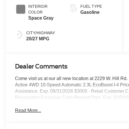
INTERIOR
FUEL TYPE
COLOR
Gasoline
Space Gray
CITY/HIGHWAY
20/27 MPG
Dealer Comments
Come visit us at our all new location at 2229 W. Hill Rd
Active 4WD 10-Speed Automatic 2.3L EcoBoost I-4 Pri
Assistance. Exp. 08/31/2026 $3000 - Retail Customer C
Recognition Exclusive Cash Reward Pgm. Exp. 01/04/
Read More...