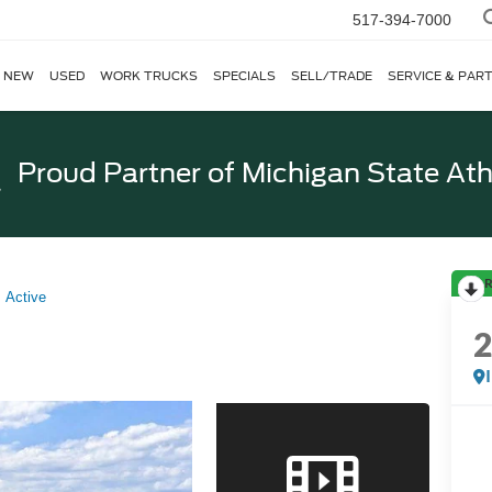
517-394-7000
NEW
USED
WORK TRUCKS
SPECIALS
SELL/TRADE
SERVICE & PAR
Proud Partner of
Michigan State Ath
R
Active