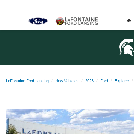
LaFontaine Ford Lansing
New Vehicles
2026
Ford
Explorer