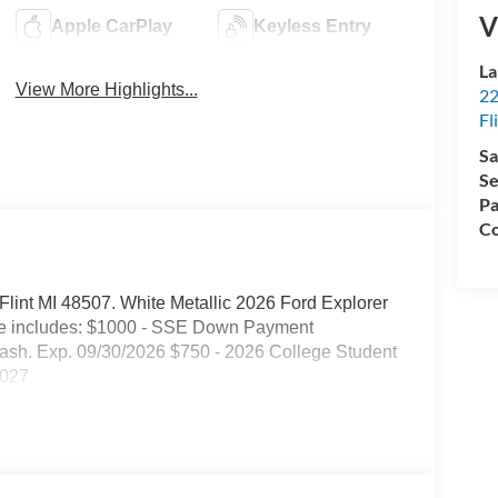
V
Apple CarPlay
Keyless Entry
La
View More Highlights...
22
Fl
Sa
Se
Pa
Co
. Flint MI 48507. White Metallic 2026 Ford Explorer
ce includes: $1000 - SSE Down Payment
ash. Exp. 09/30/2026 $750 - 2026 College Student
2027