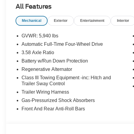
All Features
Mechanical
Exterior
Entertainment
Interior
GVWR: 5,940 lbs
Automatic Full-Time Four-Wheel Drive
3.58 Axle Ratio
Battery w/Run Down Protection
Regenerative Alternator
Class III Towing Equipment -inc: Hitch and
Trailer Sway Control
Trailer Wiring Harness
Gas-Pressurized Shock Absorbers
Front And Rear Anti-Roll Bars