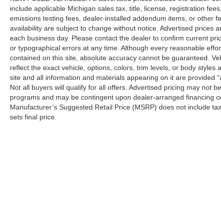
include applicable Michigan sales tax, title, license, registration f
emissions testing fees, dealer-installed addendum items, or other fees
availability are subject to change without notice. Advertised prices a
each business day. Please contact the dealer to confirm current pricin
or typographical errors at any time. Although every reasonable eff
contained on this site, absolute accuracy cannot be guaranteed. Veh
reflect the exact vehicle, options, colors, trim levels, or body styles a
site and all information and materials appearing on it are provided “
Not all buyers will qualify for all offers. Advertised pricing may not
programs and may be contingent upon dealer-arranged financing or
Manufacturer’s Suggested Retail Price (MSRP) does not include tax, ti
sets final price.
Although every reasonable effort has been made to ensure the a
on it, are presented to the user "as is" without warranty of any k
shown at different locations are not currently in our inventory 
Copyright © 2026
by DealerOn
|
Sitemap
|
Privacy
| Automotiv