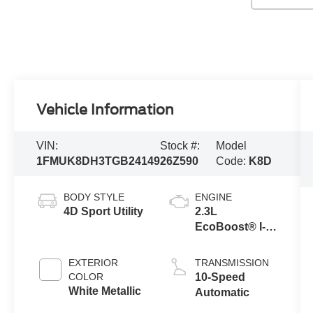
Vehicle Information
VIN:
Stock #:
Model
1FMUK8DH3TGB24149
26Z590
Code:
K8D
BODY STYLE
ENGINE
4D Sport Utility
2.3L
EcoBoost® I-4
Engine with
Auto Start-Stop
EXTERIOR
TRANSMISSION
Technology
COLOR
10-Speed
White Metallic
Automatic