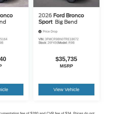
ronco
2026
Ford Bronco
end
Sport
Big Bend
Price Drop
5164
VIN:
3FMCR9BN0TRE18672
9B
Stock:
26F456
Model:
R9B
40
$35,735
P
MSRP
icle
View Vehicle
cumentation fee of $280 and CVR fee of $34. Prices do not