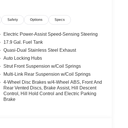
Safety
Options
Specs
Electric Power-Assist Speed-Sensing Steering
17.9 Gal. Fuel Tank
Quasi-Dual Stainless Steel Exhaust
Auto Locking Hubs
Strut Front Suspension w/Coil Springs
Multi-Link Rear Suspension w/Coil Springs
4-Wheel Disc Brakes w/4-Wheel ABS, Front And
Rear Vented Discs, Brake Assist, Hill Descent
Control, Hill Hold Control and Electric Parking
Brake