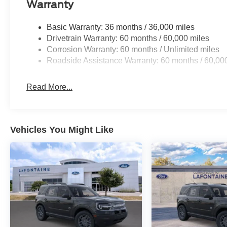
Warranty
Basic Warranty: 36 months / 36,000 miles
Drivetrain Warranty: 60 months / 60,000 miles
Corrosion Warranty: 60 months / Unlimited miles
Roadside Assistance Warranty: 60 months / 60,00
Read More...
Vehicles You Might Like