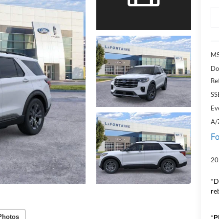
MS
Do
Re
SS
Ev
A/
Fo
20
*D
re
*
P
Photos