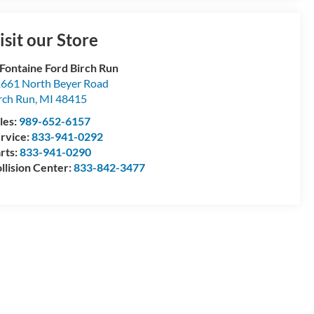
isit our Store
Fontaine Ford Birch Run
661 North Beyer Road
rch Run
,
MI
48415
les:
989-652-6157
rvice:
833-941-0292
rts:
833-941-0290
llision Center:
833-842-3477