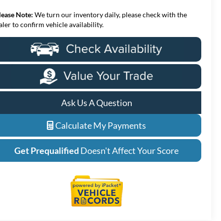
lease Note:
We turn our inventory daily, please check with the
aler to confirm vehicle availability.
Ask Us A Question
Calculate My Payments
Get Prequalified
Doesn't Affect Your Score