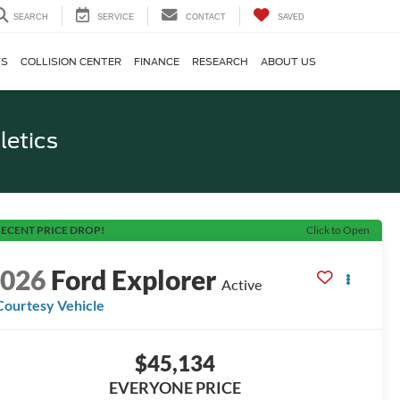
SEARCH
SERVICE
CONTACT
SAVED
TS
COLLISION CENTER
FINANCE
RESEARCH
ABOUT US
letics
ECENT PRICE DROP!
Click to Open
2026
Ford Explorer
Active
Courtesy Vehicle
$45,134
EVERYONE PRICE