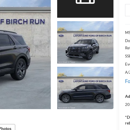
M
Do
Re
SS
Ev
A/
Fo
Ad
20
*D
re
Photos