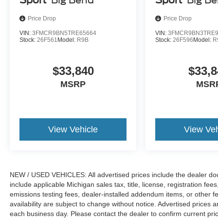
Price Drop
Price Drop
VIN:
3FMCR9BN5TRE65664
VIN:
3FMCR9BN3TRE9
Stock:
26F561
Model:
R9B
Stock:
26F596
Model:
R
$33,840
$33,8
MSRP
MSR
View Vehicle
View Veh
NEW / USED VEHICLES: All advertised prices include the dealer do
include applicable Michigan sales tax, title, license, registration f
emissions testing fees, dealer-installed addendum items, or other fees
availability are subject to change without notice. Advertised prices a
each business day. Please contact the dealer to confirm current pricin