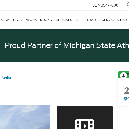
517-394-7000
NEW
USED
WORK TRUCKS
SPECIALS
SELL/TRADE
SERVICE & PAR
Proud Partner of
Michigan State Ath
R
Active