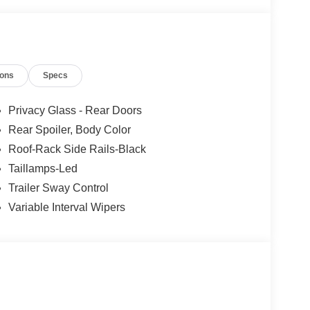
ions
Specs
Privacy Glass - Rear Doors
Rear Spoiler, Body Color
Roof-Rack Side Rails-Black
Taillamps-Led
Trailer Sway Control
Variable Interval Wipers