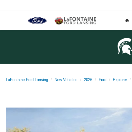
LaFontaine Ford Lansing
New Vehicles
2026
Ford
Explorer