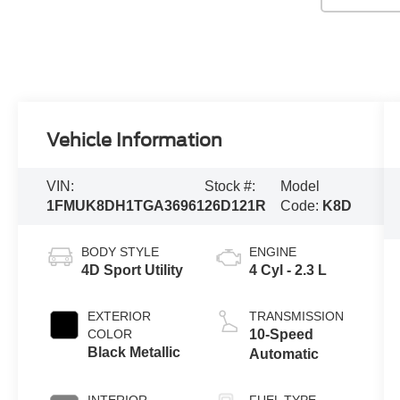
Vehicle Information
VIN:
Stock #:
Model
1FMUK8DH1TGA36961
26D121R
Code:
K8D
BODY STYLE
ENGINE
4D Sport Utility
4 Cyl - 2.3 L
EXTERIOR
TRANSMISSION
COLOR
10-Speed
Black Metallic
Automatic
INTERIOR
FUEL TYPE