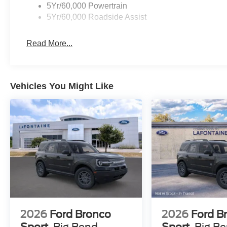
5Yr/60,000 Powertrain
5Yr/60,000 Roadside Assist
Read More...
Vehicles You Might Like
2026
Ford Bronco
2026
Ford B
Sport
Big Bend
Sport
Big B