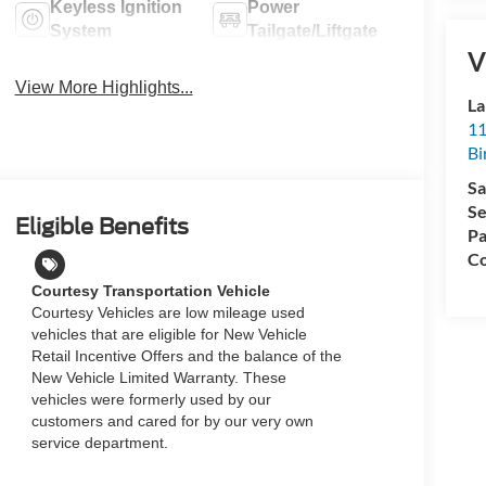
Keyless Ignition
Power
System
Tailgate/Liftgate
V
View More Highlights...
La
11
Bi
Sa
Se
Eligible Benefits
Pa
Co
Courtesy Transportation Vehicle
Courtesy Vehicles are low mileage used
vehicles that are eligible for New Vehicle
Retail Incentive Offers and the balance of the
New Vehicle Limited Warranty. These
vehicles were formerly used by our
customers and cared for by our very own
service department.