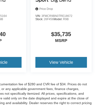
Price Drop
5164
VIN:
3FMCR9BN0TRE18672
9B
Stock:
26F456
Model:
R9B
40
$35,735
P
MSRP
icle
View Vehicle
cumentation fee of $280 and CVR fee of $34. Prices do not
ees, or any applicable government fees, finance charges,
 not specifically itemized. All prices, specifications, and
re valid only on the date displayed and expire at the close of
g and availability. Dealer reserves the right to correct pricing