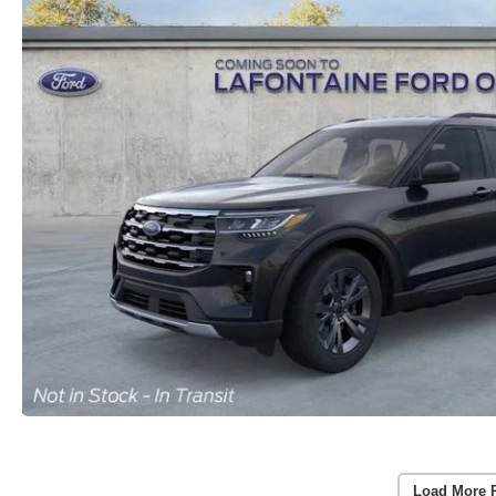
Load More 