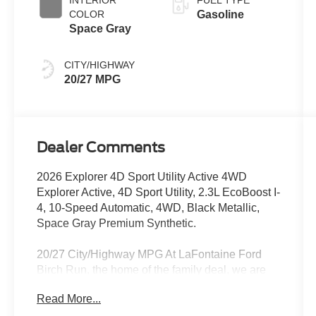
COLOR
Gasoline
Space Gray
CITY/HIGHWAY
20/27 MPG
Dealer Comments
2026 Explorer 4D Sport Utility Active 4WD
Explorer Active, 4D Sport Utility, 2.3L EcoBoost I-
4, 10-Speed Automatic, 4WD, Black Metallic,
Space Gray Premium Synthetic.
20/27 City/Highway MPG At LaFontaine Ford
Birch Run, the home of the family deal, we are
excited to present our newest lineup of Ford
Read More...
vehicles. Whether you're looking for the rugged