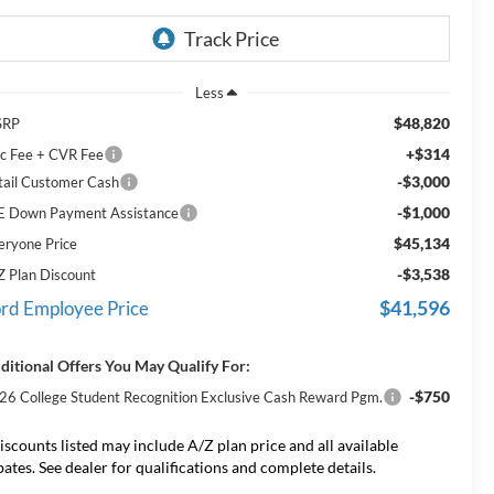
Less
$48,820
SRP
+$314
c Fee + CVR Fee
-$3,000
tail Customer Cash
-$1,000
E Down Payment Assistance
$45,134
eryone Price
-$3,538
Z Plan Discount
$41,596
rd Employee Price
ditional Offers You May Qualify For:
-$750
26 College Student Recognition Exclusive Cash Reward Pgm.
iscounts listed may include A/Z plan price and all available
bates. See dealer for qualifications and complete details.