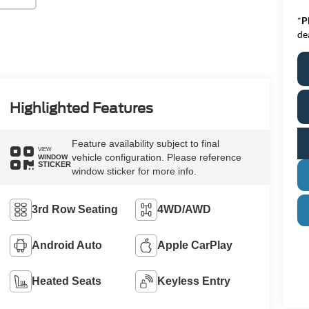
*
P
de
Highlighted Features
Feature availability subject to final
VIEW
vehicle configuration. Please reference
WINDOW
STICKER
window sticker for more info.
3rd Row Seating
4WD/AWD
Android Auto
Apple CarPlay
Heated Seats
Keyless Entry