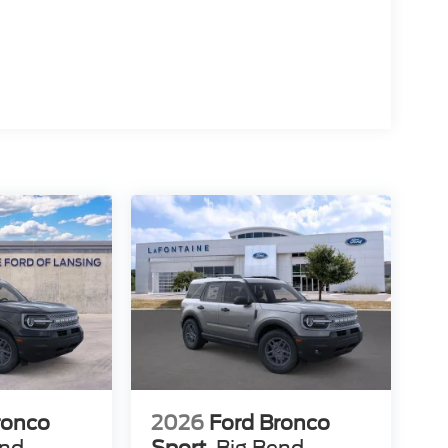
ronco
2026
Ford Bronco
end
Sport
Big Bend