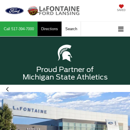
SAVED
Call
517-394-7000
Directions
Search
Proud Partner of
Michigan State Athletics