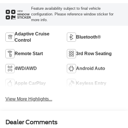
Feature availability subject to final vehicle
VIEW
configuration. Please reference window sticker for
WINDOW
STICKER
more info.
Adaptive Cruise
Bluetooth®
Control
Remote Start
3rd Row Seating
4WD/AWD
Android Auto
Apple CarPlay
Keyless Entry
View More Highlights...
Dealer Comments