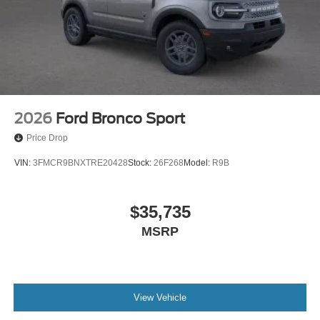
2026
Ford Bronco Sport
Price Drop
VIN:
3FMCR9BNXTRE20428
Stock:
26F268
Model:
R9B
$35,735
MSRP
View Vehicle