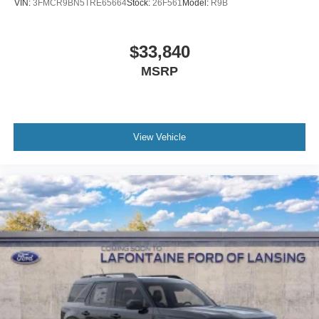
VIN:
3FMCR9BN5TRE65664
Stock:
26F561
Model:
R9B
$33,840
MSRP
View Vehicle