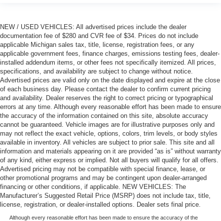
NEW / USED VEHICLES: All advertised prices include the dealer
documentation fee of $280 and CVR fee of $34. Prices do not include
applicable Michigan sales tax, title, license, registration fees, or any
applicable government fees, finance charges, emissions testing fees, dealer-
installed addendum items, or other fees not specifically itemized. All prices,
specifications, and availability are subject to change without notice.
Advertised prices are valid only on the date displayed and expire at the close
of each business day. Please contact the dealer to confirm current pricing
and availability. Dealer reserves the right to correct pricing or typographical
errors at any time. Although every reasonable effort has been made to ensure
the accuracy of the information contained on this site, absolute accuracy
cannot be guaranteed. Vehicle images are for illustrative purposes only and
may not reflect the exact vehicle, options, colors, trim levels, or body styles
available in inventory. All vehicles are subject to prior sale. This site and all
information and materials appearing on it are provided “as is” without warranty
of any kind, either express or implied. Not all buyers will qualify for all offers.
Advertised pricing may not be compatible with special finance, lease, or
other promotional programs and may be contingent upon dealer-arranged
financing or other conditions, if applicable. NEW VEHICLES: The
Manufacturer’s Suggested Retail Price (MSRP) does not include tax, title,
license, registration, or dealer-installed options. Dealer sets final price.
Although every reasonable effort has been made to ensure the accuracy of the