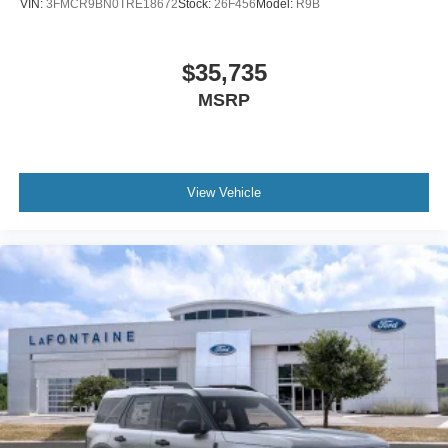
VIN:
3FMCR9BN0TRE18672
Stock:
26F456
Model:
R9B
$35,735
MSRP
View Vehicle