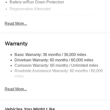
Battery w/Run Down Protection
Regenerative Alternator
Class III Towing Equipment -inc: Hitch and Trailer
Sway Control
Read More...
Trailer Wiring Harness
Gas-Pressurized Shock Absorbers
Front And Rear Anti-Roll Bars
Warranty
Electric Power-Assist Speed-Sensing Steering
Basic Warranty: 36 months / 36,000 miles
17.9 Gal. Fuel Tank
Drivetrain Warranty: 60 months / 60,000 miles
Quasi-Dual Stainless Steel Exhaust
Corrosion Warranty: 60 months / Unlimited miles
Auto Locking Hubs
Roadside Assistance Warranty: 60 months / 60,000
Strut Front Suspension w/Coil Springs
miles
Multi-Link Rear Suspension w/Coil Springs
Read More...
4-Wheel Disc Brakes w/4-Wheel ABS, Front And Rear
Vented Discs, Brake Assist, Hill Descent Control, Hill
Hold Control and Electric Parking Brake
Vehicles You Might Like