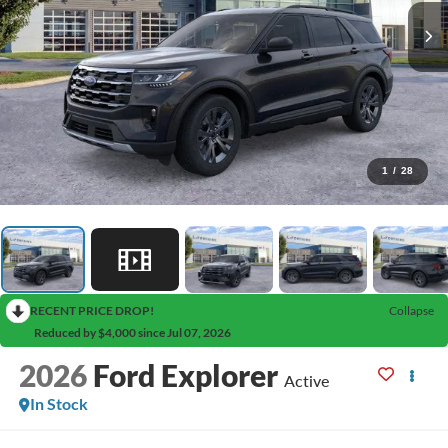
1
/
28
RECENT PRICE DROP!
Collapse
Reduced by $4,000 since Jul 07, 2026
2026
Ford Explorer
Active
In Stock