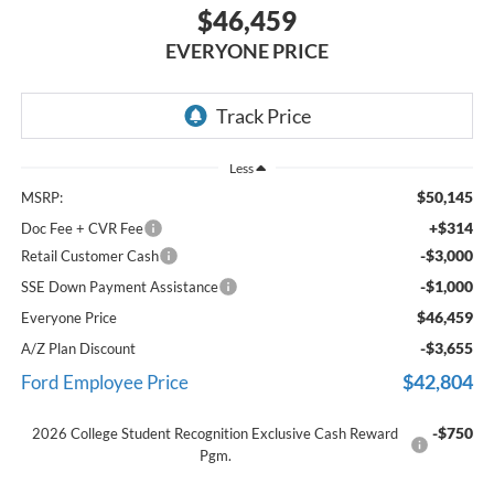
$46,459
EVERYONE PRICE
Less
$50,145
MSRP:
+$314
Doc Fee + CVR Fee
-$3,000
Retail Customer Cash
-$1,000
SSE Down Payment Assistance
$46,459
Everyone Price
-$3,655
A/Z Plan Discount
$42,804
Ford Employee Price
-$750
2026 College Student Recognition Exclusive Cash Reward
Pgm.