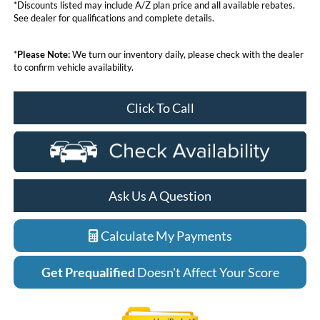
*Discounts listed may include A/Z plan price and all available rebates.
See dealer for qualifications and complete details.
*
Please Note:
We turn our inventory daily, please check with the dealer
to confirm vehicle availability.
Click To Call
Ask Us A Question
Calculate My Payments
Get Prequalified
Doesn't Affect Your Score