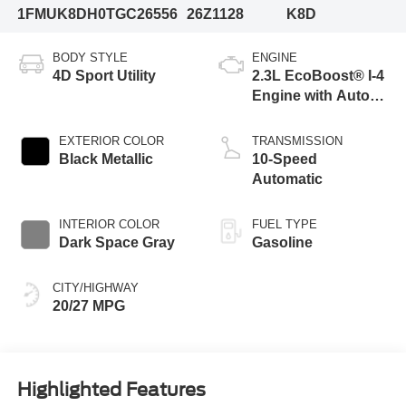
1FMUK8DH0TGC26556
26Z1128
K8D
BODY STYLE
ENGINE
4D Sport Utility
2.3L EcoBoost® I-4
Engine with Auto
Start-Stop
Technology
EXTERIOR COLOR
TRANSMISSION
Black Metallic
10-Speed
Automatic
INTERIOR COLOR
FUEL TYPE
Dark Space Gray
Gasoline
CITY/HIGHWAY
20/27 MPG
Highlighted Features