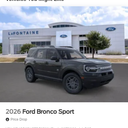
2026
Ford Bronco Sport
Price Drop