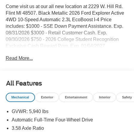
Come visit us at our all new location at 2229 W. Hill Rd.
Flint MI 48507. Black Metallic 2026 Ford Explorer Active
4WD 10-Speed Automatic 2.3L EcoBoost I-4 Price
includes: $1000 - SSE Down Payment Assistance. Exp.
08/31/2026 $3000 - Retail Customer Cash. Exp.
09/30/2026 $750 - 2026 College Student Recognition
Exclusive Cash Reward Pgm. Exp. 01/04/2027
Read More...
All Features
Mechanical
Exterior
Entertainment
Interior
Safety
GVWR: 5,940 lbs
Automatic Full-Time Four-Wheel Drive
3.58 Axle Ratio