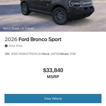
2026
Ford Bronco Sport
Price Drop
VIN:
3FMCR9BN3TRE95164
Stock:
26F596
Model:
R9B
$33,840
MSRP
View Vehicle