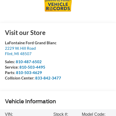
Visit our Store
LaFontaine Ford Grand Blanc
2229 W. Hill Road
Flint
,
MI
48507
Sales:
810-487-6502
Service:
810-503-4495
Parts:
810-503-4629
Collision Center:
833-842-3477
Vehicle Information
VIN:
Stock #:
Model Code: