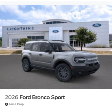
2026
Ford Bronco Sport
Price Drop