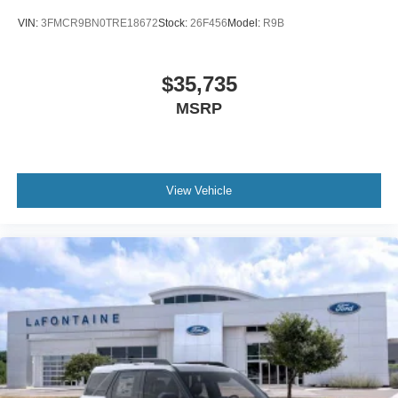
VIN:
3FMCR9BN0TRE18672
Stock:
26F456
Model:
R9B
$35,735
MSRP
View Vehicle