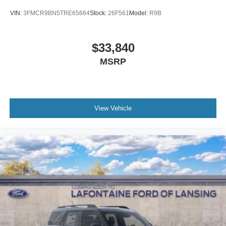
VIN:
3FMCR9BN5TRE65664
Stock:
26F561
Model:
R9B
$33,840
MSRP
View Vehicle