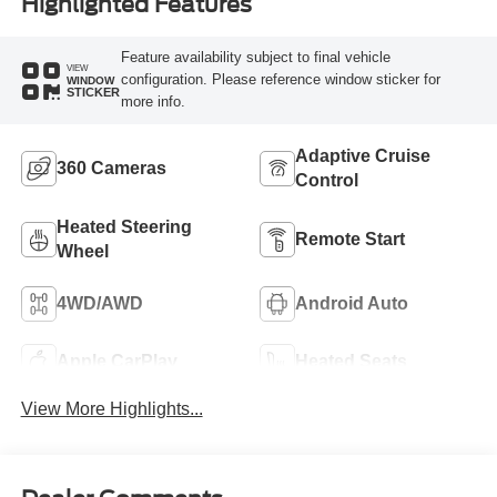
Highlighted Features
Feature availability subject to final vehicle
VIEW
configuration. Please reference window sticker for
WINDOW
STICKER
more info.
Adaptive Cruise
360 Cameras
Control
Heated Steering
Remote Start
Wheel
4WD/AWD
Android Auto
Apple CarPlay
Heated Seats
View More Highlights...