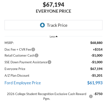
$67,194
EVERYONE PRICE
Less
$68,880
MSRP:
+$314
Doc Fee + CVR Fee
-$1,000
Retail Customer Cash
-$1,000
SSE Down Payment Assistance
$67,194
Everyone Price
-$5,201
A/Z Plan Discount
$61,993
Ford Employee Price
-$750
2026 College Student Recognition Exclusive Cash Reward
Pgm.