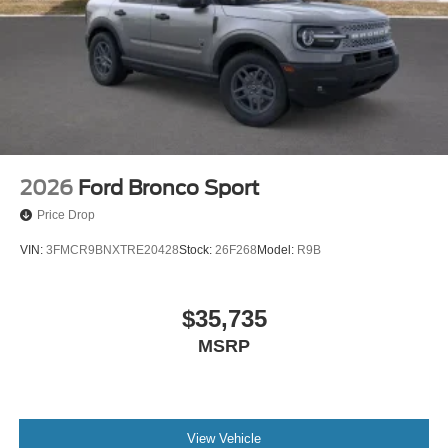
2026
Ford Bronco Sport
Price Drop
VIN:
3FMCR9BNXTRE20428
Stock:
26F268
Model:
R9B
$35,735
MSRP
View Vehicle