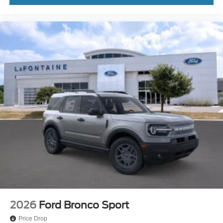
2026
Ford Bronco Sport
Price Drop