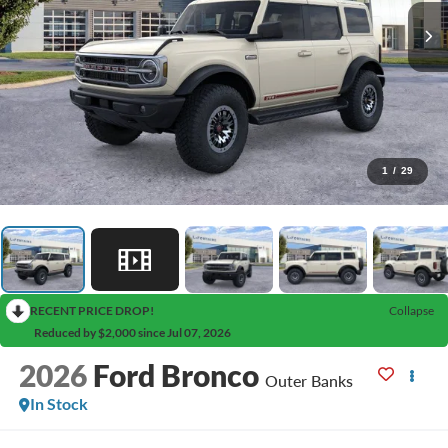
1
/
29
RECENT PRICE DROP!
Collapse
Reduced by $2,000 since Jul 07, 2026
2026
Ford Bronco
Outer Banks
In Stock