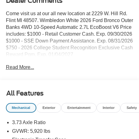
Dealer Comments
Come visit us at our all new location at 2229 W. Hill Rd.
Flint MI 48507. Wimbledon White 2026 Ford Bronco Outer
Banks 4WD 10-Speed Automatic 2.7L EcoBoost V6 Price
includes: $1000 - Retail Customer Cash. Exp. 09/30/2026
$1000 - SSE Down Payment Assistance. Exp. 08/31/2026
$750 - 2026 College Student Recognition Exclusive Cash
Reward Pgm. Exp. 01/04/2027
Read More...
All Features
Mechanical
Exterior
Entertainment
Interior
Safety
3.73 Axle Ratio
GVWR: 5,920 lbs