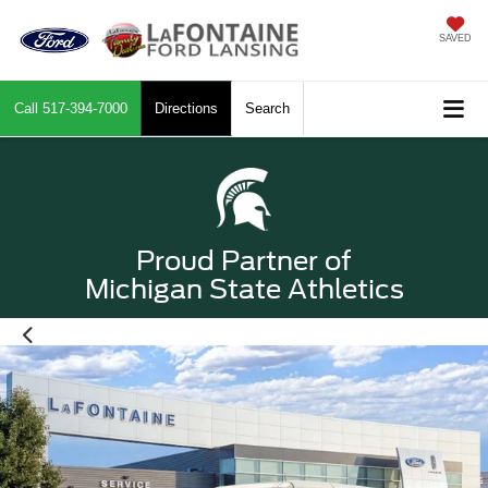
SAVED
Call
517-394-7000
Directions
Search
Proud Partner of
Michigan State Athletics