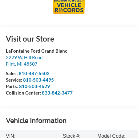
Visit our Store
LaFontaine Ford Grand Blanc
2229 W. Hill Road
Flint
,
MI
48507
Sales:
810-487-6502
Service:
810-503-4495
Parts:
810-503-4629
Collision Center:
833-842-3477
Vehicle Information
VIN:
Stock #:
Model Code: