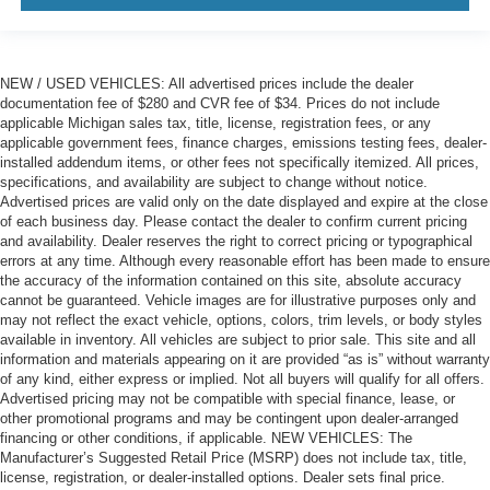
NEW / USED VEHICLES: All advertised prices include the dealer
documentation fee of $280 and CVR fee of $34. Prices do not include
applicable Michigan sales tax, title, license, registration fees, or any
applicable government fees, finance charges, emissions testing fees, dealer-
installed addendum items, or other fees not specifically itemized. All prices,
specifications, and availability are subject to change without notice.
Advertised prices are valid only on the date displayed and expire at the close
of each business day. Please contact the dealer to confirm current pricing
and availability. Dealer reserves the right to correct pricing or typographical
errors at any time. Although every reasonable effort has been made to ensure
the accuracy of the information contained on this site, absolute accuracy
cannot be guaranteed. Vehicle images are for illustrative purposes only and
may not reflect the exact vehicle, options, colors, trim levels, or body styles
available in inventory. All vehicles are subject to prior sale. This site and all
information and materials appearing on it are provided “as is” without warranty
of any kind, either express or implied. Not all buyers will qualify for all offers.
Advertised pricing may not be compatible with special finance, lease, or
other promotional programs and may be contingent upon dealer-arranged
financing or other conditions, if applicable. NEW VEHICLES: The
Manufacturer’s Suggested Retail Price (MSRP) does not include tax, title,
license, registration, or dealer-installed options. Dealer sets final price.