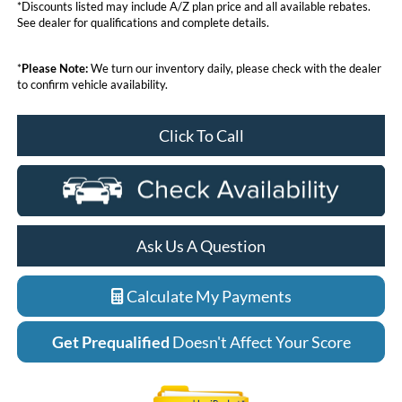
*Discounts listed may include A/Z plan price and all available rebates.
See dealer for qualifications and complete details.
*
Please Note:
We turn our inventory daily, please check with the dealer
to confirm vehicle availability.
Click To Call
Ask Us A Question
Calculate My Payments
Get Prequalified
Doesn't Affect Your Score