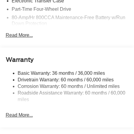
Electronic Transfer Case
Part-Time Four-Wheel Drive
80-Amp/Hr 800CCA Maintenance-Free Battery w/Run
Down Protection
Regenerative 250 Amp Alternator
Read More...
Towing Equipment -inc: Trailer Sway Control
1286# Maximum Payload
Gas-Pressurized Shock Absorbers
Warranty
Front Anti-Roll Bar
Basic Warranty: 36 months / 36,000 miles
Off-Road Suspension
Drivetrain Warranty: 60 months / 60,000 miles
Electric Power-Assist Steering
Corrosion Warranty: 60 months / Unlimited miles
Single Stainless Steel Exhaust
Roadside Assistance Warranty: 60 months / 60,000
20.8 Gal. Fuel Tank
miles
Auto Locking Hubs
Read More...
Short And Long Arm Front Suspension w/Coil Springs
Solid Axle Rear Suspension w/Coil Springs
4-Wheel Disc Brakes w/4-Wheel ABS, Front And Rear