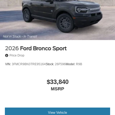
2026
Ford Bronco Sport
Price Drop
VIN:
3FMCR9BN3TRE95164
Stock:
26F596
Model:
R9B
$33,840
MSRP
View Vehicle