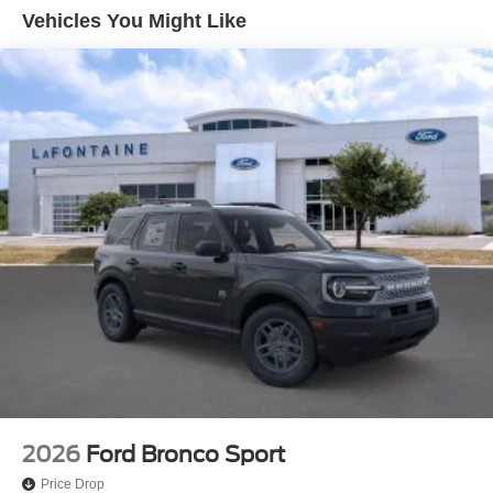
Vented Discs, Brake Assist, Hill Hold Control and
Vehicles You Might Like
Electric Parking Brake
2026
Ford Bronco Sport
Price Drop