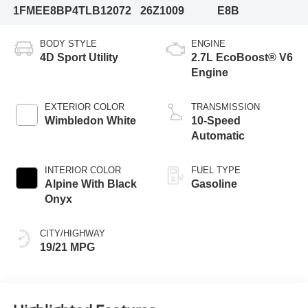
1FMEE8BP4TLB12072
26Z1009
E8B
BODY STYLE
ENGINE
4D Sport Utility
2.7L EcoBoost® V6
Engine
EXTERIOR COLOR
TRANSMISSION
Wimbledon White
10-Speed
Automatic
INTERIOR COLOR
FUEL TYPE
Alpine With Black
Gasoline
Onyx
CITY/HIGHWAY
19/21 MPG