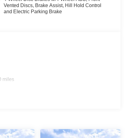
Vented Discs, Brake Assist, Hill Hold Control
and Electric Parking Brake
0 miles