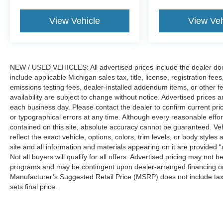
View Vehicle
View Veh
NEW / USED VEHICLES: All advertised prices include the dealer do
include applicable Michigan sales tax, title, license, registration f
emissions testing fees, dealer-installed addendum items, or other fees
availability are subject to change without notice. Advertised prices a
each business day. Please contact the dealer to confirm current pricin
or typographical errors at any time. Although every reasonable eff
contained on this site, absolute accuracy cannot be guaranteed. Veh
reflect the exact vehicle, options, colors, trim levels, or body styles a
site and all information and materials appearing on it are provided “
Not all buyers will qualify for all offers. Advertised pricing may not
programs and may be contingent upon dealer-arranged financing or
Manufacturer’s Suggested Retail Price (MSRP) does not include tax, ti
sets final price.