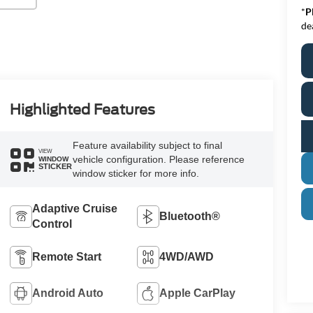
*
P
de
Highlighted Features
Feature availability subject to final
VIEW
vehicle configuration. Please reference
WINDOW
STICKER
window sticker for more info.
Adaptive Cruise
Bluetooth®
Control
Remote Start
4WD/AWD
Android Auto
Apple CarPlay