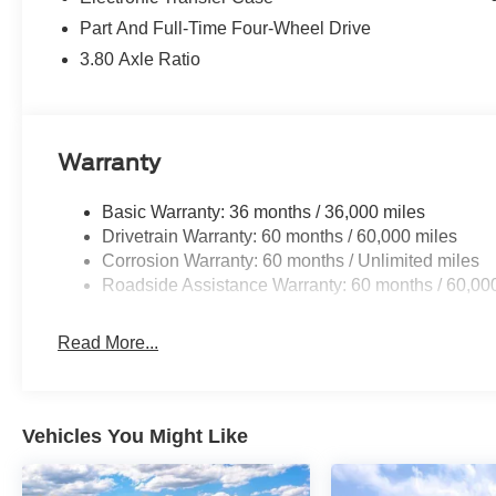
Part And Full-Time Four-Wheel Drive
3.80 Axle Ratio
Warranty
Basic Warranty: 36 months / 36,000 miles
Drivetrain Warranty: 60 months / 60,000 miles
Corrosion Warranty: 60 months / Unlimited miles
Roadside Assistance Warranty: 60 months / 60,00
Read More...
Vehicles You Might Like