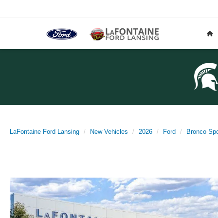
LaFontaine Ford Lansing
New Vehicles
2026
Ford
Bronco Spo