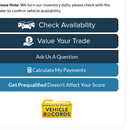
lease Note:
We turn our inventory daily, please check with the
aler to confirm vehicle availability.
Ask Us A Question
Calculate My Payments
Get Prequalified
Doesn't Affect Your Score