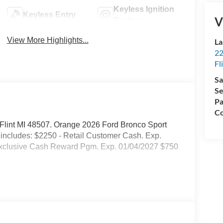
Keyless Ignition
Keyless Entry
V
System
View More Highlights...
La
22
Fl
Sa
Se
Pa
Co
d. Flint MI 48507. Orange 2026 Ford Bronco Sport
ncludes: $2250 - Retail Customer Cash. Exp.
Exclusive Cash Reward Pgm. Exp. 01/04/2027 $750