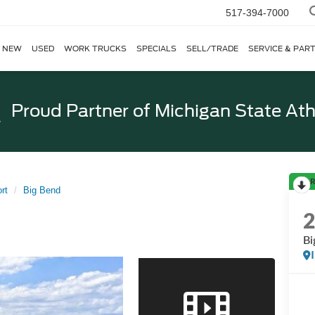
517-394-7000
NEW
USED
WORK TRUCKS
SPECIALS
SELL/TRADE
SERVICE & PAR
Proud Partner of
Michigan State Ath
R
rt
Big Bend
Bi