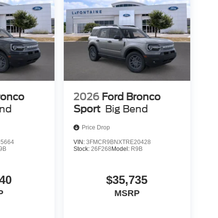
ronco
2026
Ford Bronco
end
Sport
Big Bend
Price Drop
5664
VIN:
3FMCR9BNXTRE20428
9B
Stock:
26F268
Model:
R9B
40
$35,735
P
MSRP