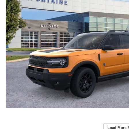
Load More 