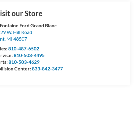
isit our Store
Fontaine Ford Grand Blanc
29 W. Hill Road
int
,
MI
48507
les:
810-487-6502
rvice:
810-503-4495
rts:
810-503-4629
llision Center:
833-842-3477