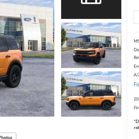
MS
Do
Re
Ev
A/
Fo
20
Fi
*D
re
Photos