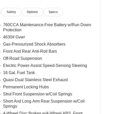
Safety
Options
Specs
760CCA Maintenance-Free Battery w/Run Down
Protection
4630# Gvwr
Gas-Pressurized Shock Absorbers
Front And Rear Anti-Roll Bars
Off-Road Suspension
Electric Power-Assist Speed-Sensing Steering
16 Gal. Fuel Tank
Quasi-Dual Stainless Steel Exhaust
Permanent Locking Hubs
Strut Front Suspension w/Coil Springs
Short And Long Arm Rear Suspension w/Coil
Springs
4-Wheel Disc Brakes w/4-Wheel ABS, Front