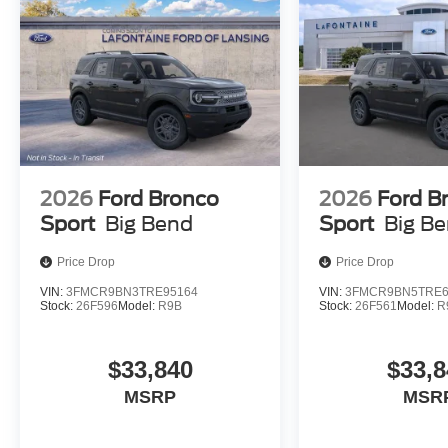
2026
Ford Bronco
2026
Ford B
Sport
Big Bend
Sport
Big B
Price Drop
Price Drop
VIN:
3FMCR9BN3TRE95164
VIN:
3FMCR9BN5TRE6
Stock:
26F596
Model:
R9B
Stock:
26F561
Model:
R
$33,840
$33,8
MSRP
MSR