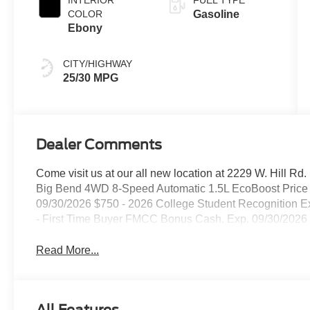
COLOR
Gasoline
Ebony
CITY/HIGHWAY
25/30 MPG
Dealer Comments
Come visit us at our all new location at 2229 W. Hill R
Big Bend 4WD 8-Speed Automatic 1.5L EcoBoost Price i
09/30/2026 $750 - 2026 College Student Recognition 
- First Time Buyer FMCC Bonus Cash. Exp. 09/30/2026
Read More...
All Features