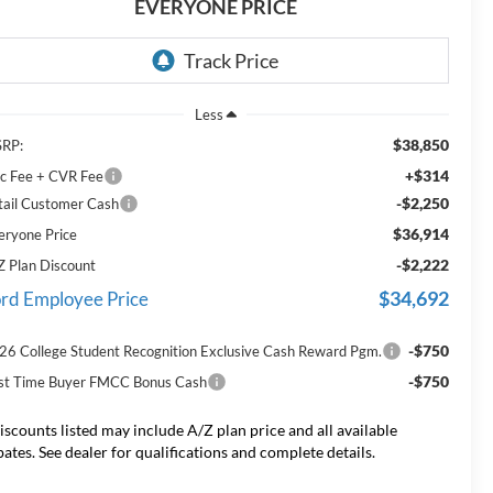
EVERYONE PRICE
Less
$38,850
RP:
+$314
c Fee + CVR Fee
-$2,250
tail Customer Cash
$36,914
eryone Price
-$2,222
Z Plan Discount
$34,692
rd Employee Price
-$750
26 College Student Recognition Exclusive Cash Reward Pgm.
-$750
rst Time Buyer FMCC Bonus Cash
iscounts listed may include A/Z plan price and all available
bates. See dealer for qualifications and complete details.