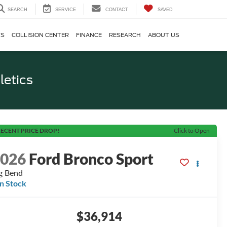
SEARCH
SERVICE
CONTACT
SAVED
TS
COLLISION CENTER
FINANCE
RESEARCH
ABOUT US
letics
ECENT PRICE DROP!
Click to Open
2026
Ford Bronco Sport
g Bend
In Stock
$36,914