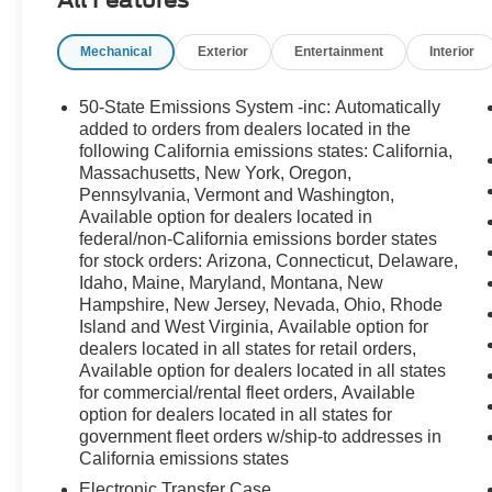
Mechanical
Exterior
Entertainment
Interior
50-State Emissions System -inc: Automatically
added to orders from dealers located in the
following California emissions states: California,
Massachusetts, New York, Oregon,
Pennsylvania, Vermont and Washington,
Available option for dealers located in
federal/non-California emissions border states
for stock orders: Arizona, Connecticut, Delaware,
Idaho, Maine, Maryland, Montana, New
Hampshire, New Jersey, Nevada, Ohio, Rhode
Island and West Virginia, Available option for
dealers located in all states for retail orders,
Available option for dealers located in all states
for commercial/rental fleet orders, Available
option for dealers located in all states for
government fleet orders w/ship-to addresses in
California emissions states
Electronic Transfer Case