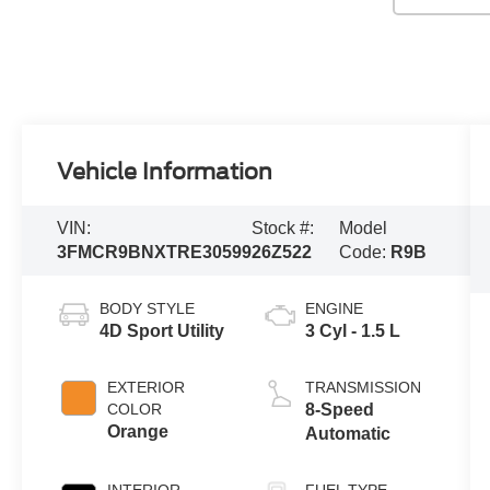
Vehicle Information
VIN:
Stock #:
Model
3FMCR9BNXTRE30599
26Z522
Code:
R9B
BODY STYLE
ENGINE
4D Sport Utility
3 Cyl - 1.5 L
EXTERIOR
TRANSMISSION
COLOR
8-Speed
Orange
Automatic
INTERIOR
FUEL TYPE