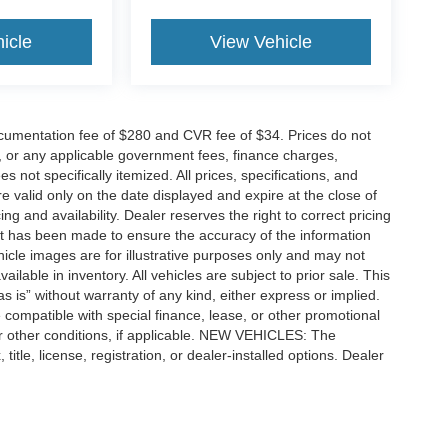
icle
View Vehicle
cumentation fee of $280 and CVR fee of $34. Prices do not
ees, or any applicable government fees, finance charges,
 not specifically itemized. All prices, specifications, and
re valid only on the date displayed and expire at the close of
g and availability. Dealer reserves the right to correct pricing
ort has been made to ensure the accuracy of the information
icle images are for illustrative purposes only and may not
vailable in inventory. All vehicles are subject to prior sale. This
as is” without warranty of any kind, either express or implied.
 be compatible with special finance, lease, or other promotional
 other conditions, if applicable. NEW VEHICLES: The
tle, license, registration, or dealer-installed options. Dealer