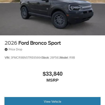
2026
Ford Bronco Sport
Price Drop
VIN:
3FMCR9BN5TRE65664
Stock:
26F561
Model:
R9B
$33,840
MSRP
View Vehicle