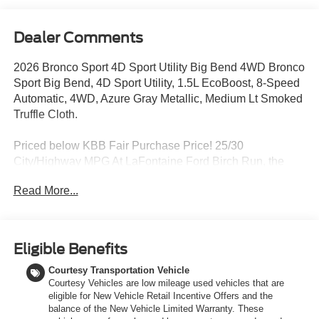
Dealer Comments
2026 Bronco Sport 4D Sport Utility Big Bend 4WD Bronco
Sport Big Bend, 4D Sport Utility, 1.5L EcoBoost, 8-Speed
Automatic, 4WD, Azure Gray Metallic, Medium Lt Smoked
Truffle Cloth.
Priced below KBB Fair Purchase Price! 25/30
City/Highway MPG At LaFontaine Ford Birch Run, the
home of the family deal, we are excited to present our
Read More...
newest lineup of Ford vehicles. Whether you're looking for
the rugged Ford Bronco or the sleek Ford Mustang, we
have the perfect car for you. Our dealership offers
unbeatable prices, exclusive deals, and a friendly,
Eligible Benefits
knowledgeable staff ready to assist you. Hurry in now to
Courtesy Transportation Vehicle
take advantage of our special promotions and drive home
Courtesy Vehicles are low mileage used vehicles that are
in a brand-new Ford. Experience the difference at
eligible for New Vehicle Retail Incentive Offers and the
LaFontaine Ford Birch Run today! All Sale Prices
balance of the New Vehicle Limited Warranty. These
includes: A/Z Plan Pricing, and Ford Financing Rebate is