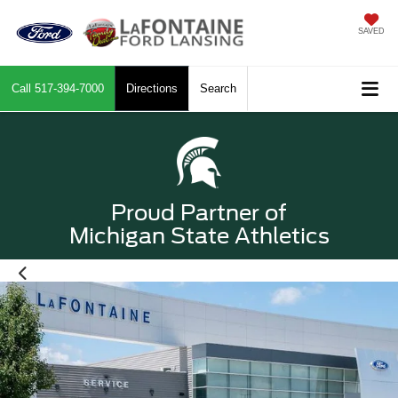
SAVED
Call
517-394-7000
Directions
Search
Proud Partner of
Michigan State Athletics