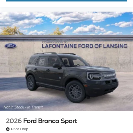
2026
Ford Bronco Sport
Price Drop