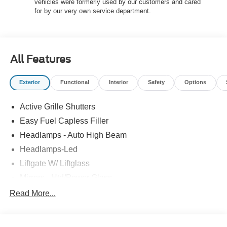
vehicles were formerly used by our customers and cared
offered.$2250 - Retail Customer Cash $750 - 2026
for by our very own service department.
College Student Recognition Exclusive Cash Reward
Pgm. $750 - First Time Buyer FMCC Bonus Cash
All Features
Exterior
Functional
Interior
Safety
Options
Active Grille Shutters
Easy Fuel Capless Filler
Headlamps - Auto High Beam
Headlamps-Led
Liftgate W/ Liftglass
Mirrors - Htd/Power Glass
Prv Gls-2Nd Rw/Liftgate
Read More...
Rear Int Wiper/Wash/Dfrst
Roof-Rack Side Rails-Black