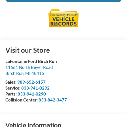
Visit our Store
LaFontaine Ford Birch Run
11661 North Beyer Road
Birch Run
,
MI
48415
Sales:
989-652-6157
Service:
833-941-0292
Parts:
833-941-0290
Collision Center:
833-842-3477
Vehicle Information