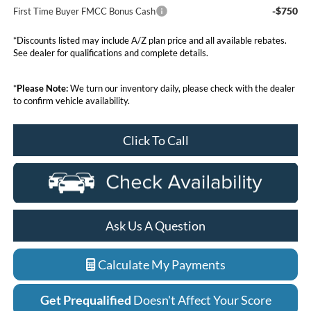
-$750
First Time Buyer FMCC Bonus Cash
*Discounts listed may include A/Z plan price and all available rebates.
See dealer for qualifications and complete details.
*
Please Note:
We turn our inventory daily, please check with the dealer
to confirm vehicle availability.
Click To Call
Ask Us A Question
Calculate My Payments
Get Prequalified
Doesn't Affect Your Score