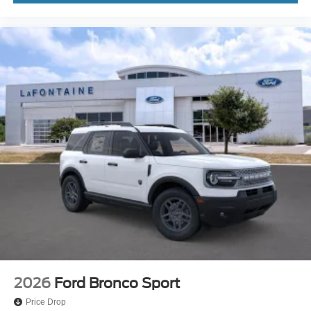
2026
Ford Bronco Sport
Price Drop