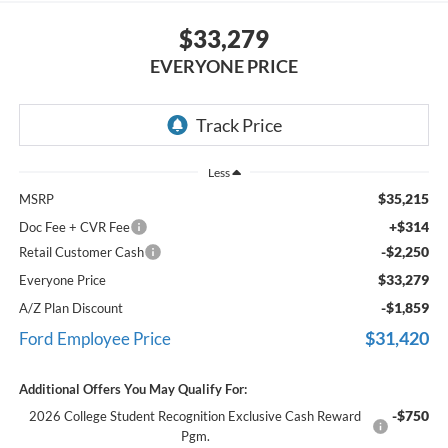
$33,279
EVERYONE PRICE
Less
$35,215
MSRP
+$314
Doc Fee + CVR Fee
-$2,250
Retail Customer Cash
$33,279
Everyone Price
-$1,859
A/Z Plan Discount
$31,420
Ford Employee Price
Additional Offers You May Qualify For:
-$750
2026 College Student Recognition Exclusive Cash Reward
Pgm.