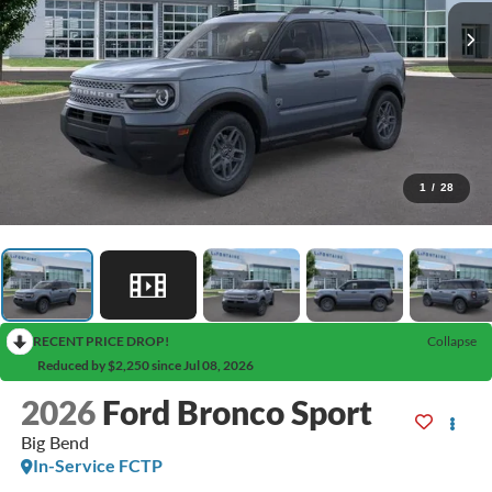
1
/
28
RECENT PRICE DROP!
Collapse
Reduced by $2,250 since Jul 08, 2026
2026
Ford Bronco Sport
Big Bend
In-Service FCTP