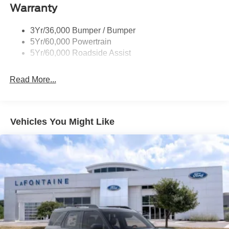
Warranty
Taillamps-Led
3Yr/36,000 Bumper / Bumper
5Yr/60,000 Powertrain
5Yr/60,000 Roadside Assist
Read More...
Vehicles You Might Like