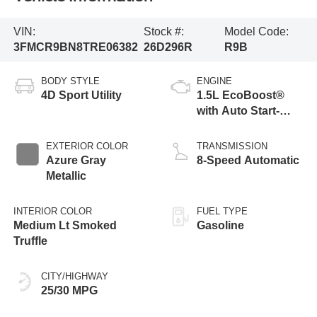
VIN:
Stock #:
Model Code:
3FMCR9BN8TRE06382
26D296R
R9B
BODY STYLE
ENGINE
4D Sport Utility
1.5L EcoBoost®
with Auto Start-
Stop Technology
EXTERIOR COLOR
TRANSMISSION
Azure Gray
8-Speed Automatic
Metallic
INTERIOR COLOR
FUEL TYPE
Medium Lt Smoked
Gasoline
Truffle
CITY/HIGHWAY
25/30 MPG