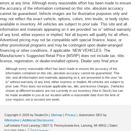
errors at any time. Although every reasonable effort has been made to ensure
the accuracy of the information contained on this site, absolute accuracy
cannot be guaranteed. Vehicle images are for illustrative purposes only and
may not reflect the exact vehicle, options, colors, trim levels, or body styles
available in inventory. All vehicles are subject to prior sale. This site and all
information and materials appearing on it are provided “as is” without warranty
of any kind, either express or implied. Not all buyers will qualify for all offers.
Advertised pricing may not be compatible with special finance, lease, or
other promotional programs and may be contingent upon dealer-arranged
financing or other conditions, if applicable. NEW VEHICLES: The
Manufacturer’s Suggested Retail Price (MSRP) does not include tax, title,
license, registration, or dealer-installed options. Dealer sets final price.
Although every reasonable effort has been made to ensure the accuracy of the
information contained on this site, absolute accuracy cannot be guaranteed. This
site, and all information and materials appearing on it, are presented to the user "as
is" without warranty of any kind, either express or implied. All vehicles are subject to
prior sale. Price does not include applicable tax, title, and license charges. ‡Vehicles
shown at different locations are not currently in our inventory (Not in Stock) but can
be made available to you at our location within a reasonable date from the time of
your request, not to exceed one week.
Copyright © 2026
by DealerOn
|
Sitemap
|
Privacy
| Automotive SEO by
Wikimotive
|
Additional Disclosures
LaFontaine Ford Lansing
|
5827 S. Pennsylvania Ave,
Lansing,
MI
48911
| Sales:
517-394-7000
|