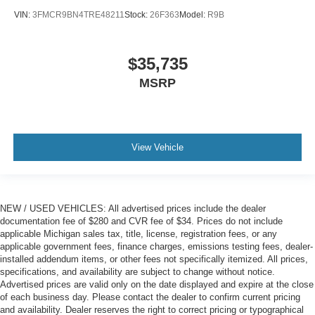
VIN:
3FMCR9BN4TRE48211
Stock:
26F363
Model:
R9B
$35,735
MSRP
View Vehicle
NEW / USED VEHICLES: All advertised prices include the dealer
documentation fee of $280 and CVR fee of $34. Prices do not include
applicable Michigan sales tax, title, license, registration fees, or any
applicable government fees, finance charges, emissions testing fees, dealer-
installed addendum items, or other fees not specifically itemized. All prices,
specifications, and availability are subject to change without notice.
Advertised prices are valid only on the date displayed and expire at the close
of each business day. Please contact the dealer to confirm current pricing
and availability. Dealer reserves the right to correct pricing or typographical