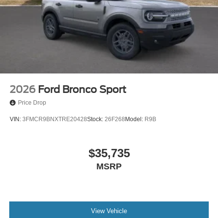
2026
Ford Bronco Sport
Price Drop
VIN:
3FMCR9BNXTRE20428
Stock:
26F268
Model:
R9B
$35,735
MSRP
View Vehicle