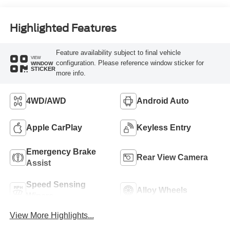
Highlighted Features
Feature availability subject to final vehicle
VIEW
configuration. Please reference window sticker for
WINDOW
STICKER
more info.
4WD/AWD
Android Auto
Apple CarPlay
Keyless Entry
Emergency Brake
Rear View Camera
Assist
Speed Sensing
Alloy Wheels
Wipers
View More Highlights...