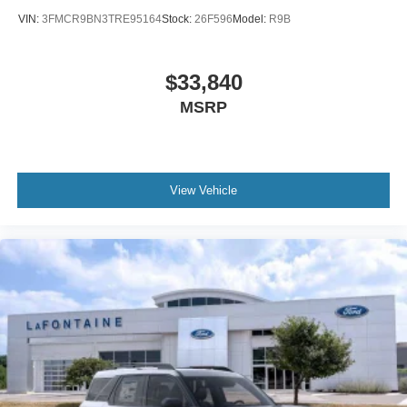
VIN:
3FMCR9BN3TRE95164
Stock:
26F596
Model:
R9B
$33,840
MSRP
View Vehicle