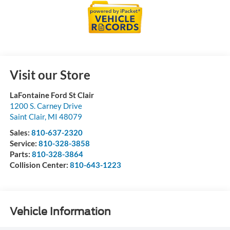
Visit our Store
LaFontaine Ford St Clair
1200 S. Carney Drive
Saint Clair
,
MI
48079
Sales:
810-637-2320
Service:
810-328-3858
Parts:
810-328-3864
Collision Center:
810-643-1223
Vehicle Information