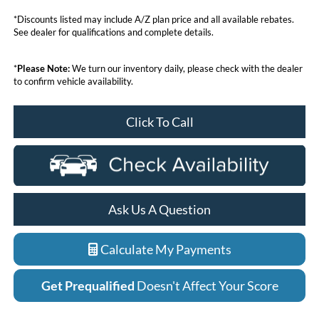
*Discounts listed may include A/Z plan price and all available rebates.
See dealer for qualifications and complete details.
*
Please Note:
We turn our inventory daily, please check with the dealer
to confirm vehicle availability.
Click To Call
Ask Us A Question
Calculate My Payments
Get Prequalified
Doesn't Affect Your Score