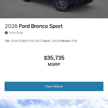
2026
Ford Bronco Sport
Price Drop
VIN:
3FMCR9BN0TRE18672
Stock:
26F456
Model:
R9B
$35,735
MSRP
View Vehicle