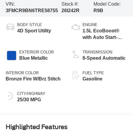
VIN:
Stock #:
Model Code:
3FMCR9BN6TRE58755
26I242R
R9B
BODY STYLE
ENGINE
4D Sport Utility
1.5L EcoBoost®
with Auto Start-
Stop Technology
EXTERIOR COLOR
TRANSMISSION
Blue Metallic
8-Speed Automatic
INTERIOR COLOR
FUEL TYPE
Bronze Fire W/Brz Stitch
Gasoline
CITY/HIGHWAY
25/30 MPG
Highlighted Features