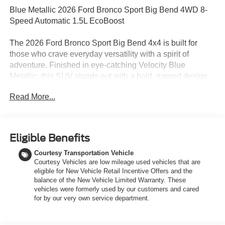
Blue Metallic 2026 Ford Bronco Sport Big Bend 4WD 8-
Speed Automatic 1.5L EcoBoost
The 2026 Ford Bronco Sport Big Bend 4x4 is built for
those who crave everyday versatility with a spirit of
adventure. Finished in eye-catching Velocity Blue
Metallic, this SUV stands out with a bold, rugged design
that reflects its off-road-ready capability while still offering
Read More...
the comfort and refinement needed for daily driving. Its
confident stance is complemented by black roof rack side
rails, LED lighting, and a durable brush guard, giving it
both functional utility and unmistakable Bronco styling.
Eligible Benefits
Under the hood, a responsive 1.5L EcoBoost engine pairs
Courtesy Transportation Vehicle
with an 8-speed automatic transmission to deliver a
Courtesy Vehicles are low mileage used vehicles that are
smooth yet capable driving experience. Equipped with the
eligible for New Vehicle Retail Incentive Offers and the
HOSS 1.0 off-road tuned suspension and Terrain
balance of the New Vehicle Limited Warranty. These
Management System with five selectable G.O.A.T. Modes,
vehicles were formerly used by our customers and cared
this Bronco Sport is engineered to handle changing road
for by our very own service department.
conditions with confidencefrom city streets to weekend
trails. The addition of the Black Diamond Off-Road