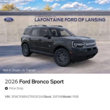
2026
Ford Bronco Sport
Price Drop
VIN:
3FMCR9BN3TRE95164
Stock:
26F596
Model:
R9B