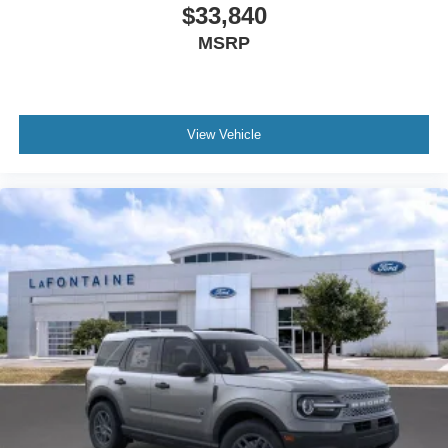
$33,840
MSRP
View Vehicle