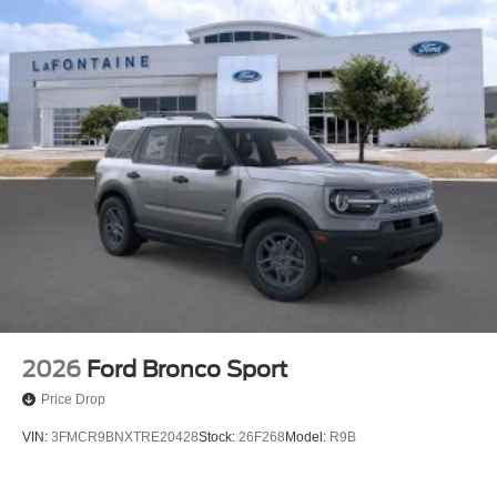
2026
Ford Bronco Sport
Price Drop
VIN:
3FMCR9BNXTRE20428
Stock:
26F268
Model:
R9B