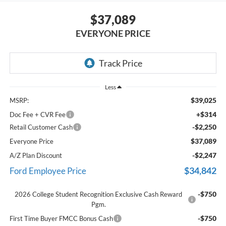
$37,089
EVERYONE PRICE
Less
$39,025
MSRP:
+$314
Doc Fee + CVR Fee
-$2,250
Retail Customer Cash
$37,089
Everyone Price
-$2,247
A/Z Plan Discount
$34,842
Ford Employee Price
-$750
2026 College Student Recognition Exclusive Cash Reward
Pgm.
-$750
First Time Buyer FMCC Bonus Cash