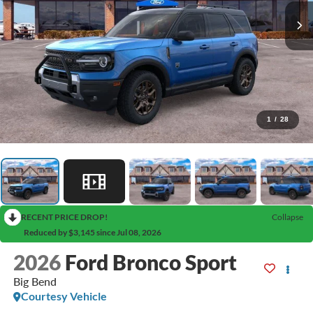
1
/
28
RECENT PRICE DROP!
Collapse
Reduced by $3,145 since Jul 08, 2026
2026
Ford Bronco Sport
Big Bend
Courtesy Vehicle