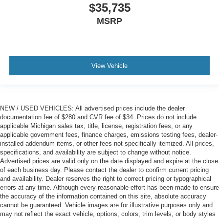
$35,735
MSRP
View Vehicle
NEW / USED VEHICLES: All advertised prices include the dealer
documentation fee of $280 and CVR fee of $34. Prices do not include
applicable Michigan sales tax, title, license, registration fees, or any
applicable government fees, finance charges, emissions testing fees, dealer-
installed addendum items, or other fees not specifically itemized. All prices,
specifications, and availability are subject to change without notice.
Advertised prices are valid only on the date displayed and expire at the close
of each business day. Please contact the dealer to confirm current pricing
and availability. Dealer reserves the right to correct pricing or typographical
errors at any time. Although every reasonable effort has been made to ensure
the accuracy of the information contained on this site, absolute accuracy
cannot be guaranteed. Vehicle images are for illustrative purposes only and
may not reflect the exact vehicle, options, colors, trim levels, or body styles