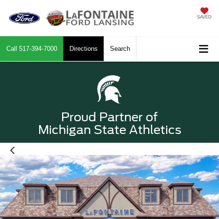
SAVED
Call
517-394-7000
Directions
Search
Proud Partner of
Michigan State Athletics