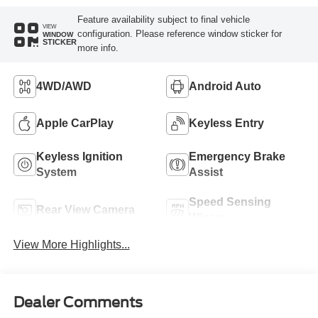
Feature availability subject to final vehicle
VIEW
configuration. Please reference window sticker for
WINDOW
STICKER
more info.
4WD/AWD
Android Auto
Apple CarPlay
Keyless Entry
Keyless Ignition
Emergency Brake
System
Assist
Speed Sensing
Rear View Camera
Wipers
View More Highlights...
Dealer Comments