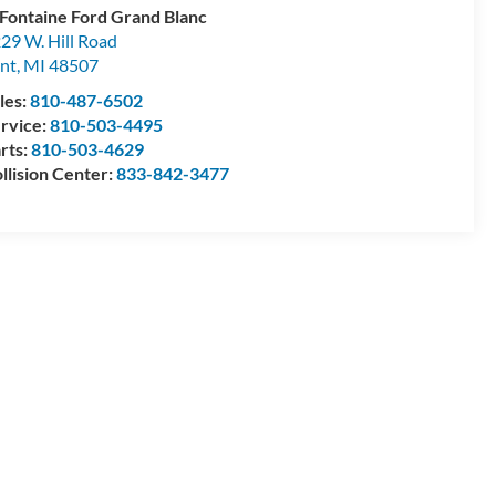
Fontaine Ford Grand Blanc
29 W. Hill Road
int
,
MI
48507
les:
810-487-6502
rvice:
810-503-4495
rts:
810-503-4629
llision Center:
833-842-3477