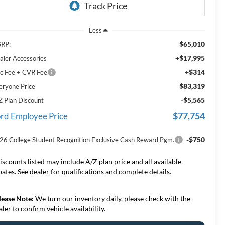
Less
$65,010
RP:
+$17,995
aler Accessories
+$314
c Fee + CVR Fee
$83,319
eryone Price
-$5,565
Z Plan Discount
$77,754
rd Employee Price
-$750
26 College Student Recognition Exclusive Cash Reward Pgm.
iscounts listed may include A/Z plan price and all available
bates. See dealer for qualifications and complete details.
lease Note:
We turn our inventory daily, please check with the
aler to confirm vehicle availability.