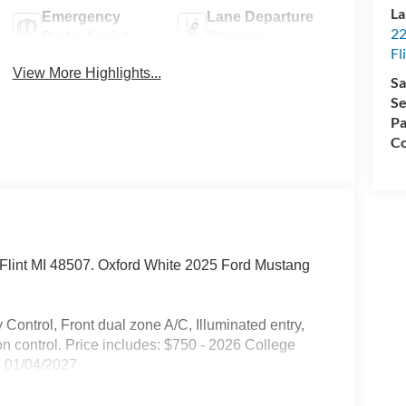
La
Emergency
Lane Departure
22
Brake Assist
Warning
Fl
View More Highlights...
Sa
Se
Pa
Co
d. Flint MI 48507. Oxford White 2025 Ford Mustang
Control, Front dual zone A/C, Illuminated entry,
on control. Price includes: $750 - 2026 College
 01/04/2027