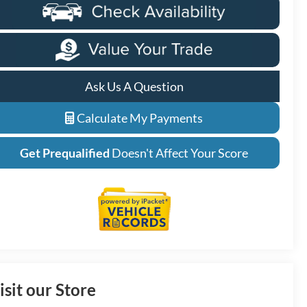
Ask Us A Question
Calculate My Payments
Get Prequalified
Doesn't Affect Your Score
isit our Store