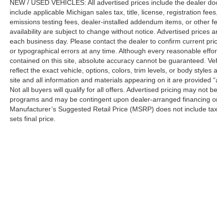
NEW / USED VEHICLES: All advertised prices include the dealer do
include applicable Michigan sales tax, title, license, registration f
emissions testing fees, dealer-installed addendum items, or other fees
availability are subject to change without notice. Advertised prices a
each business day. Please contact the dealer to confirm current pricin
or typographical errors at any time. Although every reasonable eff
contained on this site, absolute accuracy cannot be guaranteed. Veh
reflect the exact vehicle, options, colors, trim levels, or body styles a
site and all information and materials appearing on it are provided “
Not all buyers will qualify for all offers. Advertised pricing may not
programs and may be contingent upon dealer-arranged financing or
Manufacturer’s Suggested Retail Price (MSRP) does not include tax, ti
sets final price.
Although every reasonable effort has been made to ensure the a
on it, are presented to the user "as is" without warranty of any k
shown at different locations are not currently in our inventory 
Copyright © 2026
by DealerOn
|
Sitemap
|
Privacy
| Automotiv