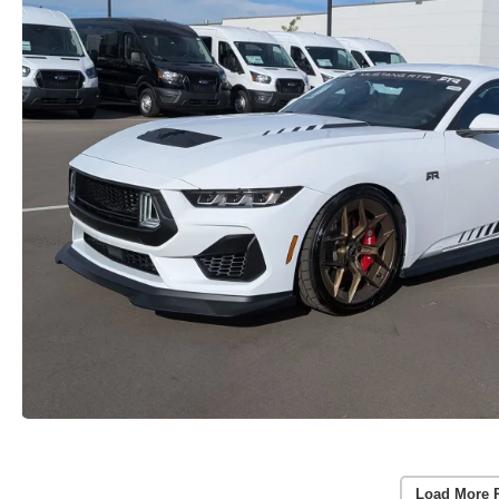
Load More 