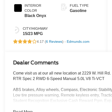
INTERIOR
FUEL TYPE
COLOR
Gasoline
Black Onyx
CITY/HIGHWAY
15/23 MPG
4.17 (
6 Reviews
) -
Edmunds.com
Dealer Comments
Come visit us at our all new location at 2229 W. Hill R
RTR Spec 2 RWD 6-Speed Manual 5.0L V8 Ti-VCT
ABS brakes, Alloy wheels, Compass, Electronic Stability 
Low tire pressure warning, Remote keyless entry, Tracti
Student Recognition Exclusive Cash Reward Pgm. Exp.
Read More...