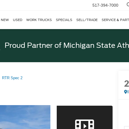
517-394-7000
NEW
USED
WORK TRUCKS
SPECIALS
SELL/TRADE
SERVICE & PAR
Proud Partner of
Michigan State Ath
RTR Spec 2