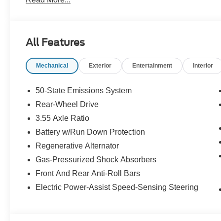
All Features
Mechanical
Exterior
Entertainment
Interior
50-State Emissions System
Rear-Wheel Drive
3.55 Axle Ratio
Battery w/Run Down Protection
Regenerative Alternator
Gas-Pressurized Shock Absorbers
Front And Rear Anti-Roll Bars
Electric Power-Assist Speed-Sensing Steering