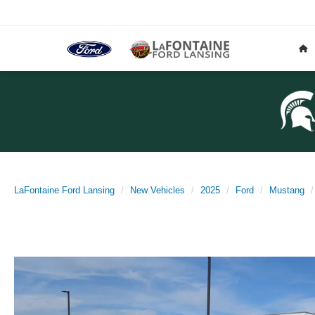
LaFontaine Ford Lansing
New Vehicles
2025
Ford
Mustang