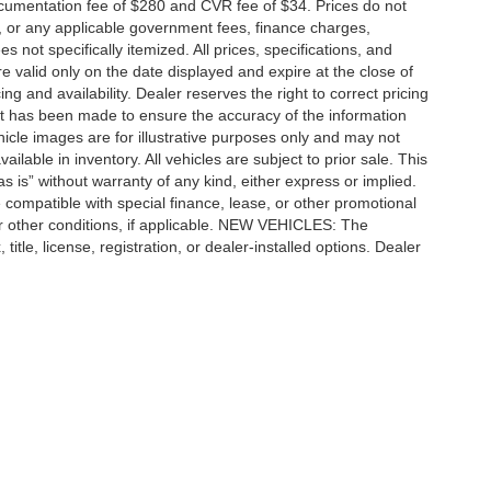
cumentation fee of $280 and CVR fee of $34. Prices do not
ees, or any applicable government fees, finance charges,
 not specifically itemized. All prices, specifications, and
re valid only on the date displayed and expire at the close of
g and availability. Dealer reserves the right to correct pricing
ort has been made to ensure the accuracy of the information
icle images are for illustrative purposes only and may not
vailable in inventory. All vehicles are subject to prior sale. This
as is” without warranty of any kind, either express or implied.
 be compatible with special finance, lease, or other promotional
 other conditions, if applicable. NEW VEHICLES: The
tle, license, registration, or dealer-installed options. Dealer
ccuracy of the information contained on this site, absolute accuracy cannot be gua
ind, either express or implied. All vehicles are subject to prior sale. Price does not 
(Not in Stock) but can be made available to you at our location within a reasonable 
e SEO by
Wikimotive
|
Additional Disclosures