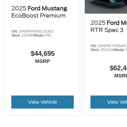
2025
Ford Mustang
EcoBoost Premium
2025
Ford M
RTR Spec 3
VIN:
1FA6P8TH9S5131803
Stock:
25D680
Model:
P8T
VIN:
1FA6P8CF9S5401
Stock:
25Z1208
Model:
$44,695
MSRP
$62,4
MSR
View Vehicle
View Veh