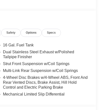
Safety
Options
Specs
16 Gal. Fuel Tank
Dual Stainless Steel Exhaust w/Polished
Tailpipe Finisher
Strut Front Suspension w/Coil Springs
Multi-Link Rear Suspension w/Coil Springs
4-Wheel Disc Brakes w/4-Wheel ABS, Front And
Rear Vented Discs, Brake Assist, Hill Hold
Control and Electric Parking Brake
Mechanical Limited Slip Differential