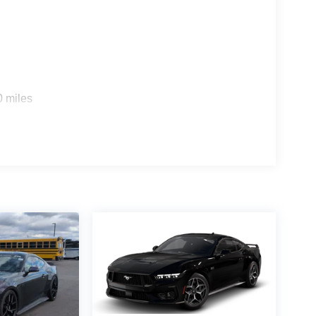
0 miles