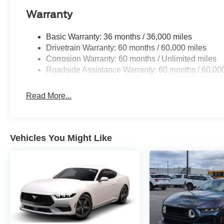
Warranty
Basic Warranty: 36 months / 36,000 miles
Drivetrain Warranty: 60 months / 60,000 miles
Corrosion Warranty: 60 months / Unlimited miles
Roadside Assistance Warranty: 60 months / 60,00
Read More...
Vehicles You Might Like