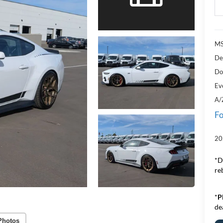
MS
De
Do
Ev
A/
Fo
20
*D
re
*
P
de
Photos