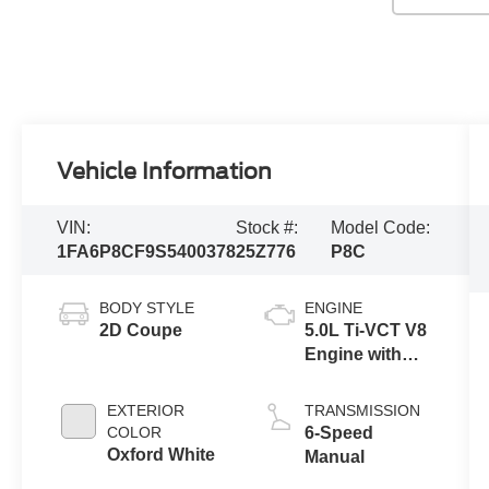
Vehicle Information
VIN:
Stock #:
Model Code:
1FA6P8CF9S5400378
25Z776
P8C
BODY STYLE
ENGINE
2D Coupe
5.0L Ti-VCT V8
Engine with
Stop/Start
System
EXTERIOR
TRANSMISSION
COLOR
6-Speed
Oxford White
Manual