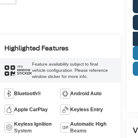
Highlighted Features
Feature availability subject to final
VIEW
vehicle configuration. Please reference
WINDOW
STICKER
window sticker for more info.
Bluetooth®
Android Auto
Apple CarPlay
Keyless Entry
Keyless Ignition
Automatic High
V
System
Beams