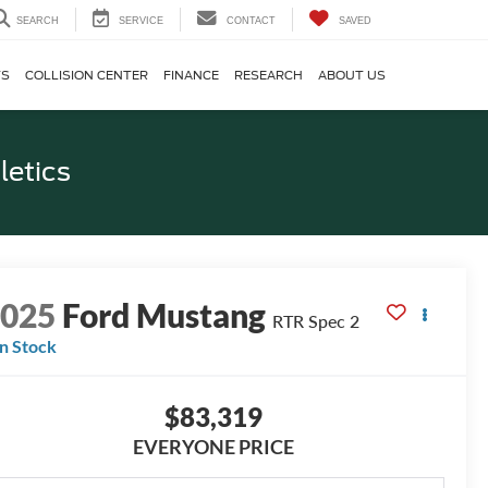
SEARCH
SERVICE
CONTACT
SAVED
TS
COLLISION CENTER
FINANCE
RESEARCH
ABOUT US
letics
2025
Ford Mustang
RTR Spec 2
In Stock
$83,319
EVERYONE PRICE