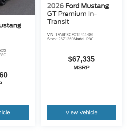
2026
Ford Mustang
GT Premium In-
Transit
ustang
VIN:
1FA6P8CFXT5411486
Stock:
26Z1360
Model:
P8C
823
P8C
$67,335
MSRP
60
P
icle
View Vehicle