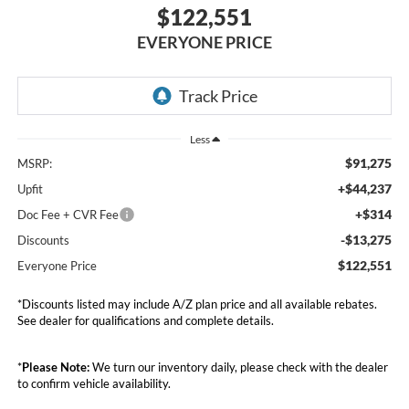
$122,551
EVERYONE PRICE
Less
$91,275
MSRP:
+$44,237
Upfit
+$314
Doc Fee + CVR Fee
-$13,275
Discounts
$122,551
Everyone Price
*Discounts listed may include A/Z plan price and all available rebates.
See dealer for qualifications and complete details.
*
Please Note:
We turn our inventory daily, please check with the dealer
to confirm vehicle availability.