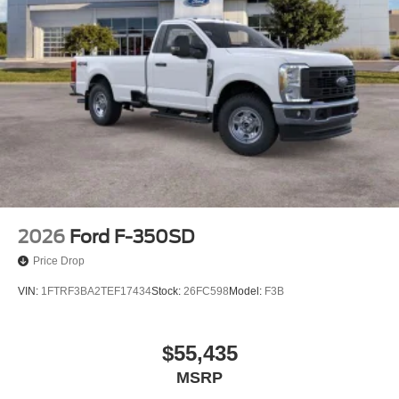
2026
Ford F-350SD
Price Drop
VIN:
1FTRF3BA2TEF17434
Stock:
26FC598
Model:
F3B
$55,435
MSRP