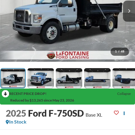
1
/
48
RECENT PRICE DROP!
Collapse
Reduced by $13,265 since May 23, 2026
2025
Ford F-750SD
Base XL
In Stock