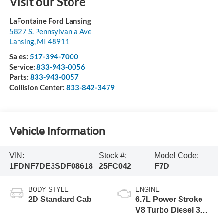
Visit our Store
LaFontaine Ford Lansing
5827 S. Pennsylvania Ave
Lansing
,
MI
48911
Sales:
517-394-7000
Service:
833-943-0056
Parts:
833-943-0057
Collision Center:
833-842-3479
Vehicle Information
VIN:
Stock #:
Model Code:
1FDNF7DE3SDF08618
25FC042
F7D
BODY STYLE
ENGINE
2D Standard Cab
6.7L Power Stroke
V8 Turbo Diesel 300