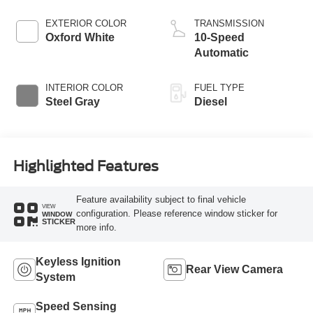
Horsepower, 700
lb.-ft. Torque
EXTERIOR COLOR
TRANSMISSION
Oxford White
10-Speed
Automatic
INTERIOR COLOR
FUEL TYPE
Steel Gray
Diesel
Highlighted Features
Feature availability subject to final vehicle
VIEW
configuration. Please reference window sticker for
WINDOW
STICKER
more info.
Keyless Ignition
Rear View Camera
System
Speed Sensing