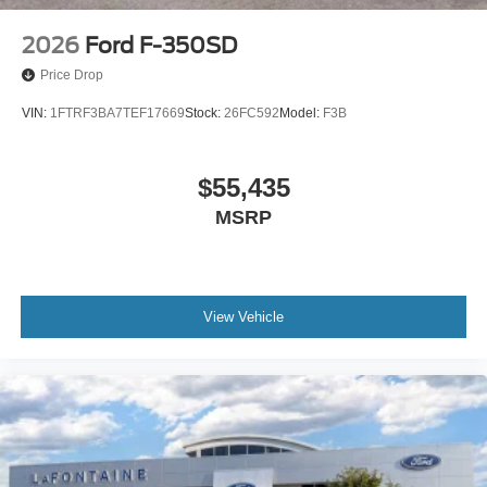
Variably intermittent wipers
6.17 Axle Ratio
2026
Ford F-350SD
Sirius XM Radio
Price Drop
Back-Up Camera
VIN:
1FTRF3BA7TEF17669
Stock:
26FC592
Model:
F3B
Push Button Start
Price does not include body. Call dealer for details
$55,435
MSRP
View Vehicle