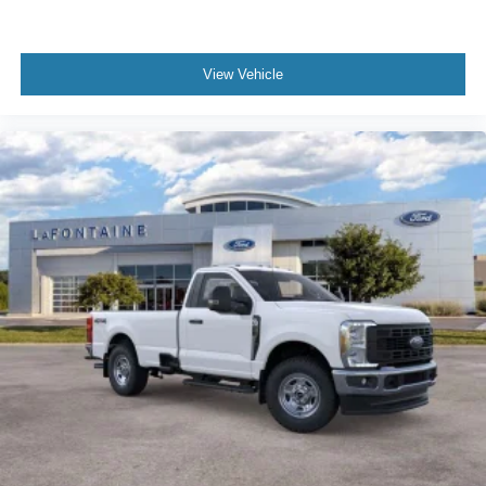
Jump Start Stud - Remote Mounted
Lights - Roof Marker/Clearance - Amber Lenses, 5
Lights
View Vehicle
Four Body Builder Switches - Mounted in Center
Instrument Panel
Front reading lights
Intelligent Oil Life Monitor
Manual Regen Initiation - Driver Interface in
Message Center
Passenger seat mounted armrest
Passenger vanity mirror
Tachometer
Telescoping steering wheel
Tilt steering wheel
Trip computer
Driver's Seat Mounted Armrest
Speed-Sensitive Wipers