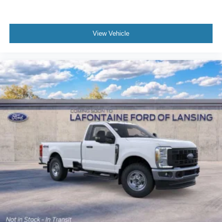
View Vehicle