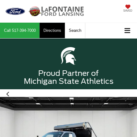
SAVED
Call
517-394-7000
Directions
Search
Proud Partner of
Michigan State Athletics