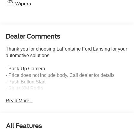
Wipers
Dealer Comments
Thank you for choosing LaFontaine Ford Lansing for your
automotive solutions!
- Back-Up Camera
- Price does not include body. Call dealer for details
- Push Button Start
- Sirius XM Radio
- Exterior Appearance Group
Read More...
- Preferred Equipment Package 600A
- 6.17 Axle Ratio
- Steering Column - Tilt / Telescoping
- Engine Block Heater, Phillips, 120 Volt/750 Watt
All Features
- Engine Exhaust Brake