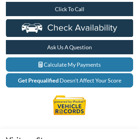
Click To Call
Ask Us A Question
Calculate My Payments
Get Prequalified
Doesn't Affect Your Score