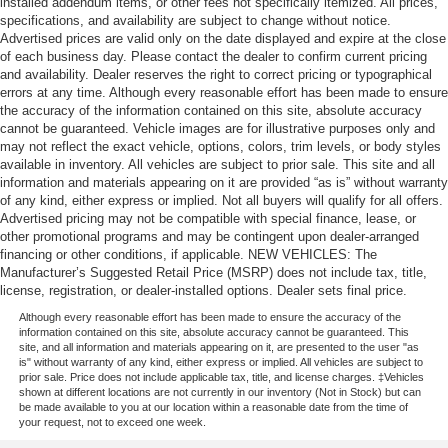
installed addendum items, or other fees not specifically itemized. All prices,
specifications, and availability are subject to change without notice.
Advertised prices are valid only on the date displayed and expire at the close
of each business day. Please contact the dealer to confirm current pricing
and availability. Dealer reserves the right to correct pricing or typographical
errors at any time. Although every reasonable effort has been made to ensure
the accuracy of the information contained on this site, absolute accuracy
cannot be guaranteed. Vehicle images are for illustrative purposes only and
may not reflect the exact vehicle, options, colors, trim levels, or body styles
available in inventory. All vehicles are subject to prior sale. This site and all
information and materials appearing on it are provided “as is” without warranty
of any kind, either express or implied. Not all buyers will qualify for all offers.
Advertised pricing may not be compatible with special finance, lease, or
other promotional programs and may be contingent upon dealer-arranged
financing or other conditions, if applicable. NEW VEHICLES: The
Manufacturer’s Suggested Retail Price (MSRP) does not include tax, title,
license, registration, or dealer-installed options. Dealer sets final price.
Although every reasonable effort has been made to ensure the accuracy of the
information contained on this site, absolute accuracy cannot be guaranteed. This
site, and all information and materials appearing on it, are presented to the user "as
is" without warranty of any kind, either express or implied. All vehicles are subject to
prior sale. Price does not include applicable tax, title, and license charges. ‡Vehicles
shown at different locations are not currently in our inventory (Not in Stock) but can
be made available to you at our location within a reasonable date from the time of
your request, not to exceed one week.