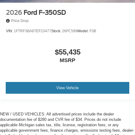
2026
Ford F-350SD
Price Drop
VIN:
1FTRF3BA6TEF23477
Stock:
26FC599
Model:
F3B
$55,435
MSRP
View Vehicle
NEW / USED VEHICLES: All advertised prices include the dealer
documentation fee of $280 and CVR fee of $34. Prices do not include
applicable Michigan sales tax, title, license, registration fees, or any
applicable government fees, finance charges, emissions testing fees, dealer-