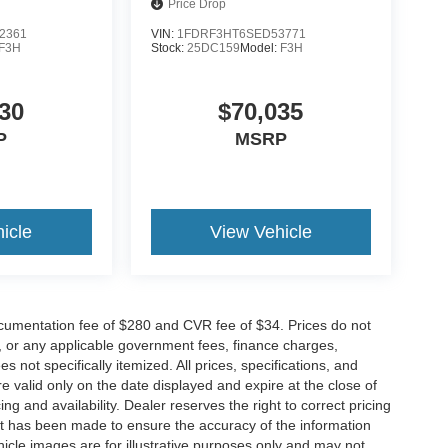
Price Drop
2361
VIN:
1FDRF3HT6SED53771
F3H
Stock:
25DC159
Model:
F3H
30
$70,035
P
MSRP
icle
View Vehicle
cumentation fee of $280 and CVR fee of $34. Prices do not
ees, or any applicable government fees, finance charges,
 not specifically itemized. All prices, specifications, and
re valid only on the date displayed and expire at the close of
g and availability. Dealer reserves the right to correct pricing
ort has been made to ensure the accuracy of the information
icle images are for illustrative purposes only and may not