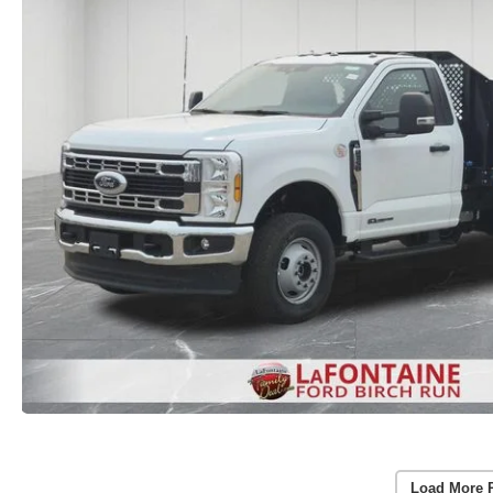
Load More 