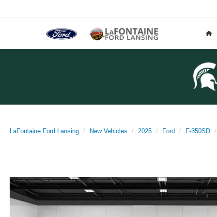
LaFontaine Ford Lansing
New Vehicles
2025
Ford
F-350SD