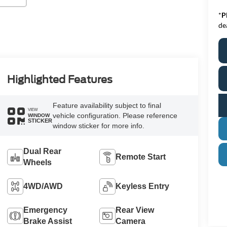
*
P
de
Highlighted Features
Feature availability subject to final
VIEW
vehicle configuration. Please reference
WINDOW
STICKER
window sticker for more info.
Dual Rear
Remote Start
Wheels
4WD/AWD
Keyless Entry
Emergency
Rear View
Brake Assist
Camera