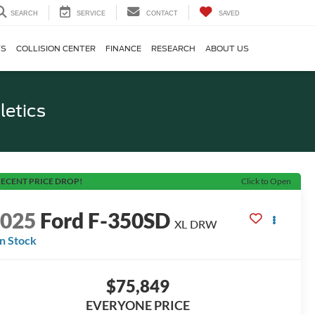
SEARCH
SERVICE
CONTACT
SAVED
TS
COLLISION CENTER
FINANCE
RESEARCH
ABOUT US
letics
ECENT PRICE DROP!
Click to Open
2025
Ford F-350SD
XL DRW
In Stock
$75,849
EVERYONE PRICE