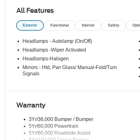
All Features
Exterior
Functional
Interior
Safety
Opt
Headlamps - Autolamp (On/Off)
Headlamps -Wiper Activated
Headlamps-Halogen
Mirrors - Htd, Pwr Glass/ Manual-Fold/Turn
Signals
Warranty
3Yr/36,000 Bumper / Bumper
5Yr/60,000 Powertrain
5Yr/60,000 Roadside Assist
5Yr/100,000 Diesel Engine