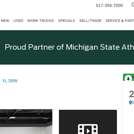
517-394-7000
NEW
USED
WORK TRUCKS
SPECIALS
SELL/TRADE
SERVICE & PAR
Proud Partner of
Michigan State Ath
R
XL DRW