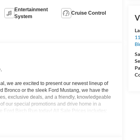
Entertainment
Cruise Control
V
System
La
11
Bi
Sa
Se
Pa
.
Co
l, we are excited to present our newest lineup of
ord Bronco or the sleek Ford Mustang, we have the
ices, exclusive deals, and a friendly, knowledgeable
e of our special promotions and drive home in a
 Ford Birch Run today! All Sale Prices includes:
.$500 - 2026 First Responder Recognition
onus Cash - Super Duty Chassis Price includes