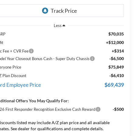
Less
$70,035
SRP
+$12,000
it
+$314
c Fee + CVR Fee
-$6,500
del Year Closeout Bonus Cash - Super Duty Chassis
$75,849
eryone Price
-$6,410
Z Plan Discount
$69,439
rd Employee Price
ditional Offers You May Qualify For:
-$500
26 First Responder Recognition Exclusive Cash Reward
iscounts listed may include A/Z plan price and all available
bates. See dealer for qualifications and complete details.