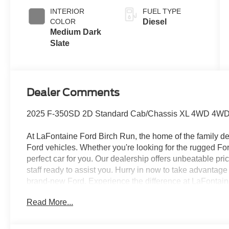
Engine-
INTERIOR
FUEL TYPE
Exhaust
COLOR
Diesel
Braking
Medium Dark
Slate
Dealer Comments
2025 F-350SD 2D Standard Cab/Chassis XL 4WD 4WD
At LaFontaine Ford Birch Run, the home of the family dea
Ford vehicles. Whether you're looking for the rugged F
perfect car for you. Our dealership offers unbeatable pr
staff ready to assist you. Hurry in now to take advantag
brand-new Ford. Experience the difference at LaFontaine
A/Z Plan Pricing, and Ford Financing Rebate is offered
Read More...
Exclusive Cash Reward $6500 - Model Year Closeout B
dealer added accessories.