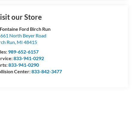
isit our Store
Fontaine Ford Birch Run
661 North Beyer Road
rch Run
,
MI
48415
les:
989-652-6157
rvice:
833-941-0292
rts:
833-941-0290
llision Center:
833-842-3477