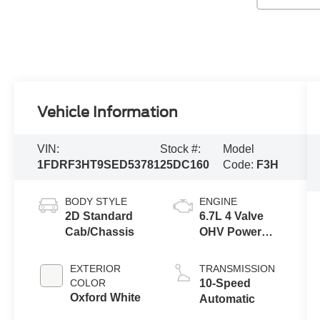
Vehicle Information
VIN:
Stock #:
Model
1FDRF3HT9SED53781
25DC160
Code:
F3H
BODY STYLE
ENGINE
2D Standard
6.7L 4 Valve
Cab/Chassis
OHV Power
Stroke® V8
Turbo Diesel
EXTERIOR
TRANSMISSION
B20 Engine
COLOR
10-Speed
with Manual
Oxford White
Automatic
Push-button