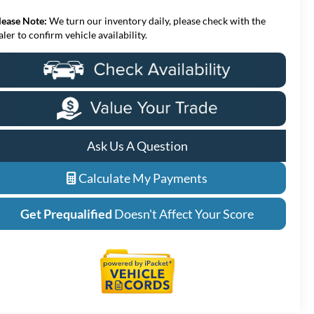
lease Note:
We turn our inventory daily, please check with the
aler to confirm vehicle availability.
Ask Us A Question
Calculate My Payments
Get Prequalified
Doesn't Affect Your Score