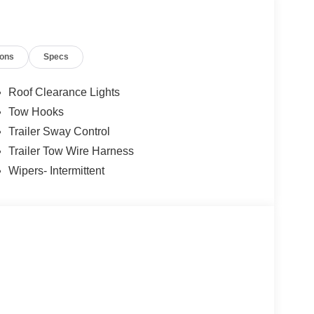
ions
Specs
Roof Clearance Lights
Tow Hooks
Trailer Sway Control
Trailer Tow Wire Harness
Wipers- Intermittent