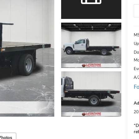
M
Upf
Do
Mo
Ev
A/
Fo
Ad
20
*D
re
Photos