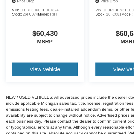
Price Drop
Price Drop
VIN:
1FDRF3HN1TED01824
VIN:
1FDRF3HN3TED0
Stock:
26FC074
Model:
F3H
Stock:
26FC081
Model:
$60,430
$60,6
MSRP
MSR
View Vehicle
View Veh
NEW / USED VEHICLES: All advertised prices include the dealer do
include applicable Michigan sales tax, title, license, registration f
emissions testing fees, dealer-installed addendum items, or other fees
availability are subject to change without notice. Advertised prices a
each business day. Please contact the dealer to confirm current pricin
or typographical errors at any time. Although every reasonable eff
contained on this site, absolute accuracy cannot be guaranteed. Veh