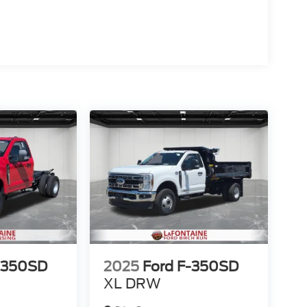
-350SD
2025
Ford F-350SD
XL DRW