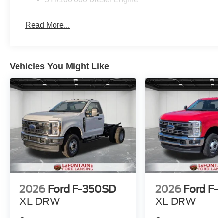
Read More...
Vehicles You Might Like
2026
Ford F-350SD
2026
Ford F
XL DRW
XL DRW